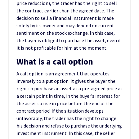
price reduction), the trader has the right to sell
the contract earlier than the agreed date. The
decision to sell a financial instrument is made
solely by its owner and may depend on current
sentiment on the stock exchange. In this case,
the buyer is obliged to purchase the asset, even if
it is not profitable for him at the moment.
What is a call option
A call option is an agreement that operates
inversely to a put option. It gives the buyer the
right to purchase an asset at a pre-agreed price at
a certain point in time, in the buyer’s interest for
the asset to rise in price before the end of the
contract period. If the situation develops
unfavorably, the trader has the right to change
his decision and refuse to purchase the underlying
investment instrument. In this case, the seller