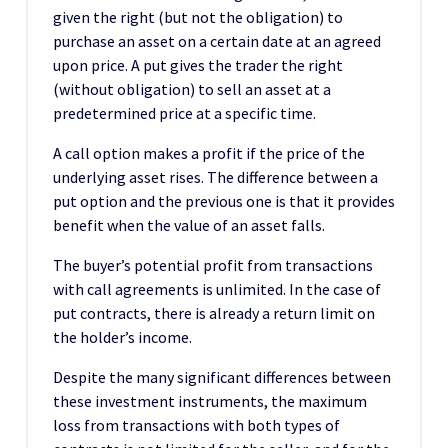
given the right (but not the obligation) to
purchase an asset on a certain date at an agreed
upon price. A put gives the trader the right
(without obligation) to sell an asset at a
predetermined price at a specific time.
A call option makes a profit if the price of the
underlying asset rises. The difference between a
put option and the previous one is that it provides
benefit when the value of an asset falls.
The buyer’s potential profit from transactions
with call agreements is unlimited. In the case of
put contracts, there is already a return limit on
the holder’s income.
Despite the many significant differences between
these investment instruments, the maximum
loss from transactions with both types of