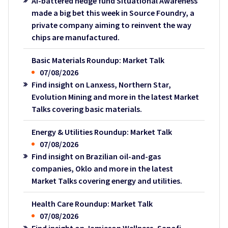
AI-battered hedge fund Situational Awareness
made a big bet this week in Source Foundry, a
private company aiming to reinvent the way
chips are manufactured.
Basic Materials Roundup: Market Talk
07/08/2026
Find insight on Lanxess, Northern Star,
Evolution Mining and more in the latest Market
Talks covering basic materials.
Energy & Utilities Roundup: Market Talk
07/08/2026
Find insight on Brazilian oil-and-gas
companies, Oklo and more in the latest
Market Talks covering energy and utilities.
Health Care Roundup: Market Talk
07/08/2026
Find insight on Jamieson Wellness, Sanofi,