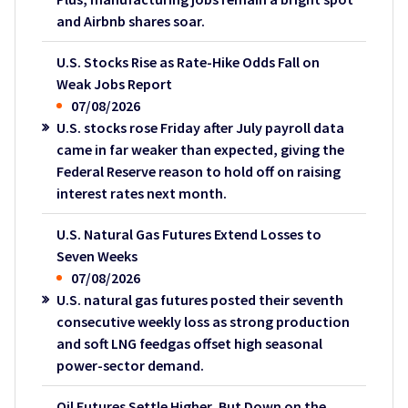
and Airbnb shares soar.
U.S. Stocks Rise as Rate-Hike Odds Fall on
Weak Jobs Report
07/08/2026
U.S. stocks rose Friday after July payroll data
came in far weaker than expected, giving the
Federal Reserve reason to hold off on raising
interest rates next month.
U.S. Natural Gas Futures Extend Losses to
Seven Weeks
07/08/2026
U.S. natural gas futures posted their seventh
consecutive weekly loss as strong production
and soft LNG feedgas offset high seasonal
power-sector demand.
Oil Futures Settle Higher, But Down on the