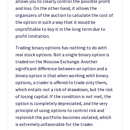
allows you to clearly control the possible profit
and loss. On the other hand, it allows the
organizers of the auction to calculate the cost of
the option in such a way that it would be
unprofitable to buy it in the long term due to
profit limitation.
Trading binary options has nothing to do with
real stock options. Not a single binary option is
traded on the Moscow Exchange. Another
significant difference between an option and a
binary option is that when working with binary
options, a trader is offered to trade only them,
which entails not a risk of drawdown, but the risk
of losing capital. If the condition is not met, the
option is completely depreciated, and the very
principle of using options to control risk and
replenish the portfolio becomes violated, which
is extremely unfavorable for the trader.