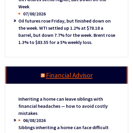
Week
07/08/2026
Oil futures rose Friday, but finished down on
the week. WTI settled up 1.2% at $78.18 a
barrel, but down 7.7% for the week. Brent rose
1.3% to $83.55 for a 5% weekly loss.
Financial Advisor
Inheriting a home can leave siblings with
financial headaches — how to avoid costly
mistakes
06/08/2026
Siblings inheriting a home can face difficult