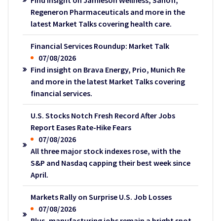
Regeneron Pharmaceuticals and more in the
latest Market Talks covering health care.
Financial Services Roundup: Market Talk
07/08/2026
Find insight on Brava Energy, Prio, Munich Re
and more in the latest Market Talks covering
financial services.
U.S. Stocks Notch Fresh Record After Jobs
Report Eases Rate-Hike Fears
07/08/2026
All three major stock indexes rose, with the
S&P and Nasdaq capping their best week since
April.
Markets Rally on Surprise U.S. Job Losses
07/08/2026
Plus, manufacturing jobs remain a bright spot