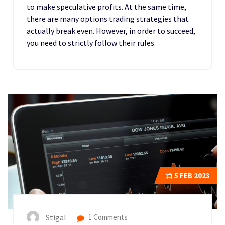
to make speculative profits. At the same time,
there are many options trading strategies that
actually break even. However, in order to succeed,
you need to strictly follow their rules.
5
FEB 2023
Stigal
1 Comments