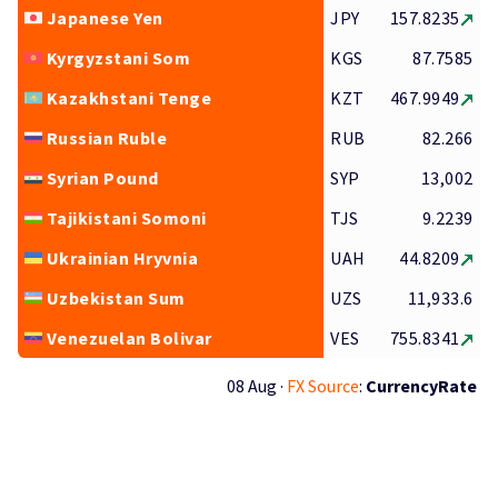
Japanese Yen
JPY
157.8235
Kyrgyzstani Som
KGS
87.7585
Kazakhstani Tenge
KZT
467.9949
Russian Ruble
RUB
82.266
Syrian Pound
SYP
13,002
Tajikistani Somoni
TJS
9.2239
Ukrainian Hryvnia
UAH
44.8209
Uzbekistan Sum
UZS
11,933.6
Venezuelan Bolivar
VES
755.8341
08 Aug ·
FX Source
:
CurrencyRate