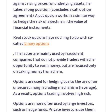
against rising prices for underlying assets, he
takes a long position (concludes a call option
agreement). A put option works in a similar way
to hedge the risk of a decline in the value of
financial instruments.
Real stock options have nothing to do with so-
called
binary options
. The latter are mainly used by fraudulent
companies that do not provide traders with the
opportunity to earn money, but are focused only
on taking money from them.
Options are used for hedging due to the use of an
unsecured margin trading mechanism (leverage).
As a result, options trading involves high risk.
Options are more often used by large investors,
such as hedge funds. Private investors use them