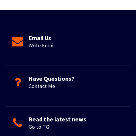
Email Us
Write Email
Have Questions?
Contact Me
Read the latest news
Go to TG