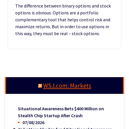
The difference between binary options and stock
options is obvious. Options are a portfolio
complementary tool that helps control risk and
maximize returns. But in order to use options in
this way, they must be real – stock options.
WSJ.com: Markets
Situational Awareness Bets $400 Million on
Stealth Chip Startup After Crash
07/08/2026