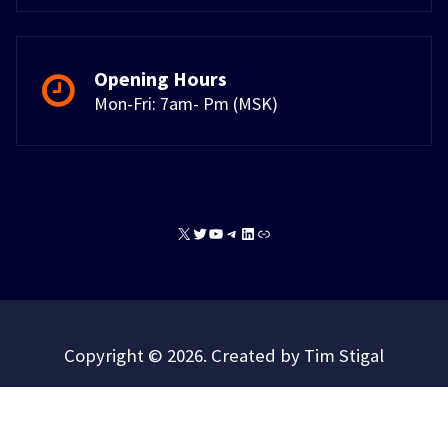
Opening Hours
Mon-Fri: 7am- Pm (MSK)
X
Twitter
YouTube
Telegram
LinkedIn
Link
Copyright © 2026. Created by Tim Stigal