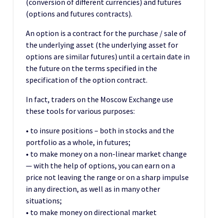
(conversion of different currencies) and futures
(options and futures contracts).
An option is a contract for the purchase / sale of
the underlying asset (the underlying asset for
options are similar futures) until a certain date in
the future on the terms specified in the
specification of the option contract.
In fact, traders on the Moscow Exchange use
these tools for various purposes:
• to insure positions – both in stocks and the
portfolio as a whole, in futures;
• to make money on a non-linear market change
— with the help of options, you can earn on a
price not leaving the range or on a sharp impulse
in any direction, as well as in many other
situations;
• to make money on directional market