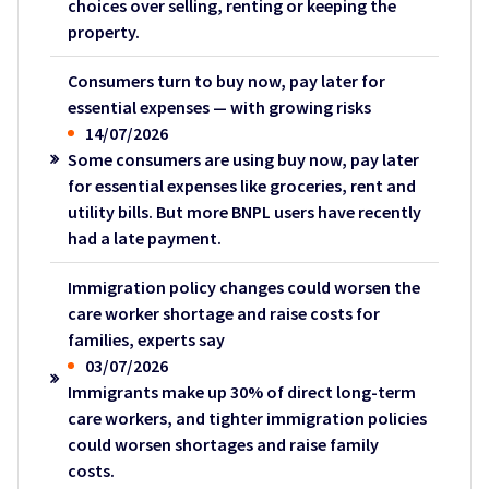
choices over selling, renting or keeping the
property.
Consumers turn to buy now, pay later for
essential expenses — with growing risks
14/07/2026
Some consumers are using buy now, pay later
for essential expenses like groceries, rent and
utility bills. But more BNPL users have recently
had a late payment.
Immigration policy changes could worsen the
care worker shortage and raise costs for
families, experts say
03/07/2026
Immigrants make up 30% of direct long-term
care workers, and tighter immigration policies
could worsen shortages and raise family
costs.