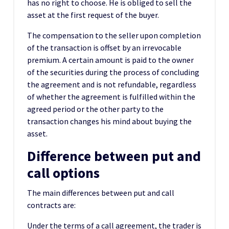
has no right to choose. He is obliged to sell the
asset at the first request of the buyer.
The compensation to the seller upon completion
of the transaction is offset by an irrevocable
premium. A certain amount is paid to the owner
of the securities during the process of concluding
the agreement and is not refundable, regardless
of whether the agreement is fulfilled within the
agreed period or the other party to the
transaction changes his mind about buying the
asset.
Difference between put and
call options
The main differences between put and call
contracts are:
Under the terms of a call agreement, the trader is