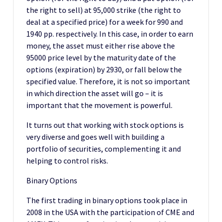
the right to sell) at 95,000 strike (the right to
deal at a specified price) for a week for 990 and
1940 pp. respectively. In this case, in order to earn
money, the asset must either rise above the
95000 price level by the maturity date of the
options (expiration) by 2930, or fall below the
specified value. Therefore, it is not so important
in which direction the asset will go – it is
important that the movement is powerful.
It turns out that working with stock options is
very diverse and goes well with building a
portfolio of securities, complementing it and
helping to control risks.
Binary Options
The first trading in binary options took place in
2008 in the USA with the participation of CME and