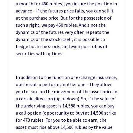
a month for 460 rubles), you insure the position in
advance – if the futures price falls, you can sell it
at the purchase price. But for the possession of
such a right, we pay 460 rubles. And since the
dynamics of the futures very often repeats the
dynamics of the stock itself, it is possible to
hedge both the stocks and even portfolios of
securities with options.
In addition to the function of exchange insurance,
options also perform another one – they allow
you to earn on the movement of the asset price in
a certain direction (up or down). So, if the value of
the underlying asset is 14,588 rubles, you can buy
a call option (opportunity to buy) at 14,500 strike
for 473 rubles. For you to be able to earn, the
asset must rise above 14,500 rubles by the value