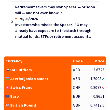
Retirement savers may own SpaceX — or soon
will — and not even know it
20/06/2026
Investors who missed the SpaceX IPO may
already have exposure to the stock through
mutual funds, ETFs or retirement accounts.
Currency
Code
Price
UAE Dirham
AED
3.6725
Azerbaijanian Manat
AZN
1.7008
Swiss Franc
CHF
0.8078
Euro
EUR
0.8651
British Pound
GBP
0.7412