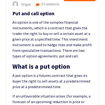
Stigal
0 Comments
Put and call option
An option is one of the complex financial
instruments, which is a contract that gives the
trader the right to buy or sell a certain asset at a
given price at a specified time. This investment
instrument is used to hedge risks and make profit
from speculative transactions. There are two
types of option agreements: put and call.
What is a put option
A put option is a futures contract that gives its
buyer the right to sell assets at a predetermined
price at a predetermined time.
If an unfavorable situation arises (for example, a
forecast of an upcoming reduction in price or