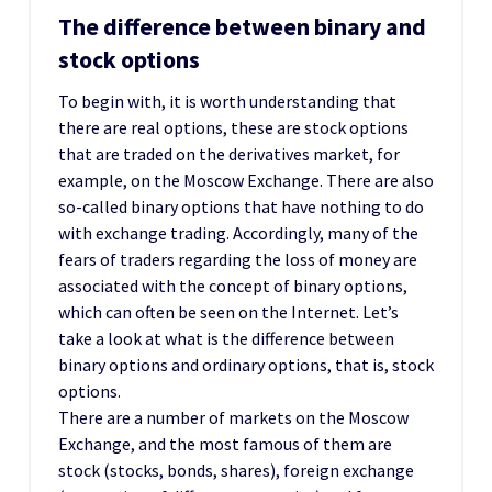
The difference between binary and
stock options
To begin with, it is worth understanding that
there are real options, these are stock options
that are traded on the derivatives market, for
example, on the Moscow Exchange. There are also
so-called binary options that have nothing to do
with exchange trading. Accordingly, many of the
fears of traders regarding the loss of money are
associated with the concept of binary options,
which can often be seen on the Internet. Let’s
take a look at what is the difference between
binary options and ordinary options, that is, stock
options.
There are a number of markets on the Moscow
Exchange, and the most famous of them are
stock (stocks, bonds, shares), foreign exchange