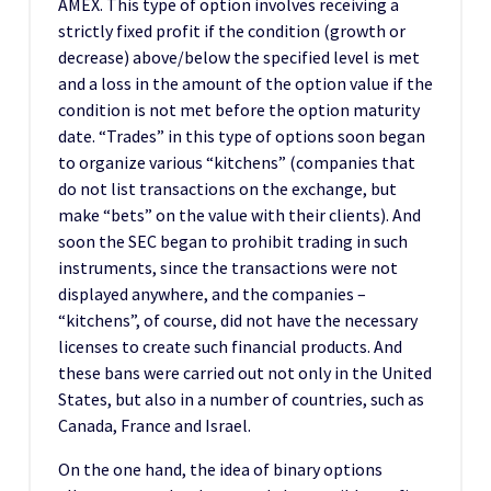
AMEX. This type of option involves receiving a
strictly fixed profit if the condition (growth or
decrease) above/below the specified level is met
and a loss in the amount of the option value if the
condition is not met before the option maturity
date. “Trades” in this type of options soon began
to organize various “kitchens” (companies that
do not list transactions on the exchange, but
make “bets” on the value with their clients). And
soon the SEC began to prohibit trading in such
instruments, since the transactions were not
displayed anywhere, and the companies –
“kitchens”, of course, did not have the necessary
licenses to create such financial products. And
these bans were carried out not only in the United
States, but also in a number of countries, such as
Canada, France and Israel.
On the one hand, the idea of binary options