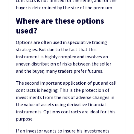
contracts is not limited for the seller, and for the
buyer is determined by the size of the premium.
Where are these options
used?
Options are often used in speculative trading
strategies. But due to the fact that this
instrument is highly complex and involves an
uneven distribution of risks between the seller
and the buyer, many traders prefer futures.
The second important application of put and call
contracts is hedging. This is the protection of
investments from the risk of adverse changes in
the value of assets using derivative financial
instruments. Options contracts are ideal for this
purpose.
If an investor wants to insure his investments