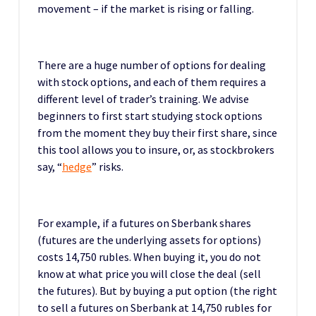
movement – if the market is rising or falling.
There are a huge number of options for dealing
with stock options, and each of them requires a
different level of trader’s training. We advise
beginners to first start studying stock options
from the moment they buy their first share, since
this tool allows you to insure, or, as stockbrokers
say, “
hedge
” risks.
For example, if a futures on Sberbank shares
(futures are the underlying assets for options)
costs 14,750 rubles. When buying it, you do not
know at what price you will close the deal (sell
the futures). But by buying a put option (the right
to sell a futures on Sberbank at 14,750 rubles for