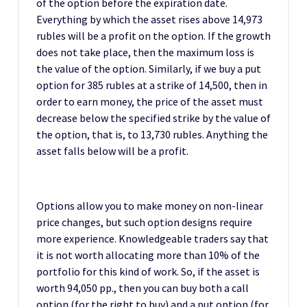
of the option before the expiration date.
Everything by which the asset rises above 14,973
rubles will be a profit on the option. If the growth
does not take place, then the maximum loss is
the value of the option. Similarly, if we buy a put
option for 385 rubles at a strike of 14,500, then in
order to earn money, the price of the asset must
decrease below the specified strike by the value of
the option, that is, to 13,730 rubles. Anything the
asset falls below will be a profit.
Options allow you to make money on non-linear
price changes, but such option designs require
more experience. Knowledgeable traders say that
it is not worth allocating more than 10% of the
portfolio for this kind of work. So, if the asset is
worth 94,050 pp., then you can buy both a call
option (for the right to buy) and a put option (for