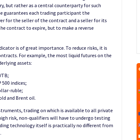
ry, but rather as a central counterparty for such
e guarantees each trading participant the
r for the seller of the contract and a seller for its
 the contract to expire, but to make a reverse
dicator is of great importance. To reduce risks, it is
ntracts. For example, the most liquid futures on the
erlying assets:
VTB;
500 indices;
llar-ruble;
ld and Brent oil.
struments, trading on which is available to all private
high risk, non-qualifiers will have to undergo testing
ding technology itself is practically no different from
.