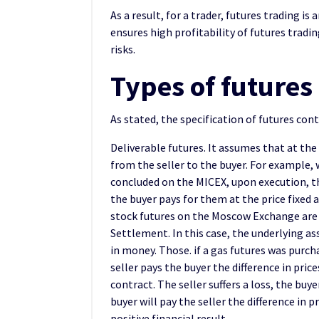
As a result, for a trader, futures trading 
ensures high profitability of futures tradin
risks.
Types of futures
As stated, the specification of futures con
Deliverable futures. It assumes that at the
from the seller to the buyer. For example,
concluded on the MICEX, upon execution, the
the buyer pays for them at the price fixed a
stock futures on the Moscow Exchange are 
Settlement. In this case, the underlying ass
in money. Those. if a gas futures was purcha
seller pays the buyer the difference in pric
contract. The seller suffers a loss, the buye
buyer will pay the seller the difference in pr
positive financial result.