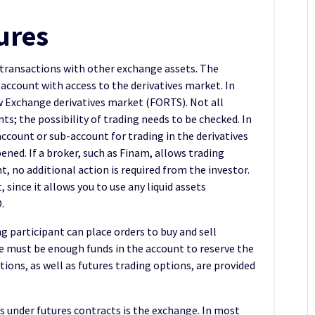
ures
 transactions with other exchange assets. The
account with access to the derivatives market. In
w Exchange derivatives market (FORTS). Not all
nts; the possibility of trading needs to be checked. In
ccount or sub-account for trading in the derivatives
pened. If a broker, such as Finam, allows trading
, no additional action is required from the investor.
since it allows you to use any liquid assets
.
ng participant can place orders to buy and sell
e must be enough funds in the account to reserve the
tions, as well as futures trading options, are provided
s under futures contracts is the exchange. In most