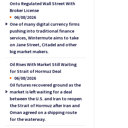
Onto Regulated Wall Street With
Broker License
06/08/2026
One of many digital currency firms
pushing into traditional finance
services, Wintermute aims to take
on Jane Street, Citadel and other
big market makers.
Oil Rises With Market Still Waiting
for Strait of Hormuz Deal
06/08/2026
Oil futures recovered ground as the
market is left waiting for a deal
between the U.S. and Iran to reopen
the Strait of Hormuz after Iran and
Oman agreed on a shipping route
for the waterway.