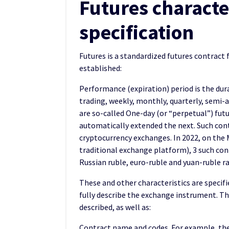
Futures characte
specification
Futures is a standardized futures contract 
established:
Performance (expiration) period is the dura
trading, weekly, monthly, quarterly, semi-a
are so-called One-day (or “perpetual”) futu
automatically extended the next. Such cont
cryptocurrency exchanges. In 2022, on the 
traditional exchange platform), 3 such cont
Russian ruble, euro-ruble and yuan-ruble ra
These and other characteristics are specifi
fully describe the exchange instrument. The
described, as well as:
Contract name and codes. For example, the 