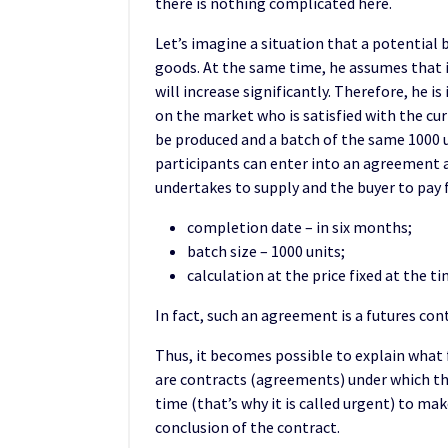
there is nothing complicated here.
Let’s imagine a situation that a potential 
goods. At the same time, he assumes that i
will increase significantly. Therefore, he is
on the market who is satisfied with the curr
be produced and a batch of the same 1000 un
participants can enter into an agreement 
undertakes to supply and the buyer to pay f
completion date – in six months;
batch size – 1000 units;
calculation at the price fixed at the t
In fact, such an agreement is a futures con
Thus, it becomes possible to explain what 
are contracts (agreements) under which the 
time (that’s why it is called urgent) to ma
conclusion of the contract.