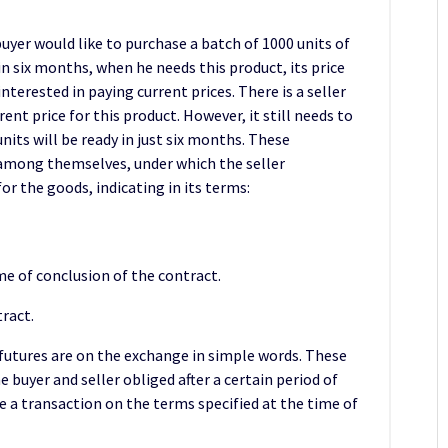
buyer would like to purchase a batch of 1000 units of
n six months, when he needs this product, its price
 interested in paying current prices. There is a seller
ent price for this product. However, it still needs to
its will be ready in just six months. These
among themselves, under which the seller
or the goods, indicating in its terms:
ime of conclusion of the contract.
tract.
futures are on the exchange in simple words. These
buyer and seller obliged after a certain period of
ke a transaction on the terms specified at the time of