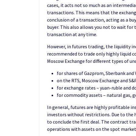
cases, it acts not so much as an intermedia
transactions. This means that the exchang
conclusion of a transaction, acting as a buye
buyer. This also allows you not to wait for
transaction at any time.
However, in futures trading, the liquidity in
recommended to trade only highly liquid co
Moscow Exchange for different types of und
for shares of Gazprom, Sberbank and 
on the RTS, Moscow Exchange and S&P 
for exchange rates – yuan-ruble and do
for commodity assets – natural gas, go
In general, futures are highly profitable in
investors without restrictions. Due to the 
to conclude the first deal. The contract tra
operations with assets on the spot market