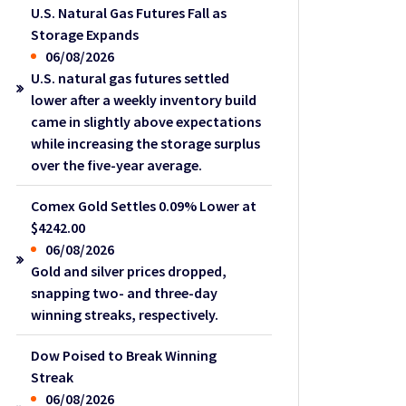
U.S. Natural Gas Futures Fall as
Storage Expands
06/08/2026
U.S. natural gas futures settled
lower after a weekly inventory build
came in slightly above expectations
while increasing the storage surplus
over the five-year average.
Comex Gold Settles 0.09% Lower at
$4242.00
06/08/2026
Gold and silver prices dropped,
snapping two- and three-day
winning streaks, respectively.
Dow Poised to Break Winning
Streak
06/08/2026