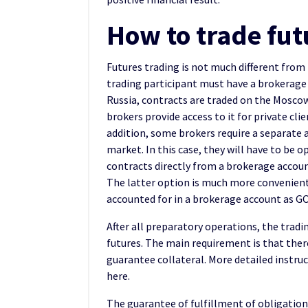
How to trade fut
Futures trading is not much different from
trading participant must have a brokerage 
Russia, contracts are traded on the Mosco
brokers provide access to it for private clie
addition, some brokers require a separate a
market. In this case, they will have to be o
contracts directly from a brokerage account
The latter option is much more convenient, 
accounted for in a brokerage account as GO
After all preparatory operations, the tradi
futures. The main requirement is that ther
guarantee collateral. More detailed instruc
here.
The guarantee of fulfillment of obligation