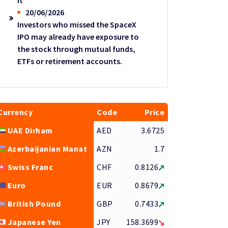
it
20/06/2026
Investors who missed the SpaceX
IPO may already have exposure to
the stock through mutual funds,
ETFs or retirement accounts.
Currency
Code
Price
UAE Dirham
AED
3.6725
Azerbaijanian Manat
AZN
1.7
Swiss Franc
CHF
0.8126
Euro
EUR
0.8679
British Pound
GBP
0.7433
Japanese Yen
JPY
158.3699