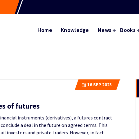
Home
Knowledge
News
Books
16
SEP 2023
es of futures
financial instruments (derivatives), a futures contract
o conclude a deal in the future on agreed terms. This
il investors and private traders. However, in fact