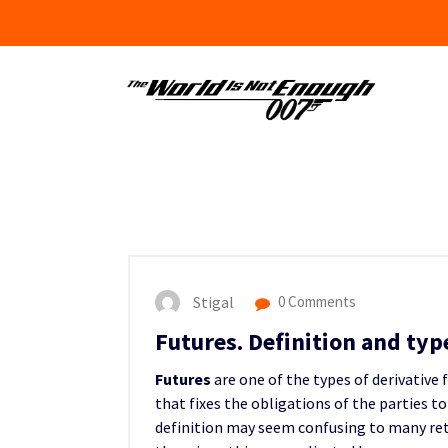
Skip
to
content
Stigal
0 Comments
Futures. Definition and typ
Futures
are one of the types of derivative 
that fixes the obligations of the parties t
definition may seem confusing to many reta