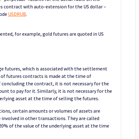
s contract with auto-extension for the US dollar –
code
USDRUB
.
ented, for example, gold futures are quoted in US
ge futures, which is associated with the settlement
 of futures contracts is made at the time of
 concluding the contract, it is not necessary for the
nt to pay for it. Similarly, it is not necessary for the
rlying asset at the time of selling the futures.
tions, certain amounts or volumes of assets are
 involved in other transactions. They are called
 20% of the value of the underlying asset at the time