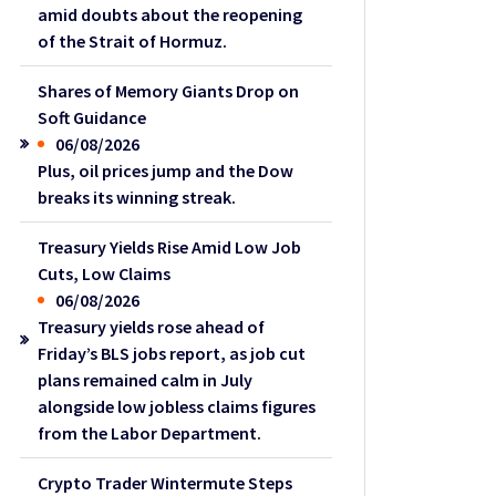
amid doubts about the reopening
of the Strait of Hormuz.
Shares of Memory Giants Drop on
Soft Guidance
06/08/2026
Plus, oil prices jump and the Dow
breaks its winning streak.
Treasury Yields Rise Amid Low Job
Cuts, Low Claims
06/08/2026
Treasury yields rose ahead of
Friday’s BLS jobs report, as job cut
plans remained calm in July
alongside low jobless claims figures
from the Labor Department.
Crypto Trader Wintermute Steps