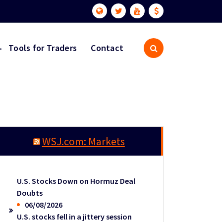
Tools for Traders
Contact
WSJ.com: Markets
U.S. Stocks Down on Hormuz Deal
Doubts
06/08/2026
U.S. stocks fell in a jittery session