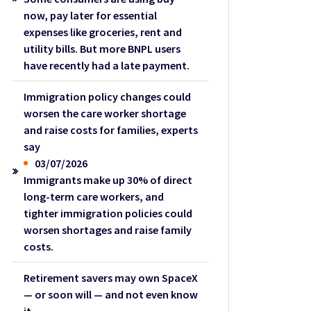
now, pay later for essential
expenses like groceries, rent and
utility bills. But more BNPL users
have recently had a late payment.
Immigration policy changes could
worsen the care worker shortage
and raise costs for families, experts
say
03/07/2026
Immigrants make up 30% of direct
long-term care workers, and
tighter immigration policies could
worsen shortages and raise family
costs.
Retirement savers may own SpaceX
— or soon will — and not even know