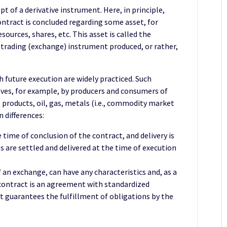
pt of a derivative instrument. Here, in principle,
ontract is concluded regarding some asset, for
ources, shares, etc. This asset is called the
 a trading (exchange) instrument produced, or rather,
 future execution are widely practiced. Such
es, for example, by producers and consumers of
 products, oil, gas, metals (i.e., commodity market
n differences:
 time of conclusion of the contract, and delivery is
 are settled and delivered at the time of execution
 an exchange, can have any characteristics and, as a
 contract is an agreement with standardized
 guarantees the fulfillment of obligations by the