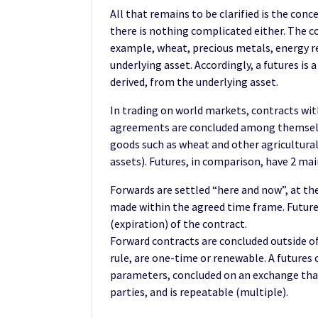
All that remains to be clarified is the conce
there is nothing complicated either. The c
example, wheat, precious metals, energy res
underlying asset. Accordingly, a futures is
derived, from the underlying asset.
In trading on world markets, contracts with
agreements are concluded among themselv
goods such as wheat and other agricultural
assets). Futures, in comparison, have 2 mai
Forwards are settled “here and now”, at the
made within the agreed time frame. Futures
(expiration) of the contract.
Forward contracts are concluded outside of
rule, are one-time or renewable. A futures
parameters, concluded on an exchange that
parties, and is repeatable (multiple).