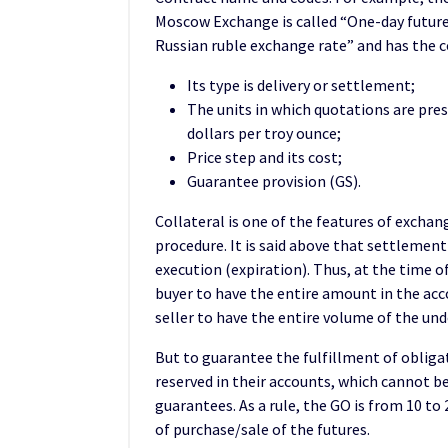
Moscow Exchange is called “One-day future
Russian ruble exchange rate” and has the 
Its type is delivery or settlement;
The units in which quotations are pres
dollars per troy ounce;
Price step and its cost;
Guarantee provision (GS).
Collateral is one of the features of exchan
procedure. It is said above that settlement
execution (expiration). Thus, at the time of
buyer to have the entire amount in the accou
seller to have the entire volume of the unde
But to guarantee the fulfillment of obliga
reserved in their accounts, which cannot be
guarantees. As a rule, the GO is from 10 to
of purchase/sale of the futures.