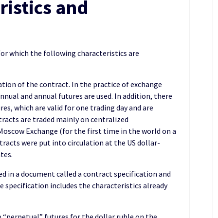
ristics and
for which the following characteristics are
tion of the contract. In the practice of exchange
nnual and annual futures are used. In addition, there
res, which are valid for one trading day and are
racts are traded mainly on centralized
Moscow Exchange (for the first time in the world on a
racts were put into circulation at the US dollar-
tes.
ed in a document called a contract specification and
 specification includes the characteristics already
“perpetual” futures for the dollar ruble on the