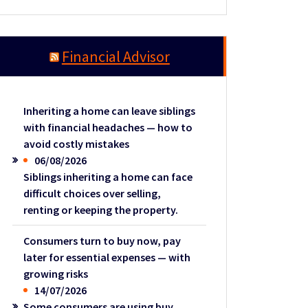
Financial Advisor
Inheriting a home can leave siblings
with financial headaches — how to
avoid costly mistakes
06/08/2026
Siblings inheriting a home can face
difficult choices over selling,
renting or keeping the property.
Consumers turn to buy now, pay
later for essential expenses — with
growing risks
14/07/2026
Some consumers are using buy