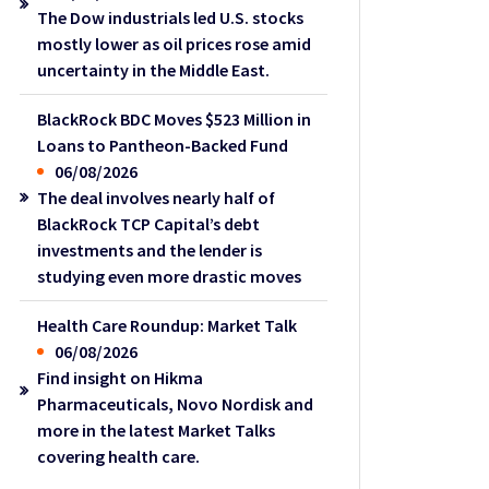
The Dow industrials led U.S. stocks
mostly lower as oil prices rose amid
uncertainty in the Middle East.
BlackRock BDC Moves $523 Million in
Loans to Pantheon-Backed Fund
06/08/2026
The deal involves nearly half of
BlackRock TCP Capital’s debt
investments and the lender is
studying even more drastic moves
Health Care Roundup: Market Talk
06/08/2026
Find insight on Hikma
Pharmaceuticals, Novo Nordisk and
more in the latest Market Talks
covering health care.