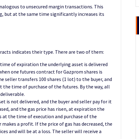
is analogous to unsecured margin transactions. This
g, but at the same time significantly increases its
tracts indicates their type. There are two of them:
 time of expiration the underlying asset is delivered
 when one futures contract for Gazprom shares is
 seller transfers 100 shares (1 lot) to the buyer, and
t the time of purchase of the futures. By the way, all
deliverable.
et is not delivered, and the buyer and seller pay for it
sed, and the gas price has risen, at expiration the
es at the time of execution and purchase of the
r makes a profit. If the price of gas has decreased, the
ices and will be at a loss. The seller will receive a