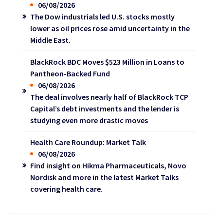
06/08/2026
The Dow industrials led U.S. stocks mostly
lower as oil prices rose amid uncertainty in the
Middle East.
BlackRock BDC Moves $523 Million in Loans to
Pantheon-Backed Fund
06/08/2026
The deal involves nearly half of BlackRock TCP
Capital’s debt investments and the lender is
studying even more drastic moves
Health Care Roundup: Market Talk
06/08/2026
Find insight on Hikma Pharmaceuticals, Novo
Nordisk and more in the latest Market Talks
covering health care.