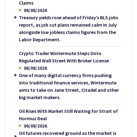
Claims
06/08/2026
Treasury yields rose ahead of Friday’s BLS jobs
report, as job cut plans remained calm in July
alongside low jobless claims figures from the
Labor Department.
Crypto Trader Wintermute Steps Onto
Regulated Wall Street With Broker License
06/08/2026
One of many digital currency firms pushing
into traditional finance services, Wintermute
aims to take on Jane Street, Citadel and other
big market makers.
Oil Rises With Market Still Waiting for Strait of
Hormuz Deal
06/08/2026
Oil futures recovered ground as the market is