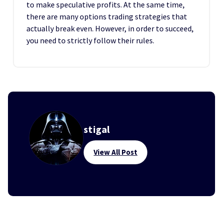
to make speculative profits. At the same time,
there are many options trading strategies that
actually break even. However, in order to succeed,
you need to strictly follow their rules.
stigal
View All Post