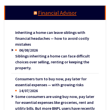
Financial Advisor
Inheriting a home can leave siblings with
financial headaches — how to avoid costly
mistakes
06/08/2026
Siblings inheriting a home can face difficult
choices over selling, renting or keeping the
property.
Consumers turn to buy now, pay later for
essential expenses — with growing risks
14/07/2026
Some consumers are using buy now, pay later
for essential expenses like groceries, rent and
utility bills. But more BNPL users have recently