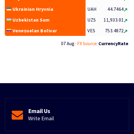
Ukrainian Hryvnia
UAH
44.7464
Uzbekistan Sum
UZS
11,933.01
Venezuelan Bolivar
VES
753.4872
07 Aug ·
FX Source
:
CurrencyRate
Email Us
Write Email