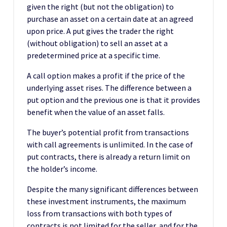
given the right (but not the obligation) to
purchase an asset on a certain date at an agreed
upon price. A put gives the trader the right
(without obligation) to sell an asset at a
predetermined price at a specific time.
A call option makes a profit if the price of the
underlying asset rises. The difference between a
put option and the previous one is that it provides
benefit when the value of an asset falls.
The buyer’s potential profit from transactions
with call agreements is unlimited. In the case of
put contracts, there is already a return limit on
the holder’s income.
Despite the many significant differences between
these investment instruments, the maximum
loss from transactions with both types of
contracts is not limited for the seller, and for the