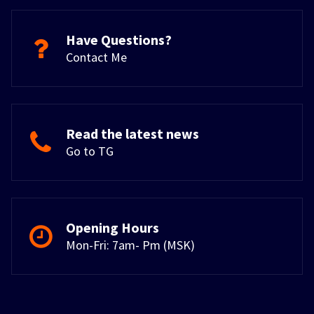
Have Questions?
Contact Me
Read the latest news
Go to TG
Opening Hours
Mon-Fri: 7am- Pm (MSK)