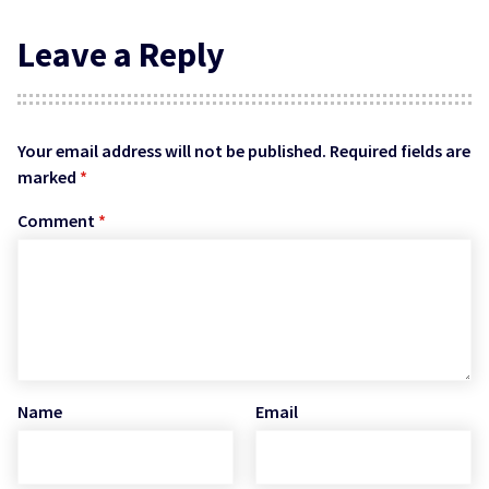
Leave a Reply
Your email address will not be published.
Required fields are
marked
*
Comment
*
Name
Email