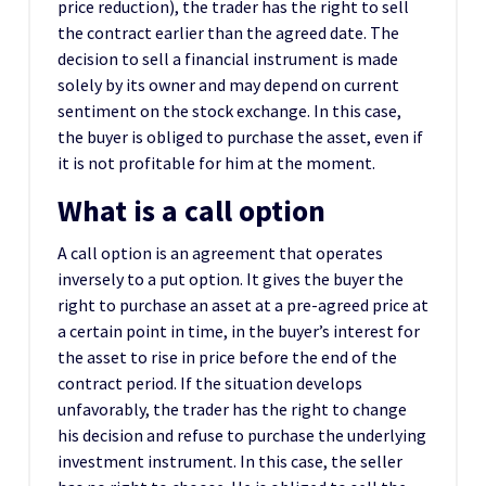
price reduction), the trader has the right to sell
the contract earlier than the agreed date. The
decision to sell a financial instrument is made
solely by its owner and may depend on current
sentiment on the stock exchange. In this case,
the buyer is obliged to purchase the asset, even if
it is not profitable for him at the moment.
What is a call option
A call option is an agreement that operates
inversely to a put option. It gives the buyer the
right to purchase an asset at a pre-agreed price at
a certain point in time, in the buyer’s interest for
the asset to rise in price before the end of the
contract period. If the situation develops
unfavorably, the trader has the right to change
his decision and refuse to purchase the underlying
investment instrument. In this case, the seller