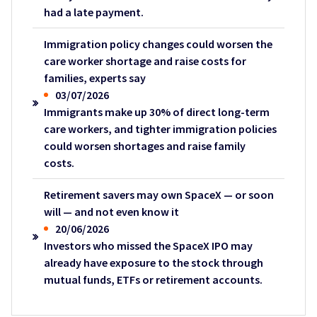
had a late payment.
Immigration policy changes could worsen the
care worker shortage and raise costs for
families, experts say
03/07/2026
Immigrants make up 30% of direct long-term
care workers, and tighter immigration policies
could worsen shortages and raise family
costs.
Retirement savers may own SpaceX — or soon
will — and not even know it
20/06/2026
Investors who missed the SpaceX IPO may
already have exposure to the stock through
mutual funds, ETFs or retirement accounts.