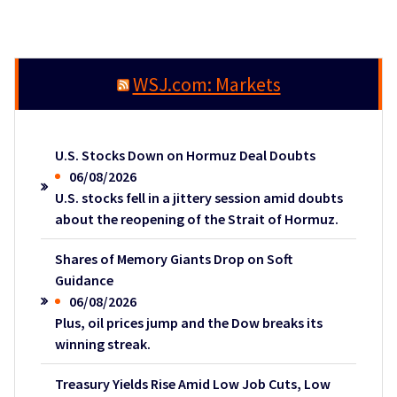
WSJ.com: Markets
U.S. Stocks Down on Hormuz Deal Doubts
06/08/2026
U.S. stocks fell in a jittery session amid doubts
about the reopening of the Strait of Hormuz.
Shares of Memory Giants Drop on Soft
Guidance
06/08/2026
Plus, oil prices jump and the Dow breaks its
winning streak.
Treasury Yields Rise Amid Low Job Cuts, Low