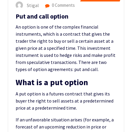
Stigal
0 Comments
Put and call option
An option is one of the complex financial
instruments, which is a contract that gives the
trader the right to buy or sell a certain asset at a
given price at a specified time. This investment
instrument is used to hedge risks and make profit
from speculative transactions. There are two
types of option agreements: put and call.
What is a put option
A put option is a futures contract that gives its
buyer the right to sell assets at a predetermined
price at a predetermined time.
If an unfavorable situation arises (for example, a
forecast of an upcoming reduction in price or