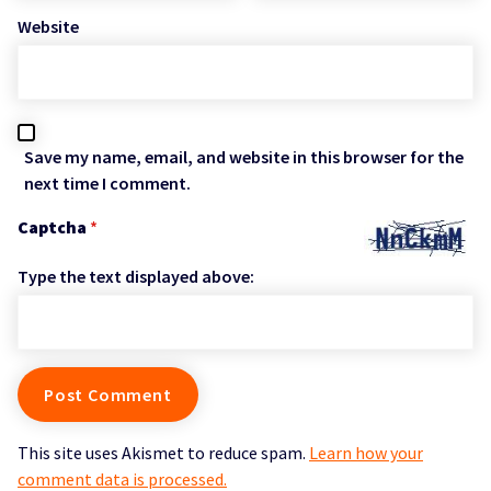
Website
Save my name, email, and website in this browser for the
next time I comment.
Captcha
*
Type the text displayed above:
This site uses Akismet to reduce spam.
Learn how your
comment data is processed.