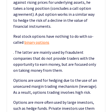
against rising prices for underlying assets, he
takes a long position (concludes a call option
agreement). A put option works in a similar way
to hedge the risk of a decline in the value of
financial instruments.
Real stock options have nothing to do with so-
called
binary options
. The latter are mainly used by fraudulent
companies that do not provide traders with the
opportunity to earn money, but are focused only
on taking money from them.
Options are used for hedging due to the use of an
unsecured margin trading mechanism (leverage).
As a result, options trading involves high risk.
Options are more often used by large investors,
such as hedge funds. Private investors use them