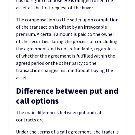
has no right to choose. He is obliged to sell the
asset at the first request of the buyer.
The compensation to the seller upon completion
of the transaction is offset by an irrevocable
premium. A certain amount is paid to the owner
of the securities during the process of concluding
the agreement and is not refundable, regardless
of whether the agreement is fulfilled within the
agreed period or the other party to the
transaction changes his mind about buying the
asset.
Difference between put and
call options
The main differences between put and call
contracts are:
Under the terms of a call agreement, the trader is