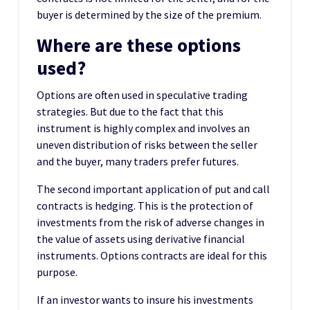
buyer is determined by the size of the premium.
Where are these options
used?
Options are often used in speculative trading
strategies. But due to the fact that this
instrument is highly complex and involves an
uneven distribution of risks between the seller
and the buyer, many traders prefer futures.
The second important application of put and call
contracts is hedging. This is the protection of
investments from the risk of adverse changes in
the value of assets using derivative financial
instruments. Options contracts are ideal for this
purpose.
If an investor wants to insure his investments