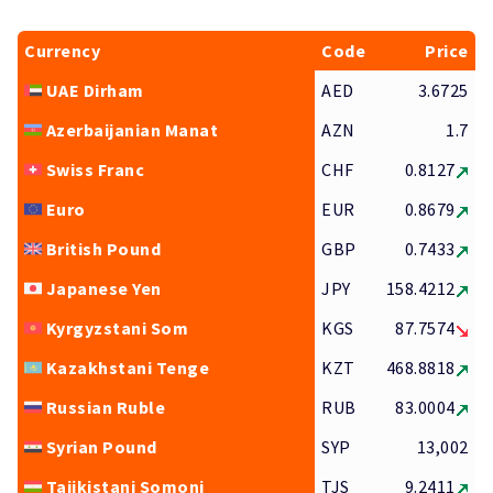
Currency
Code
Price
UAE Dirham
AED
3.6725
Azerbaijanian Manat
AZN
1.7
Swiss Franc
CHF
0.8127
Euro
EUR
0.8679
British Pound
GBP
0.7433
Japanese Yen
JPY
158.4212
Kyrgyzstani Som
KGS
87.7574
Kazakhstani Tenge
KZT
468.8818
Russian Ruble
RUB
83.0004
Syrian Pound
SYP
13,002
Tajikistani Somoni
TJS
9.2411