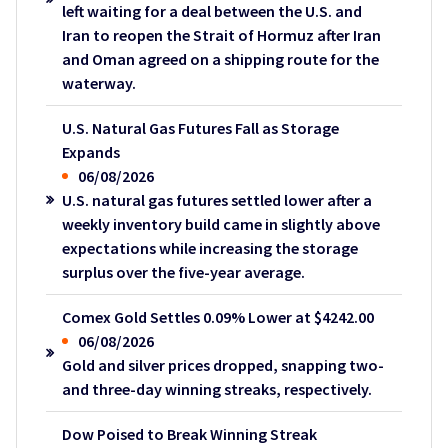
left waiting for a deal between the U.S. and
Iran to reopen the Strait of Hormuz after Iran
and Oman agreed on a shipping route for the
waterway.
U.S. Natural Gas Futures Fall as Storage
Expands
06/08/2026
U.S. natural gas futures settled lower after a
weekly inventory build came in slightly above
expectations while increasing the storage
surplus over the five-year average.
Comex Gold Settles 0.09% Lower at $4242.00
06/08/2026
Gold and silver prices dropped, snapping two-
and three-day winning streaks, respectively.
Dow Poised to Break Winning Streak