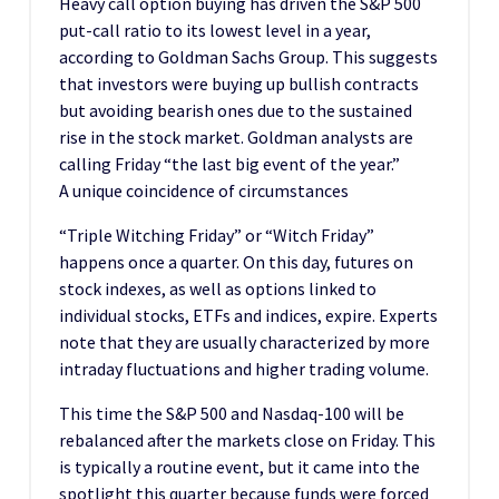
Heavy call option buying has driven the S&P 500
put-call ratio to its lowest level in a year,
according to Goldman Sachs Group. This suggests
that investors were buying up bullish contracts
but avoiding bearish ones due to the sustained
rise in the stock market. Goldman analysts are
calling Friday “the last big event of the year.”
A unique coincidence of circumstances
“Triple Witching Friday” or “Witch Friday”
happens once a quarter. On this day, futures on
stock indexes, as well as options linked to
individual stocks, ETFs and indices, expire. Experts
note that they are usually characterized by more
intraday fluctuations and higher trading volume.
This time the S&P 500 and Nasdaq-100 will be
rebalanced after the markets close on Friday. This
is typically a routine event, but it came into the
spotlight this quarter because funds were forced