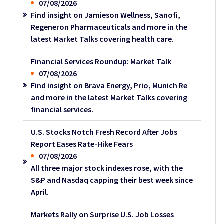
07/08/2026
Find insight on Jamieson Wellness, Sanofi,
Regeneron Pharmaceuticals and more in the
latest Market Talks covering health care.
Financial Services Roundup: Market Talk
07/08/2026
Find insight on Brava Energy, Prio, Munich Re
and more in the latest Market Talks covering
financial services.
U.S. Stocks Notch Fresh Record After Jobs
Report Eases Rate-Hike Fears
07/08/2026
All three major stock indexes rose, with the
S&P and Nasdaq capping their best week since
April.
Markets Rally on Surprise U.S. Job Losses