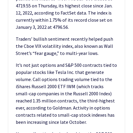
4719.55 on Thursday, its highest close since Jan.
12, 2022, according to FactSet data. The index is
currently within 1.75% of its record close set on
January 3, 2022 at 4796.56.
Traders’ bullish sentiment recently helped push
the Cboe VIX volatility index, also known as Wall
Street’s “fear gauge,” to multi-year lows.
It’s not just options and S&P 500 contracts tied to
popular stocks like Tesla Inc. that generate
volume. Call options trading volume tied to the
iShares Russell 2000 ETF IWM (which tracks
small-cap companies in the Russell 2000 Index)
reached 1.35 million contracts, the third-highest
ever, according to Goldman. Activity in options
contracts related to small-cap stock indexes has
been increasing since late October.