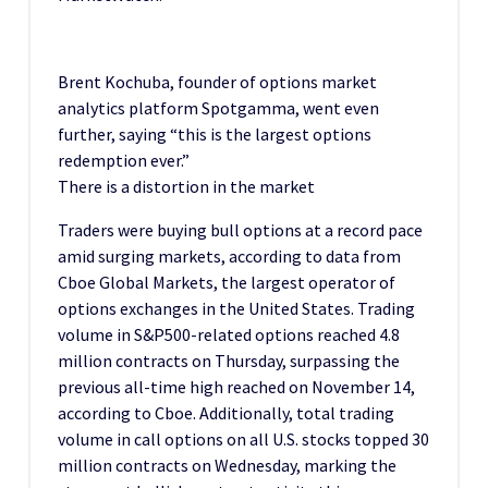
Brent Kochuba, founder of options market
analytics platform Spotgamma, went even
further, saying “this is the largest options
redemption ever.”
There is a distortion in the market
Traders were buying bull options at a record pace
amid surging markets, according to data from
Cboe Global Markets, the largest operator of
options exchanges in the United States. Trading
volume in S&P500-related options reached 4.8
million contracts on Thursday, surpassing the
previous all-time high reached on November 14,
according to Cboe. Additionally, total trading
volume in call options on all U.S. stocks topped 30
million contracts on Wednesday, marking the