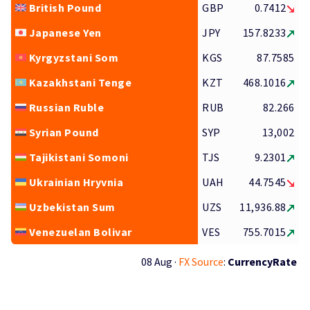
British Pound
GBP
0.7412
Japanese Yen
JPY
157.8233
Kyrgyzstani Som
KGS
87.7585
Kazakhstani Tenge
KZT
468.1016
Russian Ruble
RUB
82.266
Syrian Pound
SYP
13,002
Tajikistani Somoni
TJS
9.2301
Ukrainian Hryvnia
UAH
44.7545
Uzbekistan Sum
UZS
11,936.88
Venezuelan Bolivar
VES
755.7015
08 Aug ·
FX Source
:
CurrencyRate