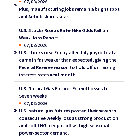
07/08/2026
Plus, manufacturing jobs remain a bright spot
and Airbnb shares soar.
U.S. Stocks Rise as Rate-Hike Odds Fall on
Weak Jobs Report
07/08/2026
U.S. stocks rose Friday after July payroll data
came in far weaker than expected, giving the
Federal Reserve reason to hold off on raising
interest rates next month.
U.S. Natural Gas Futures Extend Losses to
Seven Weeks
07/08/2026
U.S. natural gas futures posted their seventh
consecutive weekly loss as strong production
and soft LNG feedgas offset high seasonal
power-sector demand.