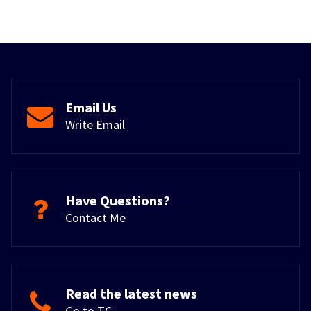
Email Us
Write Email
Have Questions?
Contact Me
Read the latest news
Go to TG