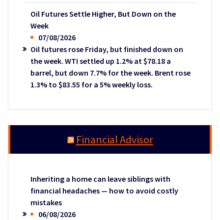
Oil Futures Settle Higher, But Down on the
Week
07/08/2026
Oil futures rose Friday, but finished down on
the week. WTI settled up 1.2% at $78.18 a
barrel, but down 7.7% for the week. Brent rose
1.3% to $83.55 for a 5% weekly loss.
Financial Advisor
Inheriting a home can leave siblings with
financial headaches — how to avoid costly
mistakes
06/08/2026