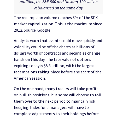
addition, the S&P 500 and Nasdaq-100 will be
rebalanced on the same day
The redemption volume reaches 8% of the SPX
market capitalization. This is the maximum since
2012. Source: Google
Analysts warn that events could move quickly and
volatility could be off the charts as billions of
dollars worth of contracts and securities change
hands on this day. The face value of options
expiring today is $5.3 trillion, with the largest
redemptions taking place before the start of the
American session.
On the one hand, many traders will take profits
on bullish positions, but some will choose to roll
them over to the next period to maintain risk
hedging. Index fund managers will have to
complete adjustments to their holdings before