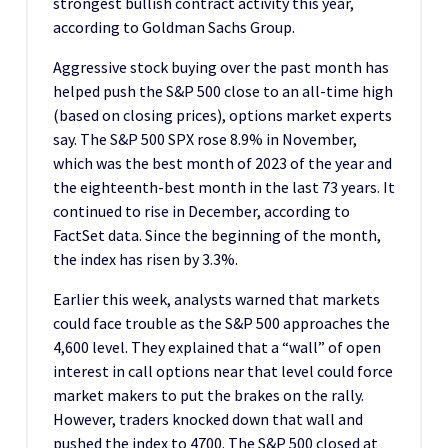
strongest bullish contract activity this year,
according to Goldman Sachs Group.
Aggressive stock buying over the past month has
helped push the S&P 500 close to an all-time high
(based on closing prices), options market experts
say. The S&P 500 SPX rose 8.9% in November,
which was the best month of 2023 of the year and
the eighteenth-best month in the last 73 years. It
continued to rise in December, according to
FactSet data. Since the beginning of the month,
the index has risen by 3.3%.
Earlier this week, analysts warned that markets
could face trouble as the S&P 500 approaches the
4,600 level. They explained that a “wall” of open
interest in call options near that level could force
market makers to put the brakes on the rally.
However, traders knocked down that wall and
pushed the index to 4700. The S&P 500 closed at