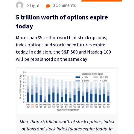
Stigal
0 Comments
5 trillion worth of options expire
today
More than $5 trillion worth of stock options,
index options and stock index futures expire
today. In addition, the S&P 500 and Nasdaq-100
will be rebalanced on the same day
More than $5 trillion worth of stock options, index
options and stock index futures expire today. In