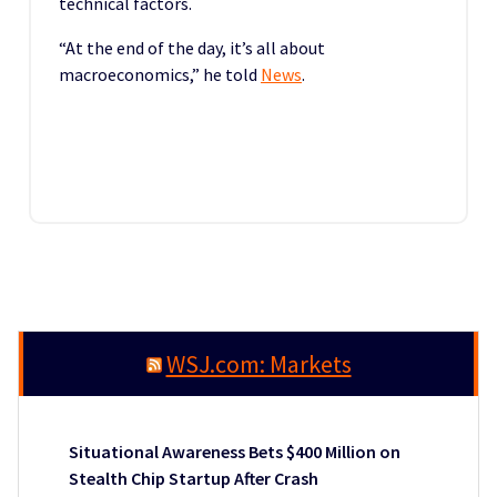
technical factors.
“At the end of the day, it’s all about
macroeconomics,” he told
News
.
WSJ.com: Markets
Situational Awareness Bets $400 Million on
Stealth Chip Startup After Crash