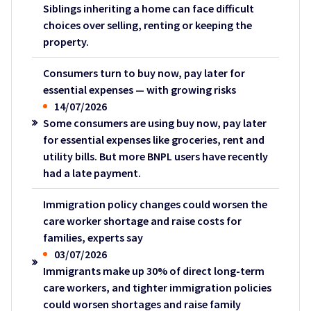
Siblings inheriting a home can face difficult
choices over selling, renting or keeping the
property.
Consumers turn to buy now, pay later for
essential expenses — with growing risks
14/07/2026
Some consumers are using buy now, pay later
for essential expenses like groceries, rent and
utility bills. But more BNPL users have recently
had a late payment.
Immigration policy changes could worsen the
care worker shortage and raise costs for
families, experts say
03/07/2026
Immigrants make up 30% of direct long-term
care workers, and tighter immigration policies
could worsen shortages and raise family