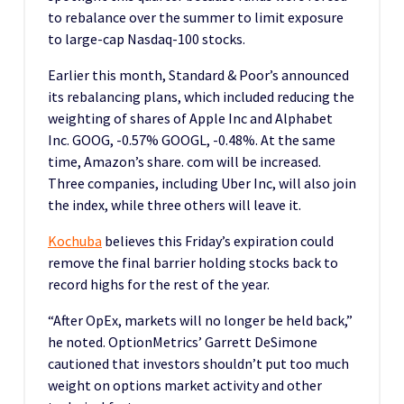
to rebalance over the summer to limit exposure
to large-cap Nasdaq-100 stocks.
Earlier this month, Standard & Poor’s announced
its rebalancing plans, which included reducing the
weighting of shares of Apple Inc and Alphabet
Inc. GOOG, -0.57% GOOGL, -0.48%. At the same
time, Amazon’s share. com will be increased.
Three companies, including Uber Inc, will also join
the index, while three others will leave it.
Kochuba
believes this Friday’s expiration could
remove the final barrier holding stocks back to
record highs for the rest of the year.
“After OpEx, markets will no longer be held back,”
he noted. OptionMetrics’ Garrett DeSimone
cautioned that investors shouldn’t put too much
weight on options market activity and other