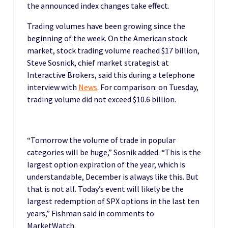
the announced index changes take effect.
Trading volumes have been growing since the
beginning of the week. On the American stock
market, stock trading volume reached $17 billion,
Steve Sosnick, chief market strategist at
Interactive Brokers, said this during a telephone
interview with
News
. For comparison: on Tuesday,
trading volume did not exceed $10.6 billion.
“Tomorrow the volume of trade in popular
categories will be huge,” Sosnik added. “This is the
largest option expiration of the year, which is
understandable, December is always like this. But
that is not all. Today’s event will likely be the
largest redemption of SPX options in the last ten
years,” Fishman said in comments to
MarketWatch.