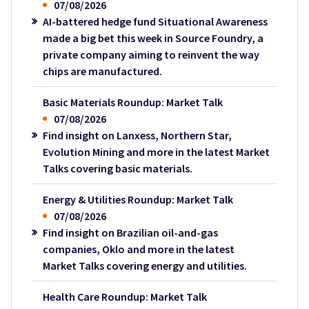
07/08/2026
AI-battered hedge fund Situational Awareness
made a big bet this week in Source Foundry, a
private company aiming to reinvent the way
chips are manufactured.
Basic Materials Roundup: Market Talk
07/08/2026
Find insight on Lanxess, Northern Star,
Evolution Mining and more in the latest Market
Talks covering basic materials.
Energy & Utilities Roundup: Market Talk
07/08/2026
Find insight on Brazilian oil-and-gas
companies, Oklo and more in the latest
Market Talks covering energy and utilities.
Health Care Roundup: Market Talk