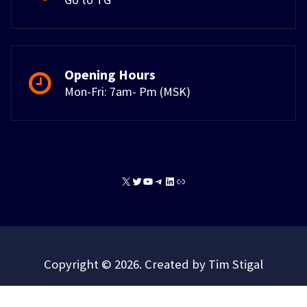
Opening Hours
Mon-Fri: 7am- Pm (MSK)
X
Twitter
YouTube
Telegram
LinkedIn
Link
Copyright © 2026. Created by Tim Stigal