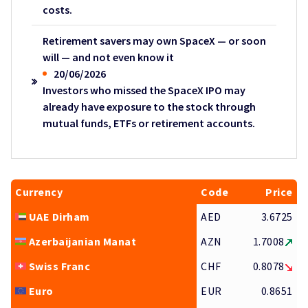
costs.
Retirement savers may own SpaceX — or soon
will — and not even know it
20/06/2026
Investors who missed the SpaceX IPO may
already have exposure to the stock through
mutual funds, ETFs or retirement accounts.
Currency
Code
Price
UAE Dirham
AED
3.6725
Azerbaijanian Manat
AZN
1.7008
Swiss Franc
CHF
0.8078
Euro
EUR
0.8651