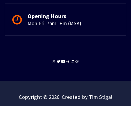
Opening Hours
Mon-Fri: 7am- Pm (MSK)
X
Twitter
YouTube
Telegram
LinkedIn
Link
Copyright © 2026. Created by Tim Stigal