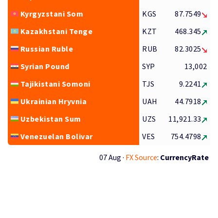
Kyrgyzstani Som
KGS
87.7549
Kazakhstani Tenge
KZT
468.345
Russian Ruble
RUB
82.3025
Syrian Pound
SYP
13,002
Tajikistani Somoni
TJS
9.2241
Ukrainian Hryvnia
UAH
44.7918
Uzbekistan Sum
UZS
11,921.33
Venezuelan Bolivar
VES
754.4798
07 Aug ·
FX Source
:
CurrencyRate