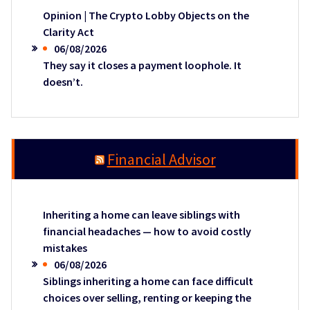
Opinion | The Crypto Lobby Objects on the
Clarity Act
06/08/2026
They say it closes a payment loophole. It
doesn’t.
Financial Advisor
Inheriting a home can leave siblings with
financial headaches — how to avoid costly
mistakes
06/08/2026
Siblings inheriting a home can face difficult
choices over selling, renting or keeping the