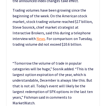
the announced index changes take effect.
Trading volumes have been growing since the
beginning of the week. On the American stock
market, stock trading volume reached $17 billion,
Steve Sosnick, chief market strategist at
Interactive Brokers, said this during a telephone
interview with
News
. For comparison: on Tuesday,
trading volume did not exceed $10.6 billion.
“Tomorrow the volume of trade in popular
categories will be huge,” Sosnik added. “This is the
largest option expiration of the year, which is
understandable, December is always like this. But
that is not all. Today’s event will likely be the
largest redemption of SPX options in the last ten
years,” Fishman said in comments to
MarketWatch.