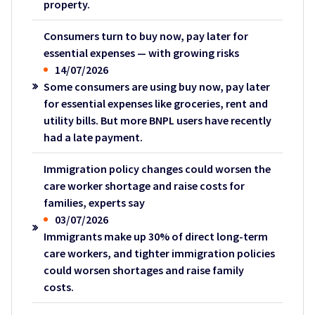
property.
Consumers turn to buy now, pay later for
essential expenses — with growing risks
14/07/2026
Some consumers are using buy now, pay later
for essential expenses like groceries, rent and
utility bills. But more BNPL users have recently
had a late payment.
Immigration policy changes could worsen the
care worker shortage and raise costs for
families, experts say
03/07/2026
Immigrants make up 30% of direct long-term
care workers, and tighter immigration policies
could worsen shortages and raise family
costs.