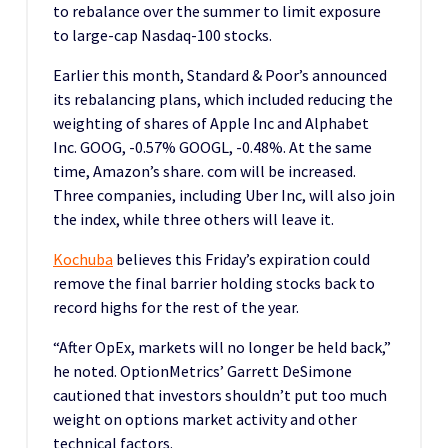
to rebalance over the summer to limit exposure
to large-cap Nasdaq-100 stocks.
Earlier this month, Standard & Poor’s announced
its rebalancing plans, which included reducing the
weighting of shares of Apple Inc and Alphabet
Inc. GOOG, -0.57% GOOGL, -0.48%. At the same
time, Amazon’s share. com will be increased.
Three companies, including Uber Inc, will also join
the index, while three others will leave it.
Kochuba
believes this Friday’s expiration could
remove the final barrier holding stocks back to
record highs for the rest of the year.
“After OpEx, markets will no longer be held back,”
he noted. OptionMetrics’ Garrett DeSimone
cautioned that investors shouldn’t put too much
weight on options market activity and other
technical factors.