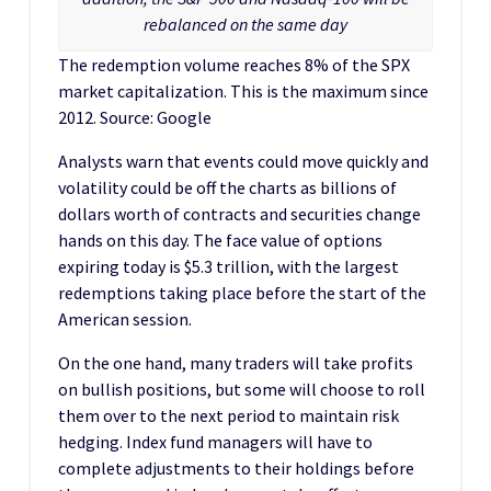
rebalanced on the same day
The redemption volume reaches 8% of the SPX
market capitalization. This is the maximum since
2012. Source: Google
Analysts warn that events could move quickly and
volatility could be off the charts as billions of
dollars worth of contracts and securities change
hands on this day. The face value of options
expiring today is $5.3 trillion, with the largest
redemptions taking place before the start of the
American session.
On the one hand, many traders will take profits
on bullish positions, but some will choose to roll
them over to the next period to maintain risk
hedging. Index fund managers will have to
complete adjustments to their holdings before