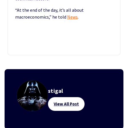
“At the end of the day, it’s all about
macroeconomics,” he told
News
.
stigal
View All Post