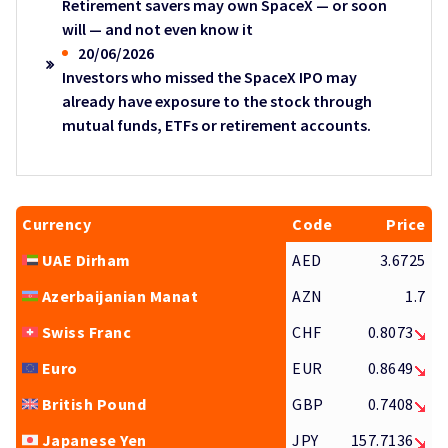
Retirement savers may own SpaceX — or soon
will — and not even know it
20/06/2026
Investors who missed the SpaceX IPO may
already have exposure to the stock through
mutual funds, ETFs or retirement accounts.
Currency
Code
Price
UAE Dirham
AED
3.6725
Azerbaijanian Manat
AZN
1.7
Swiss Franc
CHF
0.8073
Euro
EUR
0.8649
British Pound
GBP
0.7408
Japanese Yen
JPY
157.7136