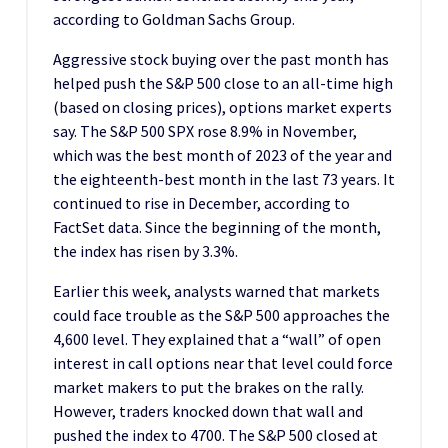
according to Goldman Sachs Group.
Aggressive stock buying over the past month has
helped push the S&P 500 close to an all-time high
(based on closing prices), options market experts
say. The S&P 500 SPX rose 8.9% in November,
which was the best month of 2023 of the year and
the eighteenth-best month in the last 73 years. It
continued to rise in December, according to
FactSet data. Since the beginning of the month,
the index has risen by 3.3%.
Earlier this week, analysts warned that markets
could face trouble as the S&P 500 approaches the
4,600 level. They explained that a “wall” of open
interest in call options near that level could force
market makers to put the brakes on the rally.
However, traders knocked down that wall and
pushed the index to 4700. The S&P 500 closed at