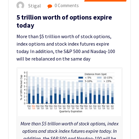
Stigal
0 Comments
5 trillion worth of options expire
today
More than $5 trillion worth of stock options,
index options and stock index futures expire
today. In addition, the S&P 500 and Nasdaq-100
will be rebalanced on the same day
More than $5 trillion worth of stock options, index
options and stock index futures expire today. In
addition, the S&P 500 and Nasdaq-100 will be