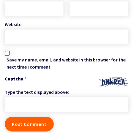
Website
Save my name, email, and website in this browser for the
next time I comment.
Captcha
*
Type the text displayed above: