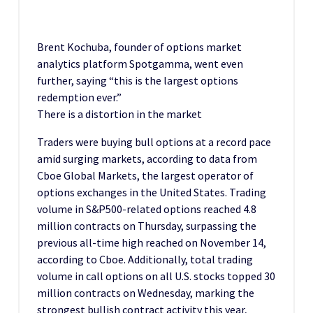
Brent Kochuba, founder of options market
analytics platform Spotgamma, went even
further, saying “this is the largest options
redemption ever.”
There is a distortion in the market
Traders were buying bull options at a record pace
amid surging markets, according to data from
Cboe Global Markets, the largest operator of
options exchanges in the United States. Trading
volume in S&P500-related options reached 4.8
million contracts on Thursday, surpassing the
previous all-time high reached on November 14,
according to Cboe. Additionally, total trading
volume in call options on all U.S. stocks topped 30
million contracts on Wednesday, marking the
strongest bullish contract activity this year,