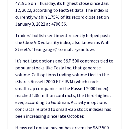
4719.55 on Thursday, its highest close since Jan.
12, 2022, according to FactSet data. The index is
currently within 1.75% of its record close set on
January 3, 2022 at 4796.56.
Traders’ bullish sentiment recently helped push
the Cboe VIX volatility index, also known as Wall
Street’s “fear gauge,” to multi-year lows.
It’s not just options and S&P 500 contracts tied to
popular stocks like Tesla Inc. that generate
volume. Call options trading volume tied to the
iShares Russell 2000 ETF IWM (which tracks
small-cap companies in the Russell 2000 Index)
reached 1.35 million contracts, the third-highest
ever, according to Goldman. Activity in options
contracts related to small-cap stock indexes has
been increasing since late October.
Heavy call option buying has driven the S&P 500