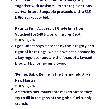
together with advisors, its strategic options
as rival Intesa Sanpaolo proceeds with a $35
billion takeover bid.
Ratings Firm Accused of Grade Inflation
Vouched for $40 Billion of Insurer Debt
07/08/2026
Egan-Jones says it stands by the integrity and
rigor of its ratings, which have been banned by
a key regulator and are the focus of a lawsuit
brought by former employees.
‘Refine, Baby, Refine’ Is the Energy Industry’s
New Mantra
07/08/2026
America’s fuel-makers are maxed out as they
try to fill in the gaps of the global fuel supply
crunch.