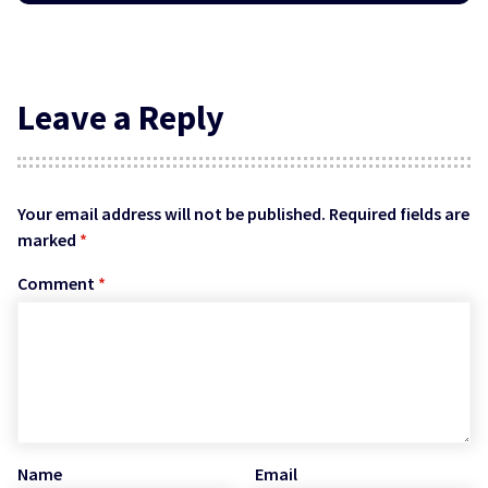
Leave a Reply
Your email address will not be published.
Required fields are
marked
*
Comment
*
Name
Email