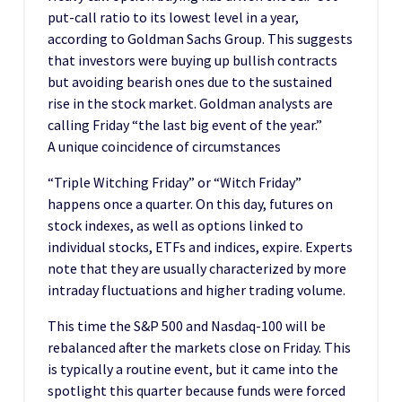
put-call ratio to its lowest level in a year,
according to Goldman Sachs Group. This suggests
that investors were buying up bullish contracts
but avoiding bearish ones due to the sustained
rise in the stock market. Goldman analysts are
calling Friday “the last big event of the year.”
A unique coincidence of circumstances
“Triple Witching Friday” or “Witch Friday”
happens once a quarter. On this day, futures on
stock indexes, as well as options linked to
individual stocks, ETFs and indices, expire. Experts
note that they are usually characterized by more
intraday fluctuations and higher trading volume.
This time the S&P 500 and Nasdaq-100 will be
rebalanced after the markets close on Friday. This
is typically a routine event, but it came into the
spotlight this quarter because funds were forced