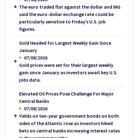
The euro traded flat against the dollar and ING
said the euro-dollar exchange rate could be
particularly sensitive to Friday’s U.S. job
figures.
Gold Headed for Largest Weekly Gain Since
January
07/08/2026
Gold prices were set for their largest weekly
gain since January as investors await key U.S.
jobs data.
Elevated Oil Prices Pose Challenge For Major
Central Banks
07/08/2026
Yields on ten-year government bonds on both
sides of the Atlantic rose as investors hiked
bets on central banks increasing interest rates