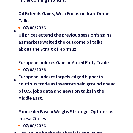
in the coming months.
Oil Extends Gains, With Focus on Iran-Oman
Talks
07/08/2026
Oil prices extend the previous session’s gains
as markets waited the outcome of talks
about the Strait of Hormuz.
European Indexes Gain in Muted Early Trade
07/08/2026
European indexes largely edged higher in
cautious trade as investors held ground ahead
of U.S. jobs data and news on talks in the
Middle East.
Monte dei Paschi Weighs Strategic Options as
Intesa Circles
07/08/2026
The Italian bank said that it is analyzing,