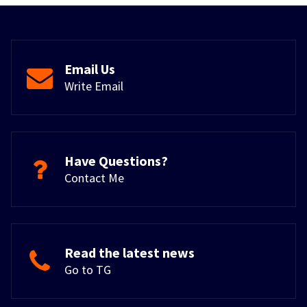
Email Us
Write Email
Have Questions?
Contact Me
Read the latest news
Go to TG