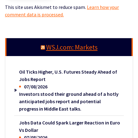
This site uses Akismet to reduce spam.
Learn how your
comment data is processed.
WSJ.com: Markets
Oil Ticks Higher, U.S. Futures Steady Ahead of
Jobs Report
07/08/2026
Investors stood their ground ahead of a hotly
anticipated jobs report and potential
progress in Middle East talks.
Jobs Data Could Spark Larger Reaction in Euro
Vs Dollar
07/08/2026