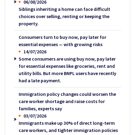
06/08/2026
Siblings inheriting a home can face difficult
choices over selling, renting or keeping the
property.
Consumers turn to buy now, pay later for
essential expenses — with growing risks
14/07/2026
Some consumers are using buy now, pay later
for essential expenses like groceries, rent and
utility bills. But more BNPL users have recently
had a late payment.
Immigration policy changes could worsen the
care worker shortage and raise costs for
families, experts say
03/07/2026
Immigrants make up 30% of direct long-term
care workers, and tighter immigration policies