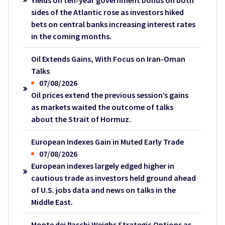
Yields on ten-year government bonds on both
sides of the Atlantic rose as investors hiked
bets on central banks increasing interest rates
in the coming months.
Oil Extends Gains, With Focus on Iran-Oman
Talks
07/08/2026
Oil prices extend the previous session’s gains
as markets waited the outcome of talks
about the Strait of Hormuz.
European Indexes Gain in Muted Early Trade
07/08/2026
European indexes largely edged higher in
cautious trade as investors held ground ahead
of U.S. jobs data and news on talks in the
Middle East.
Monte dei Paschi Weighs Strategic Options as