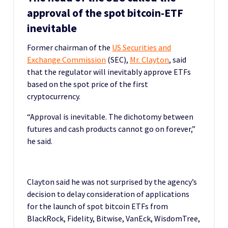
approval of the spot bitcoin-ETF
inevitable
Former chairman of the
US Securities and
Exchange Commission
(SEC),
Mr. Clayton
, said
that the regulator will inevitably approve ETFs
based on the spot price of the first
cryptocurrency.
“Approval is inevitable. The dichotomy between
futures and cash products cannot go on forever,”
he said.
Clayton said he was not surprised by the agency’s
decision to delay consideration of applications
for the launch of spot bitcoin ETFs from
BlackRock, Fidelity, Bitwise, VanEck, WisdomTree,