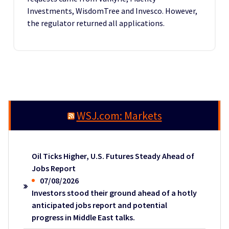
Investments, WisdomTree and Invesco. However,
the regulator returned all applications.
WSJ.com: Markets
Oil Ticks Higher, U.S. Futures Steady Ahead of
Jobs Report
07/08/2026
Investors stood their ground ahead of a hotly
anticipated jobs report and potential
progress in Middle East talks.