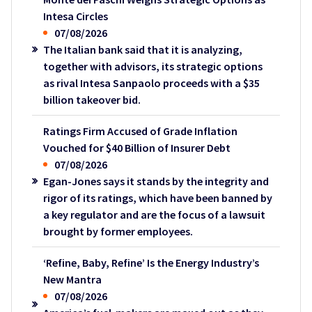
Intesa Circles
07/08/2026
The Italian bank said that it is analyzing,
together with advisors, its strategic options
as rival Intesa Sanpaolo proceeds with a $35
billion takeover bid.
Ratings Firm Accused of Grade Inflation
Vouched for $40 Billion of Insurer Debt
07/08/2026
Egan-Jones says it stands by the integrity and
rigor of its ratings, which have been banned by
a key regulator and are the focus of a lawsuit
brought by former employees.
‘Refine, Baby, Refine’ Is the Energy Industry’s
New Mantra
07/08/2026