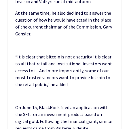
Invesco and Valkyrie until mid-autumn.
At the same time, he also declined to answer the
question of how he would have acted in the place
of the current chairman of the Commission, Gary
Gensler.
“It is clear that bitcoin is not a security. It is clear
to all that retail and institutional investors want
access to it. And more importantly, some of our
most trusted vendors want to provide bitcoin to
the retail public,” he added.
On June 15, BlackRock filed an application with
the SEC for an investment product based on
digital gold. Following the financial giant, similar
requests came from Valkyrie, Fidelity