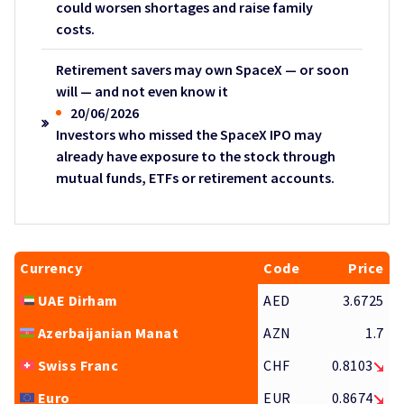
could worsen shortages and raise family
costs.
Retirement savers may own SpaceX — or soon
will — and not even know it
20/06/2026
Investors who missed the SpaceX IPO may
already have exposure to the stock through
mutual funds, ETFs or retirement accounts.
Currency
Code
Price
UAE Dirham
AED
3.6725
Azerbaijanian Manat
AZN
1.7
Swiss Franc
CHF
0.8103
Euro
EUR
0.8674