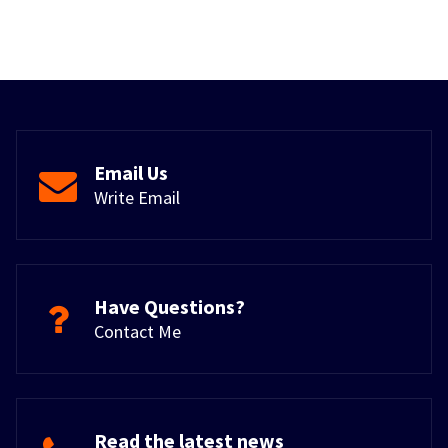
Email Us
Write Email
Have Questions?
Contact Me
Read the latest news