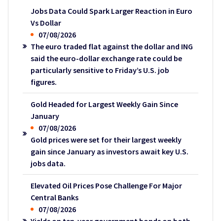
Jobs Data Could Spark Larger Reaction in Euro
Vs Dollar
07/08/2026
The euro traded flat against the dollar and ING
said the euro-dollar exchange rate could be
particularly sensitive to Friday’s U.S. job
figures.
Gold Headed for Largest Weekly Gain Since
January
07/08/2026
Gold prices were set for their largest weekly
gain since January as investors await key U.S.
jobs data.
Elevated Oil Prices Pose Challenge For Major
Central Banks
07/08/2026