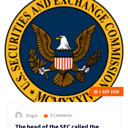
3
SEP 2023
Stigal
0 Comments
The head of the SEC called the