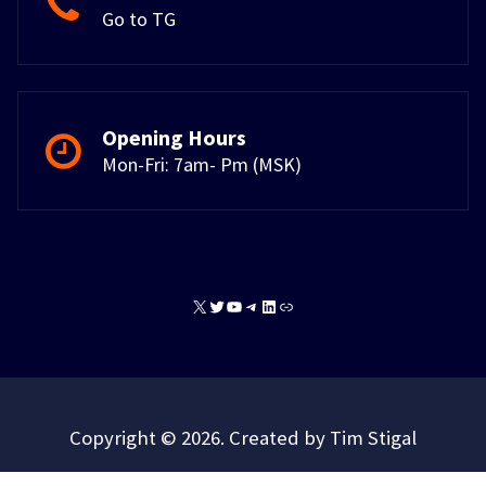
Go to TG
Opening Hours
Mon-Fri: 7am- Pm (MSK)
X
Twitter
YouTube
Telegram
LinkedIn
Link
Copyright © 2026. Created by Tim Stigal