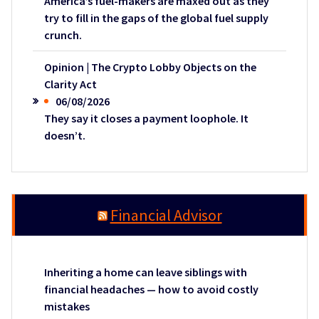
America’s fuel-makers are maxed out as they
try to fill in the gaps of the global fuel supply
crunch.
Opinion | The Crypto Lobby Objects on the
Clarity Act
06/08/2026
They say it closes a payment loophole. It
doesn’t.
Financial Advisor
Inheriting a home can leave siblings with
financial headaches — how to avoid costly
mistakes