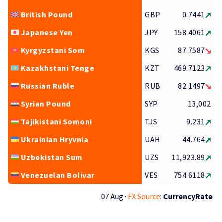
British Pound
GBP
0.7441
Japanese Yen
JPY
158.4061
Kyrgyzstani Som
KGS
87.7587
Kazakhstani Tenge
KZT
469.7123
Russian Ruble
RUB
82.1497
Syrian Pound
SYP
13,002
Tajikistani Somoni
TJS
9.231
Ukrainian Hryvnia
UAH
44.764
Uzbekistan Sum
UZS
11,923.89
Venezuelan Bolivar
VES
754.6118
07 Aug ·
FX Source
:
CurrencyRate