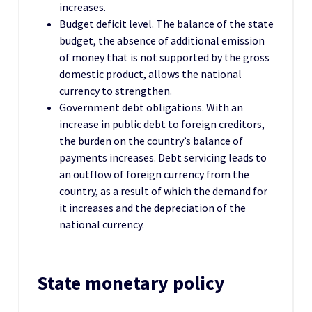
increases.
Budget deficit level. The balance of the state
budget, the absence of additional emission
of money that is not supported by the gross
domestic product, allows the national
currency to strengthen.
Government debt obligations. With an
increase in public debt to foreign creditors,
the burden on the country’s balance of
payments increases. Debt servicing leads to
an outflow of foreign currency from the
country, as a result of which the demand for
it increases and the depreciation of the
national currency.
State monetary policy