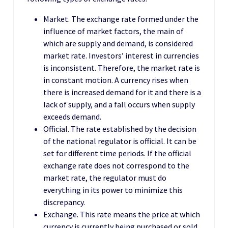
Market. The exchange rate formed under the
influence of market factors, the main of
which are supply and demand, is considered
market rate. Investors’ interest in currencies
is inconsistent. Therefore, the market rate is
in constant motion. A currency rises when
there is increased demand for it and there is a
lack of supply, and a fall occurs when supply
exceeds demand.
Official. The rate established by the decision
of the national regulator is official. It can be
set for different time periods. If the official
exchange rate does not correspond to the
market rate, the regulator must do
everything in its power to minimize this
discrepancy.
Exchange. This rate means the price at which
currency is currently being purchased or sold