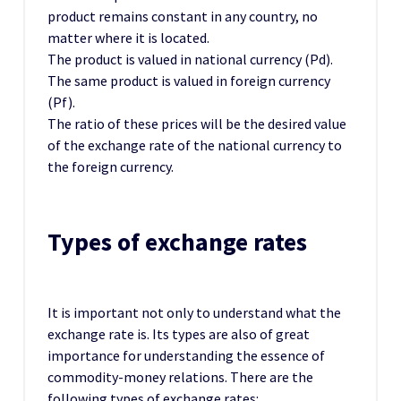
product remains constant in any country, no
matter where it is located.
The product is valued in national currency (Pd).
The same product is valued in foreign currency
(Pf).
The ratio of these prices will be the desired value
of the exchange rate of the national currency to
the foreign currency.
Types of exchange rates
It is important not only to understand what the
exchange rate is. Its types are also of great
importance for understanding the essence of
commodity-money relations. There are the
following types of exchange rates: