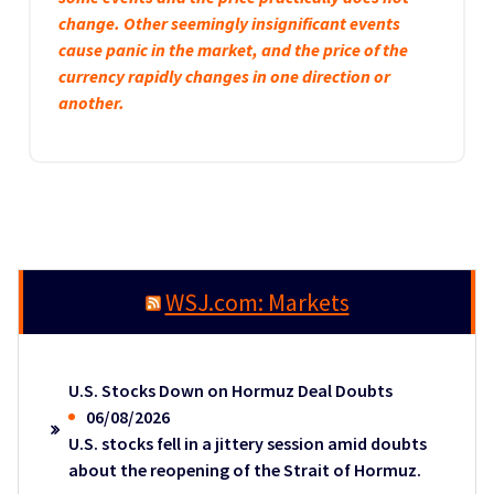
change. Other seemingly insignificant events
cause panic in the market, and the price of the
currency rapidly changes in one direction or
another.
WSJ.com: Markets
U.S. Stocks Down on Hormuz Deal Doubts
06/08/2026
U.S. stocks fell in a jittery session amid doubts
about the reopening of the Strait of Hormuz.