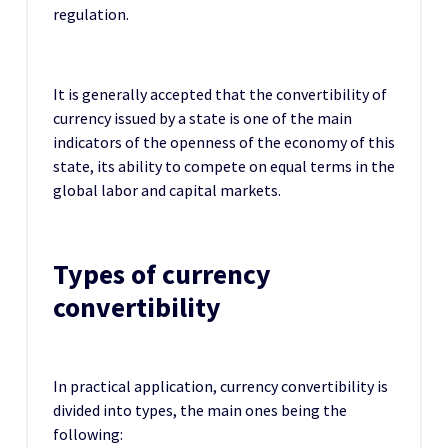
regulation.
It is generally accepted that the convertibility of
currency issued by a state is one of the main
indicators of the openness of the economy of this
state, its ability to compete on equal terms in the
global labor and capital markets.
Types of currency
convertibility
In practical application, currency convertibility is
divided into types, the main ones being the
following: