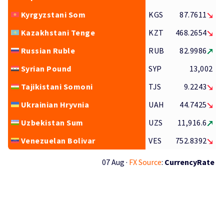
Kyrgyzstani Som
KGS
87.7611
Kazakhstani Tenge
KZT
468.2654
Russian Ruble
RUB
82.9986
Syrian Pound
SYP
13,002
Tajikistani Somoni
TJS
9.2243
Ukrainian Hryvnia
UAH
44.7425
Uzbekistan Sum
UZS
11,916.6
Venezuelan Bolivar
VES
752.8392
07 Aug ·
FX Source
:
CurrencyRate