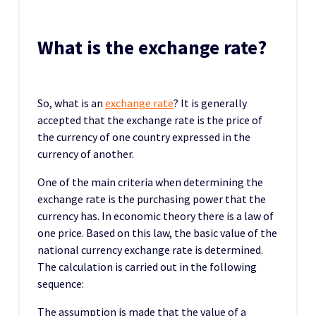
What is the exchange rate?
So, what is an
exchange rate
? It is generally
accepted that the exchange rate is the price of
the currency of one country expressed in the
currency of another.
One of the main criteria when determining the
exchange rate is the purchasing power that the
currency has. In economic theory there is a law of
one price. Based on this law, the basic value of the
national currency exchange rate is determined.
The calculation is carried out in the following
sequence:
The assumption is made that the value of a