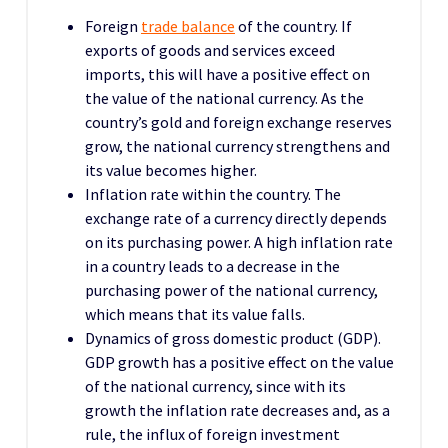
Foreign
trade balance
of the country. If
exports of goods and services exceed
imports, this will have a positive effect on
the value of the national currency. As the
country’s gold and foreign exchange reserves
grow, the national currency strengthens and
its value becomes higher.
Inflation rate within the country. The
exchange rate of a currency directly depends
on its purchasing power. A high inflation rate
in a country leads to a decrease in the
purchasing power of the national currency,
which means that its value falls.
Dynamics of gross domestic product (GDP).
GDP growth has a positive effect on the value
of the national currency, since with its
growth the inflation rate decreases and, as a
rule, the influx of foreign investment