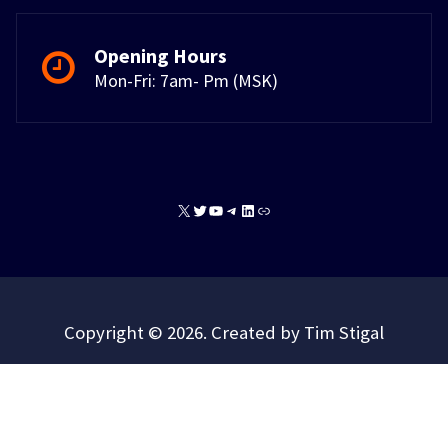
Opening Hours
Mon-Fri: 7am- Pm (MSK)
X
Twitter
YouTube
Telegram
LinkedIn
Link
Copyright © 2026. Created by Tim Stigal