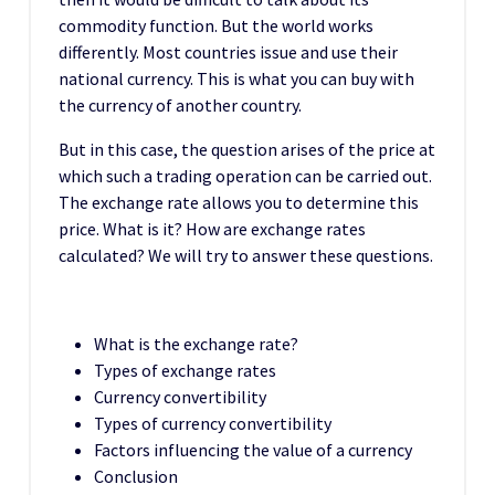
commodity function. But the world works
differently. Most countries issue and use their
national currency. This is what you can buy with
the currency of another country.
But in this case, the question arises of the price at
which such a trading operation can be carried out.
The exchange rate allows you to determine this
price. What is it? How are exchange rates
calculated? We will try to answer these questions.
What is the exchange rate?
Types of exchange rates
Currency convertibility
Types of currency convertibility
Factors influencing the value of a currency
Conclusion