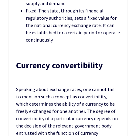
supply and demand.
Fixed. The state, through its financial
regulatory authorities, sets a fixed value for
the national currency exchange rate. It can
be established for a certain period or operate
continuously.
Currency convertibility
Speaking about exchange rates, one cannot fail
to mention such a concept as convertibility,
which determines the ability of a currency to be
freely exchanged for one another. The degree of
convertibility of a particular currency depends on
the decision of the relevant government body
entrusted with the function of currency