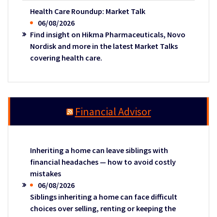
Health Care Roundup: Market Talk
06/08/2026
Find insight on Hikma Pharmaceuticals, Novo
Nordisk and more in the latest Market Talks
covering health care.
Financial Advisor
Inheriting a home can leave siblings with
financial headaches — how to avoid costly
mistakes
06/08/2026
Siblings inheriting a home can face difficult
choices over selling, renting or keeping the