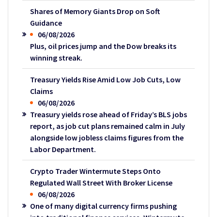
Shares of Memory Giants Drop on Soft
Guidance
06/08/2026
Plus, oil prices jump and the Dow breaks its
winning streak.
Treasury Yields Rise Amid Low Job Cuts, Low
Claims
06/08/2026
Treasury yields rose ahead of Friday’s BLS jobs
report, as job cut plans remained calm in July
alongside low jobless claims figures from the
Labor Department.
Crypto Trader Wintermute Steps Onto
Regulated Wall Street With Broker License
06/08/2026
One of many digital currency firms pushing