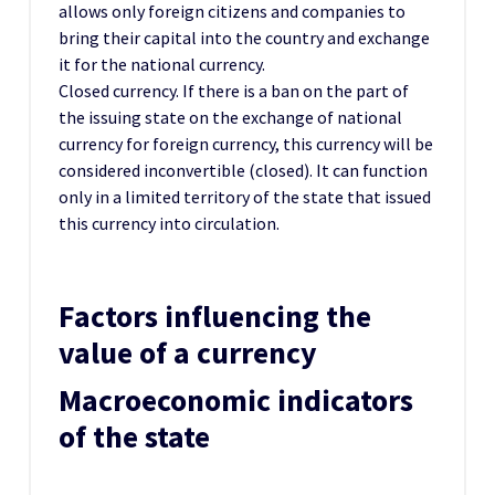
allows only foreign citizens and companies to
bring their capital into the country and exchange
it for the national currency.
Closed currency. If there is a ban on the part of
the issuing state on the exchange of national
currency for foreign currency, this currency will be
considered inconvertible (closed). It can function
only in a limited territory of the state that issued
this currency into circulation.
Factors influencing the
value of a currency
Macroeconomic indicators
of the state