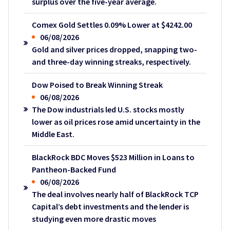
surplus over the five-year average.
Comex Gold Settles 0.09% Lower at $4242.00
06/08/2026
Gold and silver prices dropped, snapping two-
and three-day winning streaks, respectively.
Dow Poised to Break Winning Streak
06/08/2026
The Dow industrials led U.S. stocks mostly
lower as oil prices rose amid uncertainty in the
Middle East.
BlackRock BDC Moves $523 Million in Loans to
Pantheon-Backed Fund
06/08/2026
The deal involves nearly half of BlackRock TCP
Capital’s debt investments and the lender is
studying even more drastic moves