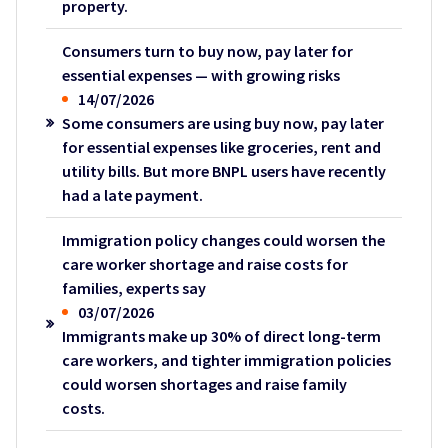
property.
Consumers turn to buy now, pay later for
essential expenses — with growing risks
14/07/2026
Some consumers are using buy now, pay later
for essential expenses like groceries, rent and
utility bills. But more BNPL users have recently
had a late payment.
Immigration policy changes could worsen the
care worker shortage and raise costs for
families, experts say
03/07/2026
Immigrants make up 30% of direct long-term
care workers, and tighter immigration policies
could worsen shortages and raise family
costs.