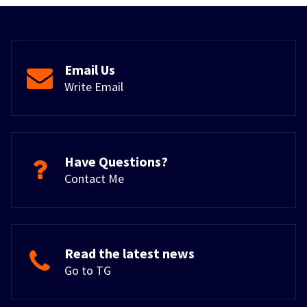
Email Us
Write Email
Have Questions?
Contact Me
Read the latest news
Go to TG