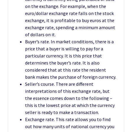
on the exchange. For example, when the
euro/dollar exchange rate falls on the stock
exchange, it is profitable to buy euros at the
exchange rate, spending a minimum amount
of dollars on it.
Buyer’s rate. In market conditions, there is a
price that a buyer is willing to pay for a
particular currency. It is this price that
determines the buyer’s rate. It is also
considered that at this rate the resident
bank makes the purchase of foreign currency.
Seller’s course. There are different
interpretations of this exchange rate, but
the essence comes down to the following –
this is the lowest price at which the currency
seller is ready to make a transaction.
Exchange rate. This rate allows you to find
out how many units of national currency you