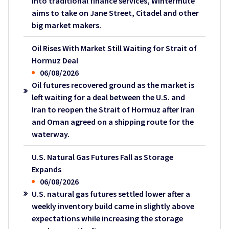
into traditional finance services, Wintermute
aims to take on Jane Street, Citadel and other
big market makers.
Oil Rises With Market Still Waiting for Strait of
Hormuz Deal
06/08/2026
Oil futures recovered ground as the market is
left waiting for a deal between the U.S. and
Iran to reopen the Strait of Hormuz after Iran
and Oman agreed on a shipping route for the
waterway.
U.S. Natural Gas Futures Fall as Storage
Expands
06/08/2026
U.S. natural gas futures settled lower after a
weekly inventory build came in slightly above
expectations while increasing the storage