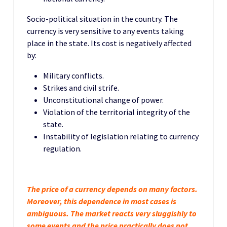
Socio-political situation in the country. The
currency is very sensitive to any events taking
place in the state. Its cost is negatively affected
by:
Military conflicts.
Strikes and civil strife.
Unconstitutional change of power.
Violation of the territorial integrity of the
state.
Instability of legislation relating to currency
regulation.
The price of a currency depends on many factors.
Moreover, this dependence in most cases is
ambiguous. The market reacts very sluggishly to
some events and the price practically does not