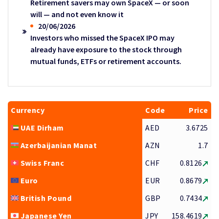
Retirement savers may own SpaceX — or soon
will — and not even know it
20/06/2026
Investors who missed the SpaceX IPO may
already have exposure to the stock through
mutual funds, ETFs or retirement accounts.
Currency
Code
Price
UAE Dirham
AED
3.6725
Azerbaijanian Manat
AZN
1.7
Swiss Franc
CHF
0.8126
Euro
EUR
0.8679
British Pound
GBP
0.7434
Japanese Yen
JPY
158.4619