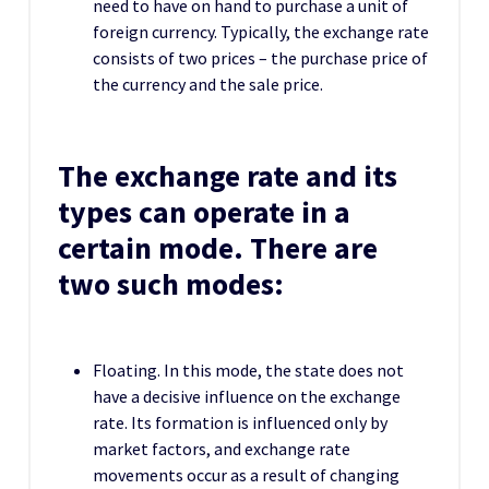
need to have on hand to purchase a unit of
foreign currency. Typically, the exchange rate
consists of two prices – the purchase price of
the currency and the sale price.
The exchange rate and its
types can operate in a
certain mode. There are
two such modes:
Floating. In this mode, the state does not
have a decisive influence on the exchange
rate. Its formation is influenced only by
market factors, and exchange rate
movements occur as a result of changing