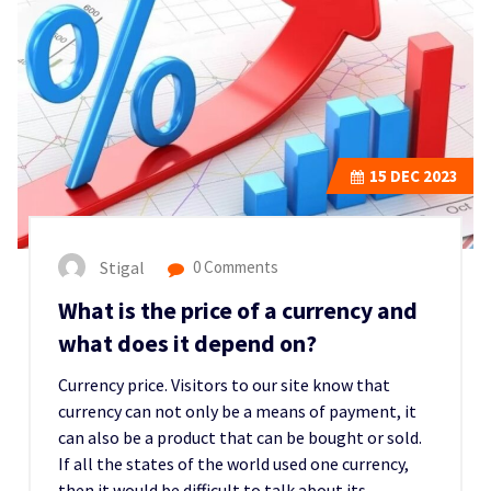
15
DEC 2023
Stigal
0 Comments
What is the price of a currency and
what does it depend on?
Currency price. Visitors to our site know that
currency can not only be a means of payment, it
can also be a product that can be bought or sold.
If all the states of the world used one currency,
then it would be difficult to talk about its