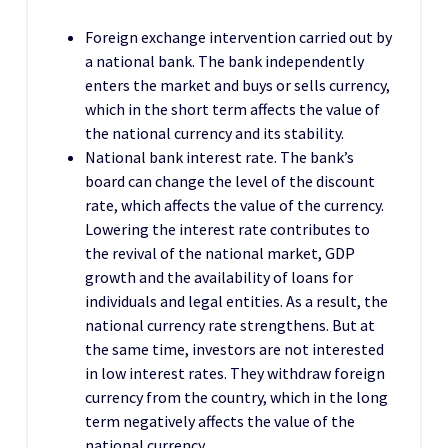
Foreign exchange intervention carried out by
a national bank. The bank independently
enters the market and buys or sells currency,
which in the short term affects the value of
the national currency and its stability.
National bank interest rate. The bank’s
board can change the level of the discount
rate, which affects the value of the currency.
Lowering the interest rate contributes to
the revival of the national market, GDP
growth and the availability of loans for
individuals and legal entities. As a result, the
national currency rate strengthens. But at
the same time, investors are not interested
in low interest rates. They withdraw foreign
currency from the country, which in the long
term negatively affects the value of the
national currency.