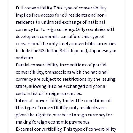
Full convertibility. This type of convertibility
implies free access for all residents and non-
residents to unlimited exchange of national
currency for foreign currency. Only countries with
developed economies can afford this type of
conversion. The only freely convertible currencies
include the US dollar, British pound, Japanese yen
and euro.
Partial convertibility. In conditions of partial
convertibility, transactions with the national
currency are subject to restrictions by the issuing
state, allowing it to be exchanged only for a
certain list of foreign currencies.
Internal convertibility. Under the conditions of
this type of convertibility, only residents are
given the right to purchase foreign currency for
making foreign economic payments.
External convertibility. This type of convertibility