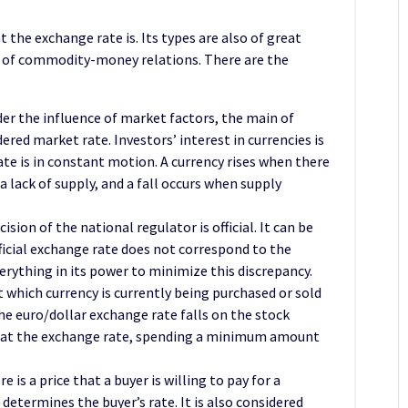
 the exchange rate is. Its types are also of great
 of commodity-money relations. There are the
r the influence of market factors, the main of
ered market rate. Investors’ interest in currencies is
te is in constant motion. A currency rises when there
 a lack of supply, and a fall occurs when supply
cision of the national regulator is official. It can be
official exchange rate does not correspond to the
rything in its power to minimize this discrepancy.
 which currency is currently being purchased or sold
e euro/dollar exchange rate falls on the stock
os at the exchange rate, spending a minimum amount
e is a price that a buyer is willing to pay for a
at determines the buyer’s rate. It is also considered