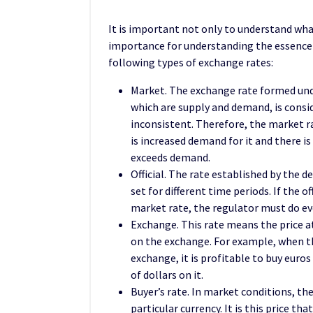
It is important not only to understand what
importance for understanding the essence
following types of exchange rates:
Market. The exchange rate formed unde
which are supply and demand, is consid
inconsistent. Therefore, the market ra
is increased demand for it and there is
exceeds demand.
Official. The rate established by the de
set for different time periods. If the 
market rate, the regulator must do eve
Exchange. This rate means the price at
on the exchange. For example, when th
exchange, it is profitable to buy eur
of dollars on it.
Buyer’s rate. In market conditions, ther
particular currency. It is this price th