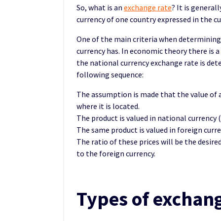
So, what is an
exchange rate
? It is general
currency of one country expressed in the cu
One of the main criteria when determining
currency has. In economic theory there is a 
the national currency exchange rate is dete
following sequence:
The assumption is made that the value of 
where it is located.
The product is valued in national currency (
The same product is valued in foreign curre
The ratio of these prices will be the desir
to the foreign currency.
Types of exchang