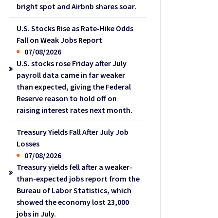
bright spot and Airbnb shares soar.
U.S. Stocks Rise as Rate-Hike Odds
Fall on Weak Jobs Report
07/08/2026
U.S. stocks rose Friday after July
payroll data came in far weaker
than expected, giving the Federal
Reserve reason to hold off on
raising interest rates next month.
Treasury Yields Fall After July Job
Losses
07/08/2026
Treasury yields fell after a weaker-
than-expected jobs report from the
Bureau of Labor Statistics, which
showed the economy lost 23,000
jobs in July.