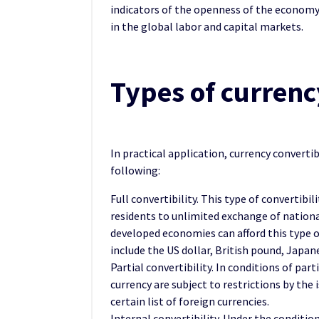
indicators of the openness of the economy 
in the global labor and capital markets.
Types of currenc
In practical application, currency convertib
following:
Full convertibility. This type of convertibil
residents to unlimited exchange of national
developed economies can afford this type o
include the US dollar, British pound, Japan
Partial convertibility. In conditions of par
currency are subject to restrictions by the 
certain list of foreign currencies.
Internal convertibility. Under the condition