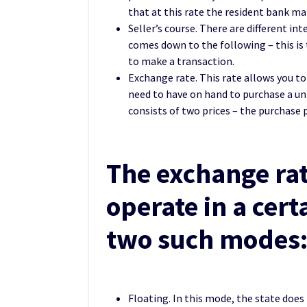
that at this rate the resident bank ma
Seller’s course. There are different in
comes down to the following – this is t
to make a transaction.
Exchange rate. This rate allows you to
need to have on hand to purchase a uni
consists of two prices – the purchase p
The exchange rat
operate in a cer
two such modes
Floating. In this mode, the state does