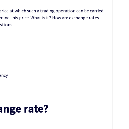
 price at which such a trading operation can be carried
mine this price. What is it? How are exchange rates
stions.
rency
ange rate?