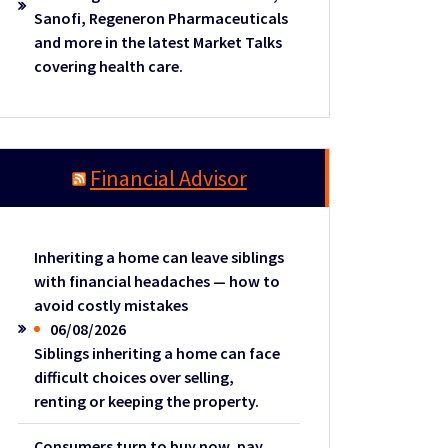
Sanofi, Regeneron Pharmaceuticals
and more in the latest Market Talks
covering health care.
Financial Advisor
Inheriting a home can leave siblings
with financial headaches — how to
avoid costly mistakes
06/08/2026
Siblings inheriting a home can face
difficult choices over selling,
renting or keeping the property.
Consumers turn to buy now, pay