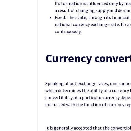
Its formation is influenced only by m
a result of changing supply and deman
Fixed. The state, through its financial 
national currency exchange rate. It ca
continuously.
Currency convert
Speaking about exchange rates, one cannot 
which determines the ability of a currency
convertibility of a particular currency de
entrusted with the function of currency re
It is generally accepted that the convertibi