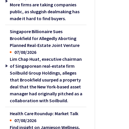
More firms are taking companies
public, as sluggish dealmaking has
made it hard to find buyers.
Singapore Billionaire Sues
Brookfield for Allegedly Aborting
Planned Real-Estate Joint Venture
07/08/2026
Lim Chap Huat, executive chairman
of Singaporean real-estate firm
Soilbuild Group Holdings, alleges
that Brookfield usurped a property
deal that the New York-based asset
manager had originally pitched as a
collaboration with Soilbuild.
Health Care Roundup: Market Talk
07/08/2026
Find insight on Jamieson Wellness,