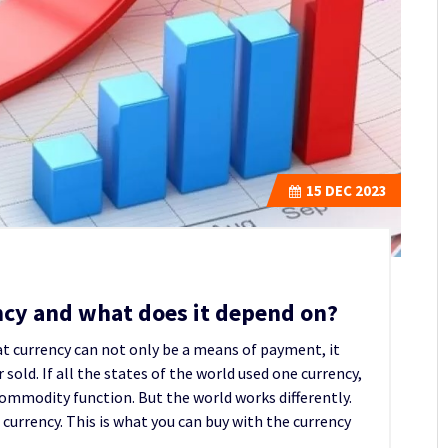
15
DEC 2023
ency and what does it depend on?
hat currency can not only be a means of payment, it
sold. If all the states of the world used one currency,
 commodity function. But the world works differently.
 currency. This is what you can buy with the currency