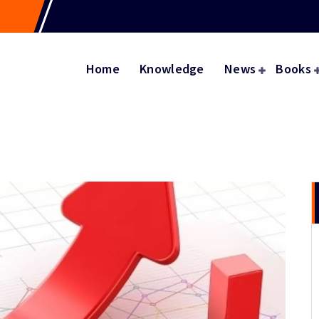
Home
Knowledge
News
Books