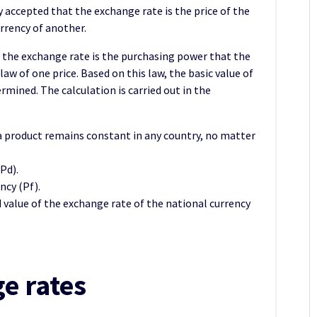
ly accepted that the exchange rate is the price of the
rrency of another.
 the exchange rate is the purchasing power that the
law of one price. Based on this law, the basic value of
rmined. The calculation is carried out in the
a product remains constant in any country, no matter
Pd).
ncy (Pf).
ed value of the exchange rate of the national currency
e rates