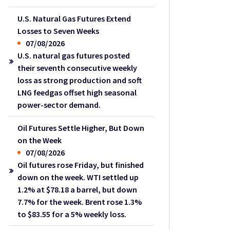
U.S. Natural Gas Futures Extend
Losses to Seven Weeks
07/08/2026
U.S. natural gas futures posted
their seventh consecutive weekly
loss as strong production and soft
LNG feedgas offset high seasonal
power-sector demand.
Oil Futures Settle Higher, But Down
on the Week
07/08/2026
Oil futures rose Friday, but finished
down on the week. WTI settled up
1.2% at $78.18 a barrel, but down
7.7% for the week. Brent rose 1.3%
to $83.55 for a 5% weekly loss.