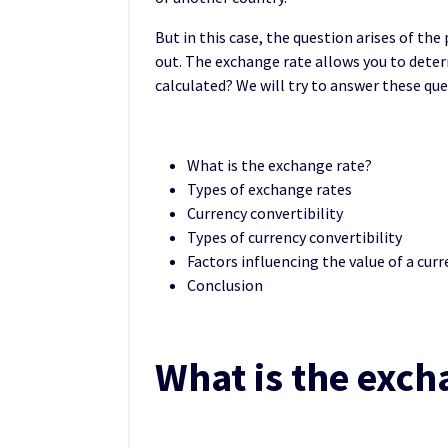
But in this case, the question arises of the
out. The exchange rate allows you to deter
calculated? We will try to answer these que
What is the exchange rate?
Types of exchange rates
Currency convertibility
Types of currency convertibility
Factors influencing the value of a cur
Conclusion
What is the exch