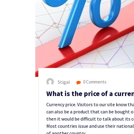
Stigal
0 Comments
What is the price of a curr
Currency price. Visitors to our site know t
can also be a product that can be bought or 
then it would be difficult to talk about its
Most countries issue and use their national
of another country.