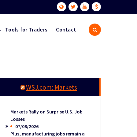
Tools for Traders
Contact
WSJ.com: Markets
Markets Rally on Surprise U.S. Job
Losses
07/08/2026
Plus, manufacturing jobs remain a