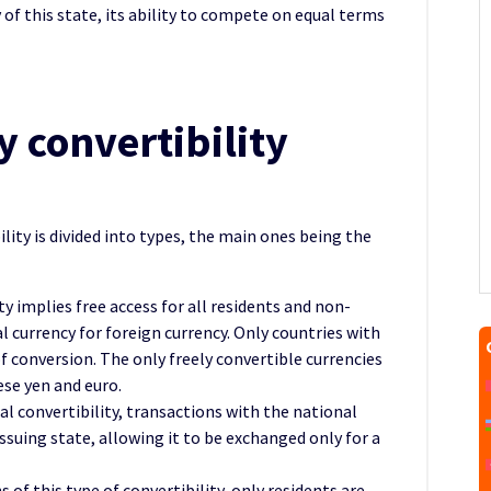
of this state, its ability to compete on equal terms
y convertibility
ility is divided into types, the main ones being the
ity implies free access for all residents and non-
 currency for foreign currency. Only countries with
f conversion. The only freely convertible currencies
ese yen and euro.
tial convertibility, transactions with the national
issuing state, allowing it to be exchanged only for a
s of this type of convertibility, only residents are