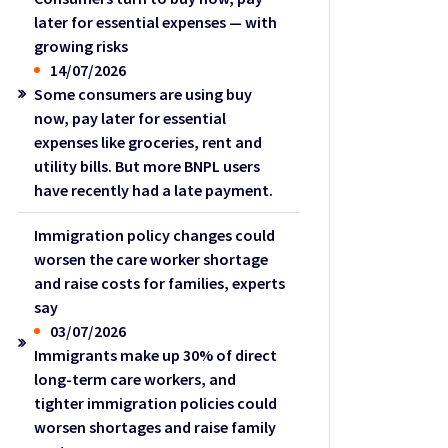
later for essential expenses — with
growing risks
14/07/2026
Some consumers are using buy
now, pay later for essential
expenses like groceries, rent and
utility bills. But more BNPL users
have recently had a late payment.
Immigration policy changes could
worsen the care worker shortage
and raise costs for families, experts
say
03/07/2026
Immigrants make up 30% of direct
long-term care workers, and
tighter immigration policies could
worsen shortages and raise family