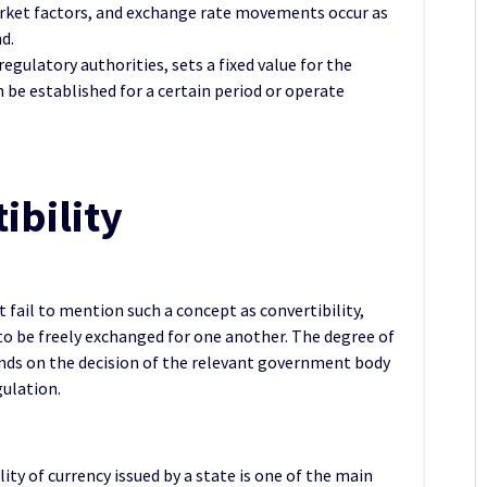
arket factors, and exchange rate movements occur as
d.
regulatory authorities, sets a fixed value for the
n be established for a certain period or operate
ibility
fail to mention such a concept as convertibility,
 to be freely exchanged for one another. The degree of
pends on the decision of the relevant government body
gulation.
lity of currency issued by a state is one of the main