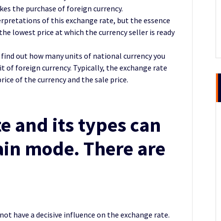
kes the purchase of foreign currency.
terpretations of this exchange rate, but the essence
he lowest price at which the currency seller is ready
 find out how many units of national currency you
t of foreign currency. Typically, the exchange rate
rice of the currency and the sale price.
e and its types can
tain mode. There are
:
 not have a decisive influence on the exchange rate.