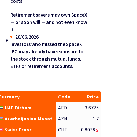
costs.
Retirement savers may own SpaceX
— or soon will — and not even know
it
20/06/2026
Investors who missed the SpaceX
IPO may already have exposure to
the stock through mutual funds,
ETFs or retirement accounts.
Currency
Code
Price
UAE Dirham
AED
3.6725
Azerbaijanian Manat
AZN
1.7
Swiss Franc
CHF
0.8078