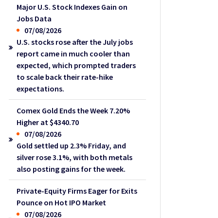
Major U.S. Stock Indexes Gain on
Jobs Data
07/08/2026
U.S. stocks rose after the July jobs
report came in much cooler than
expected, which prompted traders
to scale back their rate-hike
expectations.
Comex Gold Ends the Week 7.20%
Higher at $4340.70
07/08/2026
Gold settled up 2.3% Friday, and
silver rose 3.1%, with both metals
also posting gains for the week.
Private-Equity Firms Eager for Exits
Pounce on Hot IPO Market
07/08/2026