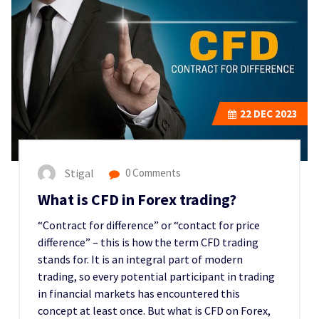
22
DEC 2023
Stigal
0 Comments
What is CFD in Forex trading?
“Contract for difference” or “contact for price
difference” – this is how the term CFD trading
stands for. It is an integral part of modern
trading, so every potential participant in trading
in financial markets has encountered this
concept at least once. But what is CFD on Forex,