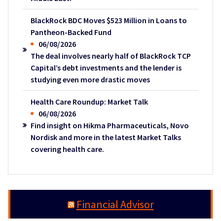
BlackRock BDC Moves $523 Million in Loans to
Pantheon-Backed Fund
06/08/2026
The deal involves nearly half of BlackRock TCP
Capital’s debt investments and the lender is
studying even more drastic moves
Health Care Roundup: Market Talk
06/08/2026
Find insight on Hikma Pharmaceuticals, Novo
Nordisk and more in the latest Market Talks
covering health care.
Financial Advisor