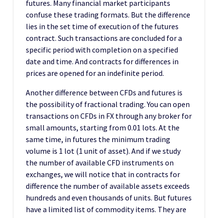
futures. Many financial market participants
confuse these trading formats. But the difference
lies in the set time of execution of the futures
contract. Such transactions are concluded for a
specific period with completion on a specified
date and time. And contracts for differences in
prices are opened for an indefinite period.
Another difference between CFDs and futures is
the possibility of fractional trading. You can open
transactions on CFDs in FX through any broker for
small amounts, starting from 0.01 lots. At the
same time, in futures the minimum trading
volume is 1 lot (1 unit of asset). And if we study
the number of available CFD instruments on
exchanges, we will notice that in contracts for
difference the number of available assets exceeds
hundreds and even thousands of units. But futures
have a limited list of commodity items. They are