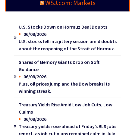
WSJ.com: Markets
U.S. Stocks Down on Hormuz Deal Doubts
06/08/2026
U.S. stocks fell in a jittery session amid doubts
about the reopening of the Strait of Hormuz.
Shares of Memory Giants Drop on Soft
Guidance
06/08/2026
Plus, oil prices jump and the Dow breaks its
winning streak.
Treasury Yields Rise Amid Low Job Cuts, Low
Claims
06/08/2026
Treasury yields rose ahead of Friday’s BLS jobs
report, as job cut plans remained calm in July