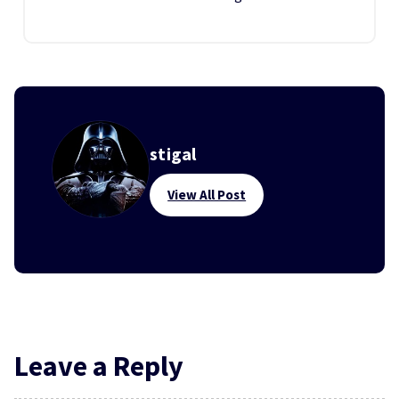
stigal
View All Post
Leave a Reply