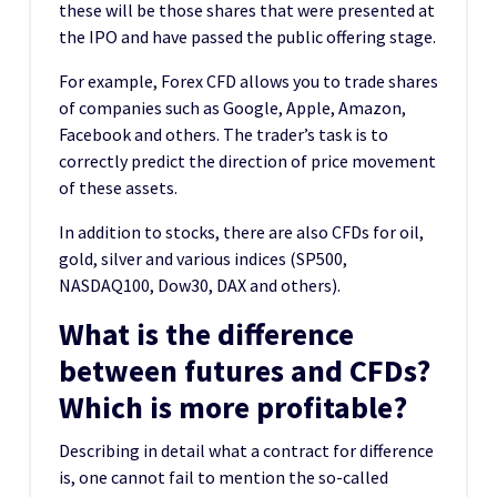
these will be those shares that were presented at
the IPO and have passed the public offering stage.
For example, Forex CFD allows you to trade shares
of companies such as Google, Apple, Amazon,
Facebook and others. The trader’s task is to
correctly predict the direction of price movement
of these assets.
In addition to stocks, there are also CFDs for oil,
gold, silver and various indices (SP500,
NASDAQ100, Dow30, DAX and others).
What is the difference
between futures and CFDs?
Which is more profitable?
Describing in detail what a contract for difference
is, one cannot fail to mention the so-called