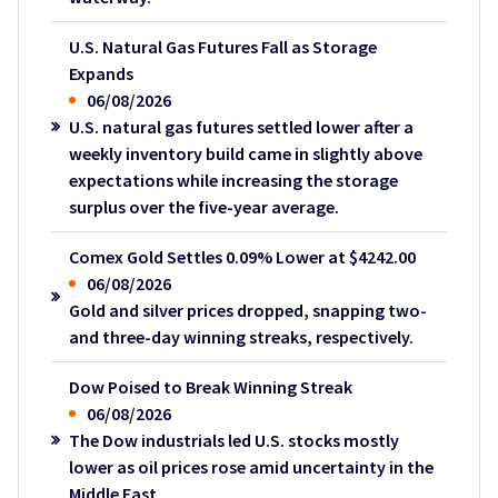
U.S. Natural Gas Futures Fall as Storage
Expands
06/08/2026
U.S. natural gas futures settled lower after a
weekly inventory build came in slightly above
expectations while increasing the storage
surplus over the five-year average.
Comex Gold Settles 0.09% Lower at $4242.00
06/08/2026
Gold and silver prices dropped, snapping two-
and three-day winning streaks, respectively.
Dow Poised to Break Winning Streak
06/08/2026
The Dow industrials led U.S. stocks mostly
lower as oil prices rose amid uncertainty in the
Middle East.