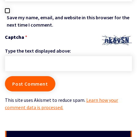
Save my name, email, and website in this browser for the
next time I comment.
Captcha
*
Type the text displayed above:
This site uses Akismet to reduce spam.
Learn how your
comment data is processed.