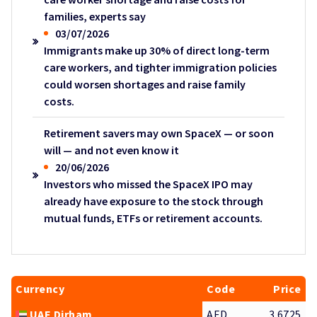
families, experts say
03/07/2026
Immigrants make up 30% of direct long-term
care workers, and tighter immigration policies
could worsen shortages and raise family
costs.
Retirement savers may own SpaceX — or soon
will — and not even know it
20/06/2026
Investors who missed the SpaceX IPO may
already have exposure to the stock through
mutual funds, ETFs or retirement accounts.
Currency
Code
Price
UAE Dirham
AED
3.6725