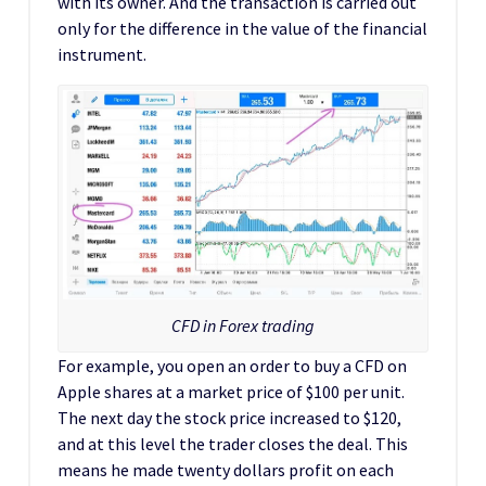
with its owner. And the transaction is carried out
only for the difference in the value of the financial
instrument.
CFD in Forex trading
For example, you open an order to buy a CFD on
Apple shares at a market price of $100 per unit.
The next day the stock price increased to $120,
and at this level the trader closes the deal. This
means he made twenty dollars profit on each