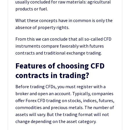
usually concluded for raw materials: agricultural
products or fuel.
What these concepts have in common is only the
absence of property rights.
From this we can conclude that all so-called CFD
instruments compare favorably with futures
contracts and traditional exchange trading.
Features of choosing CFD
contracts in trading?
Before trading CFDs, you must register with a
broker and open an account. Typically, companies
offer Forex CFD trading on stocks, indices, futures,
commodities and precious metals. The number of
assets will vary. But the trading format will not
change depending on the asset category.