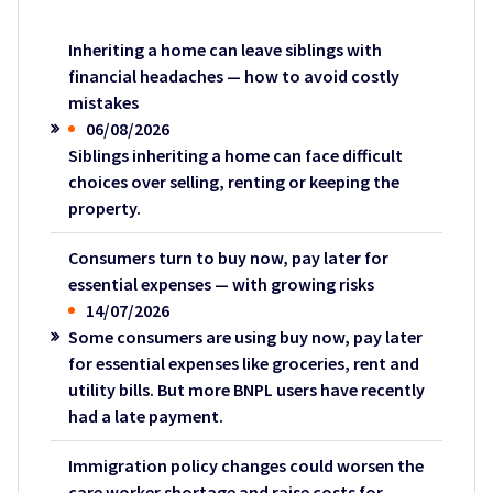
Inheriting a home can leave siblings with
financial headaches — how to avoid costly
mistakes
06/08/2026
Siblings inheriting a home can face difficult
choices over selling, renting or keeping the
property.
Consumers turn to buy now, pay later for
essential expenses — with growing risks
14/07/2026
Some consumers are using buy now, pay later
for essential expenses like groceries, rent and
utility bills. But more BNPL users have recently
had a late payment.
Immigration policy changes could worsen the
care worker shortage and raise costs for