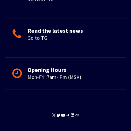
Read the latest news
Go to TG
Opening Hours
Mon-Fri: 7am- Pm (MSK)
X
Twitter
YouTube
Telegram
LinkedIn
Link