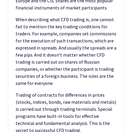
Europe and the CIS. Shares are the most popular
financial instruments of market participants.
When describing what CFD trading is, one cannot
fail to mention the key trading conditions for
traders. For example, companies set commissions
for the execution of such transactions, which are
expressed in spreads. And usually the spreads are a
few pips. And it doesn’t matter whether CFD
trading is carried out on shares of Russian
companies, or whether the participant is trading
securities of a foreign business. The rules are the
same for everyone.
Trading of contracts for differences in prices
(stocks, indices, bonds, raw materials and metals)
is carried out through trading terminals. Special
programs have built-in tools for effective
technical and fundamental analysis. This is the
secret to successful CFD trading.