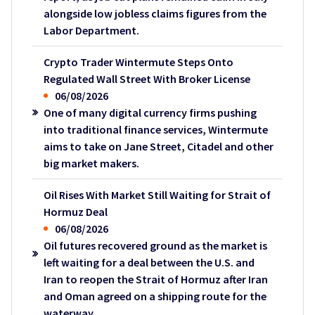
alongside low jobless claims figures from the
Labor Department.
Crypto Trader Wintermute Steps Onto
Regulated Wall Street With Broker License
06/08/2026
One of many digital currency firms pushing
into traditional finance services, Wintermute
aims to take on Jane Street, Citadel and other
big market makers.
Oil Rises With Market Still Waiting for Strait of
Hormuz Deal
06/08/2026
Oil futures recovered ground as the market is
left waiting for a deal between the U.S. and
Iran to reopen the Strait of Hormuz after Iran
and Oman agreed on a shipping route for the
waterway.