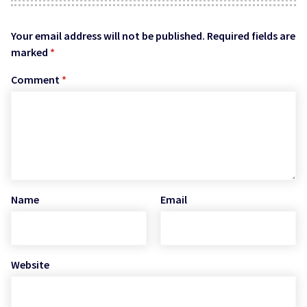
Your email address will not be published.
Required fields are
marked
*
Comment
*
Name
Email
Website