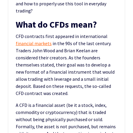
and how to properly use this tool in everyday
trading?
What do CFDs mean?
CFD contracts first appeared in international
financial markets
in the 90s of the last century.
Traders John Wood and Brian Keelan are
considered their creators. As the founders
themselves stated, their goal was to develop a
new format of a financial instrument that would
allow trading with leverage and a small initial
deposit. Based on these requests, the so-called
CFD contract was created.
A CFD is a financial asset (be it a stock, index,
commodity or cryptocurrency) that is traded
without being physically purchased or sold.
Formally, the asset is not purchased, but remains