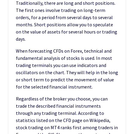
Traditionally, there are long and short positions.
The first ones involve trading on long-term
orders, for a period from several days to several
months. Short positions allow you to speculate
on the value of assets for several hours or trading
days.
When forecasting CFDs on Forex, technical and
fundamental analysis of stocks is used. In most
trading terminals you can use indicators and
oscillators on the chart. They will help in the long
or short term to predict the movement of value
for the selected financial instrument.
Regardless of the broker you choose, you can
trade the described financial instruments
through any trading terminal. According to
statistics listed on the CFD page on Wikipedia,
stock trading on MT4 ranks first among traders in