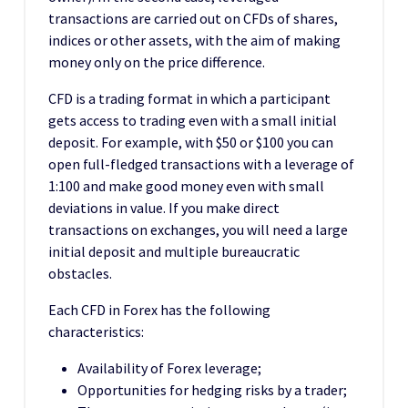
transactions are carried out on CFDs of shares,
indices or other assets, with the aim of making
money only on the price difference.
CFD is a trading format in which a participant
gets access to trading even with a small initial
deposit. For example, with $50 or $100 you can
open full-fledged transactions with a leverage of
1:100 and make good money even with small
deviations in value. If you make direct
transactions on exchanges, you will need a large
initial deposit and multiple bureaucratic
obstacles.
Each CFD in Forex has the following
characteristics:
Availability of Forex leverage;
Opportunities for hedging risks by a trader;