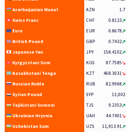
Azerbaijanian Manat
AZN
1.7
Swiss Franc
CHF
0.8123
Euro
EUR
0.8678
British Pound
GBP
0.7432
Japanese Yen
JPY
158.4102
Kyrgyzstani Som
KGS
87.7585
Kazakhstani Tenge
KZT
468.3031
Russian Ruble
RUB
82.9968
Syrian Pound
SYP
13,002
Tajikistani Somoni
TJS
9.2353
Ukrainian Hryvnia
UAH
44.7401
Uzbekistan Sum
UZS
11,913.91