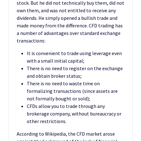
stock. But he did not technically buy them, did not
own them, and was not entitled to receive any
dividends. He simply opened a bullish trade and
made money from the difference. CFD trading has
a number of advantages over standard exchange
transactions:
It is convenient to trade using leverage even
with a small initial capital;
There is no need to register on the exchange
and obtain broker status;
There is no need to waste time on
formalizing transactions (since assets are
not formally bought or sold);
CFDs allow you to trade through any
brokerage company, without bureaucracy or
other restrictions.
According to Wikipedia, the CFD market arose