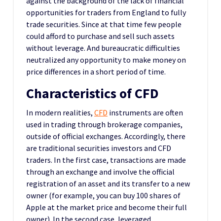
against the background of the lack of financial
opportunities for traders from England to fully
trade securities. Since at that time few people
could afford to purchase and sell such assets
without leverage. And bureaucratic difficulties
neutralized any opportunity to make money on
price differences in a short period of time.
Characteristics of CFD
In modern realities,
CFD
instruments are often
used in trading through brokerage companies,
outside of official exchanges. Accordingly, there
are traditional securities investors and CFD
traders. In the first case, transactions are made
through an exchange and involve the official
registration of an asset and its transfer to a new
owner (for example, you can buy 100 shares of
Apple at the market price and become their full
owner). In the second case, leveraged