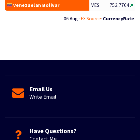
Venezuelan Bolivar
VES
753.7764
06 Aug ·
FX Source
:
CurrencyRate
Email Us
Write Email
Have Questions?
Contact Me