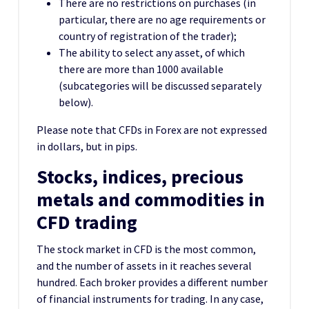
There are no restrictions on purchases (in
particular, there are no age requirements or
country of registration of the trader);
The ability to select any asset, of which
there are more than 1000 available
(subcategories will be discussed separately
below).
Please note that CFDs in Forex are not expressed
in dollars, but in pips.
Stocks, indices, precious
metals and commodities in
CFD trading
The stock market in CFD is the most common,
and the number of assets in it reaches several
hundred. Each broker provides a different number
of financial instruments for trading. In any case,