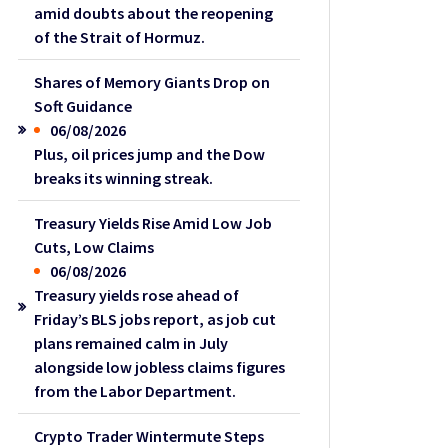
amid doubts about the reopening
of the Strait of Hormuz.
Shares of Memory Giants Drop on
Soft Guidance
06/08/2026
Plus, oil prices jump and the Dow
breaks its winning streak.
Treasury Yields Rise Amid Low Job
Cuts, Low Claims
06/08/2026
Treasury yields rose ahead of
Friday’s BLS jobs report, as job cut
plans remained calm in July
alongside low jobless claims figures
from the Labor Department.
Crypto Trader Wintermute Steps