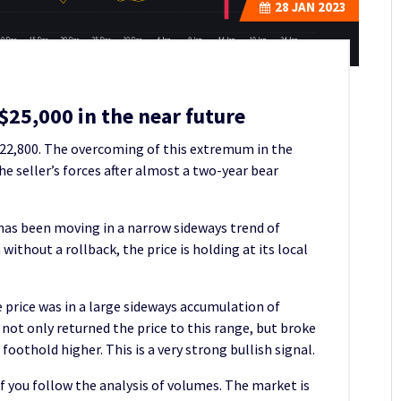
28
JAN 2023
 $25,000 in the near future
$22,800. The overcoming of this extremum in the
 seller’s forces after almost a two-year bear
 has been moving in a narrow sideways trend of
ithout a rollback, the price is holding at its local
 price was in a large sideways accumulation of
ot only returned the price to this range, but broke
foothold higher. This is a very strong bullish signal.
if you follow the analysis of volumes. The market is