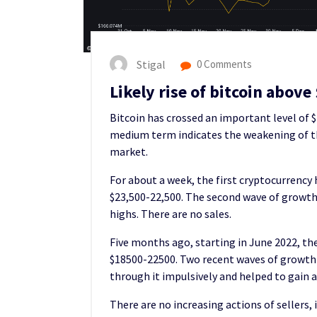
Stigal
0 Comments
Likely rise of bitcoin above
Bitcoin has crossed an important level of 
medium term indicates the weakening of the
market.
For about a week, the first cryptocurrency
$23,500-22,500. The second wave of growth w
highs. There are no sales.
Five months ago, starting in June 2022, the
$18500-22500. Two recent waves of growth n
through it impulsively and helped to gain a 
There are no increasing actions of sellers, 