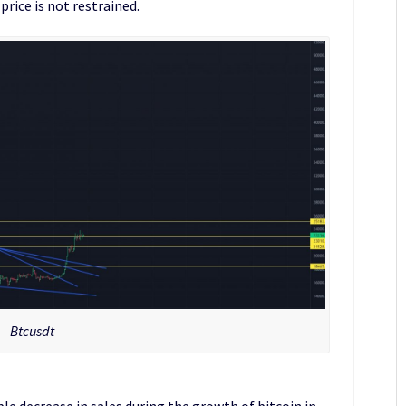
rice is not restrained.
Btcusdt
ble decrease in sales during the growth of bitcoin in