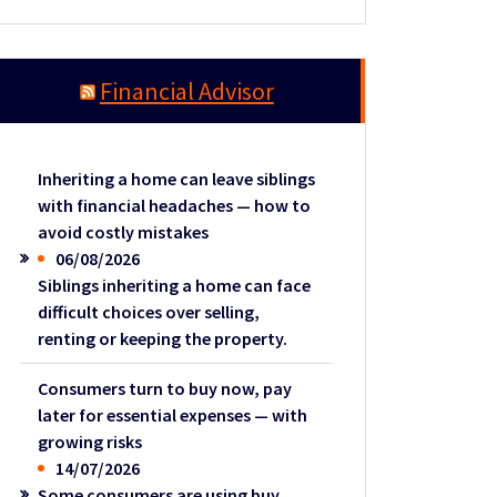
Financial Advisor
Inheriting a home can leave siblings
with financial headaches — how to
avoid costly mistakes
06/08/2026
Siblings inheriting a home can face
difficult choices over selling,
renting or keeping the property.
Consumers turn to buy now, pay
later for essential expenses — with
growing risks
14/07/2026
Some consumers are using buy