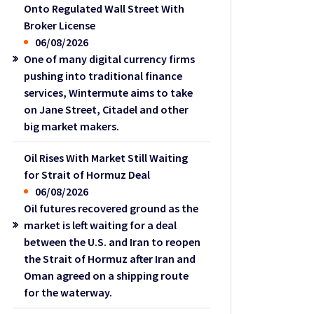
Onto Regulated Wall Street With
Broker License
06/08/2026
One of many digital currency firms
pushing into traditional finance
services, Wintermute aims to take
on Jane Street, Citadel and other
big market makers.
Oil Rises With Market Still Waiting
for Strait of Hormuz Deal
06/08/2026
Oil futures recovered ground as the
market is left waiting for a deal
between the U.S. and Iran to reopen
the Strait of Hormuz after Iran and
Oman agreed on a shipping route
for the waterway.