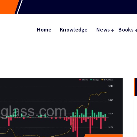
Home
Knowledge
News
Books