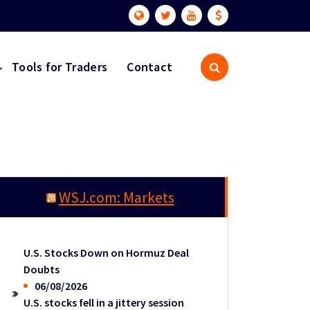
Tools for Traders
Contact
WSJ.com: Markets
U.S. Stocks Down on Hormuz Deal
Doubts
06/08/2026
U.S. stocks fell in a jittery session