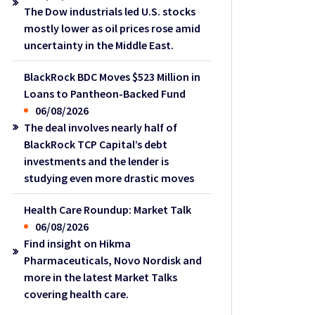
The Dow industrials led U.S. stocks
mostly lower as oil prices rose amid
uncertainty in the Middle East.
BlackRock BDC Moves $523 Million in
Loans to Pantheon-Backed Fund
06/08/2026
The deal involves nearly half of
BlackRock TCP Capital’s debt
investments and the lender is
studying even more drastic moves
Health Care Roundup: Market Talk
06/08/2026
Find insight on Hikma
Pharmaceuticals, Novo Nordisk and
more in the latest Market Talks
covering health care.