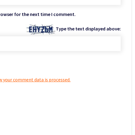
rowser for the next time I comment.
Type the text displayed above:
w your comment data is processed.