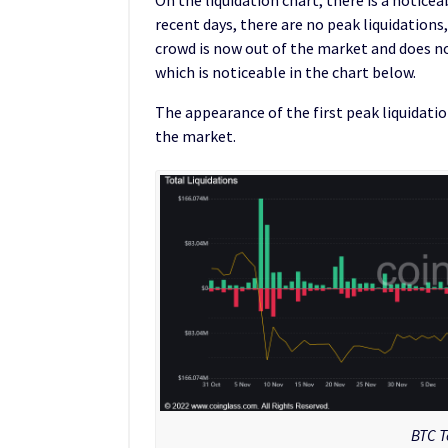
recent days, there are no peak liquidations
crowd is now out of the market and does n
which is noticeable in the chart below.
The appearance of the first peak liquidation
the market.
BTC T