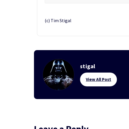
(c) Tim Stigal
stigal
View All Post
Leave a Reply