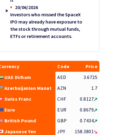
it
20/06/2026
Investors who missed the SpaceX
IPO may already have exposure to
the stock through mutual funds,
ETFs or retirement accounts.
Currency
Code
Price
UAE Dirham
AED
3.6725
Azerbaijanian Manat
AZN
1.7
Swiss Franc
CHF
0.8127
Euro
EUR
0.8679
British Pound
GBP
0.7434
Japanese Yen
JPY
158.3801