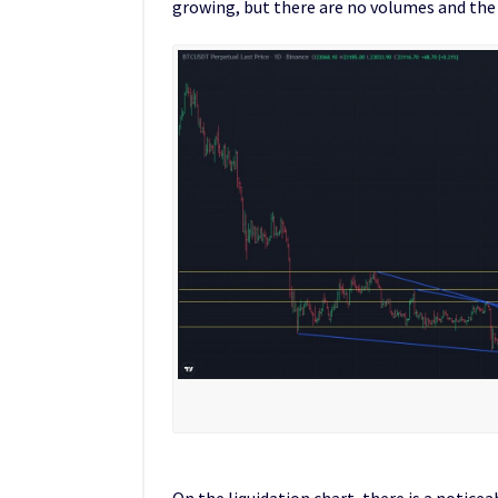
growing, but there are no volumes and the p
On the liquidation chart, there is a noticea