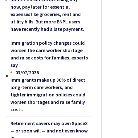
now, pay later for essential
expenses like groceries, rent and
utility bills. But more BNPL users
have recently had a late payment.
Immigration policy changes could
worsen the care worker shortage
and raise costs for families, experts
say
03/07/2026
Immigrants make up 30% of direct
long-term care workers, and
tighter immigration policies could
worsen shortages and raise family
costs.
Retirement savers may own SpaceX
— or soon will — and not even know