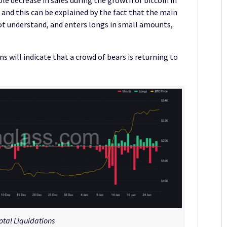
, and this can be explained by the fact that the main
ot understand, and enters longs in small amounts,
s will indicate that a crowd of bears is returning to
otal Liquidations