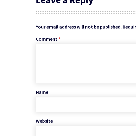
Your email address will not be published.
Requir
Comment
*
Name
Website