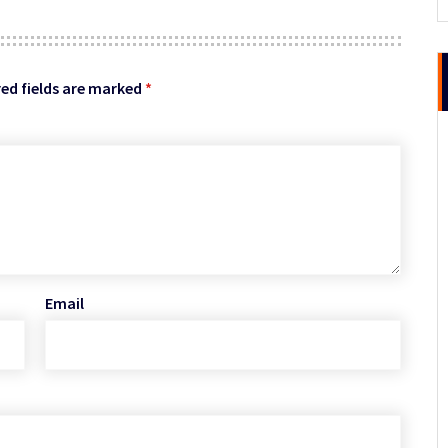
ed fields are marked
*
Email