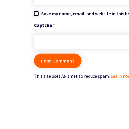
Save my name, email, and website in this b
Captcha
*
This site uses Akismet to reduce spam.
Learn ho