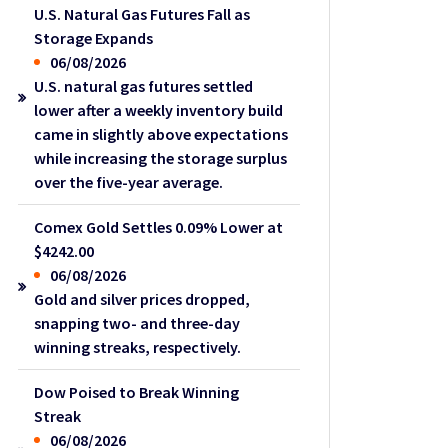
U.S. Natural Gas Futures Fall as
Storage Expands
06/08/2026
U.S. natural gas futures settled
lower after a weekly inventory build
came in slightly above expectations
while increasing the storage surplus
over the five-year average.
Comex Gold Settles 0.09% Lower at
$4242.00
06/08/2026
Gold and silver prices dropped,
snapping two- and three-day
winning streaks, respectively.
Dow Poised to Break Winning
Streak
06/08/2026