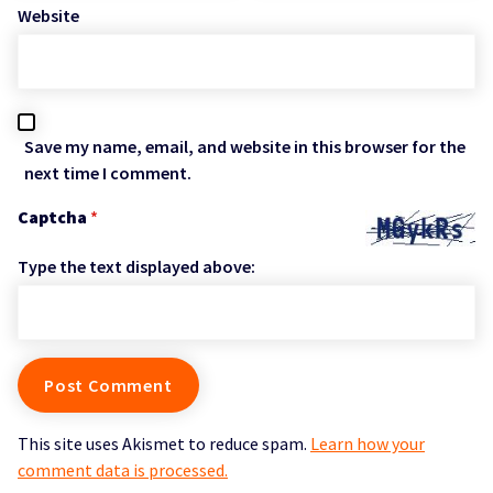
Website
Save my name, email, and website in this browser for the
next time I comment.
Captcha
*
Type the text displayed above:
This site uses Akismet to reduce spam.
Learn how your
comment data is processed.