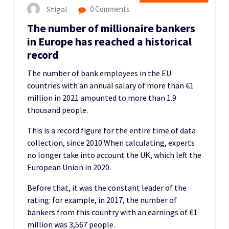
Stigal
0 Comments
The number of millionaire bankers
in Europe has reached a historical
record
The number of bank employees in the EU
countries with an annual salary of more than €1
million in 2021 amounted to more than 1.9
thousand people.
This is a record figure for the entire time of data
collection, since 2010
When calculating, experts
no longer take into account the UK, which left the
European Union in 2020.
Before that, it was the constant leader of the
rating: for example, in 2017, the number of
bankers from this country with an earnings of €1
million was 3,567 people.