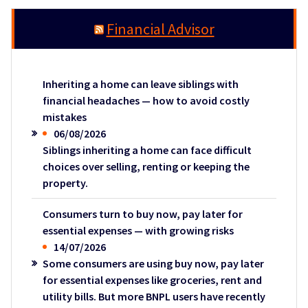
Financial Advisor
Inheriting a home can leave siblings with
financial headaches — how to avoid costly
mistakes
06/08/2026
Siblings inheriting a home can face difficult
choices over selling, renting or keeping the
property.
Consumers turn to buy now, pay later for
essential expenses — with growing risks
14/07/2026
Some consumers are using buy now, pay later
for essential expenses like groceries, rent and
utility bills. But more BNPL users have recently