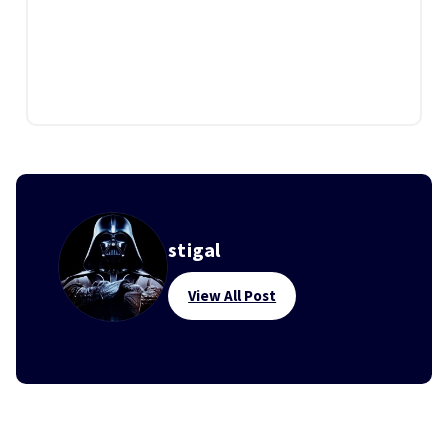
stigal
View All Post