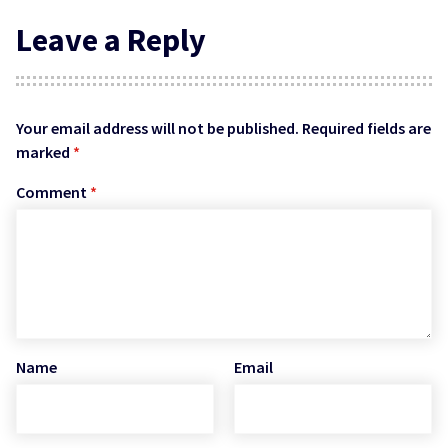
Leave a Reply
Your email address will not be published.
Required fields are
marked
*
Comment
*
Name
Email