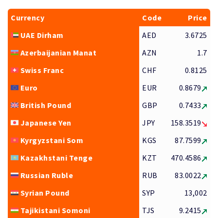
Currency
Code
Price
UAE Dirham
AED
3.6725
Azerbaijanian Manat
AZN
1.7
Swiss Franc
CHF
0.8125
Euro
EUR
0.8679
British Pound
GBP
0.7433
Japanese Yen
JPY
158.3519
Kyrgyzstani Som
KGS
87.7599
Kazakhstani Tenge
KZT
470.4586
Russian Ruble
RUB
83.0022
Syrian Pound
SYP
13,002
Tajikistani Somoni
TJS
9.2415