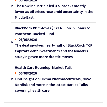
06/08/2026
The Dow industrials led U.S. stocks mostly
lower as oil prices rose amid uncertainty in the
Middle East.
BlackRock BDC Moves $523 Million in Loans to
Pantheon-Backed Fund
06/08/2026
The deal involves nearly half of BlackRock TCP
Capital’s debt investments and the lender is
studying even more drastic moves
Health Care Roundup: Market Talk
06/08/2026
Find insight on Hikma Pharmaceuticals, Novo
Nordisk and more in the latest Market Talks
covering health care.