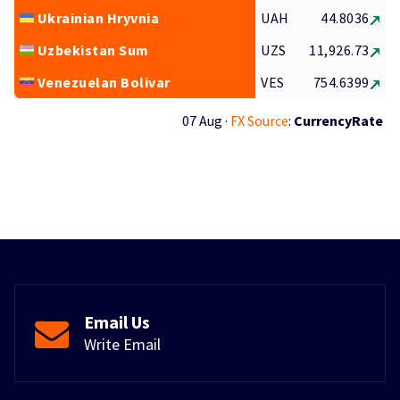
Ukrainian Hryvnia
UAH
44.8036
Uzbekistan Sum
UZS
11,926.73
Venezuelan Bolivar
VES
754.6399
07 Aug ·
FX Source
:
CurrencyRate
Email Us
Write Email