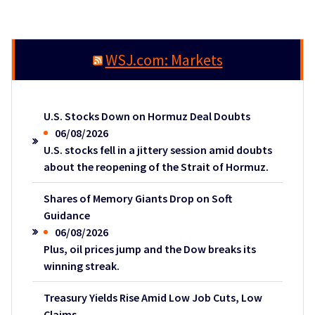
WSJ.com: Markets
U.S. Stocks Down on Hormuz Deal Doubts
06/08/2026
U.S. stocks fell in a jittery session amid doubts
about the reopening of the Strait of Hormuz.
Shares of Memory Giants Drop on Soft
Guidance
06/08/2026
Plus, oil prices jump and the Dow breaks its
winning streak.
Treasury Yields Rise Amid Low Job Cuts, Low
Claims