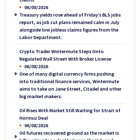
06/08/2026
Treasury yields rose ahead of Friday’s BLS jobs
report, as job cut plans remained calm in July
alongside low jobless claims figures from the
Labor Department.
Crypto Trader Wintermute Steps Onto
Regulated Wall Street With Broker License
06/08/2026
One of many digital currency firms pushing
into traditional finance services, Wintermute
aims to take on Jane Street, Citadel and other
big market makers.
Oil Rises With Market Still Waiting for Strait of
Hormuz Deal
06/08/2026
Oil futures recovered ground as the market is