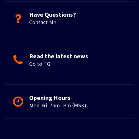
Have Questions?
Contact Me
Read the latest news
Go to TG
Opening Hours
Mon-Fri: 7am- Pm (MSK)