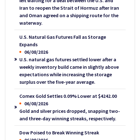
left waiting for a deal between the U.S. and
Iran to reopen the Strait of Hormuz after Iran
and Oman agreed on a shipping route for the
waterway.
U.S. Natural Gas Futures Fall as Storage
Expands
06/08/2026
U.S. natural gas futures settled lower after a
weekly inventory build came in slightly above
expectations while increasing the storage
surplus over the five-year average.
Comex Gold Settles 0.09% Lower at $4242.00
06/08/2026
Gold and silver prices dropped, snapping two-
and three-day winning streaks, respectively.
Dow Poised to Break Winning Streak