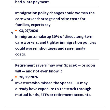
had a late payment.
Immigration policy changes could worsen the
care worker shortage and raise costs for
families, experts say
03/07/2026
Immigrants make up 30% of direct long-term
care workers, and tighter immigration policies
could worsen shortages and raise family
costs.
Retirement savers may own SpaceX — or soon
will — and not even know it
20/06/2026
Investors who missed the SpaceX IPO may
already have exposure to the stock through
mutual funds, ETFs or retirement accounts.