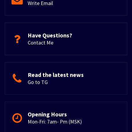
Write Email
Have Questions?
Contact Me
Read the latest news
Go to TG
Opening Hours
Mon-Fri: 7am- Pm (MSK)