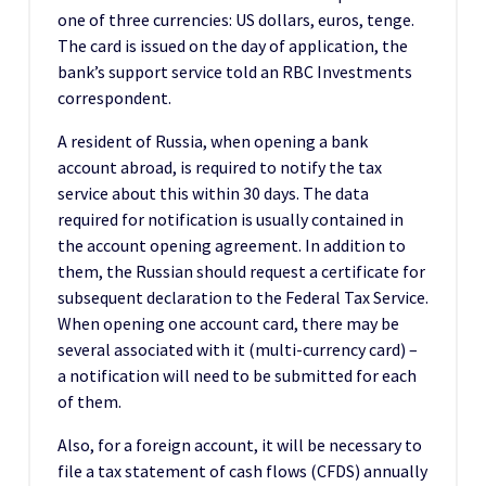
one of three currencies: US dollars, euros, tenge.
The card is issued on the day of application, the
bank’s support service told an RBC Investments
correspondent.
A resident of Russia, when opening a bank
account abroad, is required to notify the tax
service about this within 30 days. The data
required for notification is usually contained in
the account opening agreement. In addition to
them, the Russian should request a certificate for
subsequent declaration to the Federal Tax Service.
When opening one account card, there may be
several associated with it (multi-currency card) –
a notification will need to be submitted for each
of them.
Also, for a foreign account, it will be necessary to
file a tax statement of cash flows (CFDS) annually