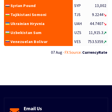
Syrian Pound
SYP
13,002
Tajikistani Somoni
TJS
9.2244
Ukrainian Hryvnia
UAH
44.7407
Uzbekistan Sum
UZS
11,915.3
Venezuelan Bolivar
VES
753.5359
07 Aug ·
FX Source
:
CurrencyRate
Email Us