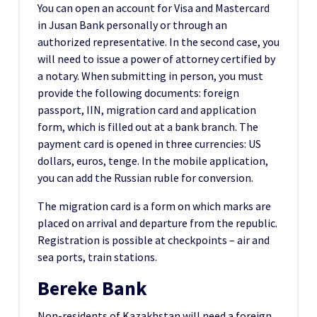
You can open an account for Visa and Mastercard
in Jusan Bank personally or through an
authorized representative. In the second case, you
will need to issue a power of attorney certified by
a notary. When submitting in person, you must
provide the following documents: foreign
passport, IIN, migration card and application
form, which is filled out at a bank branch. The
payment card is opened in three currencies: US
dollars, euros, tenge. In the mobile application,
you can add the Russian ruble for conversion.
The migration card is a form on which marks are
placed on arrival and departure from the republic.
Registration is possible at checkpoints – air and
sea ports, train stations.
Bereke Bank
Non-residents of Kazakhstan will need a foreign