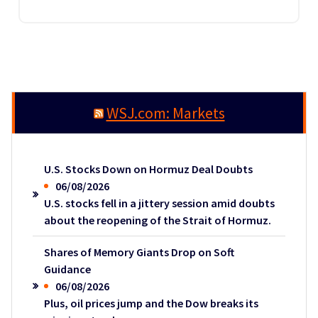
WSJ.com: Markets
U.S. Stocks Down on Hormuz Deal Doubts
06/08/2026
U.S. stocks fell in a jittery session amid doubts
about the reopening of the Strait of Hormuz.
Shares of Memory Giants Drop on Soft
Guidance
06/08/2026
Plus, oil prices jump and the Dow breaks its