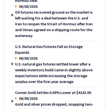
Hormuz Deal
06/08/2026
Oil futures recovered ground as the market is
left waiting for a deal between the U.S. and
Iran to reopen the Strait of Hormuz after Iran
and Oman agreed on a shipping route for the
waterway.
U.S. Natural Gas Futures Fall as Storage
Expands
06/08/2026
U.S. natural gas futures settled lower after a
weekly inventory build came in slightly above
expectations while increasing the storage
surplus over the five-year average.
Comex Gold Settles 0.09% Lower at $4242.00
06/08/2026
Gold and silver prices dropped, snapping two-