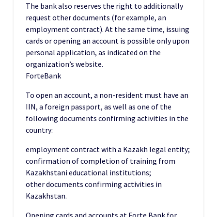
The bank also reserves the right to additionally
request other documents (for example, an
employment contract). At the same time, issuing
cards or opening an account is possible only upon
personal application, as indicated on the
organization’s website.
ForteBank
To open an account, a non-resident must have an
IIN, a foreign passport, as well as one of the
following documents confirming activities in the
country:
employment contract with a Kazakh legal entity;
confirmation of completion of training from
Kazakhstani educational institutions;
other documents confirming activities in
Kazakhstan.
Opening cards and accounts at Forte Bank for