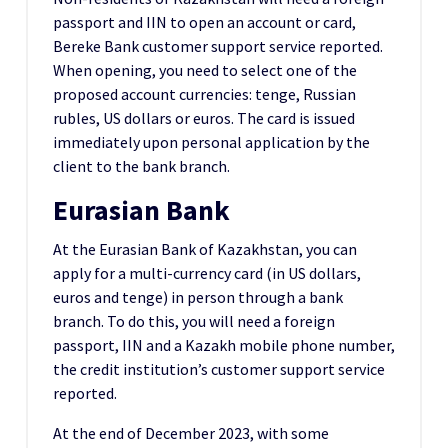
passport and IIN to open an account or card,
Bereke Bank customer support service reported.
When opening, you need to select one of the
proposed account currencies: tenge, Russian
rubles, US dollars or euros. The card is issued
immediately upon personal application by the
client to the bank branch.
Eurasian Bank
At the Eurasian Bank of Kazakhstan, you can
apply for a multi-currency card (in US dollars,
euros and tenge) in person through a bank
branch. To do this, you will need a foreign
passport, IIN and a Kazakh mobile phone number,
the credit institution’s customer support service
reported.
At the end of December 2023, with some