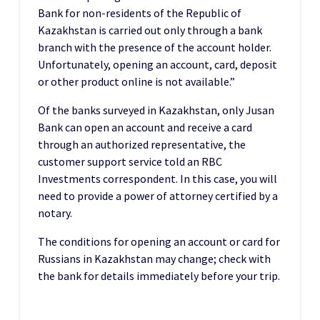
Bank for non-residents of the Republic of
Kazakhstan is carried out only through a bank
branch with the presence of the account holder.
Unfortunately, opening an account, card, deposit
or other product online is not available.”
Of the banks surveyed in Kazakhstan, only Jusan
Bank can open an account and receive a card
through an authorized representative, the
customer support service told an RBC
Investments correspondent. In this case, you will
need to provide a power of attorney certified by a
notary.
The conditions for opening an account or card for
Russians in Kazakhstan may change; check with
the bank for details immediately before your trip.