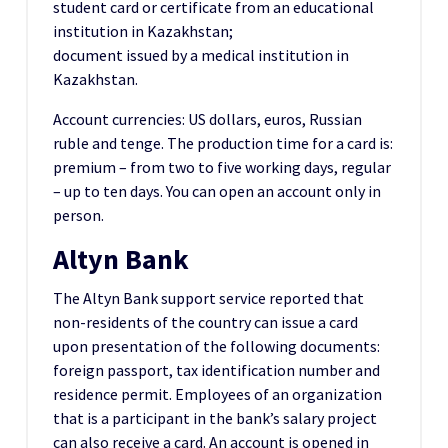
student card or certificate from an educational
institution in Kazakhstan;
document issued by a medical institution in
Kazakhstan.
Account currencies: US dollars, euros, Russian
ruble and tenge. The production time for a card is:
premium – from two to five working days, regular
– up to ten days. You can open an account only in
person.
Altyn Bank
The Altyn Bank support service reported that
non-residents of the country can issue a card
upon presentation of the following documents:
foreign passport, tax identification number and
residence permit. Employees of an organization
that is a participant in the bank’s salary project
can also receive a card. An account is opened in