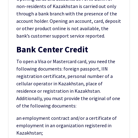
non-residents of Kazakhstan is carried out only
through a bank branch with the presence of the
account holder. Opening an account, card, deposit
or other product online is not available, the
bank’s customer support service reported.
Bank Center Credit
To open a Visa or Mastercard card, you need the
following documents: foreign passport, IIN
registration certificate, personal number of a
cellular operator in Kazakhstan, place of
residence or registration in Kazakhstan.
Additionally, you must provide the original of one
of the following documents:
an employment contract and/or a certificate of
employment in an organization registered in
Kazakhstan;