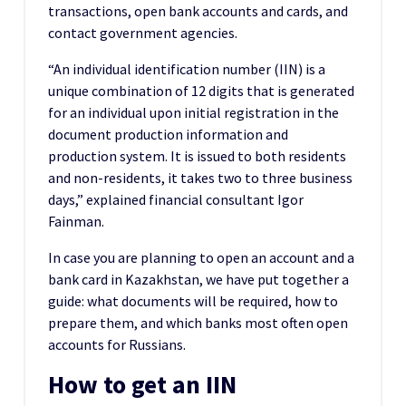
transactions, open bank accounts and cards, and
contact government agencies.
“An individual identification number (IIN) is a
unique combination of 12 digits that is generated
for an individual upon initial registration in the
document production information and
production system. It is issued to both residents
and non-residents, it takes two to three business
days,” explained financial consultant Igor
Fainman.
In case you are planning to open an account and a
bank card in Kazakhstan, we have put together a
guide: what documents will be required, how to
prepare them, and which banks most often open
accounts for Russians.
How to get an IIN