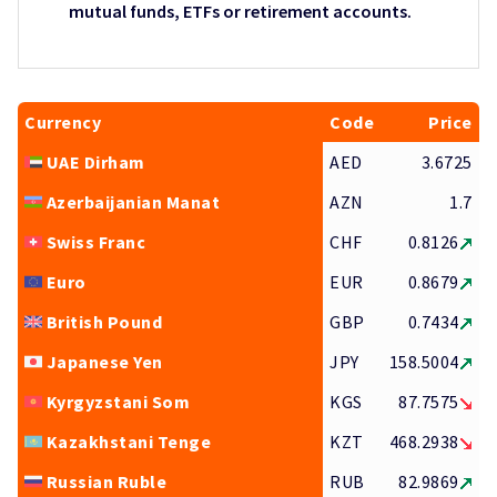
mutual funds, ETFs or retirement accounts.
Currency
Code
Price
UAE Dirham
AED
3.6725
Azerbaijanian Manat
AZN
1.7
Swiss Franc
CHF
0.8126
Euro
EUR
0.8679
British Pound
GBP
0.7434
Japanese Yen
JPY
158.5004
Kyrgyzstani Som
KGS
87.7575
Kazakhstani Tenge
KZT
468.2938
Russian Ruble
RUB
82.9869