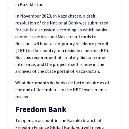
in Kazakhstan
In November 2023, in Kazakhstan, a draft
resolution of the National Bank was submitted
for public discussion, according to which banks
cannot issue Visa and Mastercard cards to
Russians without a temporary residence permit
(TRP) in the country or a residence permit (RP).
But this requirement ultimately did not come
into force, and the project itself is now in the
archives of the state portal of Kazakhstan.
What documents do banks de facto require as of
the end of December – in the RBC Investments
review.
Freedom Bank
To open an account in the Kazakh branch of
Freedom Finance Global Bank, you will need a