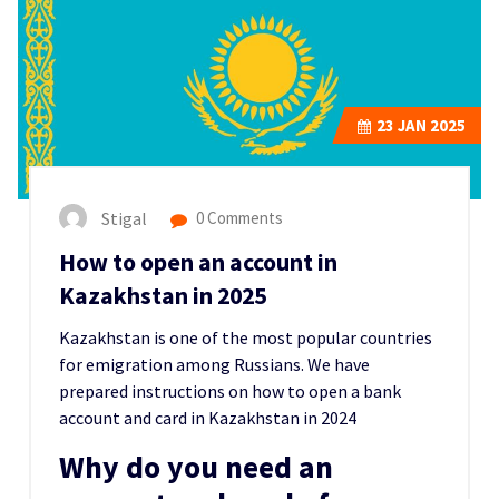
23
JAN 2025
Stigal
0 Comments
How to open an account in
Kazakhstan in 2025
Kazakhstan is one of the m
ost popular countries
for emigration among Russians.
We have
prepared instructions on how to open a bank
account and card in Kazakhstan in 2024
Why do you need an