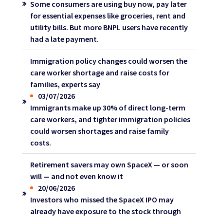
Some consumers are using buy now, pay later
for essential expenses like groceries, rent and
utility bills. But more BNPL users have recently
had a late payment.
Immigration policy changes could worsen the
care worker shortage and raise costs for
families, experts say
03/07/2026
Immigrants make up 30% of direct long-term
care workers, and tighter immigration policies
could worsen shortages and raise family
costs.
Retirement savers may own SpaceX — or soon
will — and not even know it
20/06/2026
Investors who missed the SpaceX IPO may
already have exposure to the stock through