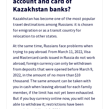
account and card of
Kazakhstan banks?
Kazakhstan has become one of the most popular
travel destinations among Russians: it is chosen
for emigration or as a transit country for
relocation to other states.
At the same time, Russians face problems when
trying to pay abroad. From March 11, 2022, Visa
and Mastercard cards issued in Russia do not work
abroad; foreign currency can only be withdrawn
from deposits that were opened before March 9,
2022, in the amount of no more than $10
thousand. The same amount can be taken with
you in cash when leaving abroad for each family
member, if the limit has not yet been exhausted.
But if you buy currency online now, you will not be
able to withdraw it; restrictions have been