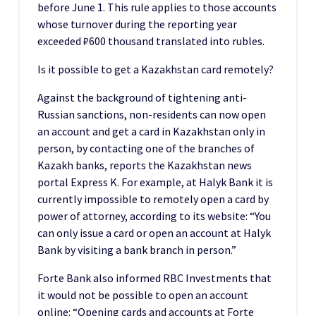
before June 1. This rule applies to those accounts
whose turnover during the reporting year
exceeded ₽600 thousand translated into rubles.
Is it possible to get a Kazakhstan card remotely?
Against the background of tightening anti-
Russian sanctions, non-residents can now open
an account and get a card in Kazakhstan only in
person, by contacting one of the branches of
Kazakh banks, reports the Kazakhstan news
portal Express K. For example, at Halyk Bank it is
currently impossible to remotely open a card by
power of attorney, according to its website: “You
can only issue a card or open an account at Halyk
Bank by visiting a bank branch in person.”
Forte Bank also informed RBC Investments that
it would not be possible to open an account
online: “Opening cards and accounts at Forte