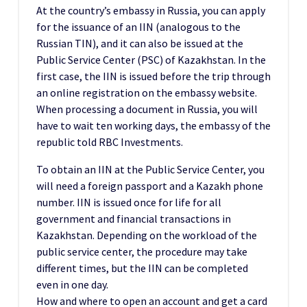
At the country’s embassy in Russia, you can apply
for the issuance of an IIN (analogous to the
Russian TIN), and it can also be issued at the
Public Service Center (PSC) of Kazakhstan. In the
first case, the IIN is issued before the trip through
an online registration on the embassy website.
When processing a document in Russia, you will
have to wait ten working days, the embassy of the
republic told RBC Investments.
To obtain an IIN at the Public Service Center, you
will need a foreign passport and a Kazakh phone
number. IIN is issued once for life for all
government and financial transactions in
Kazakhstan. Depending on the workload of the
public service center, the procedure may take
different times, but the IIN can be completed
even in one day.
How and where to open an account and get a card