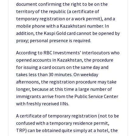
document confirming the right to be on the
territory of the republic (a certificate of
temporary registration or a work permit), and a
mobile phone with a Kazakhstani number. In
addition, the Kaspi Gold card cannot be opened by
proxy; personal presence is required.
According to RBC Investments’ interlocutors who
opened accounts in Kazakhstan, the procedure
for issuing a card occurs on the same day and
takes less than 30 minutes. On weekday
afternoons, the registration procedure may take
longer, because at this time a large number of
immigrants arrive from the Public Service Center
with freshly received IINs.
A certificate of temporary registration (not to be
confused with a temporary residence permit,
TRP) can be obtained quite simply at a hotel, the