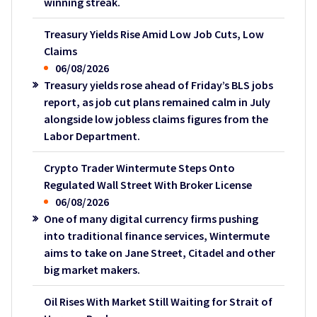
winning streak.
Treasury Yields Rise Amid Low Job Cuts, Low
Claims
06/08/2026
Treasury yields rose ahead of Friday’s BLS jobs
report, as job cut plans remained calm in July
alongside low jobless claims figures from the
Labor Department.
Crypto Trader Wintermute Steps Onto
Regulated Wall Street With Broker License
06/08/2026
One of many digital currency firms pushing
into traditional finance services, Wintermute
aims to take on Jane Street, Citadel and other
big market makers.
Oil Rises With Market Still Waiting for Strait of