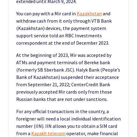
extended until March 9, 2024.
You can pay with a Mir card in
Kazakhstan
and
withdraw cash from it only through VTB Bank
(Kazakhstan) devices, the payment system
support service told an RBC Investments
correspondent at the end of December 2023.
At the beginning of 2023, Mir was accepted by
ATMs and payment terminals of Bereke bank
(formerly SB Sberbank JSC). Halyk Bank (People’s
Bank of Kazakhstan) suspended their acceptance
from September 21, 2022; CenterCredit Bank
previously accepted Mir cards only from those
Russian banks that are not under sanctions.
For any official transactions in the country, a
foreigner will need a local individual identification
number (IIN). IIN allows you to obtain a SIM card
from a
Kazakh telecom
operator, make financial