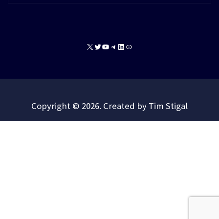
X
Twitter
YouTube
Telegram
LinkedIn
Link
Copyright © 2026. Created by Tim Stigal