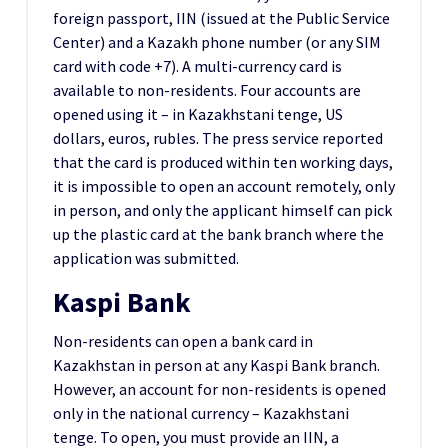
foreign passport, IIN (issued at the Public Service
Center) and a Kazakh phone number (or any SIM
card with code +7). A multi-currency card is
available to non-residents. Four accounts are
opened using it – in Kazakhstani tenge, US
dollars, euros, rubles. The press service reported
that the card is produced within ten working days,
it is impossible to open an account remotely, only
in person, and only the applicant himself can pick
up the plastic card at the bank branch where the
application was submitted.
Kaspi Bank
Non-residents can open a bank card in
Kazakhstan in person at any Kaspi Bank branch.
However, an account for non-residents is opened
only in the national currency – Kazakhstani
tenge. To open, you must provide an IIN, a