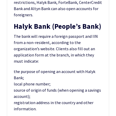
restrictions, Halyk Bank, ForteBank, CenterCredit
Bank and Altyn Bank can also open accounts for
foreigners.
Halyk Bank (People’s Bank)
The bank will require a foreign passport and IIN
from a non-resident, according to the
organization’s website. Clients also fill out an
application form at the branch, in which they
must indicate:
the purpose of opening an account with Halyk
Bank;
local phone number;
source of origin of funds (when opening a savings
account);
registration address in the country and other
information.