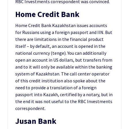
RBC Investments correspondent was convinced.
Home Credit Bank
Home Credit Bank Kazakhstan issues accounts
for Russians using a foreign passport and IIN. But
there are limitations in the financial product
itself – by default, an account is opened in the
national currency (tenge). You can additionally
open an account in US dollars, but transfers from
and to it will only be available within the banking
system of Kazakhstan. The call center operator
of this credit institution also spoke about the
need to provide a translation of a foreign
passport into Kazakh, certified by a notary, but in
the end it was not useful to the RBC Investments
correspondent.
Jusan Bank