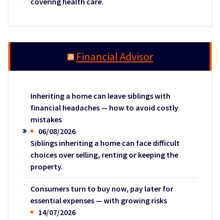
covering health care.
Financial Advisor
Inheriting a home can leave siblings with
financial headaches — how to avoid costly
mistakes
06/08/2026
Siblings inheriting a home can face difficult
choices over selling, renting or keeping the
property.
Consumers turn to buy now, pay later for
essential expenses — with growing risks
14/07/2026