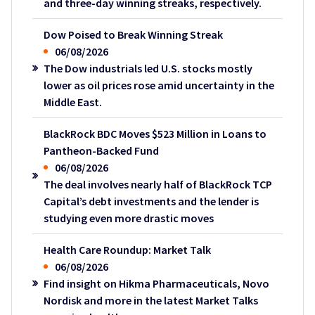
and three-day winning streaks, respectively.
Dow Poised to Break Winning Streak
06/08/2026
The Dow industrials led U.S. stocks mostly
lower as oil prices rose amid uncertainty in the
Middle East.
BlackRock BDC Moves $523 Million in Loans to
Pantheon-Backed Fund
06/08/2026
The deal involves nearly half of BlackRock TCP
Capital’s debt investments and the lender is
studying even more drastic moves
Health Care Roundup: Market Talk
06/08/2026
Find insight on Hikma Pharmaceuticals, Novo
Nordisk and more in the latest Market Talks