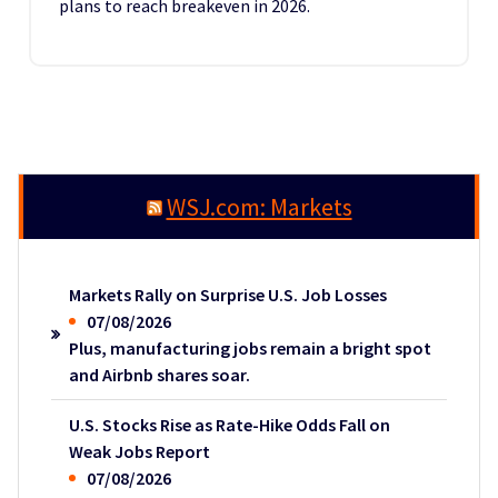
plans to reach breakeven in 2026.
WSJ.com: Markets
Markets Rally on Surprise U.S. Job Losses
07/08/2026
Plus, manufacturing jobs remain a bright spot
and Airbnb shares soar.
U.S. Stocks Rise as Rate-Hike Odds Fall on
Weak Jobs Report
07/08/2026