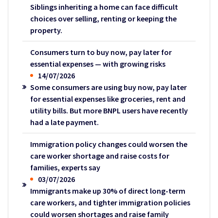
Siblings inheriting a home can face difficult
choices over selling, renting or keeping the
property.
Consumers turn to buy now, pay later for
essential expenses — with growing risks
14/07/2026
Some consumers are using buy now, pay later
for essential expenses like groceries, rent and
utility bills. But more BNPL users have recently
had a late payment.
Immigration policy changes could worsen the
care worker shortage and raise costs for
families, experts say
03/07/2026
Immigrants make up 30% of direct long-term
care workers, and tighter immigration policies
could worsen shortages and raise family