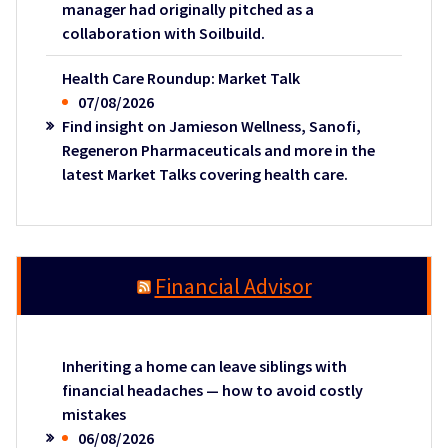
manager had originally pitched as a
collaboration with Soilbuild.
Health Care Roundup: Market Talk
07/08/2026
Find insight on Jamieson Wellness, Sanofi,
Regeneron Pharmaceuticals and more in the
latest Market Talks covering health care.
Financial Advisor
Inheriting a home can leave siblings with
financial headaches — how to avoid costly
mistakes
06/08/2026