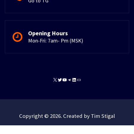
Go to TG
Opening Hours
Mon-Fri: 7am- Pm (MSK)
X
Twitter
YouTube
Telegram
LinkedIn
Link
Copyright © 2026. Created by Tim Stigal