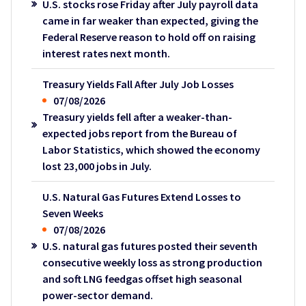
U.S. stocks rose Friday after July payroll data
came in far weaker than expected, giving the
Federal Reserve reason to hold off on raising
interest rates next month.
Treasury Yields Fall After July Job Losses
07/08/2026
Treasury yields fell after a weaker-than-
expected jobs report from the Bureau of
Labor Statistics, which showed the economy
lost 23,000 jobs in July.
U.S. Natural Gas Futures Extend Losses to
Seven Weeks
07/08/2026
U.S. natural gas futures posted their seventh
consecutive weekly loss as strong production
and soft LNG feedgas offset high seasonal
power-sector demand.