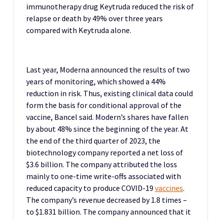
immunotherapy drug Keytruda reduced the risk of
relapse or death by 49% over three years
compared with Keytruda alone.
Last year, Moderna announced the results of two
years of monitoring, which showed a 44%
reduction in risk.
Thus, existing clinical data could
form the basis for conditional approval of the
vaccine, Bancel said.
Modern’s shares have fallen
by about 48% since the beginning of the year.
At
the end of the third quarter of 2023, the
biotechnology company reported a net loss of
$3.6 billion. The company attributed the loss
mainly to one-time write-offs associated with
reduced capacity to produce COVID-19
vaccines
.
The company’s revenue decreased by 1.8 times –
to $1.831 billion. The company announced that it