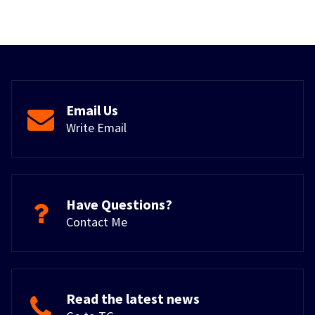
Email Us
Write Email
Have Questions?
Contact Me
Read the latest news