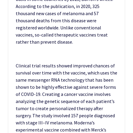
According to the publication, in 2020, 325
thousand new cases of melanoma and 57
thousand deaths from this disease were
registered worldwide.
Unlike conventional
vaccines, so-called therapeutic vaccines treat
rather than prevent disease.
Clinical trial results showed improved chances of
survival over time with the vaccine, which uses the
same messenger RNA technology that has been
shown to be highly effective against severe forms
of COVID-19.
Creating a cancer vaccine involves
analyzing the genetic sequence of each patient’s
tumor to create personalized therapy after
surgery.
The study involved 157 people diagnosed
with stage III–IV melanoma.
Moderna’s
experimental vaccine combined with Merck’s