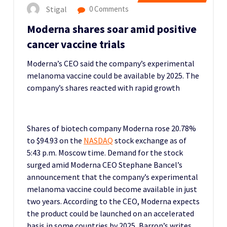
Stigal
0 Comments
Moderna shares soar amid positive
cancer vaccine trials
Moderna’s CEO said the company’s experimental
melanoma vaccine could be available by 2025.
The
company’s shares reacted with rapid growth
Shares of biotech company Moderna rose 20.78%
to $94.93 on the
NASDAQ
stock exchange as of
5:43 p.m. Moscow time.
Demand for the stock
surged amid Moderna CEO Stephane Bancel’s
announcement that the company’s experimental
melanoma vaccine could become available in just
two years.
According to the CEO, Moderna expects
the product could be launched on an accelerated
basis in some countries by 2025, Barron’s writes.