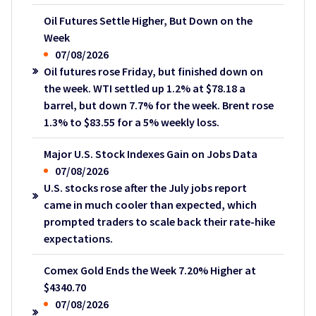
Oil Futures Settle Higher, But Down on the
Week
07/08/2026
Oil futures rose Friday, but finished down on
the week. WTI settled up 1.2% at $78.18 a
barrel, but down 7.7% for the week. Brent rose
1.3% to $83.55 for a 5% weekly loss.
Major U.S. Stock Indexes Gain on Jobs Data
07/08/2026
U.S. stocks rose after the July jobs report
came in much cooler than expected, which
prompted traders to scale back their rate-hike
expectations.
Comex Gold Ends the Week 7.20% Higher at
$4340.70
07/08/2026