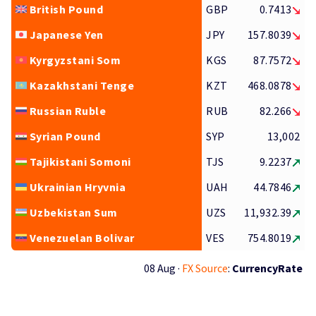
British Pound
GBP
0.7413
Japanese Yen
JPY
157.8039
Kyrgyzstani Som
KGS
87.7572
Kazakhstani Tenge
KZT
468.0878
Russian Ruble
RUB
82.266
Syrian Pound
SYP
13,002
Tajikistani Somoni
TJS
9.2237
Ukrainian Hryvnia
UAH
44.7846
Uzbekistan Sum
UZS
11,932.39
Venezuelan Bolivar
VES
754.8019
08 Aug ·
FX Source
:
CurrencyRate