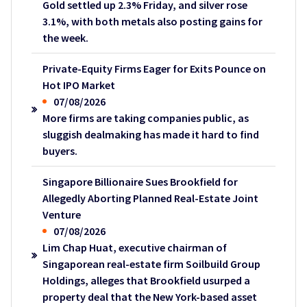
Gold settled up 2.3% Friday, and silver rose
3.1%, with both metals also posting gains for
the week.
Private-Equity Firms Eager for Exits Pounce on
Hot IPO Market
07/08/2026
More firms are taking companies public, as
sluggish dealmaking has made it hard to find
buyers.
Singapore Billionaire Sues Brookfield for
Allegedly Aborting Planned Real-Estate Joint
Venture
07/08/2026
Lim Chap Huat, executive chairman of
Singaporean real-estate firm Soilbuild Group
Holdings, alleges that Brookfield usurped a
property deal that the New York-based asset