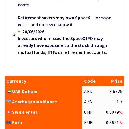
costs.
Retirement savers may own SpaceX — or soon
will — and not even know it
20/06/2026
Investors who missed the SpaceX IPO may
already have exposure to the stock through
mutual funds, ETFs or retirement accounts.
Currency
Code
Price
UAE Dirham
AED
3.6725
Azerbaijanian Manat
AZN
1.7
Swiss Franc
CHF
0.8079
Euro
EUR
0.8651