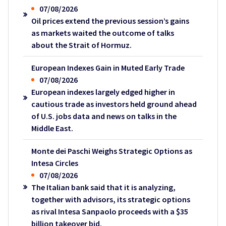
07/08/2026
Oil prices extend the previous session’s gains
as markets waited the outcome of talks
about the Strait of Hormuz.
European Indexes Gain in Muted Early Trade
07/08/2026
European indexes largely edged higher in
cautious trade as investors held ground ahead
of U.S. jobs data and news on talks in the
Middle East.
Monte dei Paschi Weighs Strategic Options as
Intesa Circles
07/08/2026
The Italian bank said that it is analyzing,
together with advisors, its strategic options
as rival Intesa Sanpaolo proceeds with a $35
billion takeover bid.