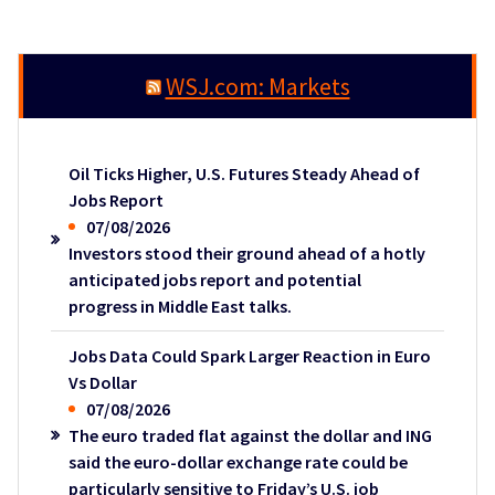
WSJ.com: Markets
Oil Ticks Higher, U.S. Futures Steady Ahead of
Jobs Report
07/08/2026
Investors stood their ground ahead of a hotly
anticipated jobs report and potential
progress in Middle East talks.
Jobs Data Could Spark Larger Reaction in Euro
Vs Dollar
07/08/2026
The euro traded flat against the dollar and ING
said the euro-dollar exchange rate could be
particularly sensitive to Friday’s U.S. job