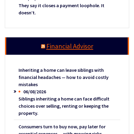
They say it closes a payment loophole. It
doesn’t.
Financial Advisor
Inheriting a home can leave siblings with
financial headaches — how to avoid costly
mistakes
06/08/2026
Siblings inheriting a home can face difficult
choices over selling, renting or keeping the
property.
Consumers turn to buy now, pay later for
essential expenses — with growing risks