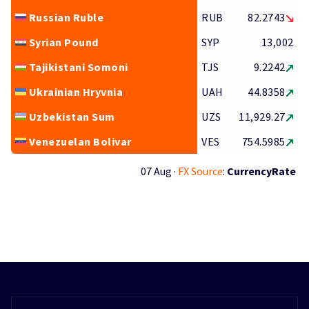
Russian Ruble
RUB
82.2743
Syrian Pound
SYP
13,002
Tajikistani Somoni
TJS
9.2242
Ukrainian Hryvnia
UAH
44.8358
Uzbekistan Sum
UZS
11,929.27
Venezuelan Bolivar
VES
754.5985
07 Aug ·
FX Source
:
CurrencyRate