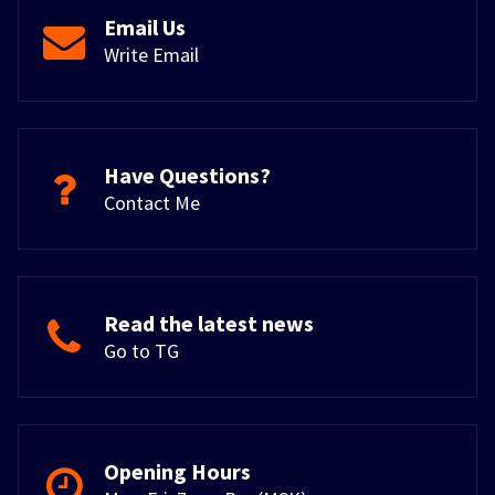
Email Us
Write Email
Have Questions?
Contact Me
Read the latest news
Go to TG
Opening Hours