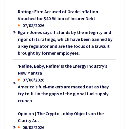
Ratings Firm Accused of Grade Inflation
Vouched for $40 Billion of Insurer Debt
07/08/2026
Egan-Jones says it stands by the integrity and
rigor of its ratings, which have been banned by
a key regulator and are the focus of a lawsuit
brought by former employees.
‘Refine, Baby, Refine’ Is the Energy Industry’s
New Mantra
07/08/2026
America’s fuel-makers are maxed out as they
try to fill in the gaps of the global fuel supply
crunch.
Opinion | The Crypto Lobby Objects on the
Clarity Act
06/08/2026