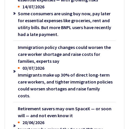
14/07/2026
Some consumers are using buy now, pay later
for essential expenses like groceries, rent and
utility bills. But more BNPL users have recently
had a late payment.
Immigration policy changes could worsen the
care worker shortage and raise costs for
families, experts say
03/07/2026
Immigrants make up 30% of direct long-term
care workers, and tighter immigration policies
could worsen shortages and raise family
costs.
Retirement savers may own SpaceX — or soon
will — and not even know it
20/06/2026