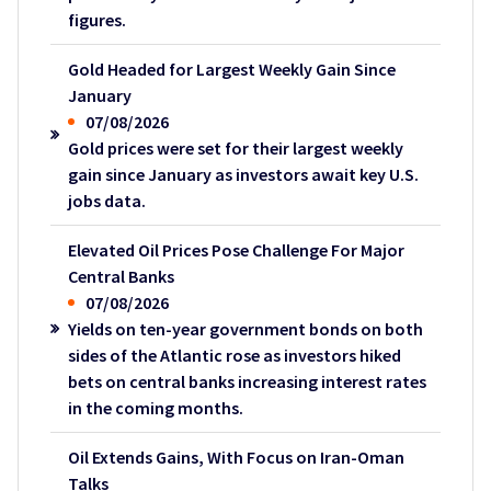
figures.
Gold Headed for Largest Weekly Gain Since
January
07/08/2026
Gold prices were set for their largest weekly
gain since January as investors await key U.S.
jobs data.
Elevated Oil Prices Pose Challenge For Major
Central Banks
07/08/2026
Yields on ten-year government bonds on both
sides of the Atlantic rose as investors hiked
bets on central banks increasing interest rates
in the coming months.
Oil Extends Gains, With Focus on Iran-Oman
Talks