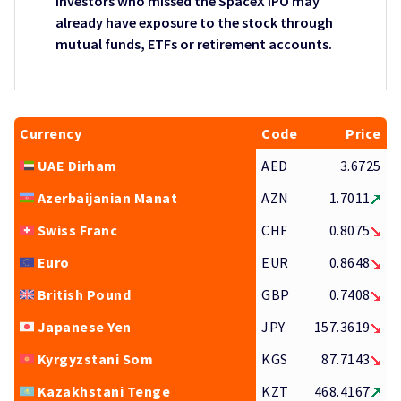
Investors who missed the SpaceX IPO may
already have exposure to the stock through
mutual funds, ETFs or retirement accounts.
Currency
Code
Price
UAE Dirham
AED
3.6725
Azerbaijanian Manat
AZN
1.7011
Swiss Franc
CHF
0.8075
Euro
EUR
0.8648
British Pound
GBP
0.7408
Japanese Yen
JPY
157.3619
Kyrgyzstani Som
KGS
87.7143
Kazakhstani Tenge
KZT
468.4167