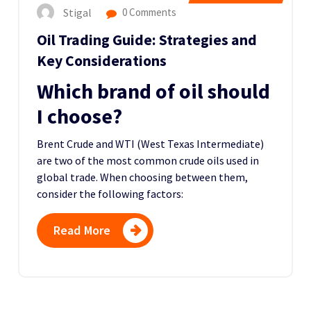
Stigal
0 Comments
Oil Trading Guide: Strategies and
Key Considerations
Which brand of oil should
I choose?
Brent Crude and WTI (West Texas Intermediate)
are two of the most common crude oils used in
global trade. When choosing between them,
consider the following factors:
Read More