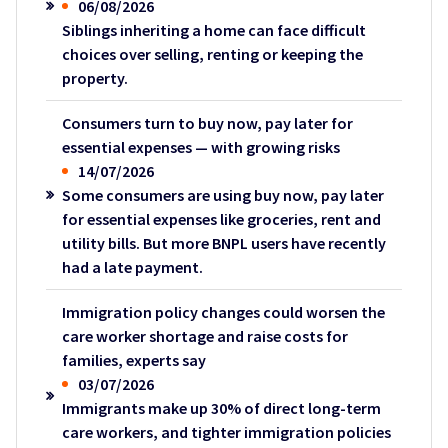
06/08/2026
Siblings inheriting a home can face difficult
choices over selling, renting or keeping the
property.
Consumers turn to buy now, pay later for
essential expenses — with growing risks
14/07/2026
Some consumers are using buy now, pay later
for essential expenses like groceries, rent and
utility bills. But more BNPL users have recently
had a late payment.
Immigration policy changes could worsen the
care worker shortage and raise costs for
families, experts say
03/07/2026
Immigrants make up 30% of direct long-term
care workers, and tighter immigration policies