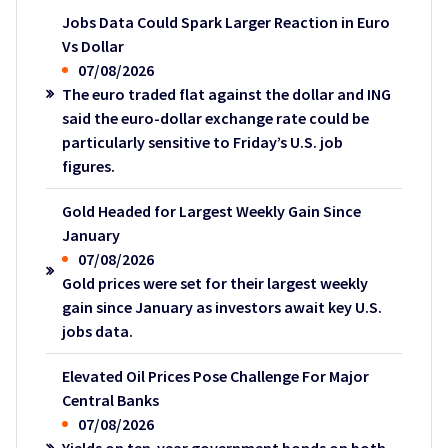
Jobs Data Could Spark Larger Reaction in Euro
Vs Dollar
07/08/2026
The euro traded flat against the dollar and ING
said the euro-dollar exchange rate could be
particularly sensitive to Friday’s U.S. job
figures.
Gold Headed for Largest Weekly Gain Since
January
07/08/2026
Gold prices were set for their largest weekly
gain since January as investors await key U.S.
jobs data.
Elevated Oil Prices Pose Challenge For Major
Central Banks
07/08/2026