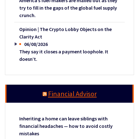
America’s fuel-makers are maxed out as they
try to fill in the gaps of the global fuel supply
crunch.
Opinion | The Crypto Lobby Objects on the
Clarity Act
06/08/2026
They say it closes a payment loophole. It
doesn’t.
Financial Advisor
Inheriting a home can leave siblings with
financial headaches — how to avoid costly
mistakes