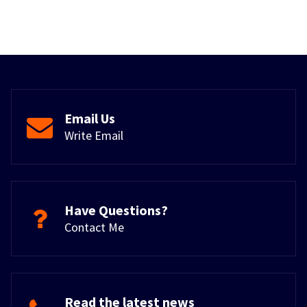
Email Us
Write Email
Have Questions?
Contact Me
Read the latest news