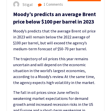
Stigal
1 Comments
Moody’s predicts an average Brent
price below $100 per barrel in 2023
Moody’s predicts that the average Brent oil price
in 2023 will remain below the 2022 average of
$100 per barrel, but will exceed the agency’s
medium-term forecast of $50-70 per barrel.
The trajectory of oil prices this year remains
uncertain and will depend on the economic
situation in the world’s largest economies,
according to a Moody’s review. At the same time,
the agency expects high volatility in the market.
The fall in oil prices since June reflects
weakening market expectations for demand
growth amid increased recession risks in the US
and Europe and a short-term weakening in