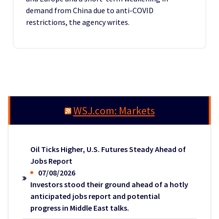
demand from China due to anti-COVID
restrictions, the agency writes.
WSJ.com: Markets
Oil Ticks Higher, U.S. Futures Steady Ahead of
Jobs Report
07/08/2026
Investors stood their ground ahead of a hotly
anticipated jobs report and potential
progress in Middle East talks.