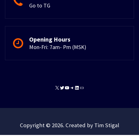
Go to TG
Opening Hours
Mon-Fri: 7am- Pm (MSK)
X
Twitter
YouTube
Telegram
LinkedIn
Link
Copyright © 2026. Created by Tim Stigal