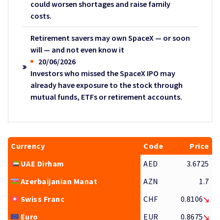
could worsen shortages and raise family
costs.
Retirement savers may own SpaceX — or soon
will — and not even know it
20/06/2026
Investors who missed the SpaceX IPO may
already have exposure to the stock through
mutual funds, ETFs or retirement accounts.
Currency
Code
Price
UAE Dirham
AED
3.6725
Azerbaijanian Manat
AZN
1.7
Swiss Franc
CHF
0.8106
Euro
EUR
0.8675