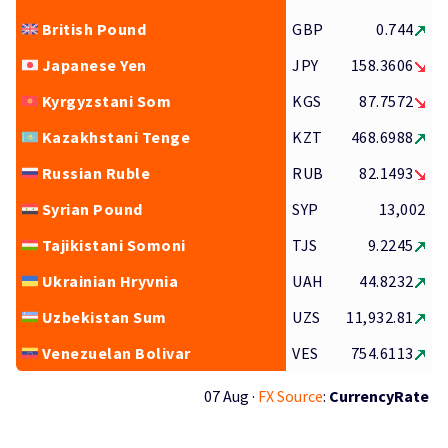
British Pound
GBP
0.744
Japanese Yen
JPY
158.3606
Kyrgyzstani Som
KGS
87.7572
Kazakhstani Tenge
KZT
468.6988
Russian Ruble
RUB
82.1493
Syrian Pound
SYP
13,002
Tajikistani Somoni
TJS
9.2245
Ukrainian Hryvnia
UAH
44.8232
Uzbekistan Sum
UZS
11,932.81
Venezuelan Bolivar
VES
754.6113
07 Aug ·
FX Source
:
CurrencyRate