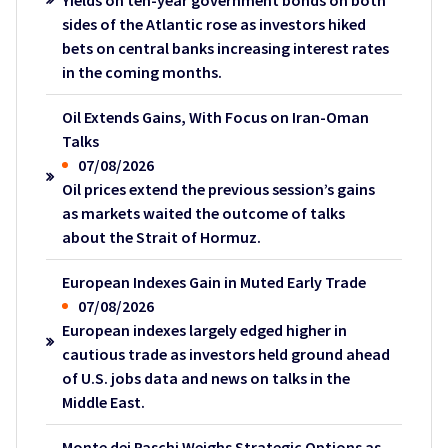
Yields on ten-year government bonds on both
sides of the Atlantic rose as investors hiked
bets on central banks increasing interest rates
in the coming months.
Oil Extends Gains, With Focus on Iran-Oman
Talks
07/08/2026
Oil prices extend the previous session’s gains
as markets waited the outcome of talks
about the Strait of Hormuz.
European Indexes Gain in Muted Early Trade
07/08/2026
European indexes largely edged higher in
cautious trade as investors held ground ahead
of U.S. jobs data and news on talks in the
Middle East.
Monte dei Paschi Weighs Strategic Options as