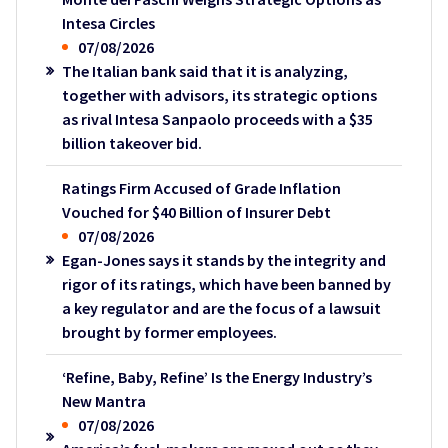
Intesa Circles
07/08/2026
The Italian bank said that it is analyzing,
together with advisors, its strategic options
as rival Intesa Sanpaolo proceeds with a $35
billion takeover bid.
Ratings Firm Accused of Grade Inflation
Vouched for $40 Billion of Insurer Debt
07/08/2026
Egan-Jones says it stands by the integrity and
rigor of its ratings, which have been banned by
a key regulator and are the focus of a lawsuit
brought by former employees.
‘Refine, Baby, Refine’ Is the Energy Industry’s
New Mantra
07/08/2026