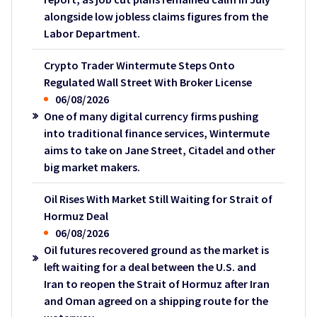
alongside low jobless claims figures from the
Labor Department.
Crypto Trader Wintermute Steps Onto
Regulated Wall Street With Broker License
06/08/2026
One of many digital currency firms pushing
into traditional finance services, Wintermute
aims to take on Jane Street, Citadel and other
big market makers.
Oil Rises With Market Still Waiting for Strait of
Hormuz Deal
06/08/2026
Oil futures recovered ground as the market is
left waiting for a deal between the U.S. and
Iran to reopen the Strait of Hormuz after Iran
and Oman agreed on a shipping route for the