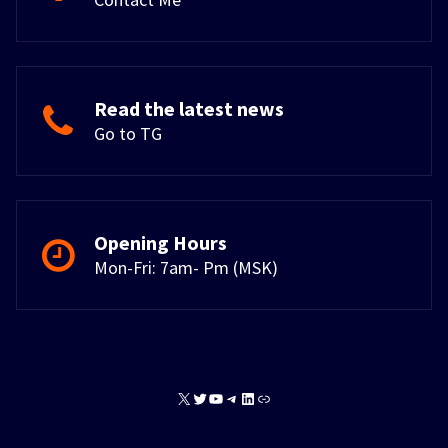
Read the latest news
Go to TG
Opening Hours
Mon-Fri: 7am- Pm (MSK)
X
Twitter
YouTube
Telegram
LinkedIn
Link