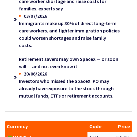
care worker shortage and raise costs for
families, experts say
03/07/2026
Immigrants make up 30% of direct long-term
care workers, and tighter immigration policies
could worsen shortages and raise family
costs.
Retirement savers may own SpaceX — or soon
will — and not even know it
20/06/2026
Investors who missed the SpaceX IPO may
already have exposure to the stock through
mutual funds, ETFs or retirement accounts.
Currency
Code
Price