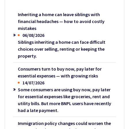
Inheriting a home can leave siblings with
financial headaches — how to avoid costly
mistakes
06/08/2026
Siblings inheriting a home can face difficult
choices over selling, renting or keeping the
property.
Consumers turn to buy now, pay later for
essential expenses — with growing risks
14/07/2026
Some consumers are using buy now, pay later
for essential expenses like groceries, rent and
utility bills. But more BNPL users have recently
had a late payment.
Immigration policy changes could worsen the