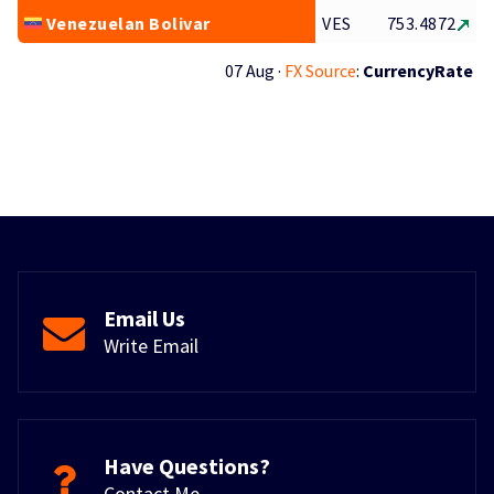
Venezuelan Bolivar
VES
753.4872
07 Aug ·
FX Source
:
CurrencyRate
Email Us
Write Email
Have Questions?
Contact Me