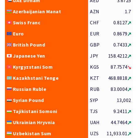
UAE Dirham
AED
3.6725
Azerbaijanian Manat
AZN
1.7
Swiss Franc
CHF
0.8127
Euro
EUR
0.8679
British Pound
GBP
0.7433
Japanese Yen
JPY
158.4212
Kyrgyzstani Som
KGS
87.7574
Kazakhstani Tenge
KZT
468.8818
Russian Ruble
RUB
83.0004
Syrian Pound
SYP
13,002
Tajikistani Somoni
TJS
9.2411
Ukrainian Hryvnia
UAH
44.7464
Uzbekistan Sum
UZS
11,933.01