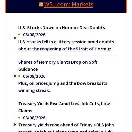
WSJ.com: Markets
U.S. Stocks Down on Hormuz Deal Doubts
06/08/2026
U.S. stocks fell in a jittery session amid doubts
about the reopening of the Strait of Hormuz.
Shares of Memory Giants Drop on Soft
Guidance
06/08/2026
Plus, oil prices jump and the Dow breaks its
winning streak.
Treasury Yields Rise Amid Low Job Cuts, Low
Claims
06/08/2026
Treasury yields rose ahead of Friday’s BLS jobs
report, as job cut plans remained calm in July