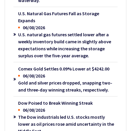
waterway.
U.S. Natural Gas Futures Fall as Storage
Expands
06/08/2026
U.S. natural gas futures settled lower after a
weekly inventory build came in slightly above
expectations while increasing the storage
surplus over the five-year average.
Comex Gold Settles 0.09% Lower at $4242.00
06/08/2026
Gold and silver prices dropped, snapping two-
and three-day winning streaks, respectively.
Dow Poised to Break Winning Streak
06/08/2026
The Dow industrials led U.S. stocks mostly
lower as oil prices rose amid uncertainty in the