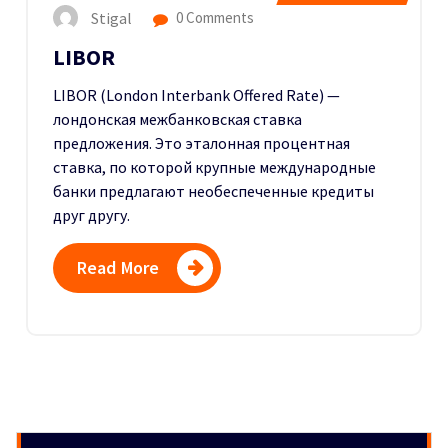
Stigal
0 Comments
LIBOR
LIBOR (London Interbank Offered Rate) —
лондонская межбанковская ставка
предложения. Это эталонная процентная
ставка, по которой крупные международные
банки предлагают необеспеченные кредиты
друг другу.
Read More