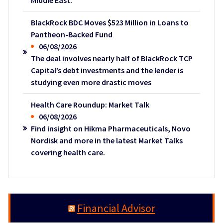
Middle East.
BlackRock BDC Moves $523 Million in Loans to
Pantheon-Backed Fund
06/08/2026
The deal involves nearly half of BlackRock TCP
Capital’s debt investments and the lender is
studying even more drastic moves
Health Care Roundup: Market Talk
06/08/2026
Find insight on Hikma Pharmaceuticals, Novo
Nordisk and more in the latest Market Talks
covering health care.
Financial Advisor