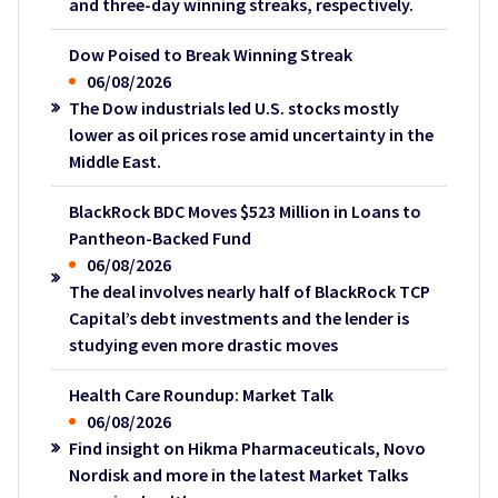
and three-day winning streaks, respectively.
Dow Poised to Break Winning Streak
06/08/2026
The Dow industrials led U.S. stocks mostly
lower as oil prices rose amid uncertainty in the
Middle East.
BlackRock BDC Moves $523 Million in Loans to
Pantheon-Backed Fund
06/08/2026
The deal involves nearly half of BlackRock TCP
Capital’s debt investments and the lender is
studying even more drastic moves
Health Care Roundup: Market Talk
06/08/2026
Find insight on Hikma Pharmaceuticals, Novo
Nordisk and more in the latest Market Talks