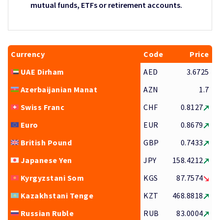
mutual funds, ETFs or retirement accounts.
Currency
Code
Price
UAE Dirham
AED
3.6725
Azerbaijanian Manat
AZN
1.7
Swiss Franc
CHF
0.8127
Euro
EUR
0.8679
British Pound
GBP
0.7433
Japanese Yen
JPY
158.4212
Kyrgyzstani Som
KGS
87.7574
Kazakhstani Tenge
KZT
468.8818
Russian Ruble
RUB
83.0004