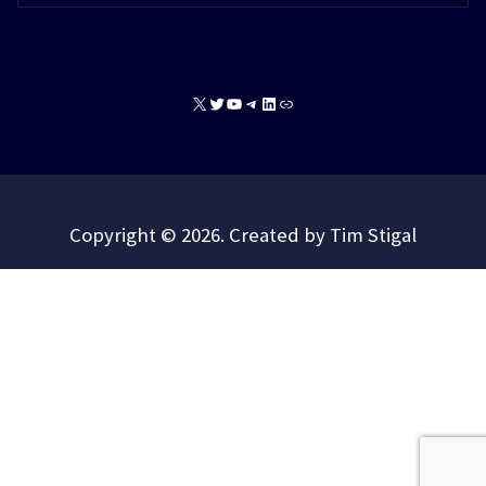
X
Twitter
YouTube
Telegram
LinkedIn
Link
Copyright © 2026. Created by Tim Stigal