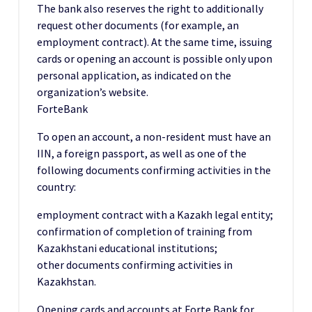
The bank also reserves the right to additionally
request other documents (for example, an
employment contract). At the same time, issuing
cards or opening an account is possible only upon
personal application, as indicated on the
organization’s website.
ForteBank
To open an account, a non-resident must have an
IIN, a foreign passport, as well as one of the
following documents confirming activities in the
country:
employment contract with a Kazakh legal entity;
confirmation of completion of training from
Kazakhstani educational institutions;
other documents confirming activities in
Kazakhstan.
Opening cards and accounts at Forte Bank for