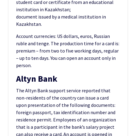
student card or certificate from an educational
institution in Kazakhstan;
document issued by a medical institution in
Kazakhstan.
Account currencies: US dollars, euros, Russian
ruble and tenge. The production time for a card is:
premium – from two to five working days, regular
– up to ten days. You can open an account only in
person.
Altyn Bank
The Altyn Bank support service reported that
non-residents of the country can issue a card
upon presentation of the following documents:
foreign passport, tax identification number and
residence permit. Employees of an organization
that is a participant in the bank’s salary project
can also receive a card. An account is opened in