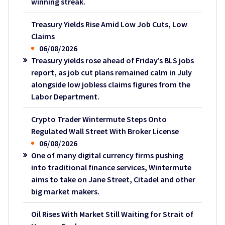
winning streak.
Treasury Yields Rise Amid Low Job Cuts, Low
Claims
06/08/2026
Treasury yields rose ahead of Friday’s BLS jobs
report, as job cut plans remained calm in July
alongside low jobless claims figures from the
Labor Department.
Crypto Trader Wintermute Steps Onto
Regulated Wall Street With Broker License
06/08/2026
One of many digital currency firms pushing
into traditional finance services, Wintermute
aims to take on Jane Street, Citadel and other
big market makers.
Oil Rises With Market Still Waiting for Strait of