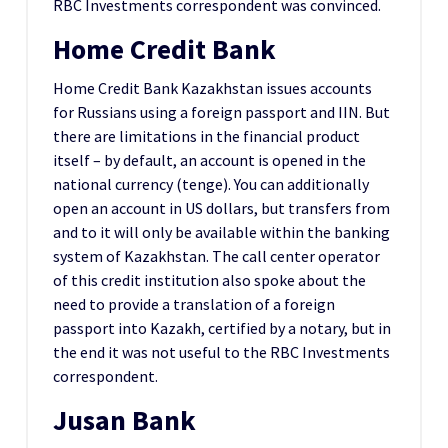
RBC Investments correspondent was convinced.
Home Credit Bank
Home Credit Bank Kazakhstan issues accounts
for Russians using a foreign passport and IIN. But
there are limitations in the financial product
itself – by default, an account is opened in the
national currency (tenge). You can additionally
open an account in US dollars, but transfers from
and to it will only be available within the banking
system of Kazakhstan. The call center operator
of this credit institution also spoke about the
need to provide a translation of a foreign
passport into Kazakh, certified by a notary, but in
the end it was not useful to the RBC Investments
correspondent.
Jusan Bank