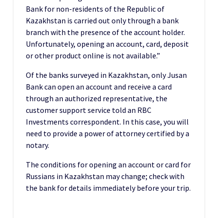
Bank for non-residents of the Republic of
Kazakhstan is carried out only through a bank
branch with the presence of the account holder.
Unfortunately, opening an account, card, deposit
or other product online is not available.”
Of the banks surveyed in Kazakhstan, only Jusan
Bank can open an account and receive a card
through an authorized representative, the
customer support service told an RBC
Investments correspondent. In this case, you will
need to provide a power of attorney certified by a
notary.
The conditions for opening an account or card for
Russians in Kazakhstan may change; check with
the bank for details immediately before your trip.