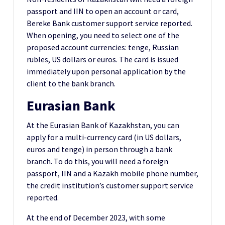
passport and IIN to open an account or card,
Bereke Bank customer support service reported.
When opening, you need to select one of the
proposed account currencies: tenge, Russian
rubles, US dollars or euros. The card is issued
immediately upon personal application by the
client to the bank branch.
Eurasian Bank
At the Eurasian Bank of Kazakhstan, you can
apply for a multi-currency card (in US dollars,
euros and tenge) in person through a bank
branch. To do this, you will need a foreign
passport, IIN and a Kazakh mobile phone number,
the credit institution’s customer support service
reported.
At the end of December 2023, with some