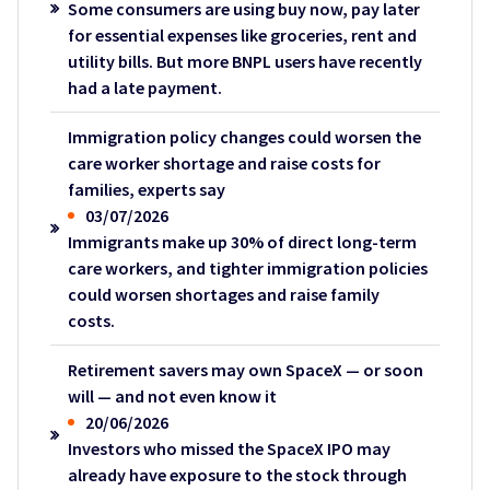
Some consumers are using buy now, pay later
for essential expenses like groceries, rent and
utility bills. But more BNPL users have recently
had a late payment.
Immigration policy changes could worsen the
care worker shortage and raise costs for
families, experts say
03/07/2026
Immigrants make up 30% of direct long-term
care workers, and tighter immigration policies
could worsen shortages and raise family
costs.
Retirement savers may own SpaceX — or soon
will — and not even know it
20/06/2026
Investors who missed the SpaceX IPO may
already have exposure to the stock through