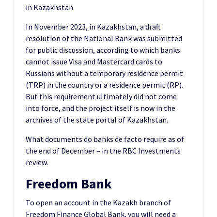
in Kazakhstan
In November 2023, in Kazakhstan, a draft
resolution of the National Bank was submitted
for public discussion, according to which banks
cannot issue Visa and Mastercard cards to
Russians without a temporary residence permit
(TRP) in the country or a residence permit (RP).
But this requirement ultimately did not come
into force, and the project itself is now in the
archives of the state portal of Kazakhstan.
What documents do banks de facto require as of
the end of December – in the RBC Investments
review.
Freedom Bank
To open an account in the Kazakh branch of
Freedom Finance Global Bank, you will need a