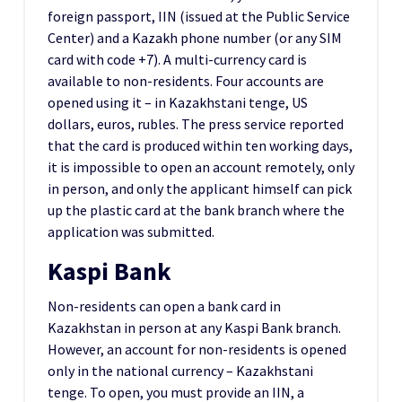
foreign passport, IIN (issued at the Public Service
Center) and a Kazakh phone number (or any SIM
card with code +7). A multi-currency card is
available to non-residents. Four accounts are
opened using it – in Kazakhstani tenge, US
dollars, euros, rubles. The press service reported
that the card is produced within ten working days,
it is impossible to open an account remotely, only
in person, and only the applicant himself can pick
up the plastic card at the bank branch where the
application was submitted.
Kaspi Bank
Non-residents can open a bank card in
Kazakhstan in person at any Kaspi Bank branch.
However, an account for non-residents is opened
only in the national currency – Kazakhstani
tenge. To open, you must provide an IIN, a