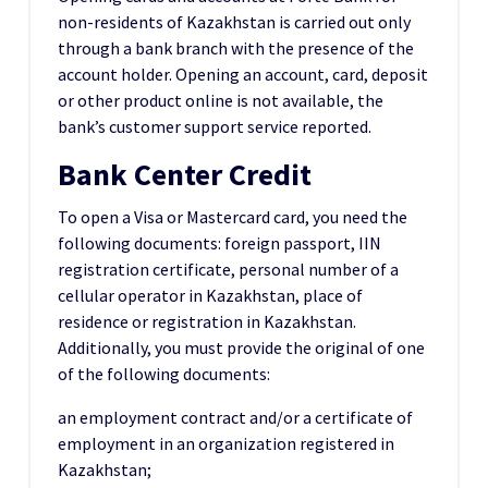
non-residents of Kazakhstan is carried out only
through a bank branch with the presence of the
account holder. Opening an account, card, deposit
or other product online is not available, the
bank’s customer support service reported.
Bank Center Credit
To open a Visa or Mastercard card, you need the
following documents: foreign passport, IIN
registration certificate, personal number of a
cellular operator in Kazakhstan, place of
residence or registration in Kazakhstan.
Additionally, you must provide the original of one
of the following documents:
an employment contract and/or a certificate of
employment in an organization registered in
Kazakhstan;