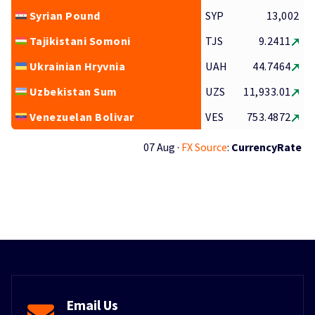
Syrian Pound
SYP
13,002
Tajikistani Somoni
TJS
9.2411
Ukrainian Hryvnia
UAH
44.7464
Uzbekistan Sum
UZS
11,933.01
Venezuelan Bolivar
VES
753.4872
07 Aug ·
FX Source
:
CurrencyRate
Email Us