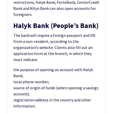
restrictions, Halyk Bank, ForteBank, CenterCredit
Bank and Altyn Bank can also open accounts for
foreigners.
Halyk Bank (People’s Bank)
The bank will require a foreign passport and IIN
from a non-resident, according to the
organization’s website. Clients also fill out an
application form at the branch, in which they
must indicate:
the purpose of opening an account with Halyk
Bank;
local phone number;
source of origin of funds (when opening a savings
account);
registration address in the country and other
information.