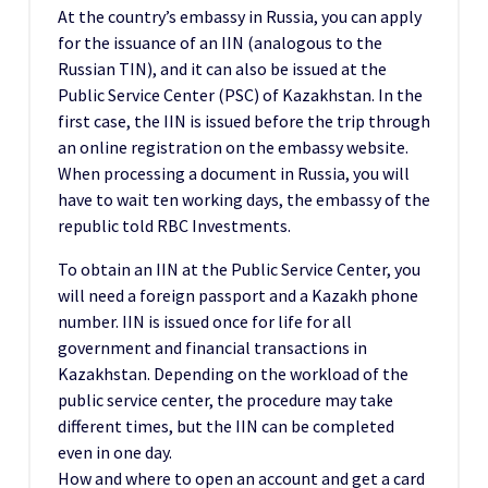
At the country’s embassy in Russia, you can apply
for the issuance of an IIN (analogous to the
Russian TIN), and it can also be issued at the
Public Service Center (PSC) of Kazakhstan. In the
first case, the IIN is issued before the trip through
an online registration on the embassy website.
When processing a document in Russia, you will
have to wait ten working days, the embassy of the
republic told RBC Investments.
To obtain an IIN at the Public Service Center, you
will need a foreign passport and a Kazakh phone
number. IIN is issued once for life for all
government and financial transactions in
Kazakhstan. Depending on the workload of the
public service center, the procedure may take
different times, but the IIN can be completed
even in one day.
How and where to open an account and get a card