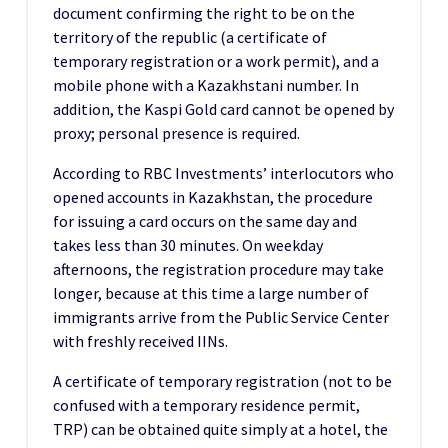
document confirming the right to be on the
territory of the republic (a certificate of
temporary registration or a work permit), and a
mobile phone with a Kazakhstani number. In
addition, the Kaspi Gold card cannot be opened by
proxy; personal presence is required.
According to RBC Investments’ interlocutors who
opened accounts in Kazakhstan, the procedure
for issuing a card occurs on the same day and
takes less than 30 minutes. On weekday
afternoons, the registration procedure may take
longer, because at this time a large number of
immigrants arrive from the Public Service Center
with freshly received IINs.
A certificate of temporary registration (not to be
confused with a temporary residence permit,
TRP) can be obtained quite simply at a hotel, the