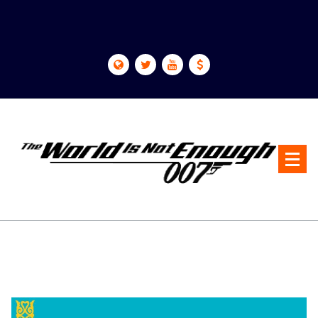
Skip
to
content