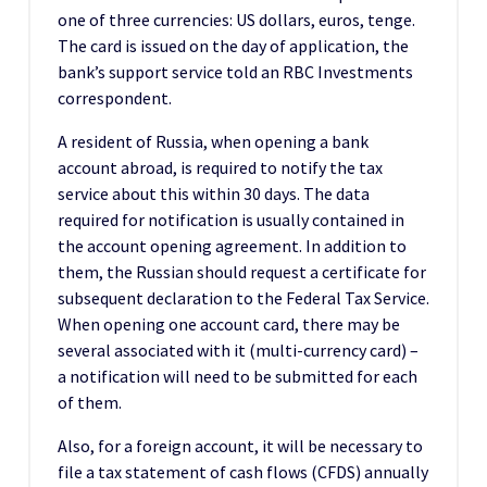
one of three currencies: US dollars, euros, tenge.
The card is issued on the day of application, the
bank’s support service told an RBC Investments
correspondent.
A resident of Russia, when opening a bank
account abroad, is required to notify the tax
service about this within 30 days. The data
required for notification is usually contained in
the account opening agreement. In addition to
them, the Russian should request a certificate for
subsequent declaration to the Federal Tax Service.
When opening one account card, there may be
several associated with it (multi-currency card) –
a notification will need to be submitted for each
of them.
Also, for a foreign account, it will be necessary to
file a tax statement of cash flows (CFDS) annually