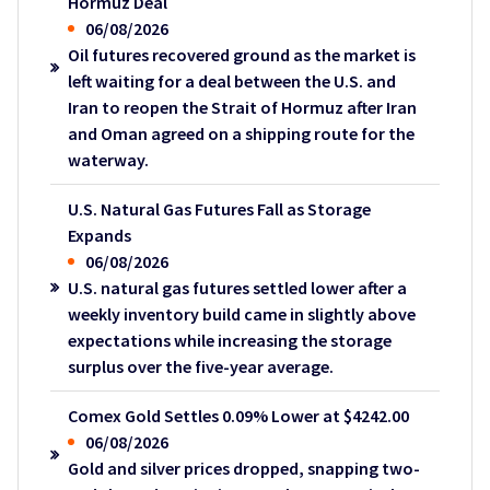
Hormuz Deal
06/08/2026
Oil futures recovered ground as the market is
left waiting for a deal between the U.S. and
Iran to reopen the Strait of Hormuz after Iran
and Oman agreed on a shipping route for the
waterway.
U.S. Natural Gas Futures Fall as Storage
Expands
06/08/2026
U.S. natural gas futures settled lower after a
weekly inventory build came in slightly above
expectations while increasing the storage
surplus over the five-year average.
Comex Gold Settles 0.09% Lower at $4242.00
06/08/2026
Gold and silver prices dropped, snapping two-