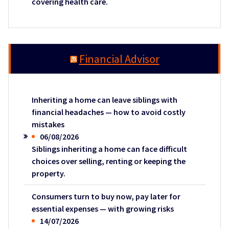
covering health care.
Financial Advisor
Inheriting a home can leave siblings with
financial headaches — how to avoid costly
mistakes
06/08/2026
Siblings inheriting a home can face difficult
choices over selling, renting or keeping the
property.
Consumers turn to buy now, pay later for
essential expenses — with growing risks
14/07/2026