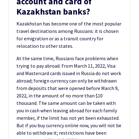
account and card of
Kazakhstan banks?
Kazakhstan has become one of the most popular
travel destinations among Russians: it is chosen
for emigration or as a transit country for
relocation to other states.
At the same time, Russians face problems when
trying to pay abroad. From March 11, 2022, Visa
and Mastercard cards issued in Russia do not work
abroad; foreign currency can only be withdrawn
from deposits that were opened before March 9,
2022, in the amount of no more than $10
thousand. The same amount can be taken with
you in cash when leaving abroad for each family
member, if the limit has not yet been exhausted.
But if you buy currency online now, you will not be
able to withdraw it; restrictions have been