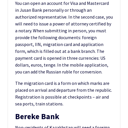
You can open an account for Visa and Mastercard
in Jusan Bank personally or through an
authorized representative. In the second case, you
will need to issue a power of attorney certified by
a notary. When submitting in person, you must
provide the following documents: foreign
passport, IIN, migration card and application
form, which is filled out at a bank branch. The
payment card is opened in three currencies: US
dollars, euros, tenge. In the mobile application,
you can add the Russian ruble for conversion.
The migration card is a form on which marks are
placed on arrival and departure from the republic.
Registration is possible at checkpoints – air and
sea ports, train stations.
Bereke Bank
Non-residents of Kazakhstan will need a foreign