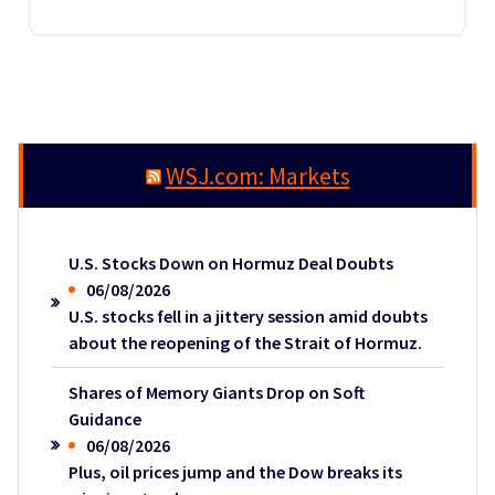
WSJ.com: Markets
U.S. Stocks Down on Hormuz Deal Doubts
06/08/2026
U.S. stocks fell in a jittery session amid doubts
about the reopening of the Strait of Hormuz.
Shares of Memory Giants Drop on Soft
Guidance
06/08/2026
Plus, oil prices jump and the Dow breaks its