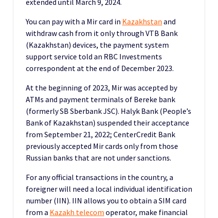
extended until March 9, 2024.
You can pay with a Mir card in
Kazakhstan
and
withdraw cash from it only through VTB Bank
(Kazakhstan) devices, the payment system
support service told an RBC Investments
correspondent at the end of December 2023.
At the beginning of 2023, Mir was accepted by
ATMs and payment terminals of Bereke bank
(formerly SB Sberbank JSC). Halyk Bank (People’s
Bank of Kazakhstan) suspended their acceptance
from September 21, 2022; CenterCredit Bank
previously accepted Mir cards only from those
Russian banks that are not under sanctions.
For any official transactions in the country, a
foreigner will need a local individual identification
number (IIN). IIN allows you to obtain a SIM card
from a
Kazakh telecom
operator, make financial