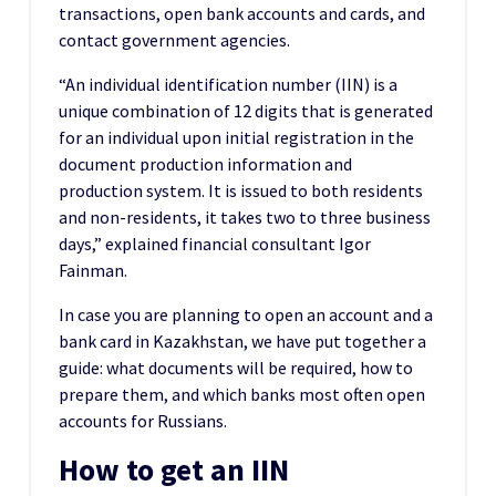
transactions, open bank accounts and cards, and
contact government agencies.
“An individual identification number (IIN) is a
unique combination of 12 digits that is generated
for an individual upon initial registration in the
document production information and
production system. It is issued to both residents
and non-residents, it takes two to three business
days,” explained financial consultant Igor
Fainman.
In case you are planning to open an account and a
bank card in Kazakhstan, we have put together a
guide: what documents will be required, how to
prepare them, and which banks most often open
accounts for Russians.
How to get an IIN