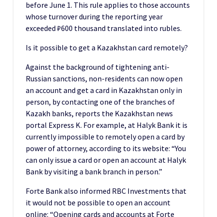
before June 1. This rule applies to those accounts
whose turnover during the reporting year
exceeded ₽600 thousand translated into rubles.
Is it possible to get a Kazakhstan card remotely?
Against the background of tightening anti-
Russian sanctions, non-residents can now open
an account and get a card in Kazakhstan only in
person, by contacting one of the branches of
Kazakh banks, reports the Kazakhstan news
portal Express K. For example, at Halyk Bank it is
currently impossible to remotely open a card by
power of attorney, according to its website: “You
can only issue a card or open an account at Halyk
Bank by visiting a bank branch in person.”
Forte Bank also informed RBC Investments that
it would not be possible to open an account
online: “Opening cards and accounts at Forte