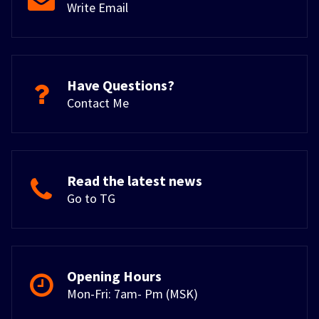
Write Email
Have Questions?
Contact Me
Read the latest news
Go to TG
Opening Hours
Mon-Fri: 7am- Pm (MSK)