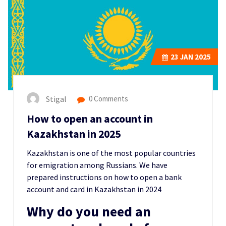
23
JAN 2025
Stigal
0 Comments
How to open an account in
Kazakhstan in 2025
Kazakhstan is one of the m
ost popular countries
for emigration among Russians.
We have
prepared instructions on how to open a bank
account and card in Kazakhstan in 2024
Why do you need an