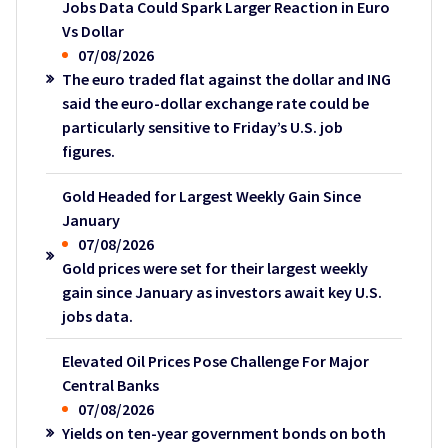
Jobs Data Could Spark Larger Reaction in Euro
Vs Dollar
07/08/2026
The euro traded flat against the dollar and ING
said the euro-dollar exchange rate could be
particularly sensitive to Friday’s U.S. job
figures.
Gold Headed for Largest Weekly Gain Since
January
07/08/2026
Gold prices were set for their largest weekly
gain since January as investors await key U.S.
jobs data.
Elevated Oil Prices Pose Challenge For Major
Central Banks
07/08/2026
Yields on ten-year government bonds on both