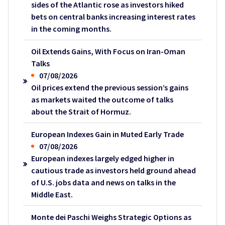
sides of the Atlantic rose as investors hiked
bets on central banks increasing interest rates
in the coming months.
Oil Extends Gains, With Focus on Iran-Oman
Talks
07/08/2026
Oil prices extend the previous session’s gains
as markets waited the outcome of talks
about the Strait of Hormuz.
European Indexes Gain in Muted Early Trade
07/08/2026
European indexes largely edged higher in
cautious trade as investors held ground ahead
of U.S. jobs data and news on talks in the
Middle East.
Monte dei Paschi Weighs Strategic Options as