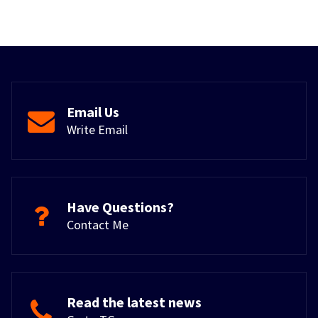
Email Us
Write Email
Have Questions?
Contact Me
Read the latest news