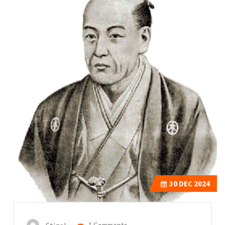
30
DEC 2024