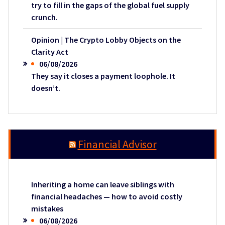
try to fill in the gaps of the global fuel supply
crunch.
Opinion | The Crypto Lobby Objects on the
Clarity Act
06/08/2026
They say it closes a payment loophole. It
doesn’t.
Financial Advisor
Inheriting a home can leave siblings with
financial headaches — how to avoid costly
mistakes
06/08/2026