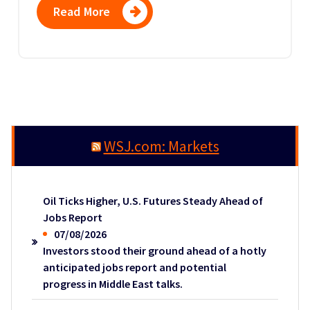
Read More
WSJ.com: Markets
Oil Ticks Higher, U.S. Futures Steady Ahead of
Jobs Report
07/08/2026
Investors stood their ground ahead of a hotly
anticipated jobs report and potential
progress in Middle East talks.