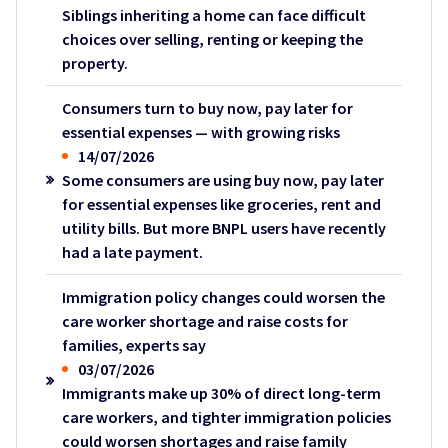
Siblings inheriting a home can face difficult
choices over selling, renting or keeping the
property.
Consumers turn to buy now, pay later for
essential expenses — with growing risks
14/07/2026
Some consumers are using buy now, pay later
for essential expenses like groceries, rent and
utility bills. But more BNPL users have recently
had a late payment.
Immigration policy changes could worsen the
care worker shortage and raise costs for
families, experts say
03/07/2026
Immigrants make up 30% of direct long-term
care workers, and tighter immigration policies
could worsen shortages and raise family