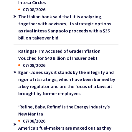
Intesa Circles
07/08/2026
The Italian bank said that it is analyzing,
together with advisors, its strategic options
as rival Intesa Sanpaolo proceeds with a $35
billion takeover bid.
Ratings Firm Accused of Grade Inflation
Vouched for $40 Billion of Insurer Debt
07/08/2026
Egan-Jones says it stands by the integrity and
rigor of its ratings, which have been banned by
a key regulator and are the focus of a lawsuit
brought by former employees.
‘Refine, Baby, Refine’ Is the Energy Industry’s
New Mantra
07/08/2026
America’s fuel-makers are maxed out as they