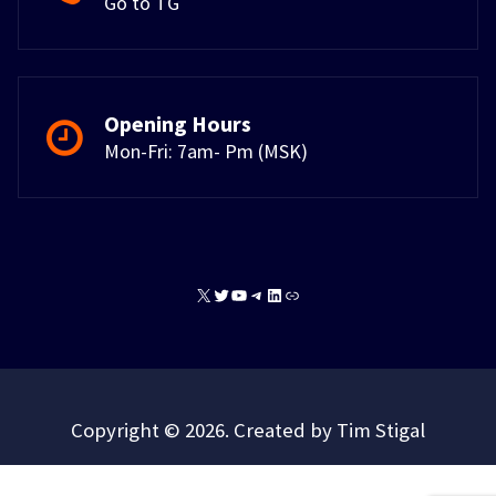
Go to TG
Opening Hours
Mon-Fri: 7am- Pm (MSK)
X
Twitter
YouTube
Telegram
LinkedIn
Link
Copyright © 2026. Created by Tim Stigal