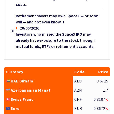
costs.
Retirement savers may own SpaceX — or soon
will — and not even know it
20/06/2026
Investors who missed the SpaceX IPO may
already have exposure to the stock through
mutual funds, ETFs or retirement accounts.
Currency
Code
Price
UAE Dirham
AED
3.6725
Azerbaijanian Manat
AZN
1.7
Swiss Franc
CHF
0.8107
Euro
EUR
0.8672