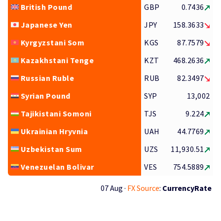
British Pound
GBP
0.7436
Japanese Yen
JPY
158.3633
Kyrgyzstani Som
KGS
87.7579
Kazakhstani Tenge
KZT
468.2636
Russian Ruble
RUB
82.3497
Syrian Pound
SYP
13,002
Tajikistani Somoni
TJS
9.224
Ukrainian Hryvnia
UAH
44.7769
Uzbekistan Sum
UZS
11,930.51
Venezuelan Bolivar
VES
754.5889
07 Aug ·
FX Source
:
CurrencyRate