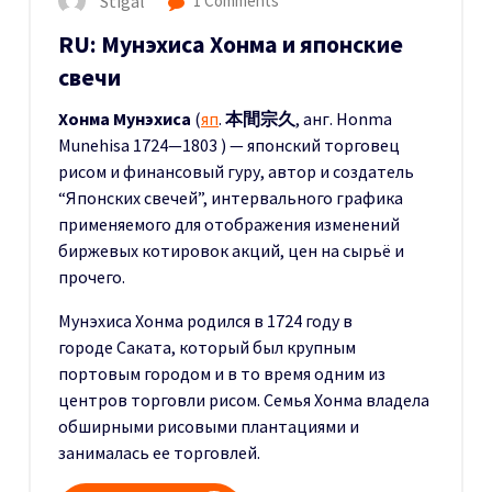
Stigal
1 Comments
RU: Мунэхиса Хонма и японские
свечи
Хонма Мунэхиса
(
яп
.
本間宗久
, анг. Honma
Munehisa 1724—1803 ) — японский торговец
рисом и финансовый гуру, автор и создатель
“Японских свечей”, интервального графика
применяемого для отображения изменений
биржевых котировок акций, цен на сырьё и
прочего.
Мунэхиса Хонма родился в 1724 году в
городе Саката, который был крупным
портовым городом и в то время одним из
центров торговли рисом. Семья Хонма владела
обширными рисовыми плантациями и
занималась ее торговлей.