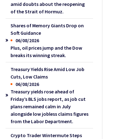
amid doubts about the reopening
of the Strait of Hormuz.
Shares of Memory Giants Drop on
Soft Guidance
06/08/2026
Plus, oil prices jump and the Dow
breaks its winning streak.
Treasury Yields Rise Amid Low Job
Cuts, Low Claims
06/08/2026
Treasury yields rose ahead of
Friday’s BLS jobs report, as job cut
plans remained calm in July
alongside low jobless claims figures
from the Labor Department.
Crypto Trader Wintermute Steps