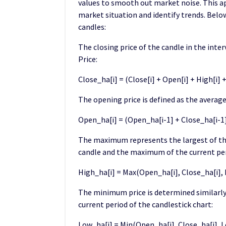
values to smooth out market noise. This ap
market situation and identify trends. Belo
candles:
The closing price of the candle in the inte
Price:
Close_ha[i] = (Close[i] + Open[i] + High[i] + 
The opening price is defined as the average
Open_ha[i] = (Open_ha[i-1] + Close_ha[i-1])
The maximum represents the largest of the
candle and the maximum of the current per
High_ha[i] = Max(Open_ha[i], Close_ha[i], H
The minimum price is determined similarly
current period of the candlestick chart:
Low_ha[i] = Min(Open_ha[i], Close_ha[i], L