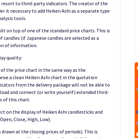
 resort to third-party indicators. The creator of the
r it necessary to add Heiken Ashi as a separate type
nalysis tools.
ilt on top of one of the standard price charts. This is
f candles (if Japanese candles are selected as a
n of information.
ay quality:
 of the price chart in the same way as the
ceive a clean Heiken Ashi chart in the quotation
cators from the delivery package will not be able to
nload and connect (or write yourself) extended third-
 of this chart.
fect on the display of Heiken Ashi candlesticks and
(Open, Close, High, Low).
is drawn at the closing prices of periods). This is