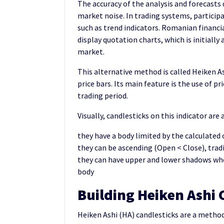
The accuracy of the analysis and forecasts 
market noise. In trading systems, participa
such as trend indicators. Romanian financi
display quotation charts, which is initially
market.
This alternative method is called Heiken As
price bars. Its main feature is the use of pr
trading period.
Visually, candlesticks on this indicator are
they have a body limited by the calculated
they can be ascending (Open < Close), tradi
they can have upper and lower shadows whe
body
Building Heiken Ashi 
Heiken Ashi (HA) candlesticks are a metho