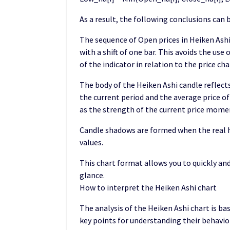
As a result, the following conclusions can 
The sequence of Open prices in Heiken Ashi
with a shift of one bar. This avoids the use
of the indicator in relation to the price cha
The body of the Heiken Ashi candle reflect
the current period and the average price o
as the strength of the current price mom
Candle shadows are formed when the real h
values.
This chart format allows you to quickly and
glance.
How to interpret the Heiken Ashi chart
The analysis of the Heiken Ashi chart is ba
key points for understanding their behavio