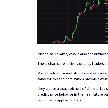
Munehisa Homma, who is also the author of
These charts are actively used by traders 
Many traders use multifunctional variants o
candlesticks and bars, which provide exte
they create a visual picture of the market 
predict price behavior in the near future b
(which also applies to bars).