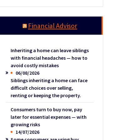
Financial Advisor
Inheriting a home can leave siblings
with financial headaches — how to
avoid costly mistakes
06/08/2026
Siblings inheriting a home can face
difficult choices over selling,
renting or keeping the property.
Consumers turn to buy now, pay
later for essential expenses — with
growing risks
14/07/2026
Some consumers are using buy