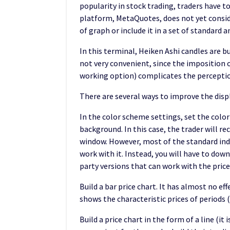
popularity in stock trading, traders have to
platform, MetaQuotes, does not yet conside
of graph or include it in a set of standard a
In this terminal, Heiken Ashi candles are bu
not very convenient, since the imposition o
working option) complicates the perceptio
There are several ways to improve the displ
In the color scheme settings, set the color
background. In this case, the trader will re
window. However, most of the standard indi
work with it. Instead, you will have to dow
party versions that can work with the prices
Build a bar price chart. It has almost no ef
shows the characteristic prices of periods 
Build a price chart in the form of a line (it 