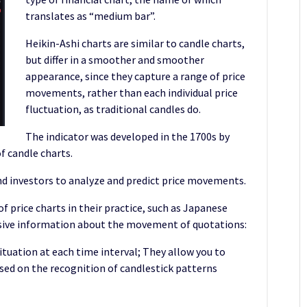
translates as “medium bar”.
Heikin-Ashi charts are similar to candle charts,
but differ in a smoother and smoother
appearance, since they capture a range of price
movements, rather than each individual price
fluctuation, as traditional candles do.
The indicator was developed in the 1700s by
 candle charts.
and investors to analyze and predict price movements.
f price charts in their practice, such as Japanese
nsive information about the movement of quotations:
situation at each time interval; They allow you to
ased on the recognition of candlestick patterns