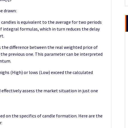
be drawn:
 candles is equivalent to the average for two periods
 of integral formulas, which in turn reduces the delay
rt.
s the difference between the real weighted price of
f the previous one. This parameter can be interpreted
entum.
ighs (High) or lows (Low) exceed the calculated
 effectively assess the market situation in just one
sed on the specifics of candle formation. Here are the
r: