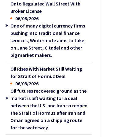
Onto Regulated Wall Street With
Broker License
06/08/2026
One of many digital currency firms
pushing into traditional finance
services, Wintermute aims to take
on Jane Street, Citadel and other
big market makers.
Oil Rises With Market Still Waiting
for Strait of Hormuz Deal
06/08/2026
Oil futures recovered ground as the
market is left waiting for a deal
between the U.S. and Iran to reopen
the Strait of Hormuz after Iran and
Oman agreed on a shipping route
for the waterway.