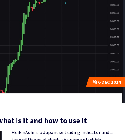
6
DEC 2024
hat is it and how to use it
HeikinAshi is a Japanese trading indicator and a
type of financial chart, the name of which