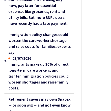
now, pay later for essential
expenses like groceries, rent and
utility bills. But more BNPL users
have recently had a late payment.
Immigration policy changes could
worsen the care worker shortage
and raise costs for families, experts
say
03/07/2026
Immigrants make up 30% of direct
long-term care workers, and
tighter immigration policies could
worsen shortages and raise family
costs.
Retirement savers may own SpaceX
— or soon will — and not even know