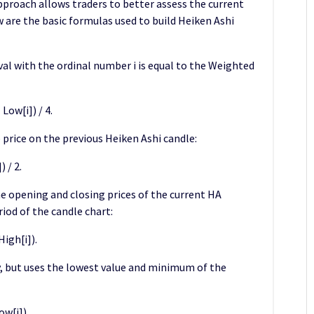
proach allows traders to better assess the current
w are the basic formulas used to build Heiken Ashi
rval with the ordinal number i is equal to the Weighted
Low[i]) / 4.
 price on the previous Heiken Ashi candle:
 / 2.
 opening and closing prices of the current HA
iod of the candle chart:
igh[i]).
, but uses the lowest value and minimum of the
ow[i]).