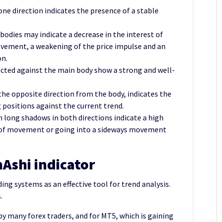
one direction indicates the presence of a stable
 bodies may indicate a decrease in the interest of
ovement, a weakening of the price impulse and an
on.
ected against the main body show a strong and well-
the opposite direction from the body, indicates the
 positions against the current trend.
th long shadows in both directions indicate a high
n of movement or going into a sideways movement
n
Ashi indicator
ding systems as an effective tool for trend analysis.
.
 by many forex traders, and for MT5, which is gaining