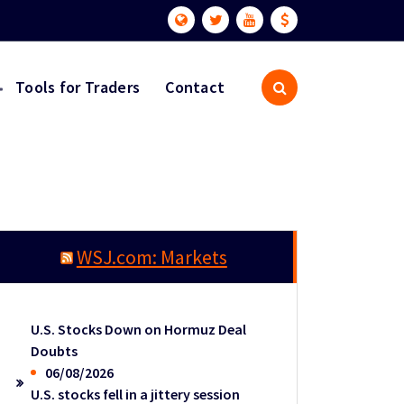
Tools for Traders
Contact
WSJ.com: Markets
U.S. Stocks Down on Hormuz Deal
Doubts
06/08/2026
U.S. stocks fell in a jittery session