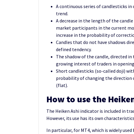
A continuous series of candlesticks in 
trend.
A decrease in the length of the candle
market participants in the current m
increase in the probability of correcti
Candles that do not have shadows dir
defined tendency.
The shadow of the candle, directed in 
growing interest of traders in opening
Short candlesticks (so-called doji) wi
probability of changing the directio
(flat).
How to use the Heike
The Heiken Ashi indicator is included in tra
However, its use has its own characteristics
In particular, for MT4, which is widely used