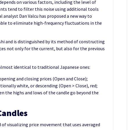
depends on various factors, including the level of
nts tend to filter this noise using additional tools
al analyst Dan Valcu has proposed a new way to
 able to eliminate high-frequency fluctuations in the
hi and is distinguished by its method of constructing
ices not only for the current, but also for the previous
 almost identical to traditional Japanese ones:
 opening and closing prices (Open and Close);
tionally white, or descending (Open > Close), red;
n the highs and lows of the candle go beyond the
Candles
d of visualizing price movement that uses averaged