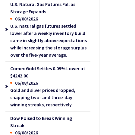
U.S. Natural Gas Futures Fall as
Storage Expands
06/08/2026
U.S. natural gas futures settled
lower after a weekly inventory build
came in slightly above expectations
while increasing the storage surplus
over the five-year average.
Comex Gold Settles 0.09% Lower at
$4242.00
06/08/2026
Gold and silver prices dropped,
snapping two- and three-day
winning streaks, respectively.
Dow Poised to Break Winning
Streak
06/08/2026