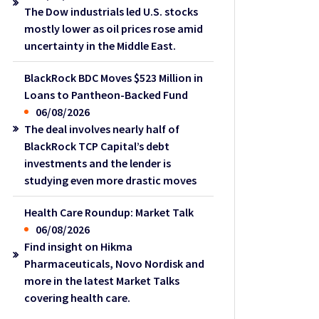
The Dow industrials led U.S. stocks
mostly lower as oil prices rose amid
uncertainty in the Middle East.
BlackRock BDC Moves $523 Million in
Loans to Pantheon-Backed Fund
06/08/2026
The deal involves nearly half of
BlackRock TCP Capital’s debt
investments and the lender is
studying even more drastic moves
Health Care Roundup: Market Talk
06/08/2026
Find insight on Hikma
Pharmaceuticals, Novo Nordisk and
more in the latest Market Talks
covering health care.