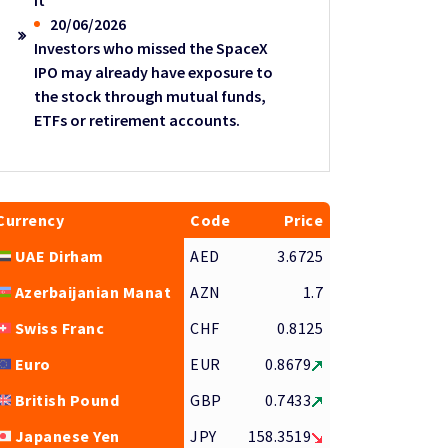
it
20/06/2026
Investors who missed the SpaceX
IPO may already have exposure to
the stock through mutual funds,
ETFs or retirement accounts.
Currency
Code
Price
UAE Dirham
AED
3.6725
Azerbaijanian Manat
AZN
1.7
Swiss Franc
CHF
0.8125
Euro
EUR
0.8679
British Pound
GBP
0.7433
Japanese Yen
JPY
158.3519