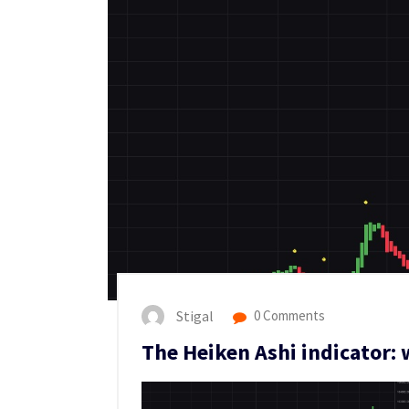
Stigal
0 Comments
The Heiken Ashi indicator: w