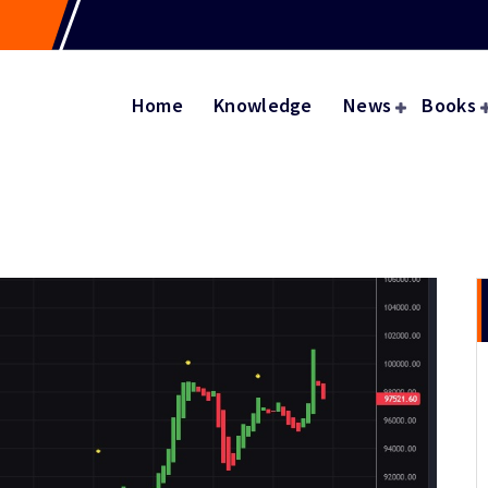
Home
Knowledge
News
Books