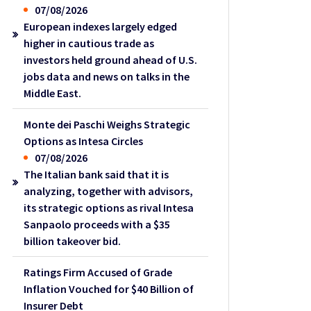
07/08/2026
European indexes largely edged
higher in cautious trade as
investors held ground ahead of U.S.
jobs data and news on talks in the
Middle East.
Monte dei Paschi Weighs Strategic
Options as Intesa Circles
07/08/2026
The Italian bank said that it is
analyzing, together with advisors,
its strategic options as rival Intesa
Sanpaolo proceeds with a $35
billion takeover bid.
Ratings Firm Accused of Grade
Inflation Vouched for $40 Billion of
Insurer Debt