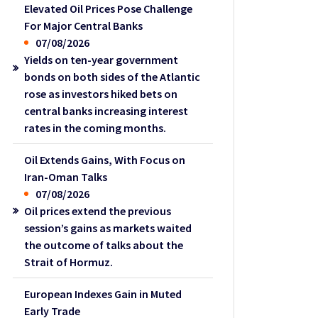
Elevated Oil Prices Pose Challenge
For Major Central Banks
07/08/2026
Yields on ten-year government
bonds on both sides of the Atlantic
rose as investors hiked bets on
central banks increasing interest
rates in the coming months.
Oil Extends Gains, With Focus on
Iran-Oman Talks
07/08/2026
Oil prices extend the previous
session’s gains as markets waited
the outcome of talks about the
Strait of Hormuz.
European Indexes Gain in Muted
Early Trade