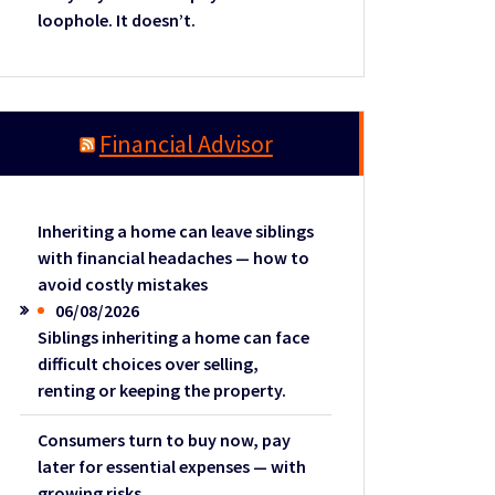
loophole. It doesn’t.
Financial Advisor
Inheriting a home can leave siblings
with financial headaches — how to
avoid costly mistakes
06/08/2026
Siblings inheriting a home can face
difficult choices over selling,
renting or keeping the property.
Consumers turn to buy now, pay
later for essential expenses — with
growing risks