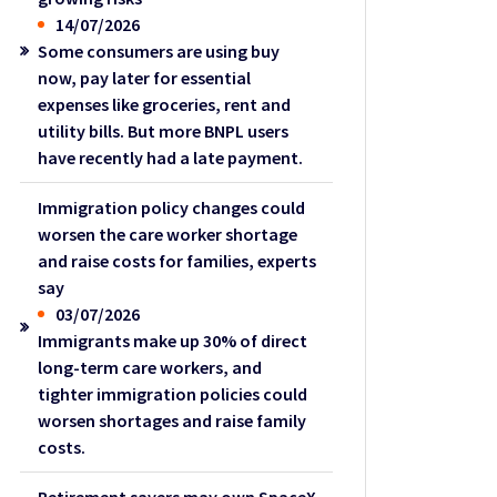
14/07/2026
Some consumers are using buy
now, pay later for essential
expenses like groceries, rent and
utility bills. But more BNPL users
have recently had a late payment.
Immigration policy changes could
worsen the care worker shortage
and raise costs for families, experts
say
03/07/2026
Immigrants make up 30% of direct
long-term care workers, and
tighter immigration policies could
worsen shortages and raise family
costs.