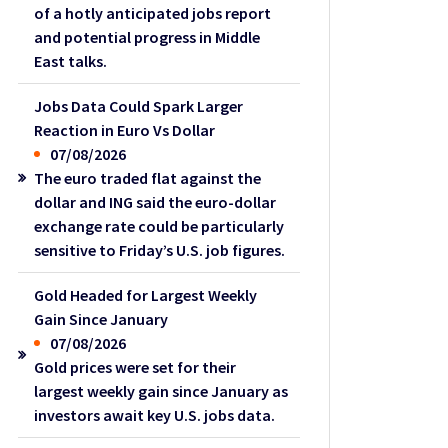
of a hotly anticipated jobs report
and potential progress in Middle
East talks.
Jobs Data Could Spark Larger
Reaction in Euro Vs Dollar
07/08/2026
The euro traded flat against the
dollar and ING said the euro-dollar
exchange rate could be particularly
sensitive to Friday’s U.S. job figures.
Gold Headed for Largest Weekly
Gain Since January
07/08/2026
Gold prices were set for their
largest weekly gain since January as
investors await key U.S. jobs data.