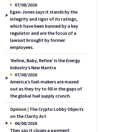
07/08/2026
Egan-Jones says it stands by the
integrity and rigor of its ratings,
which have been banned by a key
regulator and are the focus of a
lawsuit brought by former
employees.
‘Refine, Baby, Refine’ Is the Energy
Industry’s New Mantra
07/08/2026
America’s fuel-makers are maxed
out as they try to fill in the gaps of
the global fuel supply crunch.
Opinion | The Crypto Lobby Objects
on the Clarity Act
06/08/2026
They say it closes a payment