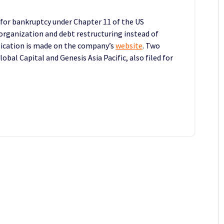
 for bankruptcy under Chapter 11 of the US
organization and debt restructuring instead of
lication is made on the company’s
website
. Two
obal Capital and Genesis Asia Pacific, also filed for