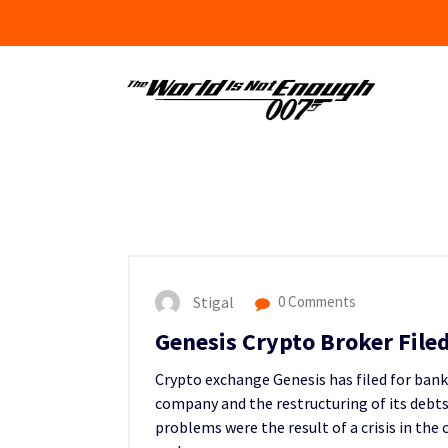
Skip
to
content
Stigal
0 Comments
Genesis Crypto Broker File
Crypto exchange Genesis has filed for bank
company and the restructuring of its debts
problems were the result of a crisis in the