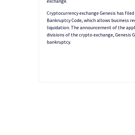
exchange.
Cryptocurrency exchange Genesis has filed
Bankruptcy Code, which allows business re
liquidation. The announcement of the app
divisions of the crypto exchange, Genesis Gl
bankruptcy.