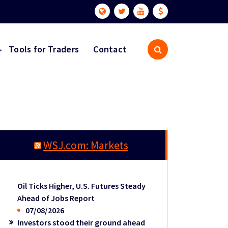
Tools for Traders
Contact
WSJ.com: Markets
Oil Ticks Higher, U.S. Futures Steady
Ahead of Jobs Report
07/08/2026
Investors stood their ground ahead