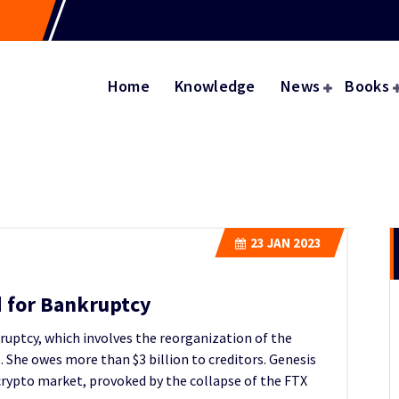
Home
Knowledge
News
Books
23
JAN 2023
d for Bankruptcy
ruptcy, which involves the reorganization of the
. She owes more than $3 billion to creditors. Genesis
 crypto market, provoked by the collapse of the FTX