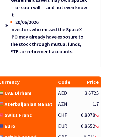
Retirement savers may own SpaceX
— or soon will — and not even know
it
20/06/2026
Investors who missed the SpaceX
IPO may already have exposure to
the stock through mutual funds,
ETFs or retirement accounts.
Currency
Code
Price
UAE Dirham
AED
3.6725
Azerbaijanian Manat
AZN
1.7
Swiss Franc
CHF
0.8078
Euro
EUR
0.8652