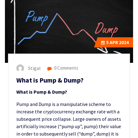
5
APR 2024
Stigal
0 Comments
What is Pump & Dump?
What is Pump & Dump?
Pump and Dump is a manipulative scheme to
increase the cryptocurrency exchange rate with a
subsequent price collapse. Large owners of assets
artificially increase (“pump up”, pump) their value
in order to subsequently sell (“dump”, dump) it is