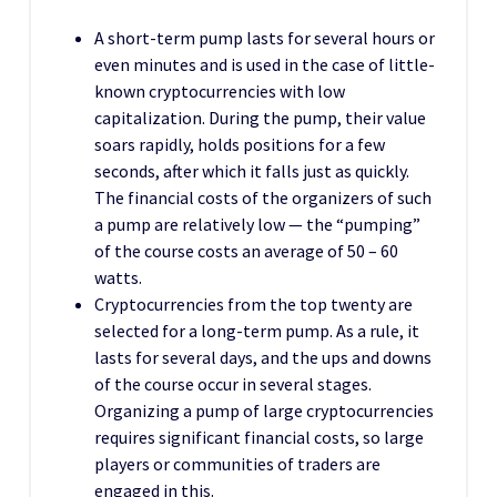
A short-term pump lasts for several hours or
even minutes and is used in the case of little-
known cryptocurrencies with low
capitalization. During the pump, their value
soars rapidly, holds positions for a few
seconds, after which it falls just as quickly.
The financial costs of the organizers of such
a pump are relatively low — the “pumping”
of the course costs an average of 50 – 60
watts.
Cryptocurrencies from the top twenty are
selected for a long-term pump. As a rule, it
lasts for several days, and the ups and downs
of the course occur in several stages.
Organizing a pump of large cryptocurrencies
requires significant financial costs, so large
players or communities of traders are
engaged in this.