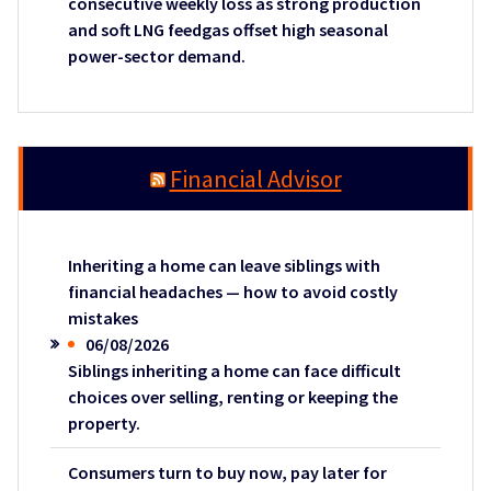
consecutive weekly loss as strong production
and soft LNG feedgas offset high seasonal
power-sector demand.
Financial Advisor
Inheriting a home can leave siblings with
financial headaches — how to avoid costly
mistakes
06/08/2026
Siblings inheriting a home can face difficult
choices over selling, renting or keeping the
property.
Consumers turn to buy now, pay later for