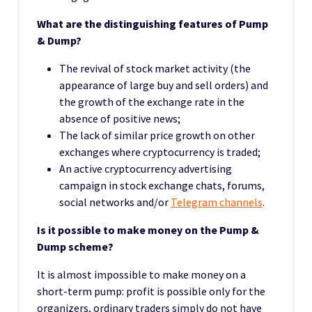
What are the distinguishing features of Pump
& Dump?
The revival of stock market activity (the
appearance of large buy and sell orders) and
the growth of the exchange rate in the
absence of positive news;
The lack of similar price growth on other
exchanges where cryptocurrency is traded;
An active cryptocurrency advertising
campaign in stock exchange chats, forums,
social networks and/or
Telegram channels
.
Is it possible to make money on the Pump &
Dump scheme?
It is almost impossible to make money on a
short-term pump: profit is possible only for the
organizers, ordinary traders simply do not have