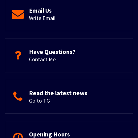
Email Us
Write Email
Have Questions?
Contact Me
Read the latest news
Go to TG
Opening Hours