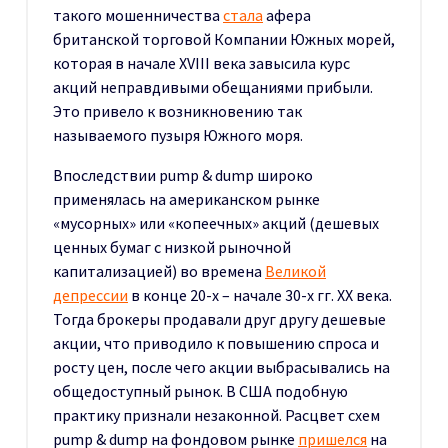
такого мошенничества
стала
афера
британской торговой Компании Южных морей,
которая в начале XVIII века завысила курс
акций неправдивыми обещаниями прибыли.
Это привело к возникновению так
называемого пузыря Южного моря.
Впоследствии pump & dump широко
применялась на американском рынке
«мусорных» или «копеечных» акций (дешевых
ценных бумаг с низкой рыночной
капитализацией) во времена
Великой
депрессии
в конце 20-х – начале 30-х гг. XX века.
Тогда брокеры продавали друг другу дешевые
акции, что приводило к повышению спроса и
росту цен, после чего акции выбрасывались на
общедоступный рынок. В США подобную
практику признали незаконной. Расцвет схем
pump & dump на фондовом рынке
пришелся
на