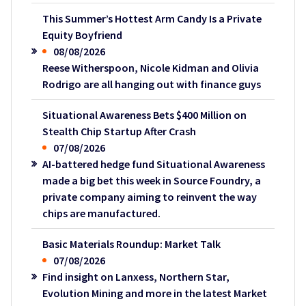
This Summer’s Hottest Arm Candy Is a Private
Equity Boyfriend
08/08/2026
Reese Witherspoon, Nicole Kidman and Olivia
Rodrigo are all hanging out with finance guys
Situational Awareness Bets $400 Million on
Stealth Chip Startup After Crash
07/08/2026
AI-battered hedge fund Situational Awareness
made a big bet this week in Source Foundry, a
private company aiming to reinvent the way
chips are manufactured.
Basic Materials Roundup: Market Talk
07/08/2026
Find insight on Lanxess, Northern Star,
Evolution Mining and more in the latest Market