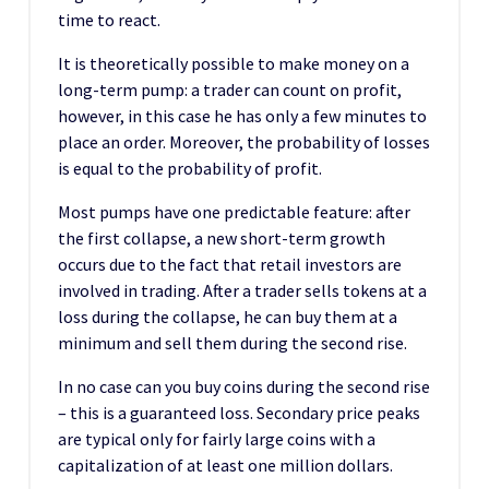
time to react.
It is theoretically possible to make money on a
long-term pump: a trader can count on profit,
however, in this case he has only a few minutes to
place an order. Moreover, the probability of losses
is equal to the probability of profit.
Most pumps have one predictable feature: after
the first collapse, a new short-term growth
occurs due to the fact that retail investors are
involved in trading. After a trader sells tokens at a
loss during the collapse, he can buy them at a
minimum and sell them during the second rise.
In no case can you buy coins during the second rise
– this is a guaranteed loss. Secondary price peaks
are typical only for fairly large coins with a
capitalization of at least one million dollars.