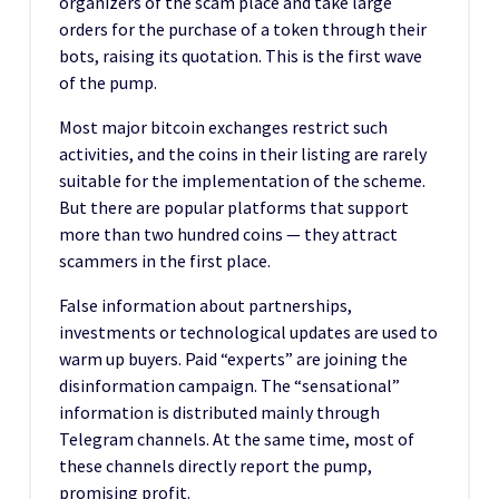
organizers of the scam place and take large
orders for the purchase of a token through their
bots, raising its quotation. This is the first wave
of the pump.
Most major bitcoin exchanges restrict such
activities, and the coins in their listing are rarely
suitable for the implementation of the scheme.
But there are popular platforms that support
more than two hundred coins — they attract
scammers in the first place.
False information about partnerships,
investments or technological updates are used to
warm up buyers. Paid “experts” are joining the
disinformation campaign. The “sensational”
information is distributed mainly through
Telegram channels. At the same time, most of
these channels directly report the pump,
promising profit.