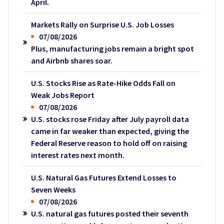
April.
Markets Rally on Surprise U.S. Job Losses
07/08/2026
Plus, manufacturing jobs remain a bright spot
and Airbnb shares soar.
U.S. Stocks Rise as Rate-Hike Odds Fall on
Weak Jobs Report
07/08/2026
U.S. stocks rose Friday after July payroll data
came in far weaker than expected, giving the
Federal Reserve reason to hold off on raising
interest rates next month.
U.S. Natural Gas Futures Extend Losses to
Seven Weeks
07/08/2026
U.S. natural gas futures posted their seventh