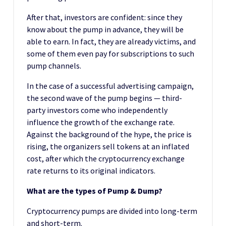
After that, investors are confident: since they
know about the pump in advance, they will be
able to earn. In fact, they are already victims, and
some of them even pay for subscriptions to such
pump channels.
In the case of a successful advertising campaign,
the second wave of the pump begins — third-
party investors come who independently
influence the growth of the exchange rate.
Against the background of the hype, the price is
rising, the organizers sell tokens at an inflated
cost, after which the cryptocurrency exchange
rate returns to its original indicators.
What are the types of Pump & Dump?
Cryptocurrency pumps are divided into long-term
and short-term.