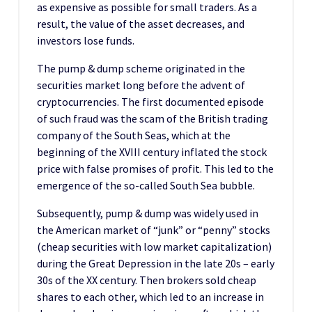
as expensive as possible for small traders. As a
result, the value of the asset decreases, and
investors lose funds.
The pump & dump scheme originated in the
securities market long before the advent of
cryptocurrencies. The first documented episode
of such fraud was the scam of the British trading
company of the South Seas, which at the
beginning of the XVIII century inflated the stock
price with false promises of profit. This led to the
emergence of the so-called South Sea bubble.
Subsequently, pump & dump was widely used in
the American market of “junk” or “penny” stocks
(cheap securities with low market capitalization)
during the Great Depression in the late 20s – early
30s of the XX century. Then brokers sold cheap
shares to each other, which led to an increase in