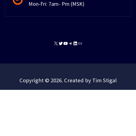
Mon-Fri: 7am- Pm (MSK)
X
Twitter
YouTube
Telegram
LinkedIn
Link
Copyright © 2026. Created by Tim Stigal