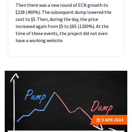
Then there was a new round of ECN growth to
$228 (400%). The subsequent dump lowered the
cost to $5. Then, during the day, the price
increased again from $5 to $65 (1200%). At the
time of these events, the project did not even
have a working website.
5
APR 2024