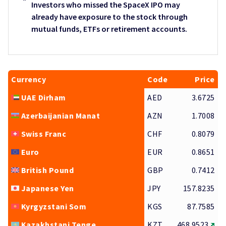
Investors who missed the SpaceX IPO may
already have exposure to the stock through
mutual funds, ETFs or retirement accounts.
Currency
Code
Price
UAE Dirham
AED
3.6725
Azerbaijanian Manat
AZN
1.7008
Swiss Franc
CHF
0.8079
Euro
EUR
0.8651
British Pound
GBP
0.7412
Japanese Yen
JPY
157.8235
Kyrgyzstani Som
KGS
87.7585
Kazakhstani Tenge
KZT
468.9523