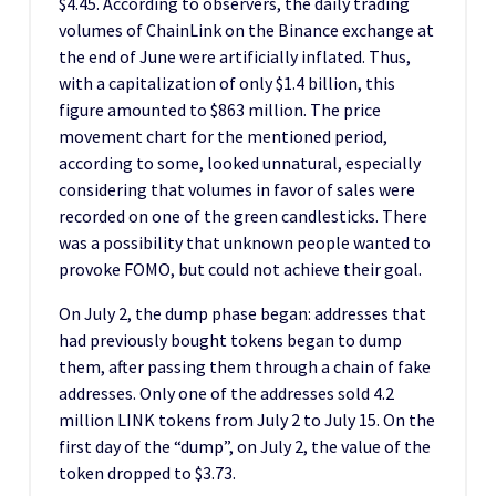
$4.45. According to observers, the daily trading
volumes of ChainLink on the Binance exchange at
the end of June were artificially inflated. Thus,
with a capitalization of only $1.4 billion, this
figure amounted to $863 million. The price
movement chart for the mentioned period,
according to some, looked unnatural, especially
considering that volumes in favor of sales were
recorded on one of the green candlesticks. There
was a possibility that unknown people wanted to
provoke FOMO, but could not achieve their goal.
On July 2, the dump phase began: addresses that
had previously bought tokens began to dump
them, after passing them through a chain of fake
addresses. Only one of the addresses sold 4.2
million LINK tokens from July 2 to July 15. On the
first day of the “dump”, on July 2, the value of the
token dropped to $3.73.