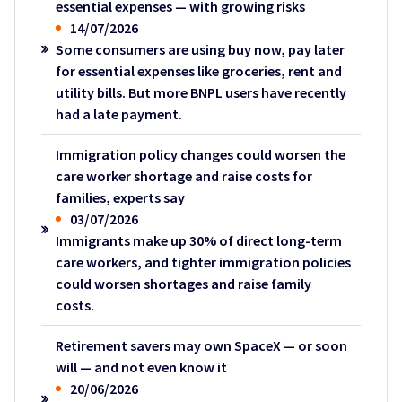
essential expenses — with growing risks
14/07/2026
Some consumers are using buy now, pay later
for essential expenses like groceries, rent and
utility bills. But more BNPL users have recently
had a late payment.
Immigration policy changes could worsen the
care worker shortage and raise costs for
families, experts say
03/07/2026
Immigrants make up 30% of direct long-term
care workers, and tighter immigration policies
could worsen shortages and raise family
costs.
Retirement savers may own SpaceX — or soon
will — and not even know it
20/06/2026