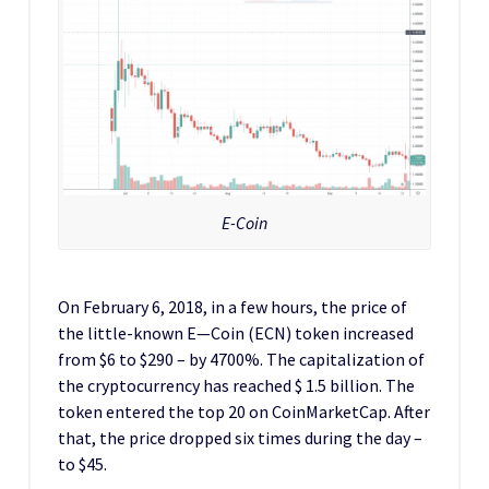
E-Coin
On February 6, 2018, in a few hours, the price of
the little-known E—Coin (ECN) token increased
from $6 to $290 – by 4700%. The capitalization of
the cryptocurrency has reached $ 1.5 billion. The
token entered the top 20 on CoinMarketCap. After
that, the price dropped six times during the day –
to $45.