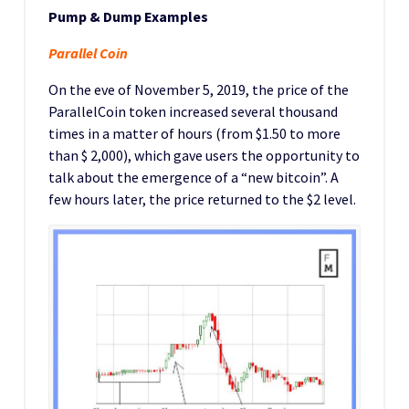
Pump & Dump Examples
Parallel Coin
On the eve of November 5, 2019, the price of the
ParallelCoin token increased several thousand
times in a matter of hours (from $1.50 to more
than $ 2,000), which gave users the opportunity to
talk about the emergence of a “new bitcoin”. A
few hours later, the price returned to the $2 level.