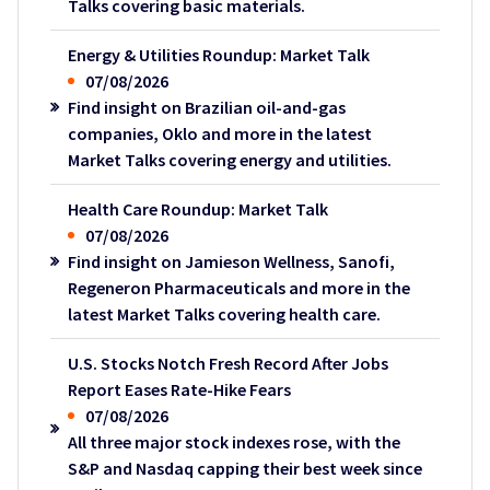
Talks covering basic materials.
Energy & Utilities Roundup: Market Talk
07/08/2026
Find insight on Brazilian oil-and-gas
companies, Oklo and more in the latest
Market Talks covering energy and utilities.
Health Care Roundup: Market Talk
07/08/2026
Find insight on Jamieson Wellness, Sanofi,
Regeneron Pharmaceuticals and more in the
latest Market Talks covering health care.
U.S. Stocks Notch Fresh Record After Jobs
Report Eases Rate-Hike Fears
07/08/2026
All three major stock indexes rose, with the
S&P and Nasdaq capping their best week since