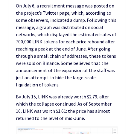
On July 6, a recruitment message was posted on
the project’s Twitter page, which, according to
some observers, indicated a dump. Following this
message, a graph was distributed on social
networks, which displayed the estimated sales of
700,000 LINK tokens for each price rebound after
reaching a peak at the end of June. After going
through a small chain of addresses, these tokens
were sold on Binance. Some believed that the
announcement of the expansion of the staff was
just an attempt to hide the large-scale
liquidation of tokens.
By July 15, LINK was already worth $2.79, after
which the collapse continued. As of September
16, LINK was worth $1.61: the price has almost
returned to the level of mid-June.