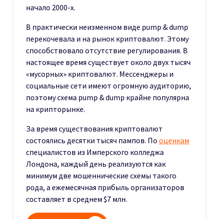
начало 2000-х.
В практически неизменном виде pump & dump
перекочевала и на рынок криптовалют. Этому
способствовало отсутствие регулирования. В
настоящее время существует около двух тысяч
«мусорных» криптовалют. Мессенджеры и
социальные сети имеют огромную аудиторию,
поэтому схема pump & dump крайне популярна
на крипторынке.
За время существования криптовалют
состоялись десятки тысяч пампов. По
оценкам
специалистов из Имперского колледжа
Лондона, каждый день реализуются как
минимум две мошеннические схемы такого
рода, а ежемесячная прибыль организаторов
составляет в среднем $7 млн.