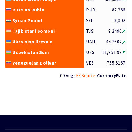
Russian Ruble
RUB
82.266
Syrian Pound
SYP
13,002
Tajikistani Somoni
TJS
9.2496
Ukrainian Hryvnia
UAH
44.7602
Uzbekistan Sum
UZS
11,951.99
Venezuelan Bolivar
VES
755.5167
09 Aug ·
FX Source
:
CurrencyRate