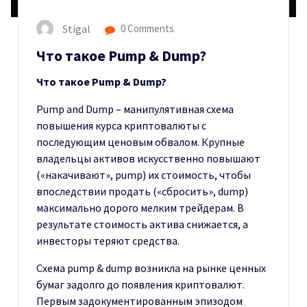
Stigal
0 Comments
Что такое Pump & Dump?
Что такое Pump & Dump?
Pump and Dump – манипулятивная схема
повышения курса криптовалюты с
последующим ценовым обвалом. Крупные
владельцы активов искусственно повышают
(«накачивают», pump) их стоимость, чтобы
впоследствии продать («сбросить», dump)
максимально дорого мелким трейдерам. В
результате стоимость актива снижается, а
инвесторы теряют средства.
Схема pump & dump возникла на рынке ценных
бумаг задолго до появления криптовалют.
Первым задокументированным эпизодом