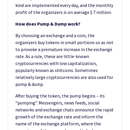
kind are implemented every day, and the monthly
profit of the organizers is on average $ 7 million.
How does Pump & Dump work?
By choosing an exchange and a coin, the
organizers buy tokens in small portions so as not
to provoke a premature increase in the exchange
rate. As a rule, these are little-known
cryptocurrencies with low capitalization,
popularly known as shitcoins. Sometimes
relatively large cryptocurrencies are also used for
pump & dump.
After buying the token, the pump begins – its
“pumping”. Messengers, news feeds, social
networks and exchange chats announce the rapid
growth of the exchange rate and inform the
name of the exchange platform, where the