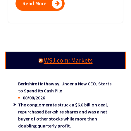
Read More
WSJ.com: Markets
Berkshire Hathaway, Under a New CEO, Starts
to Spend Its Cash Pile
08/08/2026
The conglomerate struck a $6.8 billion deal,
repurchased Berkshire shares and was a net
buyer of other stocks while more than
doubling quarterly profit.