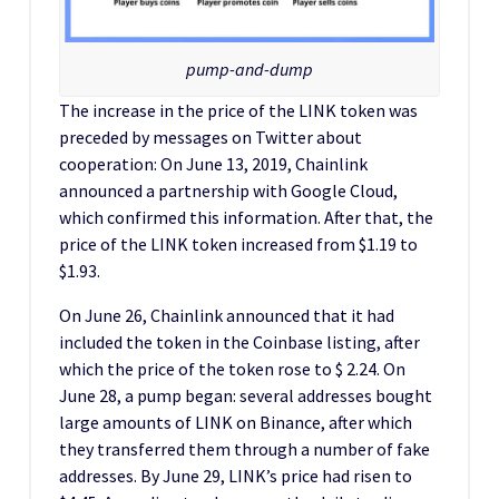
pump-and-dump
The increase in the price of the LINK token was
preceded by messages on Twitter about
cooperation: On June 13, 2019, Chainlink
announced a partnership with Google Cloud,
which confirmed this information. After that, the
price of the LINK token increased from $1.19 to
$1.93.
On June 26, Chainlink announced that it had
included the token in the Coinbase listing, after
which the price of the token rose to $ 2.24. On
June 28, a pump began: several addresses bought
large amounts of LINK on Binance, after which
they transferred them through a number of fake
addresses. By June 29, LINK’s price had risen to