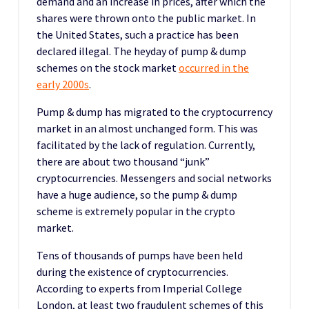
demand and an increase in prices, after which the
shares were thrown onto the public market. In
the United States, such a practice has been
declared illegal. The heyday of pump & dump
schemes on the stock market
occurred in the
early 2000s
.
Pump & dump has migrated to the cryptocurrency
market in an almost unchanged form. This was
facilitated by the lack of regulation. Currently,
there are about two thousand “junk”
cryptocurrencies. Messengers and social networks
have a huge audience, so the pump & dump
scheme is extremely popular in the crypto
market.
Tens of thousands of pumps have been held
during the existence of cryptocurrencies.
According to experts from Imperial College
London, at least two fraudulent schemes of this