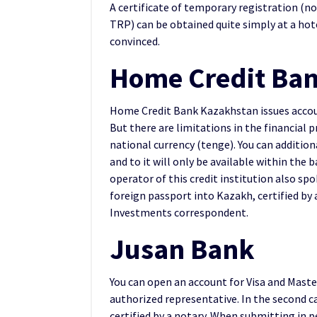
A certificate of temporary registration (n
TRP) can be obtained quite simply at a ho
convinced.
Home Credit Ba
Home Credit Bank Kazakhstan issues accoun
But there are limitations in the financial p
national currency (tenge). You can addition
and to it will only be available within the
operator of this credit institution also sp
foreign passport into Kazakh, certified by 
Investments correspondent.
Jusan Bank
You can open an account for Visa and Maste
authorized representative. In the second ca
certified by a notary. When submitting in 