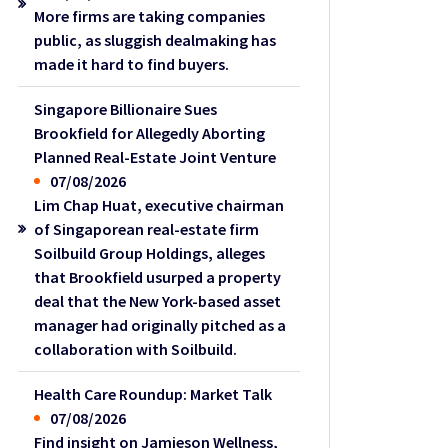
More firms are taking companies
public, as sluggish dealmaking has
made it hard to find buyers.
Singapore Billionaire Sues
Brookfield for Allegedly Aborting
Planned Real-Estate Joint Venture
07/08/2026
Lim Chap Huat, executive chairman
of Singaporean real-estate firm
Soilbuild Group Holdings, alleges
that Brookfield usurped a property
deal that the New York-based asset
manager had originally pitched as a
collaboration with Soilbuild.
Health Care Roundup: Market Talk
07/08/2026
Find insight on Jamieson Wellness,