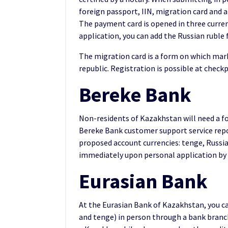
foreign passport, IIN, migration card and a
The payment card is opened in three currenc
application, you can add the Russian ruble 
The migration card is a form on which mark
republic. Registration is possible at checkp
Bereke Bank
Non-residents of Kazakhstan will need a fo
Bereke Bank customer support service repo
proposed account currencies: tenge, Russian
immediately upon personal application by 
Eurasian Bank
At the Eurasian Bank of Kazakhstan, you can
and tenge) in person through a bank branch.