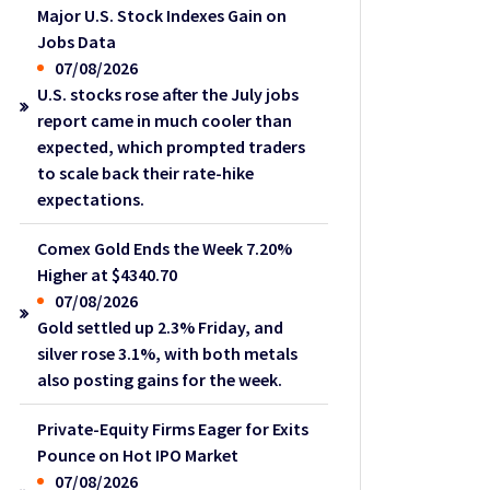
Major U.S. Stock Indexes Gain on
Jobs Data
07/08/2026
U.S. stocks rose after the July jobs
report came in much cooler than
expected, which prompted traders
to scale back their rate-hike
expectations.
Comex Gold Ends the Week 7.20%
Higher at $4340.70
07/08/2026
Gold settled up 2.3% Friday, and
silver rose 3.1%, with both metals
also posting gains for the week.
Private-Equity Firms Eager for Exits
Pounce on Hot IPO Market
07/08/2026