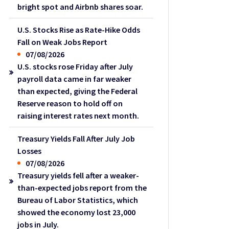
bright spot and Airbnb shares soar.
U.S. Stocks Rise as Rate-Hike Odds
Fall on Weak Jobs Report
07/08/2026
U.S. stocks rose Friday after July
payroll data came in far weaker
than expected, giving the Federal
Reserve reason to hold off on
raising interest rates next month.
Treasury Yields Fall After July Job
Losses
07/08/2026
Treasury yields fell after a weaker-
than-expected jobs report from the
Bureau of Labor Statistics, which
showed the economy lost 23,000
jobs in July.