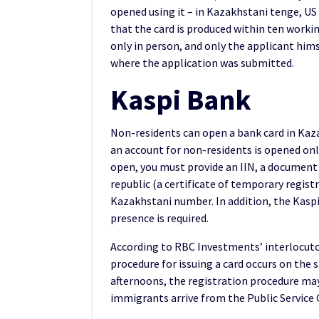
opened using it – in Kazakhstani tenge, US 
that the card is produced within ten workin
only in person, and only the applicant hims
where the application was submitted.
Kaspi Bank
Non-residents can open a bank card in Kaz
an account for non-residents is opened onl
open, you must provide an IIN, a document 
republic (a certificate of temporary regist
Kazakhstani number. In addition, the Kasp
presence is required.
According to RBC Investments’ interlocut
procedure for issuing a card occurs on the
afternoons, the registration procedure may
immigrants arrive from the Public Service C