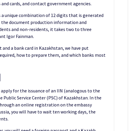
s and cards, and contact government agencies.
is a unique combination of 12 digits that is generated
n in the document production information and
idents and non-residents, it takes two to three
tant Igor Fainman.
t and a bank card in Kazakhstan, we have put
required, how to prepare them, and which banks most
N
 apply for the issuance of an IIN (analogous to the
the Public Service Center (PSC) of Kazakhstan. In the
ip through an online registration on the embassy
sia, you will have to wait ten working days, the
ents.
er, you will need a foreign passport and a Kazakh