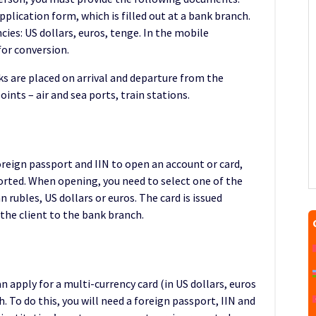
pplication form, which is filled out at a bank branch.
ies: US dollars, euros, tenge. In the mobile
for conversion.
s are placed on arrival and departure from the
oints – air and sea ports, train stations.
reign passport and IIN to open an account or card,
rted. When opening, you need to select one of the
 rubles, US dollars or euros. The card is issued
the client to the bank branch.
 apply for a multi-currency card (in US dollars, euros
 To do this, you will need a foreign passport, IIN and