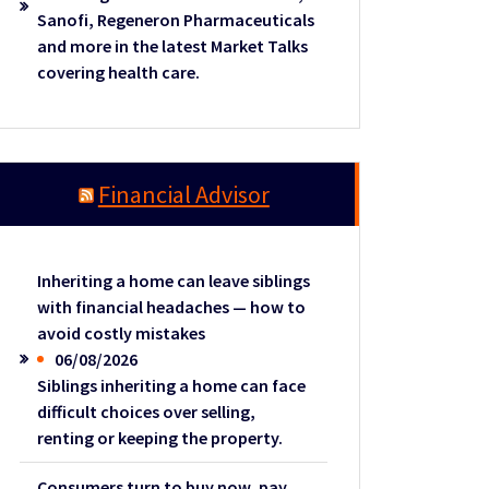
Sanofi, Regeneron Pharmaceuticals
and more in the latest Market Talks
covering health care.
Financial Advisor
Inheriting a home can leave siblings
with financial headaches — how to
avoid costly mistakes
06/08/2026
Siblings inheriting a home can face
difficult choices over selling,
renting or keeping the property.
Consumers turn to buy now, pay