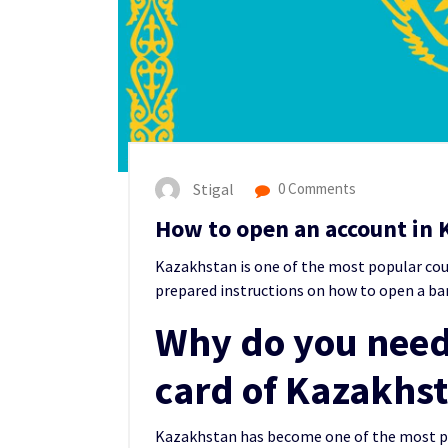
Stigal
0 Comments
How to open an account in 
Kazakhstan is one of the m
ost popular co
prepared instructions on how to open a ba
Why do you need
card of Kazakhs
Kazakhstan has become one of the most pop