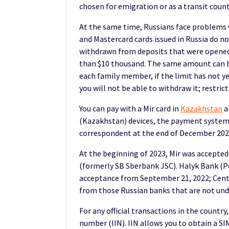
chosen for emigration or as a transit count
At the same time, Russians face problems 
and Mastercard cards issued in Russia do n
withdrawn from deposits that were opened
than $10 thousand. The same amount can be
each family member, if the limit has not ye
you will not be able to withdraw it; restri
You can pay with a Mir card in
Kazakhstan
a
(Kazakhstan) devices, the payment system
correspondent at the end of December 202
At the beginning of 2023, Mir was accepte
(formerly SB Sberbank JSC). Halyk Bank (P
acceptance from September 21, 2022; Cente
from those Russian banks that are not und
For any official transactions in the country,
number (IIN). IIN allows you to obtain a S