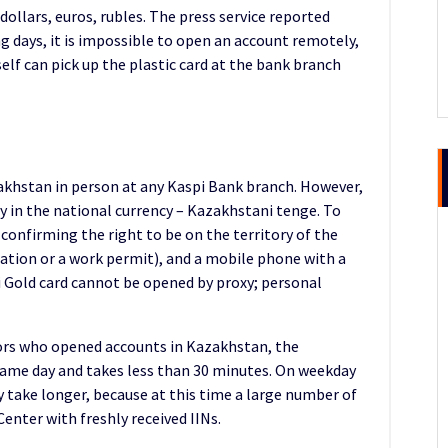
dollars, euros, rubles. The press service reported
g days, it is impossible to open an account remotely,
elf can pick up the plastic card at the bank branch
akhstan in person at any Kaspi Bank branch. However,
y in the national currency – Kazakhstani tenge. To
confirming the right to be on the territory of the
ration or a work permit), and a mobile phone with a
i Gold card cannot be opened by proxy; personal
ors who opened accounts in Kazakhstan, the
 same day and takes less than 30 minutes. On weekday
 take longer, because at this time a large number of
enter with freshly received IINs.