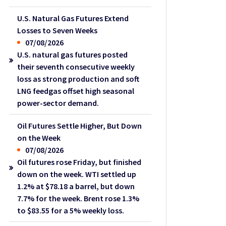
U.S. Natural Gas Futures Extend
Losses to Seven Weeks
07/08/2026
U.S. natural gas futures posted
their seventh consecutive weekly
loss as strong production and soft
LNG feedgas offset high seasonal
power-sector demand.
Oil Futures Settle Higher, But Down
on the Week
07/08/2026
Oil futures rose Friday, but finished
down on the week. WTI settled up
1.2% at $78.18 a barrel, but down
7.7% for the week. Brent rose 1.3%
to $83.55 for a 5% weekly loss.