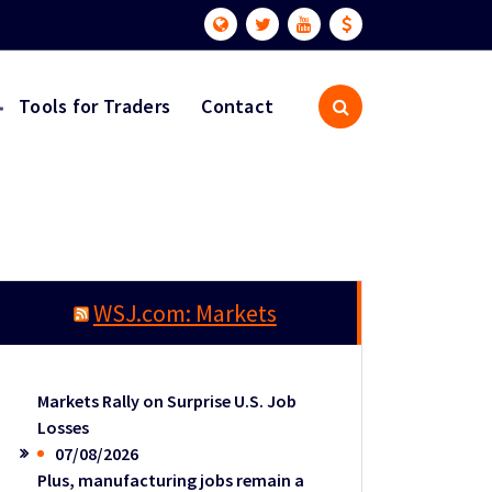
Tools for Traders
Contact
WSJ.com: Markets
Markets Rally on Surprise U.S. Job
Losses
07/08/2026
Plus, manufacturing jobs remain a