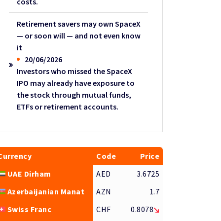
costs.
Retirement savers may own SpaceX
— or soon will — and not even know
it
20/06/2026
Investors who missed the SpaceX
IPO may already have exposure to
the stock through mutual funds,
ETFs or retirement accounts.
Currency
Code
Price
UAE Dirham
AED
3.6725
Azerbaijanian Manat
AZN
1.7
Swiss Franc
CHF
0.8078