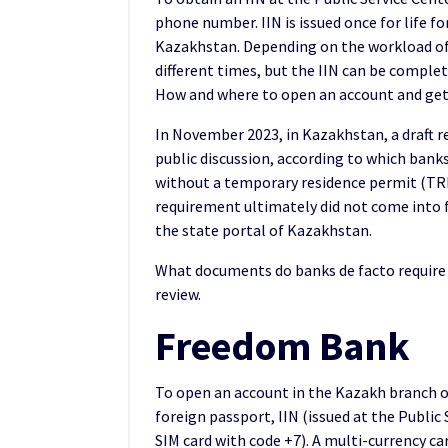
phone number. IIN is issued once for life f
Kazakhstan. Depending on the workload of 
different times, but the IIN can be complet
How and where to open an account and get
In November 2023, in Kazakhstan, a draft 
public discussion, according to which bank
without a temporary residence permit (TRP)
requirement ultimately did not come into fo
the state portal of Kazakhstan.
What documents do banks de facto require 
review.
Freedom Bank
To open an account in the Kazakh branch o
foreign passport, IIN (issued at the Publi
SIM card with code +7). A multi-currency ca