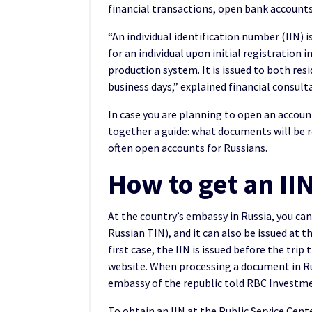
financial transactions, open bank account
“An individual identification number (IIN) 
for an individual upon initial registratio
production system. It is issued to both res
business days,” explained financial consul
In case you are planning to open an accoun
together a guide: what documents will be 
often open accounts for Russians.
How to get an II
At the country’s embassy in Russia, you can
Russian TIN), and it can also be issued at 
first case, the IIN is issued before the tr
website. When processing a document in Rus
embassy of the republic told RBC Investm
To obtain an IIN at the Public Service Cent