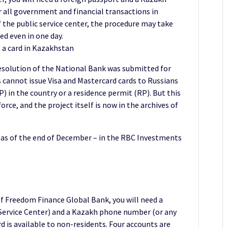
or all government and financial transactions in
the public service center, the procedure may take
ed even in one day.
 a card in Kazakhstan
resolution of the National Bank was submitted for
s cannot issue Visa and Mastercard cards to Russians
 in the country or a residence permit (RP). But this
rce, and the project itself is now in the archives of
as of the end of December – in the RBC Investments
f Freedom Finance Global Bank, you will need a
c Service Center) and a Kazakh phone number (or any
rd is available to non-residents. Four accounts are