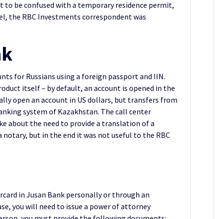
ot to be confused with a temporary residence permit,
tel, the RBC Investments correspondent was
nk
ts for Russians using a foreign passport and IIN.
roduct itself – by default, an account is opened in the
ally open an account in US dollars, but transfers from
 banking system of Kazakhstan. The call center
oke about the need to provide a translation of a
a notary, but in the end it was not useful to the RBC
rcard in Jusan Bank personally or through an
se, you will need to issue a power of attorney
person, you must provide the following documents: