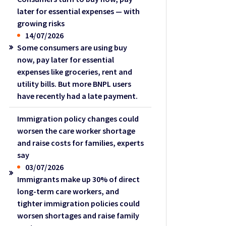
later for essential expenses — with
growing risks
14/07/2026
Some consumers are using buy
now, pay later for essential
expenses like groceries, rent and
utility bills. But more BNPL users
have recently had a late payment.
Immigration policy changes could
worsen the care worker shortage
and raise costs for families, experts
say
03/07/2026
Immigrants make up 30% of direct
long-term care workers, and
tighter immigration policies could
worsen shortages and raise family