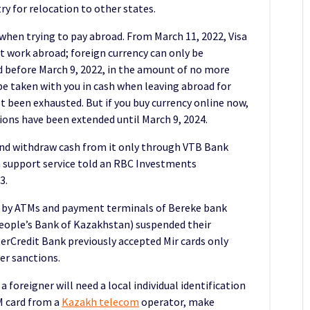
ry for relocation to other states.
when trying to pay abroad. From March 11, 2022, Visa
ot work abroad; foreign currency can only be
 before March 9, 2022, in the amount of no more
 taken with you in cash when leaving abroad for
t been exhausted. But if you buy currency online now,
ctions have been extended until March 9, 2024.
nd withdraw cash from it only through VTB Bank
 support service told an RBC Investments
3.
d by ATMs and payment terminals of Bereke bank
eople’s Bank of Kazakhstan) suspended their
rCredit Bank previously accepted Mir cards only
er sanctions.
 a foreigner will need a local individual identification
IM card from a
Kazakh telecom
operator, make