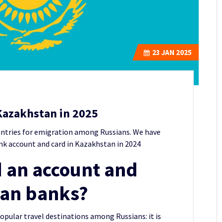
23
JAN 2025
Kazakhstan in 2025
untries for emigration among Russians.
We have
nk account and card in Kazakhstan in 2024
 an account and
tan banks?
ular travel destinations among Russians: it is