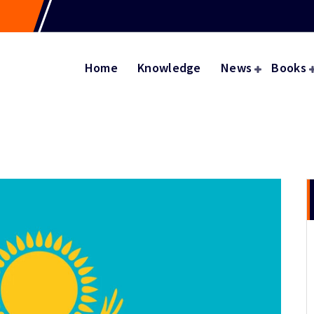
Home
Knowledge
News
Books