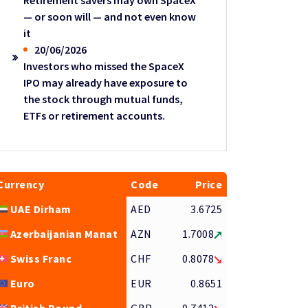
Retirement savers may own SpaceX
— or soon will — and not even know
it
20/06/2026
Investors who missed the SpaceX
IPO may already have exposure to
the stock through mutual funds,
ETFs or retirement accounts.
Currency
Code
Price
UAE Dirham
AED
3.6725
Azerbaijanian Manat
AZN
1.7008
Swiss Franc
CHF
0.8078
Euro
EUR
0.8651