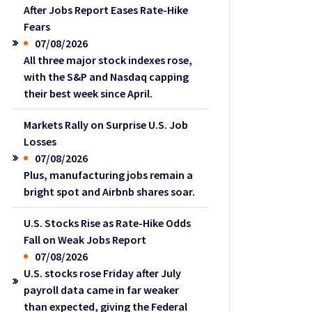
After Jobs Report Eases Rate-Hike
Fears
07/08/2026
All three major stock indexes rose,
with the S&P and Nasdaq capping
their best week since April.
Markets Rally on Surprise U.S. Job
Losses
07/08/2026
Plus, manufacturing jobs remain a
bright spot and Airbnb shares soar.
U.S. Stocks Rise as Rate-Hike Odds
Fall on Weak Jobs Report
07/08/2026
U.S. stocks rose Friday after July
payroll data came in far weaker
than expected, giving the Federal