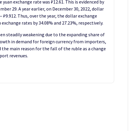
e yuan exchange rate was ₽12.61. This is evidenced by
mber 29. A year earlier, on December 30, 2022, dollar
— ₽9.912. Thus, over the year, the dollar exchange
n exchange rates by 34.08% and 27.23%, respectively.
en steadily weakening due to the expanding share of
growth in demand for foreign currency from importers,
the main reason for the fall of the ruble as a change
xport revenues.