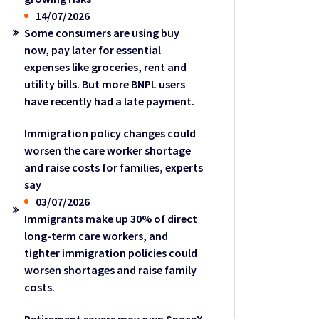
14/07/2026
Some consumers are using buy
now, pay later for essential
expenses like groceries, rent and
utility bills. But more BNPL users
have recently had a late payment.
Immigration policy changes could
worsen the care worker shortage
and raise costs for families, experts
say
03/07/2026
Immigrants make up 30% of direct
long-term care workers, and
tighter immigration policies could
worsen shortages and raise family
costs.