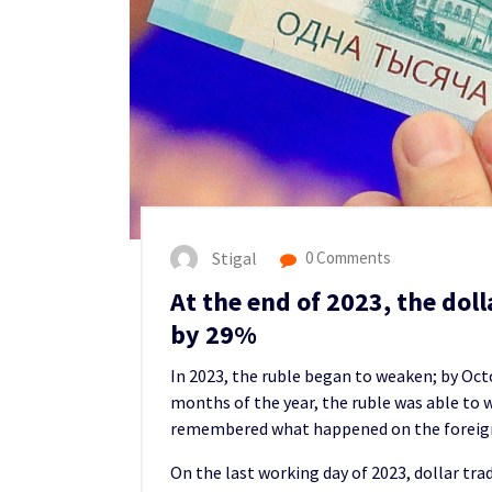
Stigal
0 Comments
At the end of 2023, the doll
by 29%
In 2023, the ruble began to weaken; by Oct
months of the year, the ruble was able to w
remembered what happened on the foreign
On the last working day of 2023, dollar tr