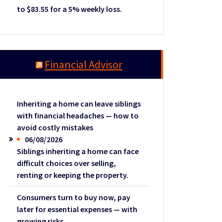
to $83.55 for a 5% weekly loss.
Financial Advisor
Inheriting a home can leave siblings
with financial headaches — how to
avoid costly mistakes
06/08/2026
Siblings inheriting a home can face
difficult choices over selling,
renting or keeping the property.
Consumers turn to buy now, pay
later for essential expenses — with
growing risks