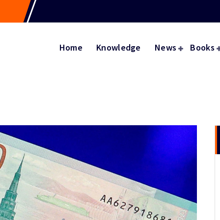
Home
Knowledge
News
Books