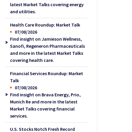
latest Market Talks covering energy
and utilities.
Health Care Roundup: Market Talk
07/08/2026
Find insight on Jamieson Wellness,
Sanofi, Regeneron Pharmaceuticals
and more in the latest Market Talks
covering health care.
Financial Services Roundup: Market
Talk
07/08/2026
Find insight on Brava Energy, Prio,
Munich Re and more in the latest
Market Talks covering financial
services.
U.S. Stocks Notch Fresh Record