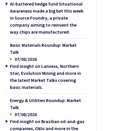
AI-battered hedge fund Situational
Awareness made a big bet this week
in Source Foundry, a private
company aiming to reinvent the
way chips are manufactured.
Basic Materials Roundup: Market
Talk
07/08/2026
Find insight on Lanxess, Northern
Star, Evolution Mining and more in
the latest Market Talks covering
basic materials.
Energy & Utilities Roundup: Market
Talk
07/08/2026
Find insight on Brazilian oil-and-gas
companies, Oklo and more in the