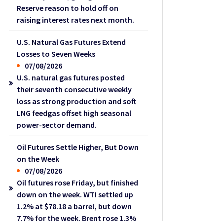
Reserve reason to hold off on
raising interest rates next month.
U.S. Natural Gas Futures Extend
Losses to Seven Weeks
07/08/2026
U.S. natural gas futures posted
their seventh consecutive weekly
loss as strong production and soft
LNG feedgas offset high seasonal
power-sector demand.
Oil Futures Settle Higher, But Down
on the Week
07/08/2026
Oil futures rose Friday, but finished
down on the week. WTI settled up
1.2% at $78.18 a barrel, but down
7.7% for the week. Brent rose 1.3%