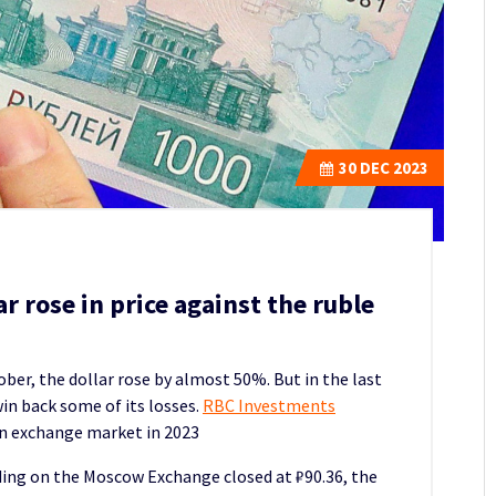
30
DEC 2023
ar rose in price against the ruble
ober, the dollar rose by almost 50%.
But in the last
in back some of its losses.
RBC Investments
 exchange market in 2023
ading on the Moscow Exchange closed at ₽90.36, the