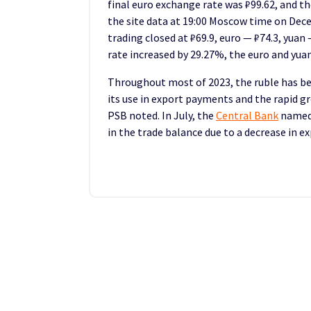
final euro exchange rate was ₽99.62, and th
the site data at 19:00 Moscow time on Dece
trading closed at ₽69.9, euro — ₽74.3, yuan 
rate increased by 29.27%, the euro and yua
Throughout most of 2023, the ruble has be
its use in export payments and the rapid 
PSB noted. In July, the
Central Bank
named 
in the trade balance due to a decrease in e