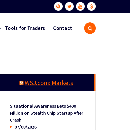
Tools for Traders
Contact
WSJ.com: Markets
Situational Awareness Bets $400
Million on Stealth Chip Startup After
Crash
07/08/2026