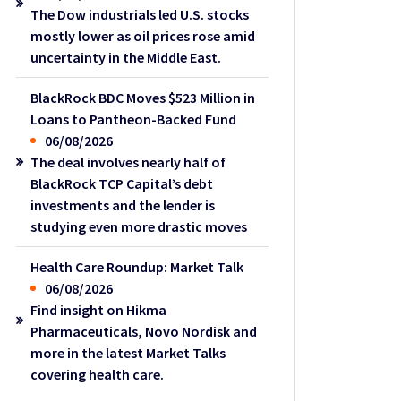
The Dow industrials led U.S. stocks
mostly lower as oil prices rose amid
uncertainty in the Middle East.
BlackRock BDC Moves $523 Million in
Loans to Pantheon-Backed Fund
06/08/2026
The deal involves nearly half of
BlackRock TCP Capital’s debt
investments and the lender is
studying even more drastic moves
Health Care Roundup: Market Talk
06/08/2026
Find insight on Hikma
Pharmaceuticals, Novo Nordisk and
more in the latest Market Talks
covering health care.