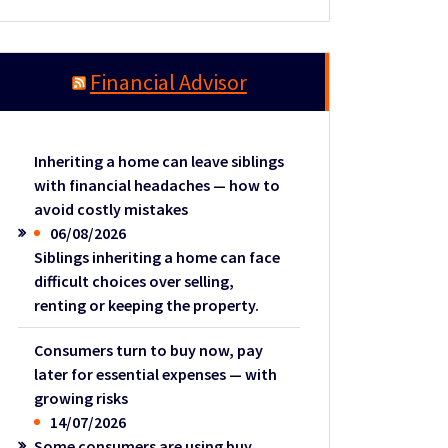
Financial Advisor
Inheriting a home can leave siblings
with financial headaches — how to
avoid costly mistakes
06/08/2026
Siblings inheriting a home can face
difficult choices over selling,
renting or keeping the property.
Consumers turn to buy now, pay
later for essential expenses — with
growing risks
14/07/2026
Some consumers are using buy