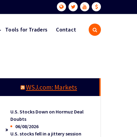
Tools for Traders
Contact
WSJ.com: Markets
U.S. Stocks Down on Hormuz Deal
Doubts
06/08/2026
U.S. stocks fell in a jittery session