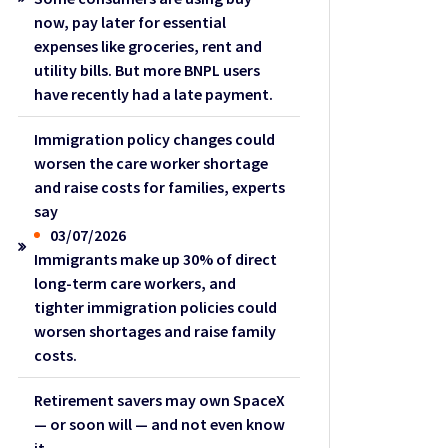
now, pay later for essential
expenses like groceries, rent and
utility bills. But more BNPL users
have recently had a late payment.
Immigration policy changes could
worsen the care worker shortage
and raise costs for families, experts
say
03/07/2026
Immigrants make up 30% of direct
long-term care workers, and
tighter immigration policies could
worsen shortages and raise family
costs.
Retirement savers may own SpaceX
— or soon will — and not even know