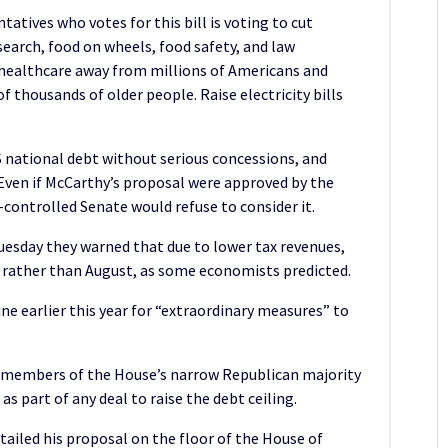
atives who votes for this bill is voting to cut
search, food on wheels, food safety, and law
healthcare away from millions of Americans and
f thousands of older people. Raise electricity bills
 national debt without serious concessions, and
Even if McCarthy’s proposal were approved by the
controlled Senate would refuse to consider it.
uesday they warned that due to lower tax revenues,
e rather than August, as some economists predicted.
ine earlier this year for “extraordinary measures” to
 members of the House’s narrow Republican majority
s part of any deal to raise the debt ceiling.
ailed his proposal on the floor of the House of