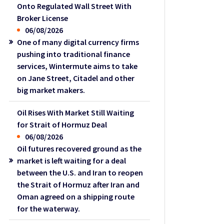
Onto Regulated Wall Street With
Broker License
06/08/2026
One of many digital currency firms
pushing into traditional finance
services, Wintermute aims to take
on Jane Street, Citadel and other
big market makers.
Oil Rises With Market Still Waiting
for Strait of Hormuz Deal
06/08/2026
Oil futures recovered ground as the
market is left waiting for a deal
between the U.S. and Iran to reopen
the Strait of Hormuz after Iran and
Oman agreed on a shipping route
for the waterway.