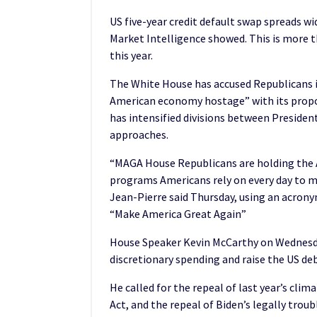
US five-year credit default swap spreads w
Market Intelligence showed. This is more t
this year.
The White House has accused Republicans i
American economy hostage” with its proposa
has intensified divisions between Presiden
approaches.
“MAGA House Republicans are holding the 
programs Americans rely on every day to m
Jean-Pierre said Thursday, using an acron
“Make America Great Again”
House Speaker Kevin McCarthy on Wednesday
discretionary spending and raise the US debt 
He called for the repeal of last year’s cli
Act, and the repeal of Biden’s legally trou