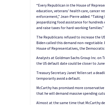
“Every Republican in the House of Represent
education, veterans’ health care, cancer re
enforcement,” Jean-Pierre added. “Taking 
jeopardizing food assistance for hundreds o
and raise taxes for hard-working families.”
The Republicans refused to increase the US
Biden called this demand non-negotiable. 
House of Representatives, the Democratic-
Analysts at Goldman Sachs Group Inc. on T
the US default date could be closer to Jun
Treasury Secretary Janet Yellen set a deadl
temporarily avoid a default.
McCarthy has promised more conservative
that he will demand massive spending cuts a
Almost at the same time that McCarthy det