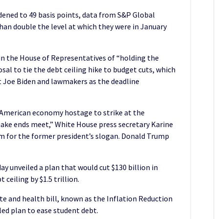
idened to 49 basis points, data from S&P Global
han double the level at which they were in January
n the House of Representatives of “holding the
l to tie the debt ceiling hike to budget cuts, which
t Joe Biden and lawmakers as the deadline
American economy hostage to strike at the
ake ends meet,” White House press secretary Karine
ym for the former president’s slogan. Donald Trump
 unveiled a plan that would cut $130 billion in
ceiling by $1.5 trillion.
mate and health bill, known as the Inflation Reduction
bled plan to ease student debt.