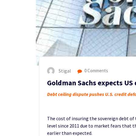
Stigal
0 Comments
Goldman Sachs expects US d
Debt ceiling dispute pushes U.S. credit de
The cost of insuring the sovereign debt of
level since 2011 due to market fears that 
earlier than expected.