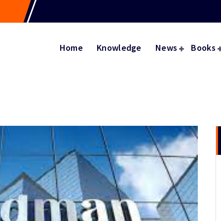
Home
Knowledge
News
Books