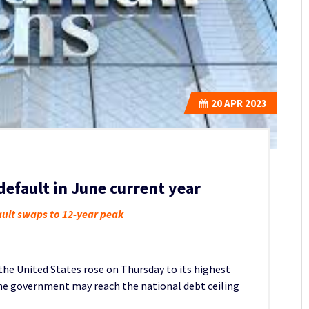
20
APR 2023
efault in June current year
fault swaps to 12-year peak
 the United States rose on Thursday to its highest
the government may reach the national debt ceiling