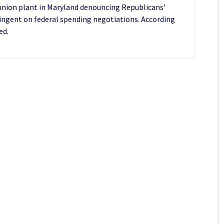
 union plant in Maryland denouncing Republicans’
ngent on federal spending negotiations. According
ed.