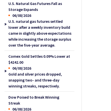
U.S. Natural Gas Futures Fall as
Storage Expands
06/08/2026
U.S. natural gas futures settled
lower after a weekly inventory build
came in slightly above expectations
while increasing the storage surplus
over the five-year average.
Comex Gold Settles 0.09% Lower at
$4242.00
06/08/2026
Gold and silver prices dropped,
snapping two- and three-day
winning streaks, respectively.
Dow Poised to Break Winning
Streak
06/08/2026