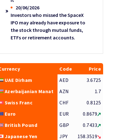
it
20/06/2026
Investors who missed the SpaceX
IPO may already have exposure to
the stock through mutual funds,
ETFs or retirement accounts.
Currency
Code
Price
UAE Dirham
AED
3.6725
Azerbaijanian Manat
AZN
1.7
Swiss Franc
CHF
0.8125
Euro
EUR
0.8679
British Pound
GBP
0.7433
Japanese Yen
JPY
158.3519