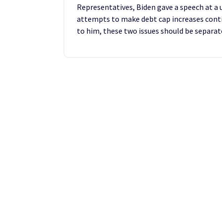
Representatives, Biden gave a speech at a
attempts to make debt cap increases conti
to him, these two issues should be separat