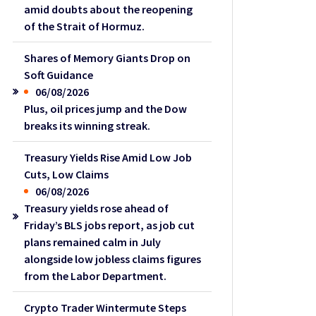
amid doubts about the reopening
of the Strait of Hormuz.
Shares of Memory Giants Drop on
Soft Guidance
06/08/2026
Plus, oil prices jump and the Dow
breaks its winning streak.
Treasury Yields Rise Amid Low Job
Cuts, Low Claims
06/08/2026
Treasury yields rose ahead of
Friday’s BLS jobs report, as job cut
plans remained calm in July
alongside low jobless claims figures
from the Labor Department.
Crypto Trader Wintermute Steps