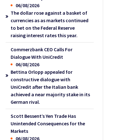
06/08/2026
The dollar rose against a basket of
currencies as as markets continued
to bet on the Federal Reserve
raising interest rates this year.
Commerzbank CEO Calls For
Dialogue With UniCredit
06/08/2026
Bettina Orlopp appealed for
constructive dialogue with
UniCredit after the Italian bank
achieved a near majority stake in its
German rival.
Scott Bessent’s Yen Trade Has
Unintended Consequences for the
Markets
06/08/2026