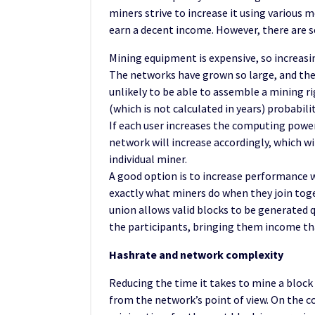
miners strive to increase it using various
earn a decent income. However, there are s
Mining equipment is expensive, so increasin
The networks have grown so large, and their
unlikely to be able to assemble a mining ri
(which is not calculated in years) probabilit
If each user increases the computing power
network will increase accordingly, which wi
individual miner.
A good option is to increase performance 
exactly what miners do when they join tog
union allows valid blocks to be generated qu
the participants, bringing them income tha
Hashrate and network complexity
Reducing the time it takes to mine a block
from the network’s point of view. On the co