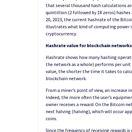
that several thousand hash calculations a
quintillion (2 followed by 18 zeros) hashes
20, 2023, the current hashrate of the Bitco
illustrates what kind of computing power is
cryptocurrency.
Hashrate value for blockchain networks
Hashrate shows how many hashing operatio
the network as a whole) performs per unit o
value, the shorter the time it takes to calc
blockchain network.
From a miner’s point of view, an increase in
Indeed, the more often the user’s equipment
owner receives a reward. On the Bitcoin netw
next halving (halving), which will occur app
coins.
Since the frequency of receiving rewards is