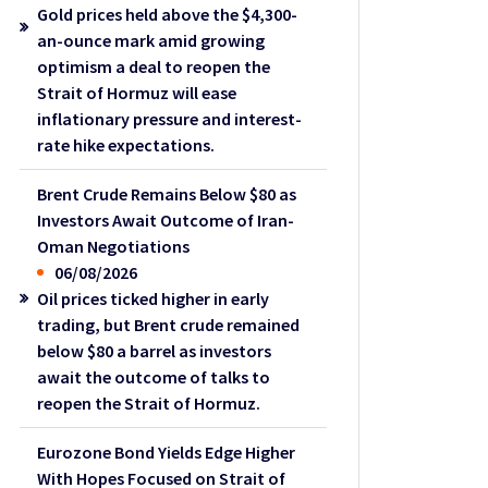
Gold prices held above the $4,300-
an-ounce mark amid growing
optimism a deal to reopen the
Strait of Hormuz will ease
inflationary pressure and interest-
rate hike expectations.
Brent Crude Remains Below $80 as
Investors Await Outcome of Iran-
Oman Negotiations
06/08/2026
Oil prices ticked higher in early
trading, but Brent crude remained
below $80 a barrel as investors
await the outcome of talks to
reopen the Strait of Hormuz.
Eurozone Bond Yields Edge Higher
With Hopes Focused on Strait of