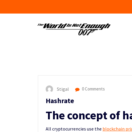
Skip
to
content
Stigal
0 Comments
Hashrate
The concept of h
All cryptocurrencies use the
blockchain pri