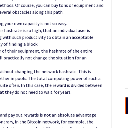
 methods. Of course, you can buy tons of equipment and
everal obstacles along this path:
g your own capacity is not so easy.
 hashrate is so high, that an individual user is
g with such productivity to obtain an acceptable
y of finding a block.
 of their equipment, the hashrate of the entire
ll practically not change the situation for an
without changing the network hashrate. This is
ether in pools. The total computing power of such a
ite often. In this case, the reward is divided between
t they do not need to wait for years.
 and pay out rewards is not an absolute advantage
ntrary, in the Bitcoin network, for example, the