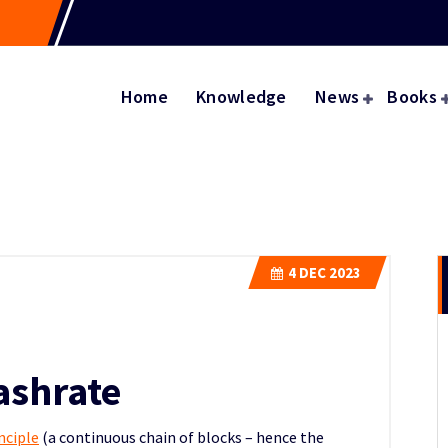
Home
Knowledge
News
Books
4
DEC 2023
ashrate
nciple
(a continuous chain of blocks – hence the