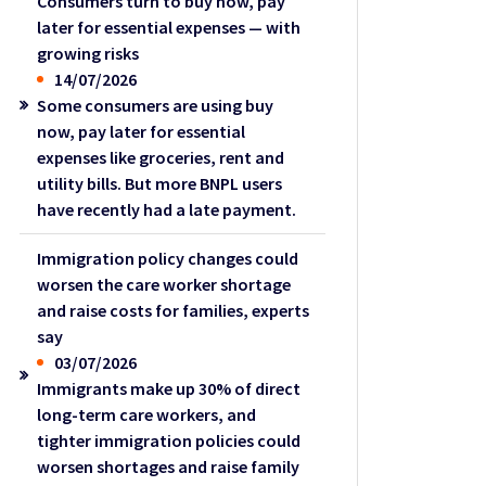
Consumers turn to buy now, pay
later for essential expenses — with
growing risks
14/07/2026
Some consumers are using buy
now, pay later for essential
expenses like groceries, rent and
utility bills. But more BNPL users
have recently had a late payment.
Immigration policy changes could
worsen the care worker shortage
and raise costs for families, experts
say
03/07/2026
Immigrants make up 30% of direct
long-term care workers, and
tighter immigration policies could
worsen shortages and raise family