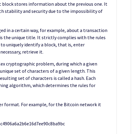
 block stores information about the previous one. It
h stability and security due to the impossibility of
ed in a certain way, for example, about a transaction
the unique title. It strictly complies with the rules
o uniquely identify a block, that is, enter
ecessary, retrieve it.
lex cryptographic problem, during which a given
nique set of characters of a given length. This
esulting set of characters is called a hash. Each
hing algorithm, which determines the rules for
er format. For example, for the Bitcoin network it
8c4906a6a2b6e16d7ee90c8ba9bc