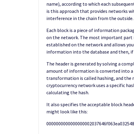
name), according to which each subsequent
is this approach that provides networks wit
interference in the chain from the outside.
Each block is a piece of information packag
on the network. The most important part is 
established on the network and allows you t
information into the database and then, if n
The header is generated by solving a comp
amount of information is converted into a u
transformation is called hashing, and the r
cryptocurrency network uses a specific has
calculating the hash.
It also specifies the acceptable block head
might look like this:
0000000000000000002037646f063ea03254