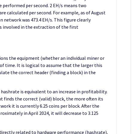
re performed per second. 2 EH/s means two
 are calculated per second. For example, as of August
in network was 473.4 EH/s. This figure clearly
 involved in the extraction of the first
ns the equipment (whether an individual miner or
f time. It is logical to assume that the larger this
ulate the correct header (finding a block) in the
 hashrate is equivalent to an increase in profitability.
 finds the correct (valid) block, the more often its
ork it is currently 6.25 coins per block. After the
roximately in April 2024, it will decrease to 3.125
 directly related to hardware performance (hashrate),