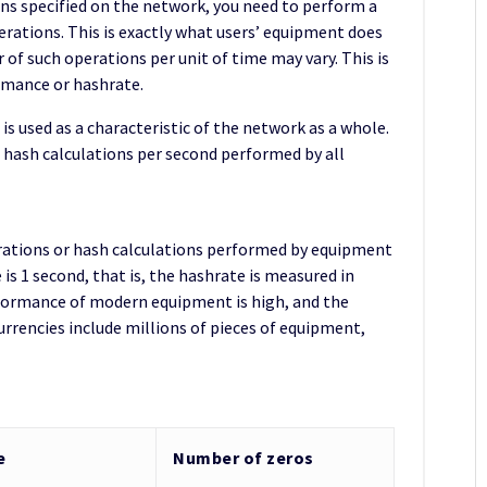
ns specified on the network, you need to perform a
erations. This is exactly what users’ equipment does
f such operations per unit of time may vary. This is
rmance or hashrate.
s used as a characteristic of the network as a whole.
f hash calculations per second performed by all
rations or hash calculations performed by equipment
 is 1 second, that is, the hashrate is measured in
erformance of modern equipment is high, and the
rrencies include millions of pieces of equipment,
e
Number of zeros