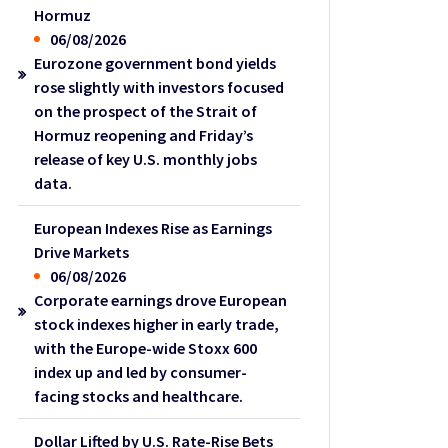
Hormuz
06/08/2026
Eurozone government bond yields
rose slightly with investors focused
on the prospect of the Strait of
Hormuz reopening and Friday’s
release of key U.S. monthly jobs
data.
European Indexes Rise as Earnings
Drive Markets
06/08/2026
Corporate earnings drove European
stock indexes higher in early trade,
with the Europe-wide Stoxx 600
index up and led by consumer-
facing stocks and healthcare.
Dollar Lifted by U.S. Rate-Rise Bets