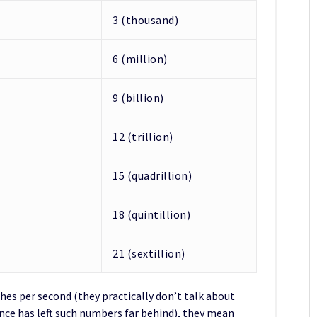
3 (thousand)
6 (million)
9 (billion)
12 (trillion)
15 (quadrillion)
18 (quintillion)
21 (sextillion)
hes per second (they practically don’t talk about
e has left such numbers far behind), they mean