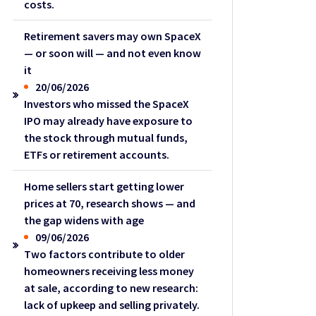
costs.
Retirement savers may own SpaceX
— or soon will — and not even know
it
20/06/2026
Investors who missed the SpaceX
IPO may already have exposure to
the stock through mutual funds,
ETFs or retirement accounts.
Home sellers start getting lower
prices at 70, research shows — and
the gap widens with age
09/06/2026
Two factors contribute to older
homeowners receiving less money
at sale, according to new research:
lack of upkeep and selling privately.