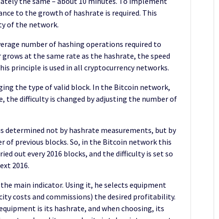
mately the same – about 10 minutes. To implement
ance to the growth of hashrate is required. This
y of the network.
average number of hashing operations required to
tor grows at the same rate as the hashrate, the speed
is principle is used in all cryptocurrency networks.
ging the type of valid block. In the Bitcoin network,
, the difficulty is changed by adjusting the number of
 is determined not by hashrate measurements, but by
 of previous blocks. So, in the Bitcoin network this
ried out every 2016 blocks, and the difficulty is set so
ext 2016.
 the main indicator. Using it, he selects equipment
city costs and commissions) the desired profitability.
equipment is its hashrate, and when choosing, its