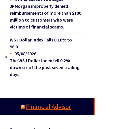
JPMorgan improperly denied
reimbursements of more than $100
million to customers who were
victims of financial scams.
WSJ Dollar Index Falls 0.16% to
96.01
05/08/2026
The WSJ Dollar Index fell 0.2% —
down six of the past seven trading
days.
Financial Advisor