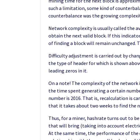
mining time for the next block is approxi
such a limitation, some kind of counterbal
counterbalance was the growing complexit
Network complexity is usually called the 
obtain the next valid block. If this indica
of finding a block will remain unchanged. Th
Difficulty adjustment is carried out by chan
the type of header for which is shown above
leading zeros in it.
On a note! The complexity of the network
the time spent generating a certain number
number is 2016. That is, recalculation is car
that it takes about two weeks to find the n
Thus, for a miner, hashrate turns out to be
that will bring (taking into account electri
At the same time, the performance of the 