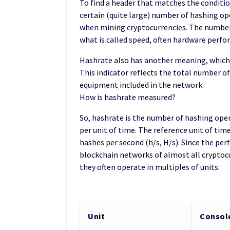
To find a header that matches the conditio
certain (quite large) number of hashing op
when mining cryptocurrencies. The number o
what is called speed, often hardware perfo
Hashrate also has another meaning, which i
This indicator reflects the total number o
equipment included in the network.
How is hashrate measured?
So, hashrate is the number of hashing ope
per unit of time. The reference unit of time
hashes per second (h/s, H/s). Since the p
blockchain networks of almost all cryptocu
they often operate in multiples of units:
Unit
Consol