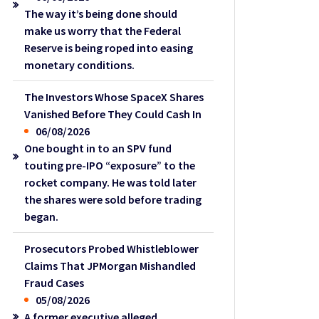
The way it’s being done should
make us worry that the Federal
Reserve is being roped into easing
monetary conditions.
The Investors Whose SpaceX Shares
Vanished Before They Could Cash In
06/08/2026
One bought in to an SPV fund
touting pre-IPO “exposure” to the
rocket company. He was told later
the shares were sold before trading
began.
Prosecutors Probed Whistleblower
Claims That JPMorgan Mishandled
Fraud Cases
05/08/2026
A former executive alleged