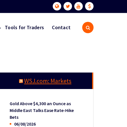
Tools for Traders
Contact
WSJ.com: Markets
Gold Above $4,300 an Ounce as
Middle East Talks Ease Rate-Hike
Bets
06/08/2026