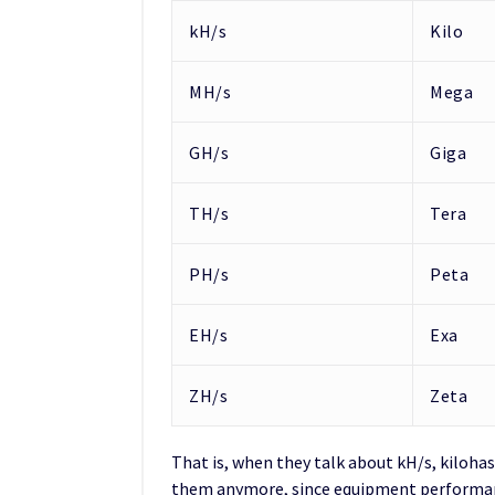
kH/s
Kilo
MH/s
Mega
GH/s
Giga
TH/s
Tera
PH/s
Peta
EH/s
Exa
ZH/s
Zeta
That is, when they talk about kH/s, kilohas
them anymore, since equipment performanc