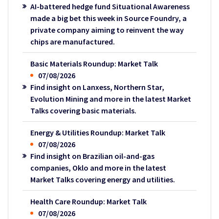
AI-battered hedge fund Situational Awareness
made a big bet this week in Source Foundry, a
private company aiming to reinvent the way
chips are manufactured.
Basic Materials Roundup: Market Talk
07/08/2026
Find insight on Lanxess, Northern Star,
Evolution Mining and more in the latest Market
Talks covering basic materials.
Energy & Utilities Roundup: Market Talk
07/08/2026
Find insight on Brazilian oil-and-gas
companies, Oklo and more in the latest
Market Talks covering energy and utilities.
Health Care Roundup: Market Talk
07/08/2026