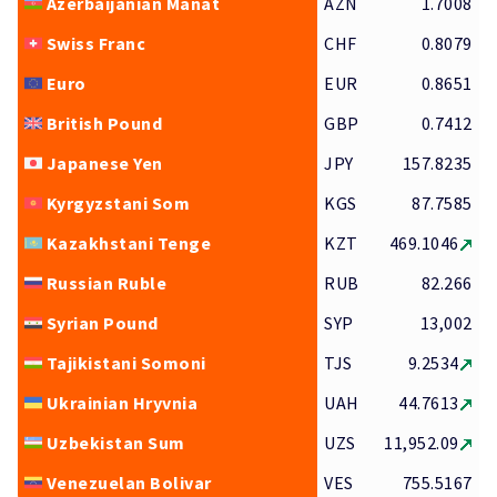
Azerbaijanian Manat
AZN
1.7008
Swiss Franc
CHF
0.8079
Euro
EUR
0.8651
British Pound
GBP
0.7412
Japanese Yen
JPY
157.8235
Kyrgyzstani Som
KGS
87.7585
Kazakhstani Tenge
KZT
469.1046
Russian Ruble
RUB
82.266
Syrian Pound
SYP
13,002
Tajikistani Somoni
TJS
9.2534
Ukrainian Hryvnia
UAH
44.7613
Uzbekistan Sum
UZS
11,952.09
Venezuelan Bolivar
VES
755.5167