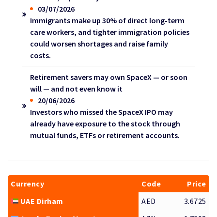
03/07/2026
Immigrants make up 30% of direct long-term
care workers, and tighter immigration policies
could worsen shortages and raise family
costs.
Retirement savers may own SpaceX — or soon
will — and not even know it
20/06/2026
Investors who missed the SpaceX IPO may
already have exposure to the stock through
mutual funds, ETFs or retirement accounts.
Currency
Code
Price
UAE Dirham
AED
3.6725