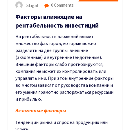
Stigal
0 Comments
Факторы влияющие на
рентабельность инвестиций
На рентабельность вложений влияет
множество факторов, которые можно
разделить на две группы: внешние
(экзогенные) и внутренние (эндогенные).
Внешние факторы слабо прогнозируются,
компания не может их контролировать или
управлять ими. При этом внутренние факторы
во многом зависят от руководства компании и
его умения грамотно распоряжаться ресурсами
и прибылью.
Экзогенные факторы
Тенденции рынка и спрос на продукцию или
услуги