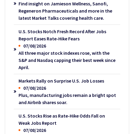
Find insight on Jamieson Wellness, Sanofi,
Regeneron Pharmaceuticals and more in the
latest Market Talks covering health care.
U.S. Stocks Notch Fresh Record After Jobs
Report Eases Rate-Hike Fears
07/08/2026
All three major stock indexes rose, with the
S&P and Nasdaq capping their best week since
April.
Markets Rally on Surprise U.S. Job Losses
07/08/2026
Plus, manufacturing jobs remain a bright spot
and Airbnb shares soar.
U.S. Stocks Rise as Rate-Hike Odds Fall on
Weak Jobs Report
07/08/2026