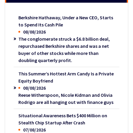
Berkshire Hathaway, Under a New CEO, Starts
to Spend Its Cash Pile
08/08/2026
The conglomerate struck a $6.8 billion deal,
repurchased Berkshire shares and was a net
buyer of other stocks while more than
doubling quarterly profit.
This Summer’s Hottest Arm Candy Is a Private
Equity Boyfriend
08/08/2026
Reese Witherspoon, Nicole Kidman and Olivia
Rodrigo are all hanging out with finance guys
Situational Awareness Bets $400 Million on
Stealth Chip Startup After Crash
07/08/2026