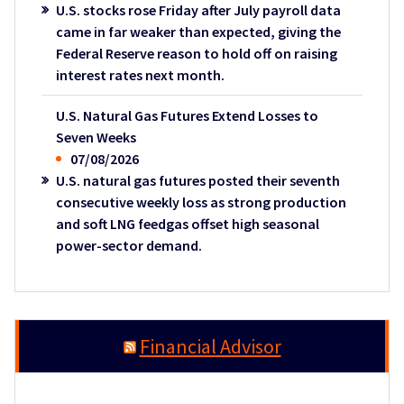
U.S. stocks rose Friday after July payroll data
came in far weaker than expected, giving the
Federal Reserve reason to hold off on raising
interest rates next month.
U.S. Natural Gas Futures Extend Losses to
Seven Weeks
07/08/2026
U.S. natural gas futures posted their seventh
consecutive weekly loss as strong production
and soft LNG feedgas offset high seasonal
power-sector demand.
Financial Advisor