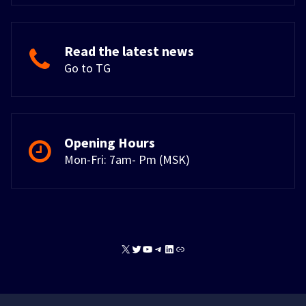
Read the latest news
Go to TG
Opening Hours
Mon-Fri: 7am- Pm (MSK)
X
Twitter
YouTube
Telegram
LinkedIn
Link