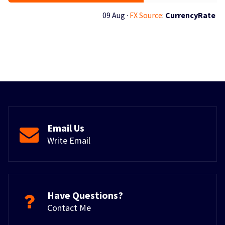
09 Aug ·
FX Source
:
CurrencyRate
Email Us
Write Email
Have Questions?
Contact Me