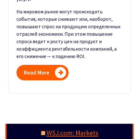
На мировом рынке могут происходить
события, которые снижают или, наоборот,
повышают спрос на продукцию определенных
отраслей экономики. При этом повышение
спроса ведет к росту цен на продукт и
коэффициента рентабельности компаний, а
его снижение — к падению ROI.
Read More
WSJ.com: Markets