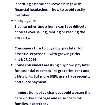
Inheriting a home can leave siblings with
financial headaches — how to avoid costly
mistakes
06/08/2026
Siblings inheriting a home can face difficult
choices over selling, renting or keeping the
property.
Consumers turn to buy now, pay later for
essential expenses — with growing risks
14/07/2026
Some consumers are using buy now, pay later
for essential expenses like groceries, rent and
utility bills. But more BNPL users have recently
had a late payment.
Immigration policy changes could worsen the
care worker shortage and raise costs for
families, experts say