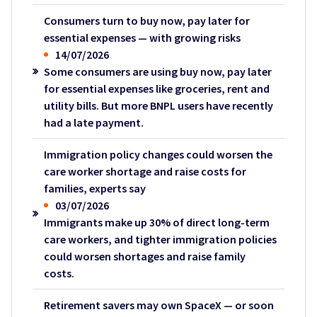
Consumers turn to buy now, pay later for
essential expenses — with growing risks
14/07/2026
Some consumers are using buy now, pay later
for essential expenses like groceries, rent and
utility bills. But more BNPL users have recently
had a late payment.
Immigration policy changes could worsen the
care worker shortage and raise costs for
families, experts say
03/07/2026
Immigrants make up 30% of direct long-term
care workers, and tighter immigration policies
could worsen shortages and raise family
costs.
Retirement savers may own SpaceX — or soon