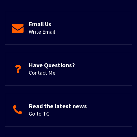
Email Us
Write Email
Have Questions?
Contact Me
Read the latest news
Go to TG