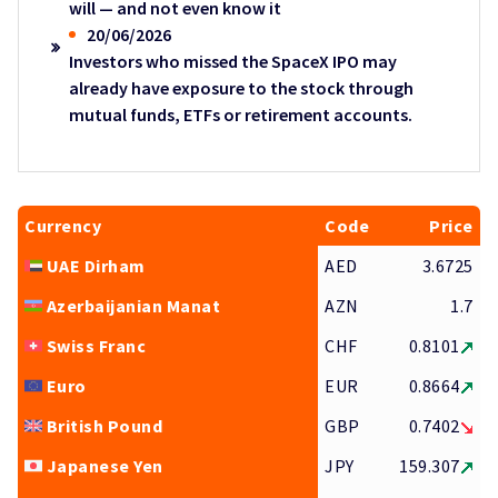
will — and not even know it
20/06/2026
Investors who missed the SpaceX IPO may
already have exposure to the stock through
mutual funds, ETFs or retirement accounts.
Currency
Code
Price
UAE Dirham
AED
3.6725
Azerbaijanian Manat
AZN
1.7
Swiss Franc
CHF
0.8101
Euro
EUR
0.8664
British Pound
GBP
0.7402
Japanese Yen
JPY
159.307