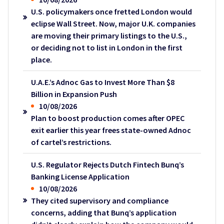
U.S. policymakers once fretted London would
eclipse Wall Street. Now, major U.K. companies
are moving their primary listings to the U.S.,
or deciding not to list in London in the first
place.
U.A.E.’s Adnoc Gas to Invest More Than $8
Billion in Expansion Push
10/08/2026
Plan to boost production comes after OPEC
exit earlier this year frees state-owned Adnoc
of cartel’s restrictions.
U.S. Regulator Rejects Dutch Fintech Bunq’s
Banking License Application
10/08/2026
They cited supervisory and compliance
concerns, adding that Bunq’s application