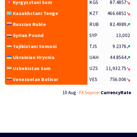
Kyrgyzstani Som
KGS
87.4857
Kazakhstani Tenge
KZT
466.6851
Russian Ruble
RUB
82.4989
Syrian Pound
SYP
13,002
Tajikistani Somoni
TJS
9.2376
Ukrainian Hryvnia
UAH
44.8564
Uzbekistan Sum
UZS
11,932.75
Venezuelan Bolivar
VES
756.006
10 Aug ·
FX Source
:
CurrencyRate