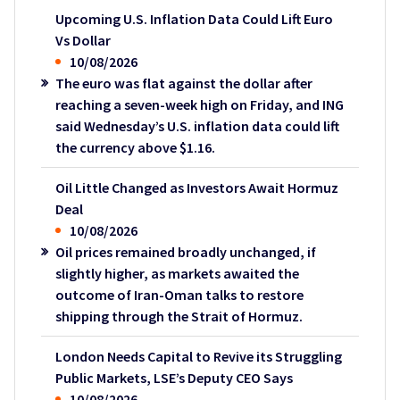
Upcoming U.S. Inflation Data Could Lift Euro
Vs Dollar
10/08/2026
The euro was flat against the dollar after
reaching a seven-week high on Friday, and ING
said Wednesday’s U.S. inflation data could lift
the currency above $1.16.
Oil Little Changed as Investors Await Hormuz
Deal
10/08/2026
Oil prices remained broadly unchanged, if
slightly higher, as markets awaited the
outcome of Iran-Oman talks to restore
shipping through the Strait of Hormuz.
London Needs Capital to Revive its Struggling
Public Markets, LSE’s Deputy CEO Says
10/08/2026