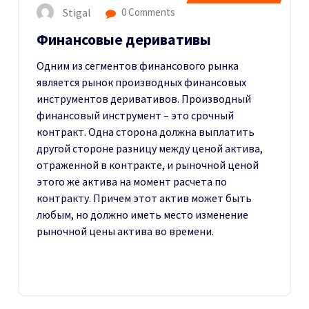
Stigal
0 Comments
Финансовые деривативы
Одним из сегментов финансового рынка
является рынок производных финансовых
инструментов деривативов. Производный
финансовый инструмент – это срочный
контракт. Одна сторона должна выплатить
другой стороне разницу между ценой актива,
отраженной в контракте, и рыночной ценой
этого же актива на момент расчета по
контракту. Причем этот актив может быть
любым, но должно иметь место изменение
рыночной цены актива во времени.