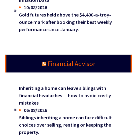
Inflation Data
10/08/2026
Gold futures held above the $4,400-a-troy-
ounce mark after booking their best weekly
performance since January.
Financial Advisor
Inheriting a home can leave siblings with
financial headaches — how to avoid costly
mistakes
06/08/2026
Siblings inheriting a home can face difficult
choices over selling, renting or keeping the
property.