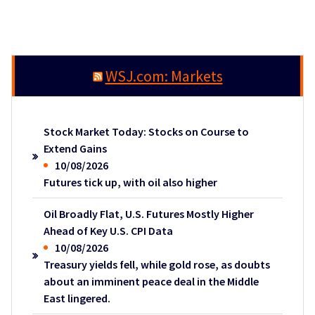
WSJ.com: Markets
Stock Market Today: Stocks on Course to
Extend Gains
10/08/2026
Futures tick up, with oil also higher
Oil Broadly Flat, U.S. Futures Mostly Higher
Ahead of Key U.S. CPI Data
10/08/2026
Treasury yields fell, while gold rose, as doubts
about an imminent peace deal in the Middle
East lingered.