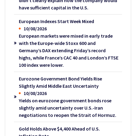
didn’t clearly explain how the company would
have sufficient capital in the U.S.
European Indexes Start Week Mixed
10/08/2026
European markets were mixed in early trade
with the Europe-wide Stoxx 600 and
Germany’s DAX extending Friday’s record
highs, while France’s CAC 40 and London’s FTSE
100 index were lower.
Eurozone Government Bond Yields Rise
Slightly Amid Middle East Uncertainty
10/08/2026
Yields on eurozone government bonds rose
slightly amid uncertainty over U.S.-Iran
negotiations to reopen the Strait of Hormuz.
Gold Holds Above $4,400 Ahead of U.S.