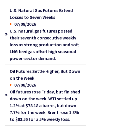
U.S. Natural Gas Futures Extend
Losses to Seven Weeks
07/08/2026
U.S. natural gas futures posted
their seventh consecutive weekly
loss as strong production and soft
LNG feedgas offset high seasonal
power-sector demand.
Oil Futures Settle Higher, But Down
on the Week
07/08/2026
Oil futures rose Friday, but finished
down on the week. WTI settled up
1.2% at $78.18 a barrel, but down
7.7% for the week. Brent rose 1.3%
to $83.55 for a 5% weekly loss.