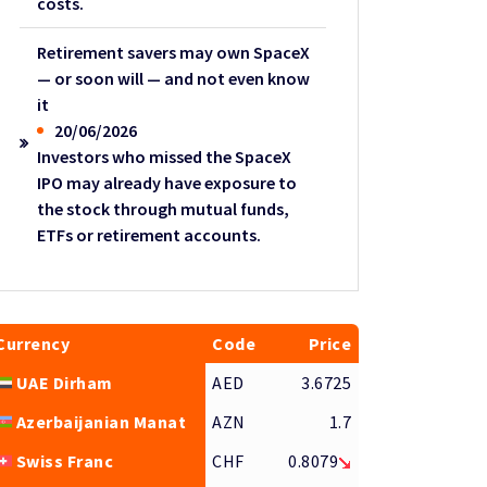
costs.
Retirement savers may own SpaceX
— or soon will — and not even know
it
20/06/2026
Investors who missed the SpaceX
IPO may already have exposure to
the stock through mutual funds,
ETFs or retirement accounts.
Currency
Code
Price
UAE Dirham
AED
3.6725
Azerbaijanian Manat
AZN
1.7
Swiss Franc
CHF
0.8079