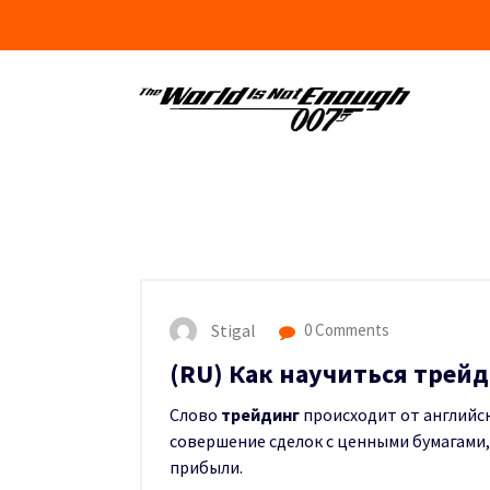
Skip
to
content
Stigal
0 Comments
(RU) Как научиться трейд
Слово
трейдинг
происходит от английско
совершение сделок с ценными бумагами
прибыли.