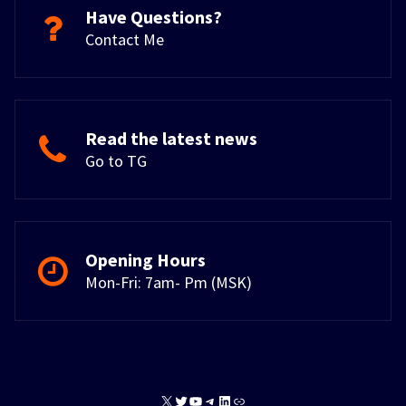
Have Questions?
Contact Me
Read the latest news
Go to TG
Opening Hours
Mon-Fri: 7am- Pm (MSK)
X
Twitter
YouTube
Telegram
LinkedIn
Link