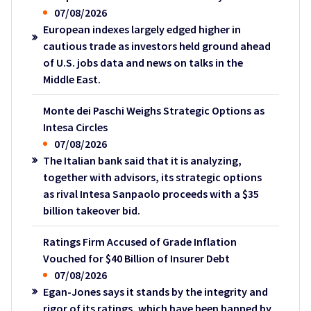
07/08/2026
European indexes largely edged higher in
cautious trade as investors held ground ahead
of U.S. jobs data and news on talks in the
Middle East.
Monte dei Paschi Weighs Strategic Options as
Intesa Circles
07/08/2026
The Italian bank said that it is analyzing,
together with advisors, its strategic options
as rival Intesa Sanpaolo proceeds with a $35
billion takeover bid.
Ratings Firm Accused of Grade Inflation
Vouched for $40 Billion of Insurer Debt
07/08/2026
Egan-Jones says it stands by the integrity and
rigor of its ratings, which have been banned by