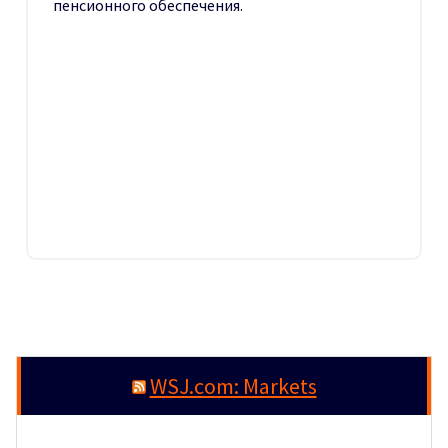
пенсионного обеспечения.
WSJ.com: Markets