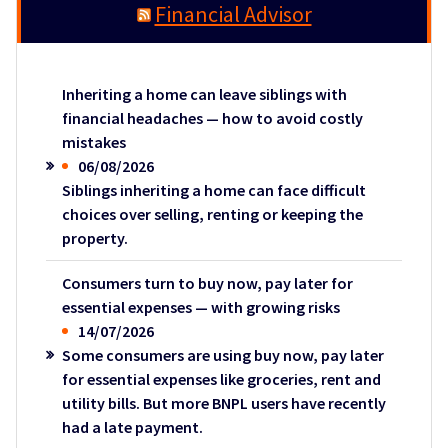
Financial Advisor
Inheriting a home can leave siblings with
financial headaches — how to avoid costly
mistakes
06/08/2026
Siblings inheriting a home can face difficult
choices over selling, renting or keeping the
property.
Consumers turn to buy now, pay later for
essential expenses — with growing risks
14/07/2026
Some consumers are using buy now, pay later
for essential expenses like groceries, rent and
utility bills. But more BNPL users have recently
had a late payment.