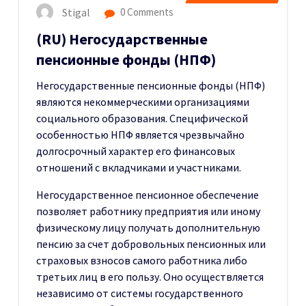
Stigal
0 Comments
(RU) Негосударственные
пенсионные фонды (НПФ)
Негосударственные пенсионные фонды (НПФ)
являются некоммерческими организациями
социального образования. Специфической
особенностью НПФ является чрезвычайно
долгосрочный характер его финансовых
отношений с вкладчиками и участниками.
Негосударственное пенсионное обеспечение
позволяет работнику предприятия или иному
физическому лицу получать дополнительную
пенсию за счет добровольных пенсионных или
страховых взносов самого работника либо
третьих лиц в его пользу. Оно осуществляется
независимо от системы государственного