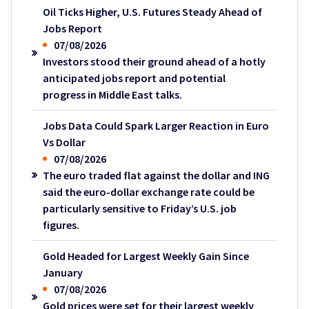
Oil Ticks Higher, U.S. Futures Steady Ahead of
Jobs Report
07/08/2026
Investors stood their ground ahead of a hotly
anticipated jobs report and potential
progress in Middle East talks.
Jobs Data Could Spark Larger Reaction in Euro
Vs Dollar
07/08/2026
The euro traded flat against the dollar and ING
said the euro-dollar exchange rate could be
particularly sensitive to Friday’s U.S. job
figures.
Gold Headed for Largest Weekly Gain Since
January
07/08/2026
Gold prices were set for their largest weekly