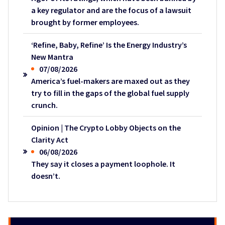
a key regulator and are the focus of a lawsuit
brought by former employees.
‘Refine, Baby, Refine’ Is the Energy Industry’s
New Mantra
07/08/2026
America’s fuel-makers are maxed out as they
try to fill in the gaps of the global fuel supply
crunch.
Opinion | The Crypto Lobby Objects on the
Clarity Act
06/08/2026
They say it closes a payment loophole. It
doesn’t.