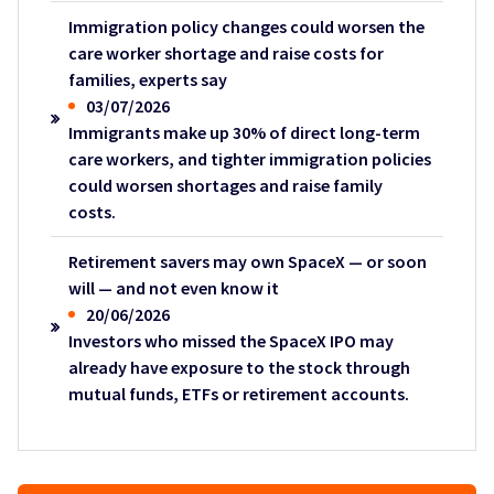
Immigration policy changes could worsen the
care worker shortage and raise costs for
families, experts say
03/07/2026
Immigrants make up 30% of direct long-term
care workers, and tighter immigration policies
could worsen shortages and raise family
costs.
Retirement savers may own SpaceX — or soon
will — and not even know it
20/06/2026
Investors who missed the SpaceX IPO may
already have exposure to the stock through
mutual funds, ETFs or retirement accounts.