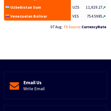
Uzbekistan Sum
UZS
11,929.27
Venezuelan Bolivar
VES
754.5985
07 Aug ·
FX Source
:
CurrencyRate
Email Us
Write Email