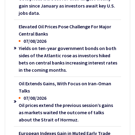
gain since January as investors await key U.S.
jobs data.
Elevated Oil Prices Pose Challenge For Major
Central Banks
07/08/2026
Yields on ten-year government bonds on both
sides of the Atlantic rose as investors hiked
bets on central banks increasing interest rates
in the coming months.
Oil Extends Gains, With Focus on Iran-Oman
Talks
07/08/2026
Oil prices extend the previous session’s gains
as markets waited the outcome of talks
about the Strait of Hormuz.
European Indexes Gain in Muted Early Trade