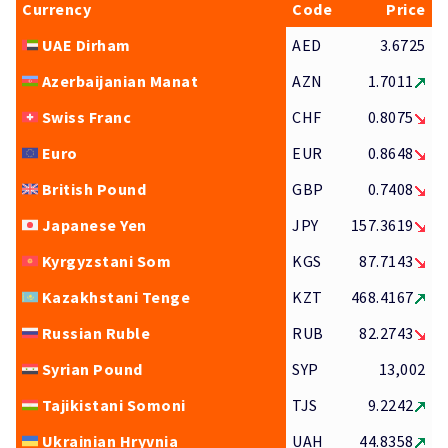
Currency
Code
Price
UAE Dirham
AED
3.6725
Azerbaijanian Manat
AZN
1.7011
Swiss Franc
CHF
0.8075
Euro
EUR
0.8648
British Pound
GBP
0.7408
Japanese Yen
JPY
157.3619
Kyrgyzstani Som
KGS
87.7143
Kazakhstani Tenge
KZT
468.4167
Russian Ruble
RUB
82.2743
Syrian Pound
SYP
13,002
Tajikistani Somoni
TJS
9.2242
Ukrainian Hryvnia
UAH
44.8358