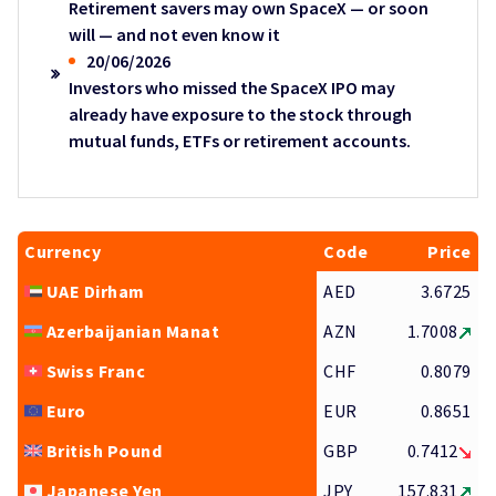
Retirement savers may own SpaceX — or soon
will — and not even know it
20/06/2026
Investors who missed the SpaceX IPO may
already have exposure to the stock through
mutual funds, ETFs or retirement accounts.
Currency
Code
Price
UAE Dirham
AED
3.6725
Azerbaijanian Manat
AZN
1.7008
Swiss Franc
CHF
0.8079
Euro
EUR
0.8651
British Pound
GBP
0.7412
Japanese Yen
JPY
157.831