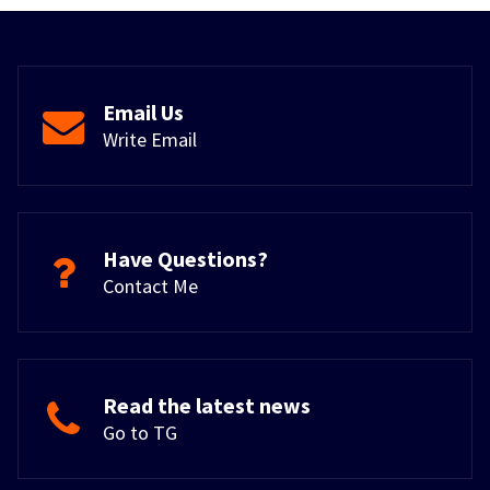
Email Us
Write Email
Have Questions?
Contact Me
Read the latest news
Go to TG