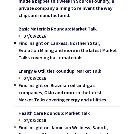
made a big bet this week in Source Foundry, a
private company aiming to reinvent the way
chips are manufactured.
Basic Materials Roundup: Market Talk
07/08/2026
Find insight on Lanxess, Northern Star,
Evolution Mining and more in the latest Market
Talks covering basic materials.
Energy & Utilities Roundup: Market Talk
07/08/2026
Find insight on Brazilian oil-and-gas
companies, Oklo and more in the latest
Market Talks covering energy and utilities.
Health Care Roundup: Market Talk
07/08/2026
Find insight on Jamieson Wellness, Sanofi,