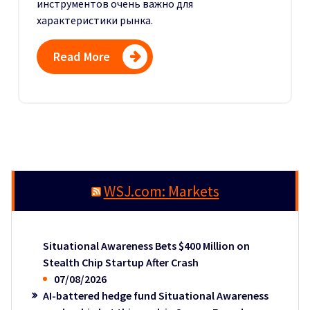
инструментов очень важно для
характеристики рынка.
Read More
WSJ.com: Markets
Situational Awareness Bets $400 Million on
Stealth Chip Startup After Crash
07/08/2026
AI-battered hedge fund Situational Awareness