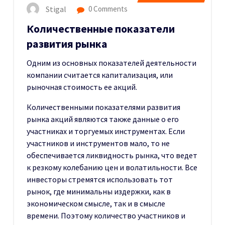
Stigal
0 Comments
Количественные показатели
развития рынка
Одним из основных показателей деятельности
компании считается капитализация, или
рыночная стоимость ее акций.
Количественными показателями развития
рынка акций являются также данные о его
участниках и торгуемых инструментах. Если
участников и инструментов мало, то не
обеспечивается ликвидность рынка, что ведет
к резкому колебанию цен и волатильности. Все
инвесторы стремятся использовать тот
рынок, где минимальны издержки, как в
экономическом смысле, так и в смысле
времени. Поэтому количество участников и