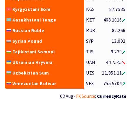
Kyrgyzstani Som
KGS
87.7585
Kazakhstani Tenge
KZT
468.1016
Russian Ruble
RUB
82.266
Syrian Pound
SYP
13,002
Tajikistani Somoni
TJS
9.239
Ukrainian Hryvnia
UAH
44.7545
Uzbekistan Sum
UZS
11,951.11
Venezuelan Bolivar
VES
755.5704
08 Aug ·
FX Source
:
CurrencyRate