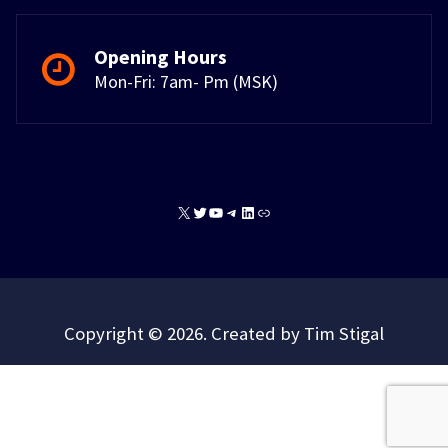
Opening Hours
Mon-Fri: 7am- Pm (MSK)
X
Twitter
YouTube
Telegram
LinkedIn
Link
Copyright © 2026. Created by Tim Stigal