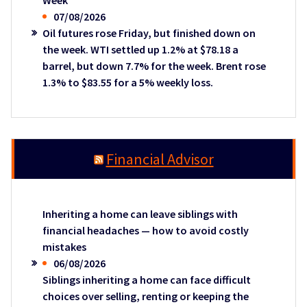
Week
07/08/2026
Oil futures rose Friday, but finished down on
the week. WTI settled up 1.2% at $78.18 a
barrel, but down 7.7% for the week. Brent rose
1.3% to $83.55 for a 5% weekly loss.
Financial Advisor
Inheriting a home can leave siblings with
financial headaches — how to avoid costly
mistakes
06/08/2026
Siblings inheriting a home can face difficult
choices over selling, renting or keeping the