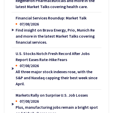
Regeneron Pharmaceuticals and more in the
latest Market Talks covering health care.
Financial Services Roundup: Market Talk
07/08/2026
Find insight on Brava Energy, Prio, Munich Re
and more in the latest Market Talks covering
financial services.
U.S. Stocks Notch Fresh Record After Jobs
Report Eases Rate-Hike Fears
07/08/2026
All three major stock indexes rose, with the
S&P and Nasdaq capping their best week since
April.
Markets Rally on Surprise U.S. Job Losses
07/08/2026
Plus, manufacturing jobs remain a bright spot