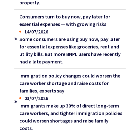
property.
Consumers turn to buy now, pay later for
essential expenses — with growing risks
14/07/2026
Some consumers are using buy now, pay later
for essential expenses like groceries, rent and
utility bills. But more BNPL users have recently
had a late payment.
Immigration policy changes could worsen the
care worker shortage and raise costs for
families, experts say
03/07/2026
Immigrants make up 30% of direct long-term
care workers, and tighter immigration policies
could worsen shortages and raise family
costs.