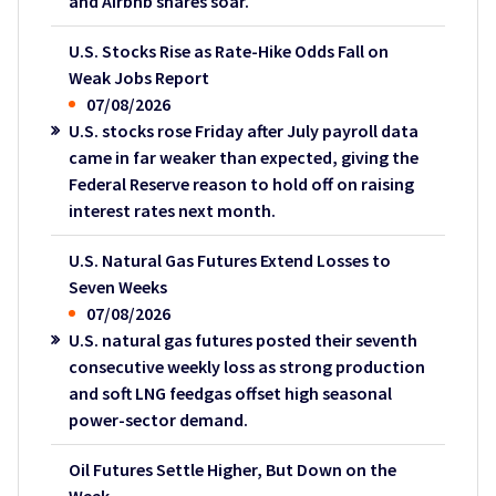
and Airbnb shares soar.
U.S. Stocks Rise as Rate-Hike Odds Fall on
Weak Jobs Report
07/08/2026
U.S. stocks rose Friday after July payroll data
came in far weaker than expected, giving the
Federal Reserve reason to hold off on raising
interest rates next month.
U.S. Natural Gas Futures Extend Losses to
Seven Weeks
07/08/2026
U.S. natural gas futures posted their seventh
consecutive weekly loss as strong production
and soft LNG feedgas offset high seasonal
power-sector demand.
Oil Futures Settle Higher, But Down on the