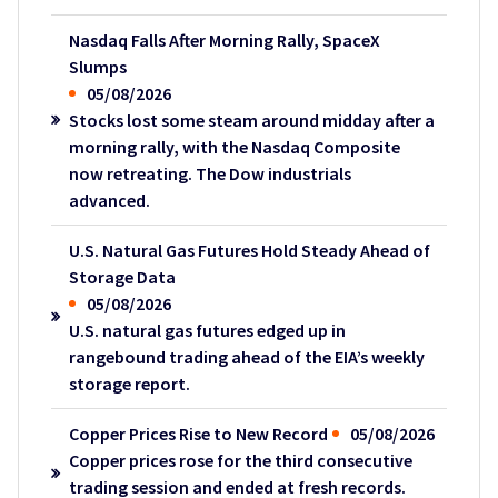
Nasdaq Falls After Morning Rally, SpaceX
Slumps
05/08/2026
Stocks lost some steam around midday after a
morning rally, with the Nasdaq Composite
now retreating. The Dow industrials
advanced.
U.S. Natural Gas Futures Hold Steady Ahead of
Storage Data
05/08/2026
U.S. natural gas futures edged up in
rangebound trading ahead of the EIA’s weekly
storage report.
Copper Prices Rise to New Record
05/08/2026
Copper prices rose for the third consecutive
trading session and ended at fresh records.