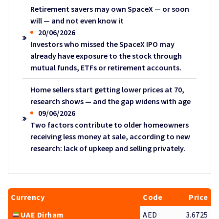
Retirement savers may own SpaceX — or soon
will — and not even know it
20/06/2026
Investors who missed the SpaceX IPO may
already have exposure to the stock through
mutual funds, ETFs or retirement accounts.
Home sellers start getting lower prices at 70,
research shows — and the gap widens with age
09/06/2026
Two factors contribute to older homeowners
receiving less money at sale, according to new
research: lack of upkeep and selling privately.
Currency
Code
Price
UAE Dirham
AED
3.6725