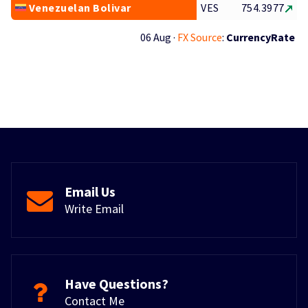
Venezuelan Bolivar
VES
754.3977
06 Aug ·
FX Source
:
CurrencyRate
Email Us
Write Email
Have Questions?
Contact Me