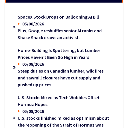
SpaceX Stock Drops on Ballooning AI Bill
05/08/2026
Plus, Google reshuffles senior AI ranks and
Shake Shack draws an activist.
Home-Building Is Sputtering, but Lumber
Prices Haven’t Been So High in Years
05/08/2026
Steep duties on Canadian lumber, wildfires
and sawmill closures have cut supply and
pushed up prices.
U.S. Stocks Mixed as Tech Wobbles Offset
Hormuz Hopes
05/08/2026
U.S. stocks finished mixed as optimism about
the reopening of the Strait of Hormuz was