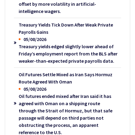
offset by more volatility in artificial-
intelligence wagers.
Treasury Yields Tick Down After Weak Private
Payrolls Gains
05/08/2026
Treasury yields edged slightly lower ahead of
Friday’s employment report from the BLS after
weaker-than-expected private payrolls data.
Oil Futures Settle Mixed as Iran Says Hormuz
Route Agreed With Oman
05/08/2026
Oil futures ended mixed after Iran said it has
agreed with Oman on a shipping route
through the Strait of Hormuz, but that safe
passage will depend on third parties not
obstructing the process, an apparent
reference to the U.S.