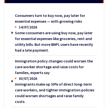
Consumers turn to buy now, pay later for
essential expenses — with growing risks
14/07/2026
Some consumers are using buy now, pay later
for essential expenses like groceries, rent and
utility bills. But more BNPL users have recently
had a late payment.
Immigration policy changes could worsen the
care worker shortage and raise costs for
families, experts say
03/07/2026
Immigrants make up 30% of direct long-term
care workers, and tighter immigration policies
could worsen shortages and raise family
costs.