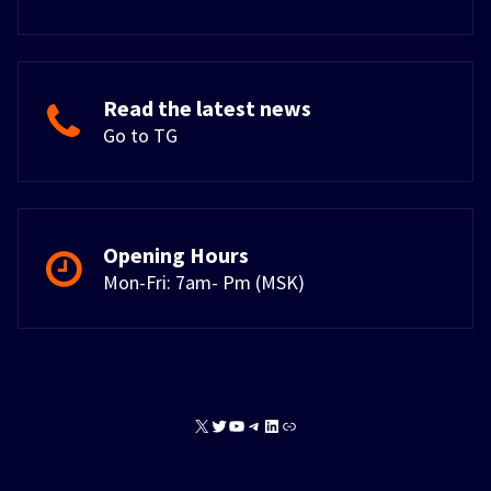
Read the latest news
Go to TG
Opening Hours
Mon-Fri: 7am- Pm (MSK)
X
Twitter
YouTube
Telegram
LinkedIn
Link