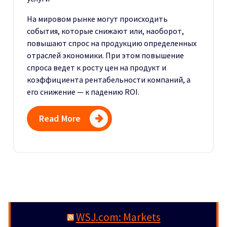
На мировом рынке могут происходить
события, которые снижают или, наоборот,
повышают спрос на продукцию определенных
отраслей экономики. При этом повышение
спроса ведет к росту цен на продукт и
коэффициента рентабельности компаний, а
его снижение — к падению ROI.
Read More
WSJ.com: Markets