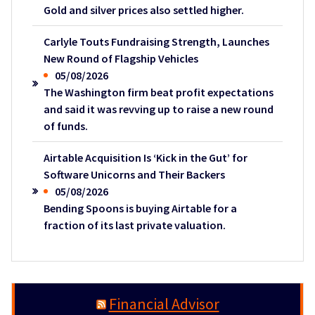
Gold and silver prices also settled higher.
Carlyle Touts Fundraising Strength, Launches
New Round of Flagship Vehicles
05/08/2026
The Washington firm beat profit expectations
and said it was revving up to raise a new round
of funds.
Airtable Acquisition Is ‘Kick in the Gut’ for
Software Unicorns and Their Backers
05/08/2026
Bending Spoons is buying Airtable for a
fraction of its last private valuation.
Financial Advisor