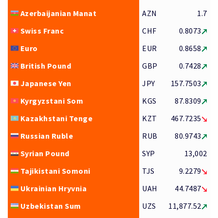
Azerbaijanian Manat
AZN
1.7
Swiss Franc
CHF
0.8073
Euro
EUR
0.8658
British Pound
GBP
0.7428
Japanese Yen
JPY
157.7503
Kyrgyzstani Som
KGS
87.8309
Kazakhstani Tenge
KZT
467.7235
Russian Ruble
RUB
80.9743
Syrian Pound
SYP
13,002
Tajikistani Somoni
TJS
9.2279
Ukrainian Hryvnia
UAH
44.7487
Uzbekistan Sum
UZS
11,877.52