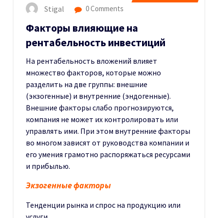
Stigal
0 Comments
Факторы влияющие на
рентабельность инвестиций
На рентабельность вложений влияет
множество факторов, которые можно
разделить на две группы: внешние
(экзогенные) и внутренние (эндогенные).
Внешние факторы слабо прогнозируются,
компания не может их контролировать или
управлять ими. При этом внутренние факторы
во многом зависят от руководства компании и
его умения грамотно распоряжаться ресурсами
и прибылью.
Экзогенные факторы
Тенденции рынка и спрос на продукцию или
услуги