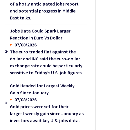
of a hotly anticipated jobs report
and potential progress in Middle
East talks.
Jobs Data Could Spark Larger
Reaction in Euro Vs Dollar
07/08/2026
The euro traded flat against the
dollar and ING said the euro-dollar
exchange rate could be particularly
sensitive to Friday’s U.S. job figures.
Gold Headed for Largest Weekly
Gain Since January
07/08/2026
Gold prices were set for their
largest weekly gain since January as
investors await key U.S. jobs data.