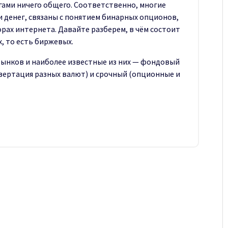
ами ничего общего. Соответственно, многие
 денег, связаны с понятием бинарных опционов,
рах интернета. Давайте разберем, в чём состоит
, то есть биржевых.
рынков и наиболее известные из них — фондовый
нвертация разных валют) и срочный (опционные и