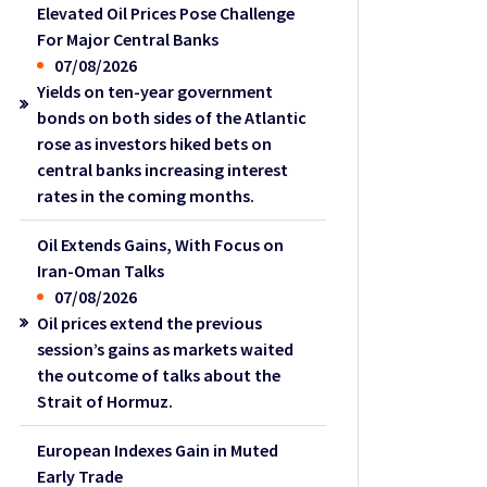
Elevated Oil Prices Pose Challenge
For Major Central Banks
07/08/2026
Yields on ten-year government
bonds on both sides of the Atlantic
rose as investors hiked bets on
central banks increasing interest
rates in the coming months.
Oil Extends Gains, With Focus on
Iran-Oman Talks
07/08/2026
Oil prices extend the previous
session’s gains as markets waited
the outcome of talks about the
Strait of Hormuz.
European Indexes Gain in Muted
Early Trade