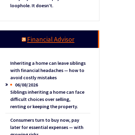
loophole. It doesn’t.
Financial Advisor
Inheriting a home can leave siblings
with financial headaches — how to
avoid costly mistakes
06/08/2026
Siblings inheriting a home can face
difficult choices over selling,
renting or keeping the property.
Consumers turn to buy now, pay
later for essential expenses — with
growing risks