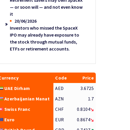
Retirement savers may own SpaceX
— or soon will — and not even know
it
20/06/2026
Investors who missed the SpaceX
IPO may already have exposure to
the stock through mutual funds,
ETFs or retirement accounts.
Currency
Code
Price
UAE Dirham
AED
3.6725
Azerbaijanian Manat
AZN
1.7
Swiss Franc
CHF
0.8104
Euro
EUR
0.8674