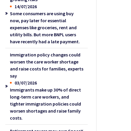
14/07/2026
Some consumers are using buy
now, pay later for essential
expenses like groceries, rent and
utility bills. But more BNPL users
have recently had a late payment.
Immigration policy changes could
worsen the care worker shortage
and raise costs for families, experts
say
03/07/2026
Immigrants make up 30% of direct
long-term care workers, and
tighter immigration policies could
worsen shortages and raise family
costs.