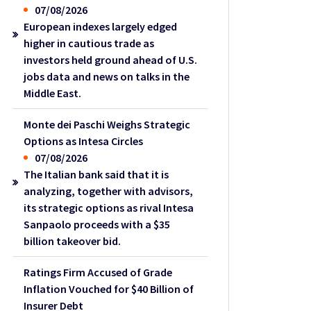
07/08/2026
European indexes largely edged
higher in cautious trade as
investors held ground ahead of U.S.
jobs data and news on talks in the
Middle East.
Monte dei Paschi Weighs Strategic
Options as Intesa Circles
07/08/2026
The Italian bank said that it is
analyzing, together with advisors,
its strategic options as rival Intesa
Sanpaolo proceeds with a $35
billion takeover bid.
Ratings Firm Accused of Grade
Inflation Vouched for $40 Billion of
Insurer Debt