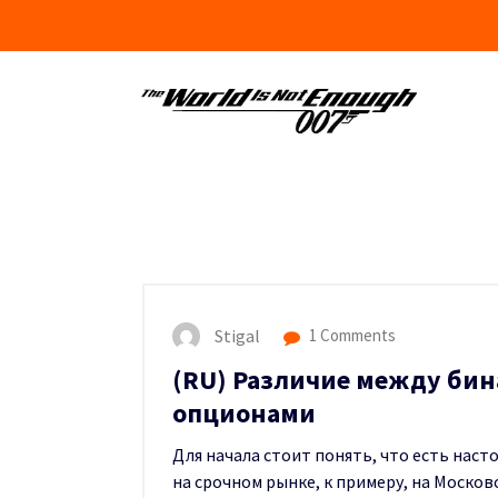
Skip
to
content
Stigal
1 Comments
(RU) Различие между би
опционами
Для начала стоит понять, что есть нас
на срочном рынке, к примеру, на Моско