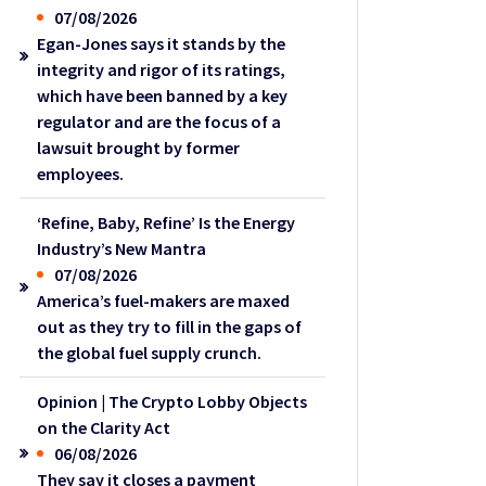
07/08/2026
Egan-Jones says it stands by the
integrity and rigor of its ratings,
which have been banned by a key
regulator and are the focus of a
lawsuit brought by former
employees.
‘Refine, Baby, Refine’ Is the Energy
Industry’s New Mantra
07/08/2026
America’s fuel-makers are maxed
out as they try to fill in the gaps of
the global fuel supply crunch.
Opinion | The Crypto Lobby Objects
on the Clarity Act
06/08/2026
They say it closes a payment