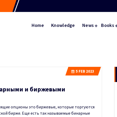
Home
Knowledge
News
Books
5
FEB 2023
нарными и биржевыми
тоящие опционы это биржевые, которые торгуются
вской бирже. Еще есть так называемые бинарные