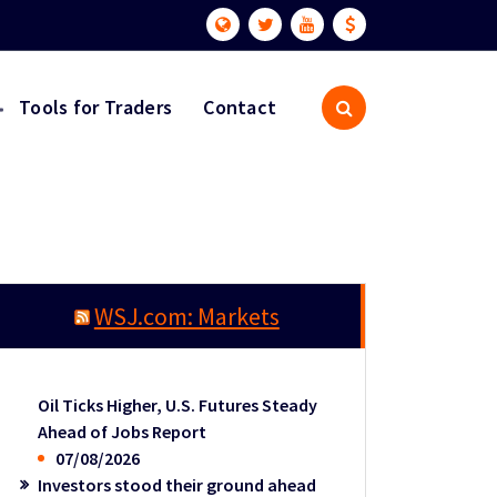
Tools for Traders
Contact
WSJ.com: Markets
Oil Ticks Higher, U.S. Futures Steady
Ahead of Jobs Report
07/08/2026
Investors stood their ground ahead