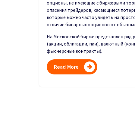
опционы, не имеющие с биржевыми торг
опасения трейдеров, касающиеся потери
которые можно часто увидеть на просто
отличие бинарных опционов от обычных
На Московской бирже представлен ряд 
(акции, облигации, паи), валютный (ко
фьючерсные контракты).
Read More