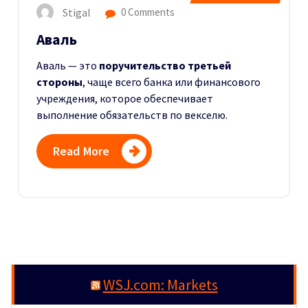
Stigal
0 Comments
Аваль
Аваль — это
поручительство третьей
стороны
, чаще всего банка или финансового
учреждения, которое обеспечивает
выполнение обязательств по векселю.
Read More
WSJ.com: Markets