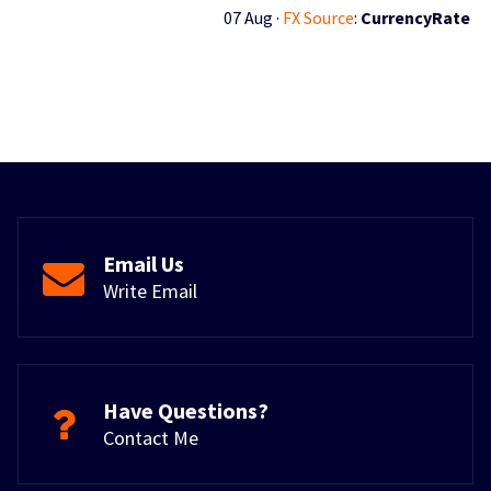
07 Aug ·
FX Source
:
CurrencyRate
Email Us
Write Email
Have Questions?
Contact Me