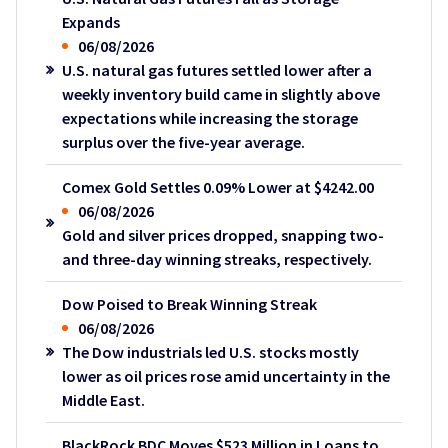
Expands
06/08/2026
U.S. natural gas futures settled lower after a
weekly inventory build came in slightly above
expectations while increasing the storage
surplus over the five-year average.
Comex Gold Settles 0.09% Lower at $4242.00
06/08/2026
Gold and silver prices dropped, snapping two-
and three-day winning streaks, respectively.
Dow Poised to Break Winning Streak
06/08/2026
The Dow industrials led U.S. stocks mostly
lower as oil prices rose amid uncertainty in the
Middle East.
BlackRock BDC Moves $523 Million in Loans to