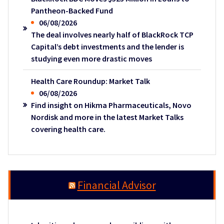
Pantheon-Backed Fund
06/08/2026
The deal involves nearly half of BlackRock TCP
Capital’s debt investments and the lender is
studying even more drastic moves
Health Care Roundup: Market Talk
06/08/2026
Find insight on Hikma Pharmaceuticals, Novo
Nordisk and more in the latest Market Talks
covering health care.
Financial Advisor