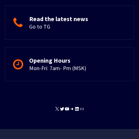
Read the latest news
Go to TG
Opening Hours
Mon-Fri: 7am- Pm (MSK)
X
Twitter
YouTube
Telegram
LinkedIn
Link