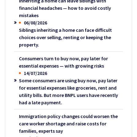
Inheriting a home can leave siblings with
financial headaches — how to avoid costly
mistakes
06/08/2026
Siblings inheriting a home can face difficult
choices over selling, renting or keeping the
property.
Consumers turn to buy now, pay later for
essential expenses — with growing risks
14/07/2026
Some consumers are using buy now, pay later
for essential expenses like groceries, rent and
utility bills. But more BNPL users have recently
had a late payment.
Immigration policy changes could worsen the
care worker shortage and raise costs for
families, experts say