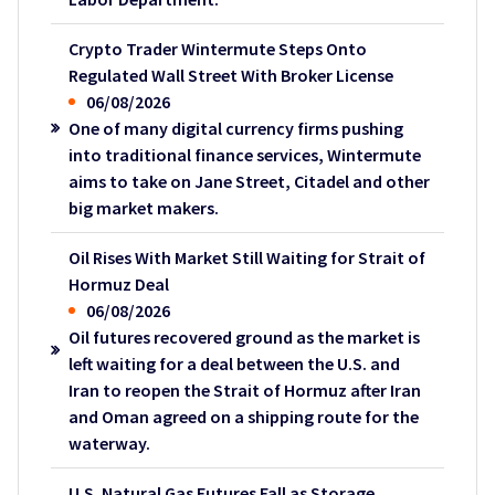
Crypto Trader Wintermute Steps Onto
Regulated Wall Street With Broker License
06/08/2026
One of many digital currency firms pushing
into traditional finance services, Wintermute
aims to take on Jane Street, Citadel and other
big market makers.
Oil Rises With Market Still Waiting for Strait of
Hormuz Deal
06/08/2026
Oil futures recovered ground as the market is
left waiting for a deal between the U.S. and
Iran to reopen the Strait of Hormuz after Iran
and Oman agreed on a shipping route for the
waterway.
U.S. Natural Gas Futures Fall as Storage