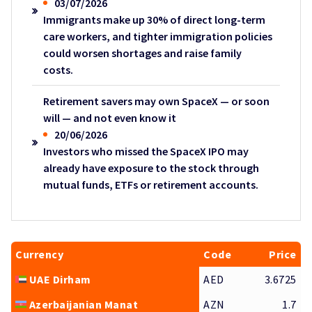
03/07/2026
Immigrants make up 30% of direct long-term
care workers, and tighter immigration policies
could worsen shortages and raise family
costs.
Retirement savers may own SpaceX — or soon
will — and not even know it
20/06/2026
Investors who missed the SpaceX IPO may
already have exposure to the stock through
mutual funds, ETFs or retirement accounts.
Currency
Code
Price
UAE Dirham
AED
3.6725
Azerbaijanian Manat
AZN
1.7