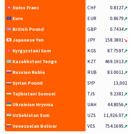
Swiss Franc
CHF
0.8127
Euro
EUR
0.8679
British Pound
GBP
0.7434
Japanese Yen
JPY
158.3801
Kyrgyzstani Som
KGS
87.7597
Kazakhstani Tenge
KZT
469.1913
Russian Ruble
RUB
83.0011
Syrian Pound
SYP
13,002
Tajikistani Somoni
TJS
9.2381
Ukrainian Hryvnia
UAH
44.8056
Uzbekistan Sum
UZS
11,926.07
Venezuelan Bolivar
VES
754.1695