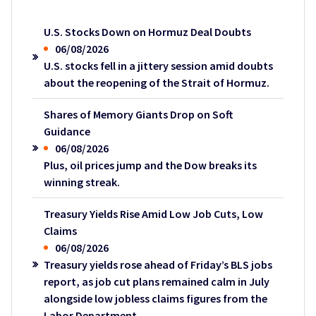
U.S. Stocks Down on Hormuz Deal Doubts
06/08/2026
U.S. stocks fell in a jittery session amid doubts
about the reopening of the Strait of Hormuz.
Shares of Memory Giants Drop on Soft
Guidance
06/08/2026
Plus, oil prices jump and the Dow breaks its
winning streak.
Treasury Yields Rise Amid Low Job Cuts, Low
Claims
06/08/2026
Treasury yields rose ahead of Friday’s BLS jobs
report, as job cut plans remained calm in July
alongside low jobless claims figures from the
Labor Department.