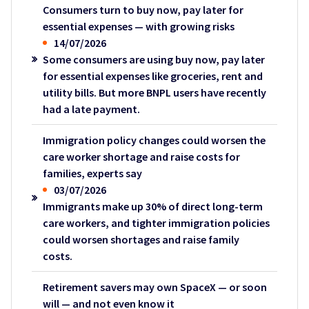
Consumers turn to buy now, pay later for
essential expenses — with growing risks
14/07/2026
Some consumers are using buy now, pay later
for essential expenses like groceries, rent and
utility bills. But more BNPL users have recently
had a late payment.
Immigration policy changes could worsen the
care worker shortage and raise costs for
families, experts say
03/07/2026
Immigrants make up 30% of direct long-term
care workers, and tighter immigration policies
could worsen shortages and raise family
costs.
Retirement savers may own SpaceX — or soon
will — and not even know it