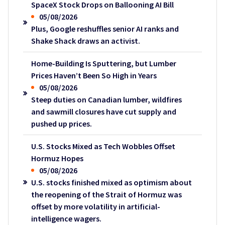
SpaceX Stock Drops on Ballooning AI Bill
05/08/2026
Plus, Google reshuffles senior AI ranks and
Shake Shack draws an activist.
Home-Building Is Sputtering, but Lumber
Prices Haven’t Been So High in Years
05/08/2026
Steep duties on Canadian lumber, wildfires
and sawmill closures have cut supply and
pushed up prices.
U.S. Stocks Mixed as Tech Wobbles Offset
Hormuz Hopes
05/08/2026
U.S. stocks finished mixed as optimism about
the reopening of the Strait of Hormuz was
offset by more volatility in artificial-
intelligence wagers.