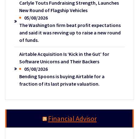
Carlyle Touts Fundraising Strength, Launches
New Round of Flagship Vehicles
05/08/2026
The Washington firm beat profit expectations
and said it was revving up to raise a new round
of funds.
Airtable Acquisition Is ‘Kick in the Gut’ for
Software Unicorns and Their Backers
05/08/2026
Bending Spoons is buying Airtable for a
fraction of its last private valuation.
Financial Advisor