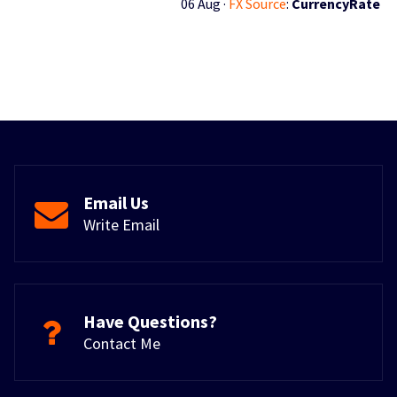
06 Aug ·
FX Source
:
CurrencyRate
Email Us
Write Email
Have Questions?
Contact Me