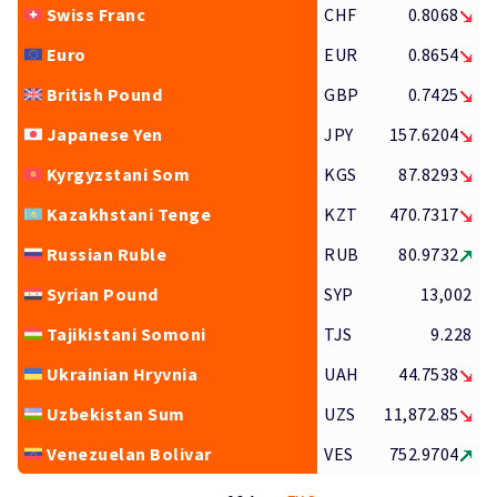
Swiss Franc
CHF
0.8068
Euro
EUR
0.8654
British Pound
GBP
0.7425
Japanese Yen
JPY
157.6204
Kyrgyzstani Som
KGS
87.8293
Kazakhstani Tenge
KZT
470.7317
Russian Ruble
RUB
80.9732
Syrian Pound
SYP
13,002
Tajikistani Somoni
TJS
9.228
Ukrainian Hryvnia
UAH
44.7538
Uzbekistan Sum
UZS
11,872.85
Venezuelan Bolivar
VES
752.9704