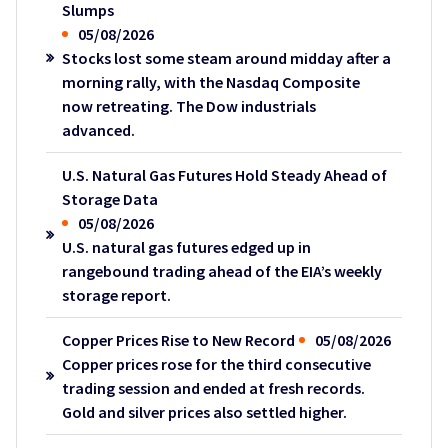
Slumps
05/08/2026
Stocks lost some steam around midday after a
morning rally, with the Nasdaq Composite
now retreating. The Dow industrials
advanced.
U.S. Natural Gas Futures Hold Steady Ahead of
Storage Data
05/08/2026
U.S. natural gas futures edged up in
rangebound trading ahead of the EIA’s weekly
storage report.
Copper Prices Rise to New Record
05/08/2026
Copper prices rose for the third consecutive
trading session and ended at fresh records.
Gold and silver prices also settled higher.