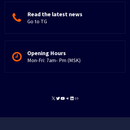
Read the latest news
Go to TG
Opening Hours
Mon-Fri: 7am- Pm (MSK)
X
Twitter
YouTube
Telegram
LinkedIn
Link