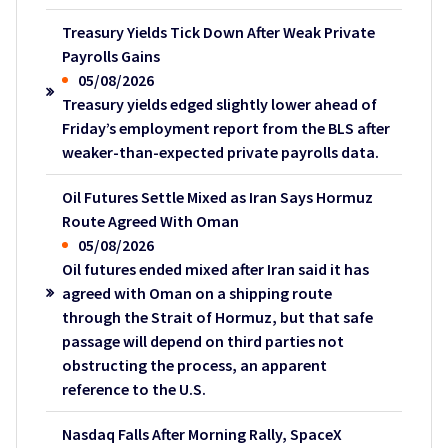
Treasury Yields Tick Down After Weak Private
Payrolls Gains
05/08/2026
Treasury yields edged slightly lower ahead of
Friday’s employment report from the BLS after
weaker-than-expected private payrolls data.
Oil Futures Settle Mixed as Iran Says Hormuz
Route Agreed With Oman
05/08/2026
Oil futures ended mixed after Iran said it has
agreed with Oman on a shipping route
through the Strait of Hormuz, but that safe
passage will depend on third parties not
obstructing the process, an apparent
reference to the U.S.
Nasdaq Falls After Morning Rally, SpaceX