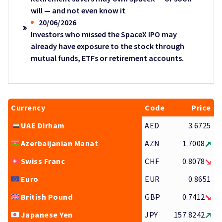
will — and not even know it
20/06/2026
Investors who missed the SpaceX IPO may
already have exposure to the stock through
mutual funds, ETFs or retirement accounts.
Currency
Code
Price
UAE Dirham
AED
3.6725
Azerbaijanian Manat
AZN
1.7008
Swiss Franc
CHF
0.8078
Euro
EUR
0.8651
British Pound
GBP
0.7412
Japanese Yen
JPY
157.8242