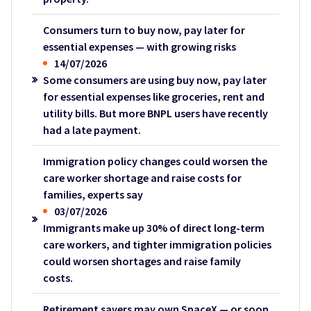
Consumers turn to buy now, pay later for
essential expenses — with growing risks
14/07/2026
Some consumers are using buy now, pay later
for essential expenses like groceries, rent and
utility bills. But more BNPL users have recently
had a late payment.
Immigration policy changes could worsen the
care worker shortage and raise costs for
families, experts say
03/07/2026
Immigrants make up 30% of direct long-term
care workers, and tighter immigration policies
could worsen shortages and raise family
costs.
Retirement savers may own SpaceX — or soon