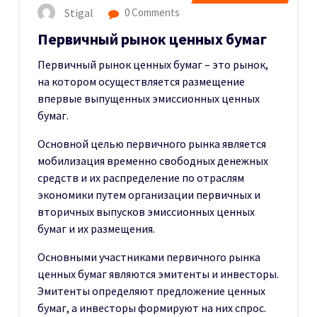
Stigal
0 Comments
Первичный рынок ценных бумаг
Первичный рынок ценных бумаг – это рынок,
на котором осуществляется размещение
впервые выпущенных эмиссионных ценных
бумаг.
Основной целью первичного рынка является
мобилизация временно свободных денежных
средств и их распределение по отраслям
экономики путем организации первичных и
вторичных выпусков эмиссионных ценных
бумаг и их размещения.
Основными участниками первичного рынка
ценных бумаг являются эмитенты и инвесторы.
Эмитенты определяют предложение ценных
бумаг, а инвесторы формируют на них спрос.