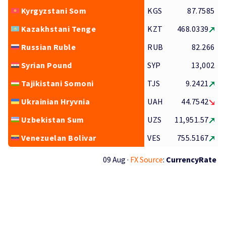
Kyrgyzstani Som
KGS
87.7585
Kazakhstani Tenge
KZT
468.0339
Russian Ruble
RUB
82.266
Syrian Pound
SYP
13,002
Tajikistani Somoni
TJS
9.2421
Ukrainian Hryvnia
UAH
44.7542
Uzbekistan Sum
UZS
11,951.57
Venezuelan Bolivar
VES
755.5167
09 Aug ·
FX Source
:
CurrencyRate