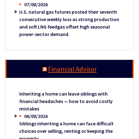
07/08/2026
U.S. natural gas futures posted their seventh
consecutive weekly loss as strong production
and soft LNG feedgas offset high seasonal
power-sector demand.
Financial Advisor
Inheriting a home can leave siblings with
financial headaches — how to avoid costly
mistakes
06/08/2026
Siblings inheriting a home can face difficult
choices over selling, renting or keeping the
property.