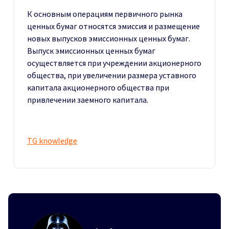
К основным операциям первичного рынка
ценных бумаг относятся эмиссия и размещение
новых выпусков эмиссионных ценных бумаг.
Выпуск эмиссионных ценных бумаг
осуществляется при учреждении акционерного
общества, при увеличении размера уставного
капитала акционерного общества при
привлечении заемного капитала.
TG knowledge