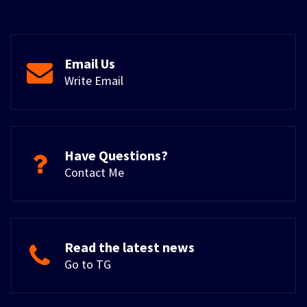
Email Us
Write Email
Have Questions?
Contact Me
Read the latest news
Go to TG