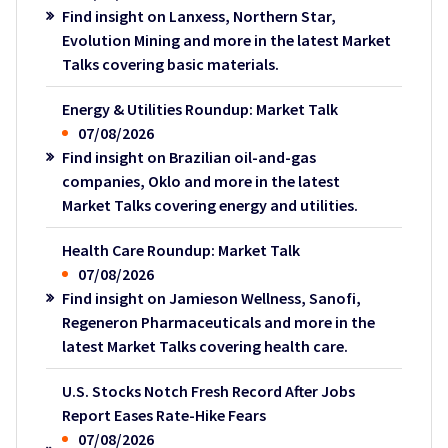
Find insight on Lanxess, Northern Star,
Evolution Mining and more in the latest Market
Talks covering basic materials.
Energy & Utilities Roundup: Market Talk
07/08/2026
Find insight on Brazilian oil-and-gas
companies, Oklo and more in the latest
Market Talks covering energy and utilities.
Health Care Roundup: Market Talk
07/08/2026
Find insight on Jamieson Wellness, Sanofi,
Regeneron Pharmaceuticals and more in the
latest Market Talks covering health care.
U.S. Stocks Notch Fresh Record After Jobs
Report Eases Rate-Hike Fears
07/08/2026