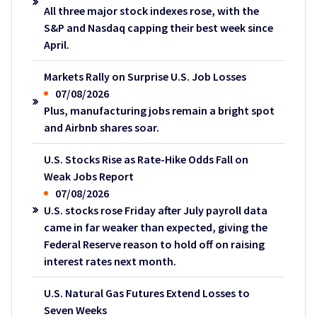
All three major stock indexes rose, with the
S&P and Nasdaq capping their best week since
April.
Markets Rally on Surprise U.S. Job Losses
07/08/2026
Plus, manufacturing jobs remain a bright spot
and Airbnb shares soar.
U.S. Stocks Rise as Rate-Hike Odds Fall on
Weak Jobs Report
07/08/2026
U.S. stocks rose Friday after July payroll data
came in far weaker than expected, giving the
Federal Reserve reason to hold off on raising
interest rates next month.
U.S. Natural Gas Futures Extend Losses to
Seven Weeks