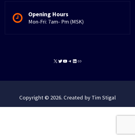
Opening Hours
Mon-Fri: 7am- Pm (MSK)
X
Twitter
YouTube
Telegram
LinkedIn
Link
Copyright © 2026. Created by Tim Stigal