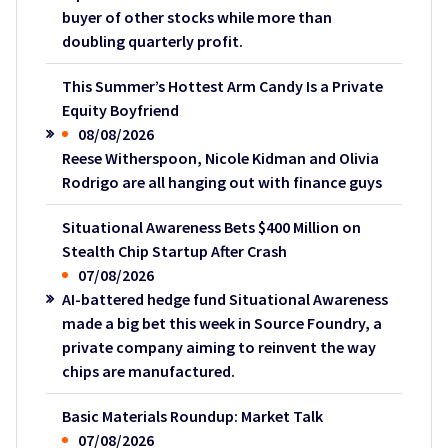
buyer of other stocks while more than
doubling quarterly profit.
This Summer’s Hottest Arm Candy Is a Private
Equity Boyfriend
08/08/2026
Reese Witherspoon, Nicole Kidman and Olivia
Rodrigo are all hanging out with finance guys
Situational Awareness Bets $400 Million on
Stealth Chip Startup After Crash
07/08/2026
AI-battered hedge fund Situational Awareness
made a big bet this week in Source Foundry, a
private company aiming to reinvent the way
chips are manufactured.
Basic Materials Roundup: Market Talk
07/08/2026