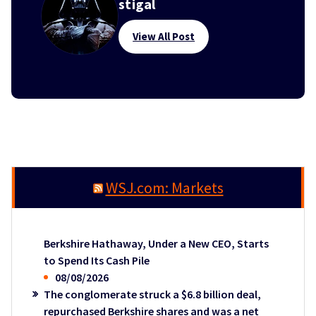
stigal
View All Post
WSJ.com: Markets
Berkshire Hathaway, Under a New CEO, Starts
to Spend Its Cash Pile
08/08/2026
The conglomerate struck a $6.8 billion deal,
repurchased Berkshire shares and was a net