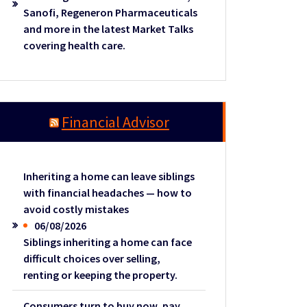
Sanofi, Regeneron Pharmaceuticals
and more in the latest Market Talks
covering health care.
Financial Advisor
Inheriting a home can leave siblings
with financial headaches — how to
avoid costly mistakes
06/08/2026
Siblings inheriting a home can face
difficult choices over selling,
renting or keeping the property.
Consumers turn to buy now, pay