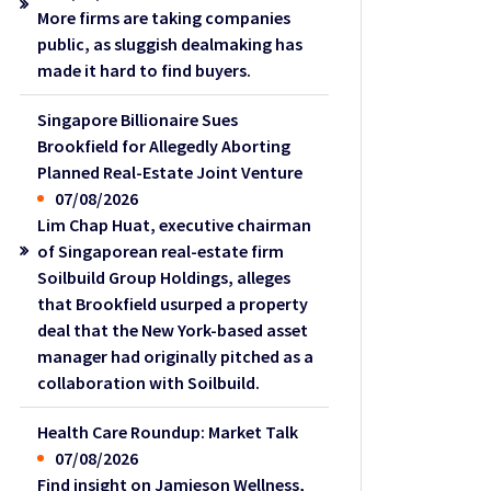
More firms are taking companies
public, as sluggish dealmaking has
made it hard to find buyers.
Singapore Billionaire Sues
Brookfield for Allegedly Aborting
Planned Real-Estate Joint Venture
07/08/2026
Lim Chap Huat, executive chairman
of Singaporean real-estate firm
Soilbuild Group Holdings, alleges
that Brookfield usurped a property
deal that the New York-based asset
manager had originally pitched as a
collaboration with Soilbuild.
Health Care Roundup: Market Talk
07/08/2026
Find insight on Jamieson Wellness,