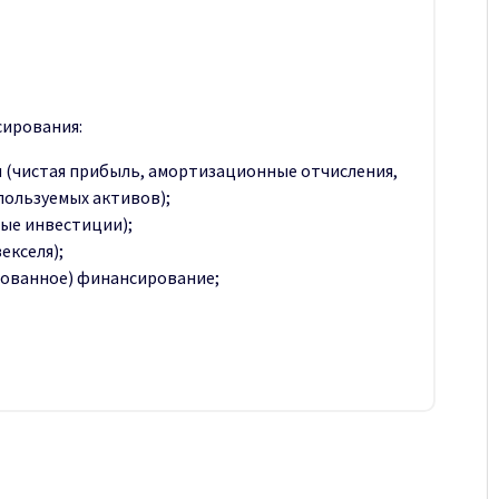
ирования:
 (чистая прибыль, амортизационные отчисления,
пользуемых активов);
ые инвестиции);
екселя);
рованное) финансирование;