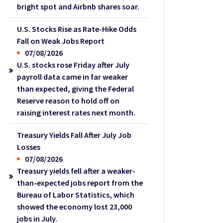
bright spot and Airbnb shares soar.
U.S. Stocks Rise as Rate-Hike Odds
Fall on Weak Jobs Report
07/08/2026
U.S. stocks rose Friday after July
payroll data came in far weaker
than expected, giving the Federal
Reserve reason to hold off on
raising interest rates next month.
Treasury Yields Fall After July Job
Losses
07/08/2026
Treasury yields fell after a weaker-
than-expected jobs report from the
Bureau of Labor Statistics, which
showed the economy lost 23,000
jobs in July.