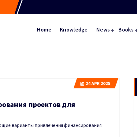
Home
Knowledge
News
Books
24
APR 2025
рования проектов для
ющие варианты привлечения финансирования: