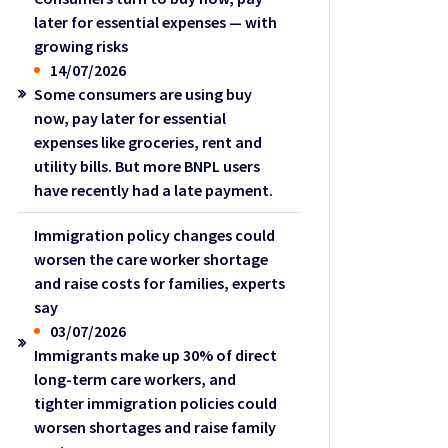
later for essential expenses — with
growing risks
14/07/2026
Some consumers are using buy
now, pay later for essential
expenses like groceries, rent and
utility bills. But more BNPL users
have recently had a late payment.
Immigration policy changes could
worsen the care worker shortage
and raise costs for families, experts
say
03/07/2026
Immigrants make up 30% of direct
long-term care workers, and
tighter immigration policies could
worsen shortages and raise family