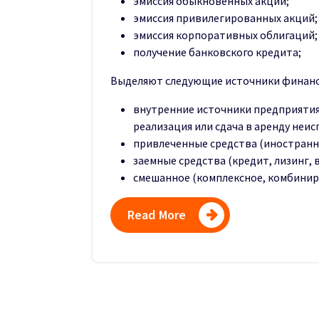
эмиссия обыкновенных акций;
эмиссия привилегированных акций;
эмиссия корпоративных облигаций;
получение банковского кредита;
Выделяют следующие источники финанс
внутренние источники предприятия
реализация или сдача в аренду неис
привлеченные средства (иностранн
заемные средства (кредит, лизинг, в
смешанное (комплексное, комбини
Read More