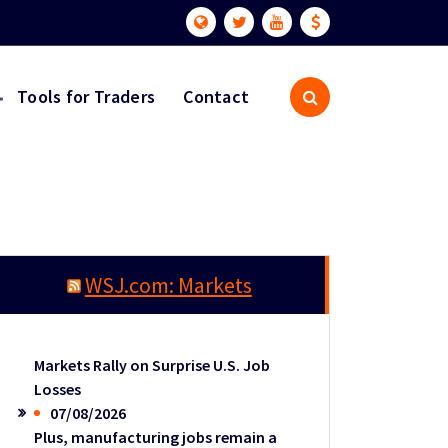
Tools for Traders
Contact
WSJ.com: Markets
Markets Rally on Surprise U.S. Job
Losses
07/08/2026
Plus, manufacturing jobs remain a