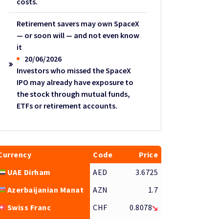
costs.
Retirement savers may own SpaceX
— or soon will — and not even know
it
20/06/2026
Investors who missed the SpaceX
IPO may already have exposure to
the stock through mutual funds,
ETFs or retirement accounts.
Currency
Code
Price
UAE Dirham
AED
3.6725
Azerbaijanian Manat
AZN
1.7
Swiss Franc
CHF
0.8078