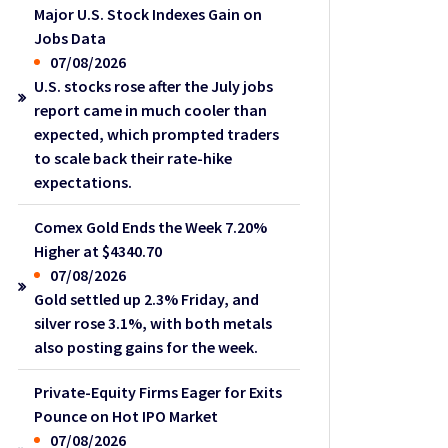
Major U.S. Stock Indexes Gain on
Jobs Data
07/08/2026
U.S. stocks rose after the July jobs
report came in much cooler than
expected, which prompted traders
to scale back their rate-hike
expectations.
Comex Gold Ends the Week 7.20%
Higher at $4340.70
07/08/2026
Gold settled up 2.3% Friday, and
silver rose 3.1%, with both metals
also posting gains for the week.
Private-Equity Firms Eager for Exits
Pounce on Hot IPO Market
07/08/2026