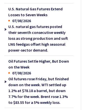
U.S. Natural Gas Futures Extend
Losses to Seven Weeks
07/08/2026
U.S. natural gas futures posted
their seventh consecutive weekly
loss as strong production and soft
LNG feedgas offset high seasonal
power-sector demand.
Oil Futures Settle Higher, But Down
on the Week
07/08/2026
Oil futures rose Friday, but finished
down on the week. WTI settled up
1.2% at $78.18 a barrel, but down
7.7% for the week. Brent rose 1.3%
to $83.55 for a 5% weekly loss.