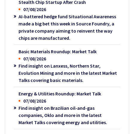
Stealth Chip Startup After Crash
07/08/2026
AI-battered hedge fund Situational Awareness
made a big bet this week in Source Foundry, a
private company aiming to reinvent the way
chips are manufactured.
Basic Materials Roundup: Market Talk
07/08/2026
Find insight on Lanxess, Northern Star,
Evolution Mining and more in the latest Market
Talks covering basic materials.
Energy & Utilities Roundup: Market Talk
07/08/2026
Find insight on Brazilian oil-and-gas
companies, Oklo and more in the latest
Market Talks covering energy and utilities.