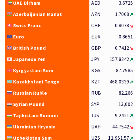
UAE Dirham
AED
3.6725
Azerbaijanian Manat
AZN
1.7008
Swiss Franc
CHF
0.8078
Euro
EUR
0.8651
British Pound
GBP
0.7412
Japanese Yen
JPY
157.8242
Kyrgyzstani Som
KGS
87.7585
Kazakhstani Tenge
KZT
468.0339
Russian Ruble
RUB
82.266
Syrian Pound
SYP
13,002
Tajikistani Somoni
TJS
9.2421
Ukrainian Hryvnia
UAH
44.7542
Uzbekistan Sum
UZS
11,951.57