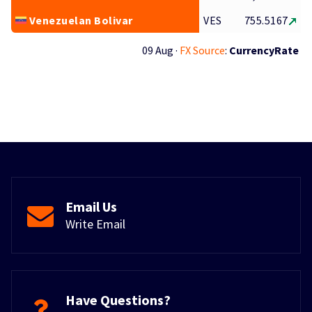
Venezuelan Bolivar
VES
755.5167
09 Aug ·
FX Source
:
CurrencyRate
Email Us
Write Email
Have Questions?