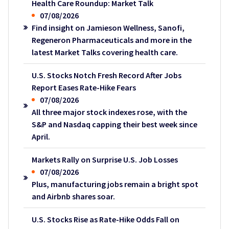
Health Care Roundup: Market Talk
07/08/2026
Find insight on Jamieson Wellness, Sanofi,
Regeneron Pharmaceuticals and more in the
latest Market Talks covering health care.
U.S. Stocks Notch Fresh Record After Jobs
Report Eases Rate-Hike Fears
07/08/2026
All three major stock indexes rose, with the
S&P and Nasdaq capping their best week since
April.
Markets Rally on Surprise U.S. Job Losses
07/08/2026
Plus, manufacturing jobs remain a bright spot
and Airbnb shares soar.
U.S. Stocks Rise as Rate-Hike Odds Fall on