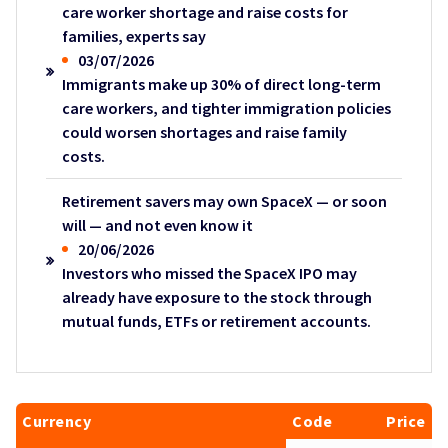
care worker shortage and raise costs for
families, experts say
03/07/2026
Immigrants make up 30% of direct long-term
care workers, and tighter immigration policies
could worsen shortages and raise family
costs.
Retirement savers may own SpaceX — or soon
will — and not even know it
20/06/2026
Investors who missed the SpaceX IPO may
already have exposure to the stock through
mutual funds, ETFs or retirement accounts.
Currency
Code
Price