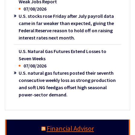
Weak Jobs Report
07/08/2026
U.S. stocks rose Friday after July payroll data
came in far weaker than expected, giving the
Federal Reserve reason to hold off on raising
interest rates next month.
U.S. Natural Gas Futures Extend Losses to
Seven Weeks
07/08/2026
U.S. natural gas futures posted their seventh
consecutive weekly loss as strong production
and soft LNG feedgas offset high seasonal
power-sector demand.
Financial Advisor