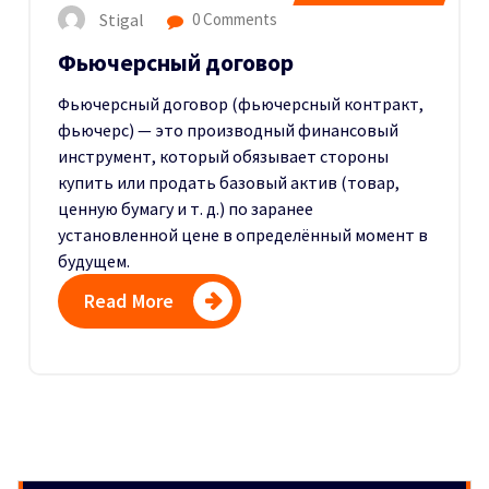
Stigal
0 Comments
Фьючерсный договор
Фьючерсный договор (фьючерсный контракт,
фьючерс) — это производный финансовый
инструмент, который обязывает стороны
купить или продать базовый актив (товар,
ценную бумагу и т. д.) по заранее
установленной цене в определённый момент в
будущем.
Read More