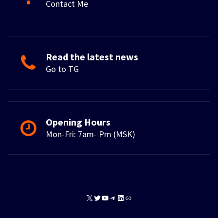
Contact Me
Read the latest news
Go to TG
Opening Hours
Mon-Fri: 7am- Pm (MSK)
X
Twitter
YouTube
Telegram
LinkedIn
Link