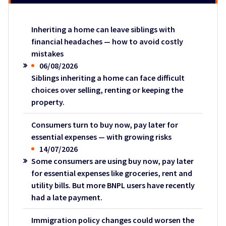
Inheriting a home can leave siblings with
financial headaches — how to avoid costly
mistakes
06/08/2026
Siblings inheriting a home can face difficult
choices over selling, renting or keeping the
property.
Consumers turn to buy now, pay later for
essential expenses — with growing risks
14/07/2026
Some consumers are using buy now, pay later
for essential expenses like groceries, rent and
utility bills. But more BNPL users have recently
had a late payment.
Immigration policy changes could worsen the