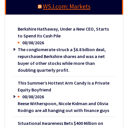
WSJ.com: Markets
Berkshire Hathaway, Under a New CEO, Starts
to Spend Its Cash Pile
08/08/2026
The conglomerate struck a $6.8 billion deal,
repurchased Berkshire shares and was a net
buyer of other stocks while more than
doubling quarterly profit.
This Summer’s Hottest Arm Candy Is a Private
Equity Boyfriend
08/08/2026
Reese Witherspoon, Nicole Kidman and Olivia
Rodrigo are all hanging out with finance guys
Situational Awareness Bets $400 Million on