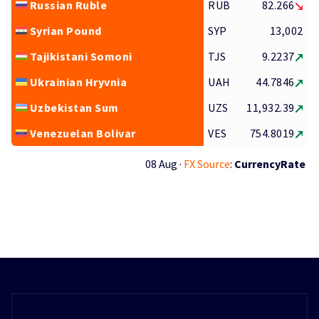
Russian Ruble
RUB
82.266
Syrian Pound
SYP
13,002
Tajikistani Somoni
TJS
9.2237
Ukrainian Hryvnia
UAH
44.7846
Uzbekistan Sum
UZS
11,932.39
Venezuelan Bolivar
VES
754.8019
08 Aug ·
FX Source
:
CurrencyRate