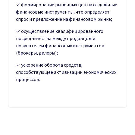
✓ формирование рыночных цен на отдельные
финансовые инструменты, что определяет
спрос и предложение на финансовом рынке;
✓ осуществление квалифицированного
посредничества между продавцом и
покупателем финансовых инструментов
(брокеры, дилеры);
✓ ускорение оборота средств,
способствующее активизации экономических
процессов.