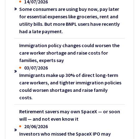
14/07/2026
Some consumers are using buy now, pay later
for essential expenses like groceries, rent and
utility bills. But more BNPL users have recently
had a late payment.
Immigration policy changes could worsen the
care worker shortage and raise costs for
families, experts say
03/07/2026
Immigrants make up 30% of direct long-term
care workers, and tighter immigration policies
could worsen shortages and raise family
costs.
Retirement savers may own SpaceX — or soon
will — and not even know it
20/06/2026
Investors who missed the SpaceX IPO may