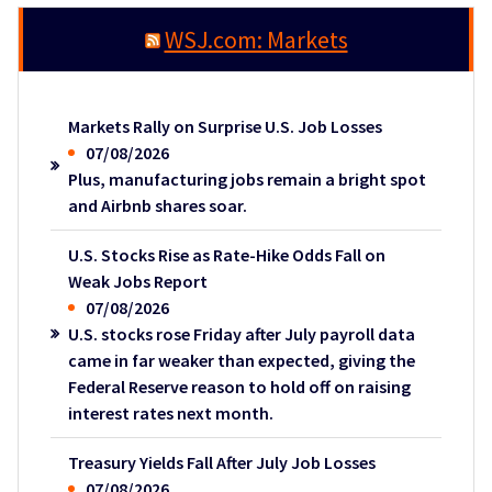
WSJ.com: Markets
Markets Rally on Surprise U.S. Job Losses
07/08/2026
Plus, manufacturing jobs remain a bright spot
and Airbnb shares soar.
U.S. Stocks Rise as Rate-Hike Odds Fall on
Weak Jobs Report
07/08/2026
U.S. stocks rose Friday after July payroll data
came in far weaker than expected, giving the
Federal Reserve reason to hold off on raising
interest rates next month.
Treasury Yields Fall After July Job Losses
07/08/2026