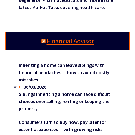
Regeneron Pharmaceuticals and more in the
latest Market Talks covering health care.
Financial Advisor
Inheriting a home can leave siblings with
financial headaches — how to avoid costly
mistakes
06/08/2026
Siblings inheriting a home can face difficult
choices over selling, renting or keeping the
property.
Consumers turn to buy now, pay later for
essential expenses — with growing risks