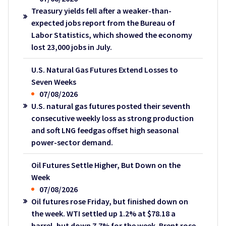
Treasury yields fell after a weaker-than-
expected jobs report from the Bureau of
Labor Statistics, which showed the economy
lost 23,000 jobs in July.
U.S. Natural Gas Futures Extend Losses to
Seven Weeks
07/08/2026
U.S. natural gas futures posted their seventh
consecutive weekly loss as strong production
and soft LNG feedgas offset high seasonal
power-sector demand.
Oil Futures Settle Higher, But Down on the
Week
07/08/2026
Oil futures rose Friday, but finished down on
the week. WTI settled up 1.2% at $78.18 a
barrel, but down 7.7% for the week. Brent rose