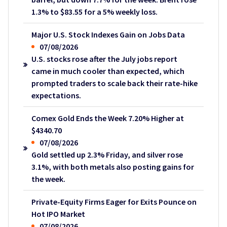
1.3% to $83.55 for a 5% weekly loss.
Major U.S. Stock Indexes Gain on Jobs Data
07/08/2026
U.S. stocks rose after the July jobs report
came in much cooler than expected, which
prompted traders to scale back their rate-hike
expectations.
Comex Gold Ends the Week 7.20% Higher at
$4340.70
07/08/2026
Gold settled up 2.3% Friday, and silver rose
3.1%, with both metals also posting gains for
the week.
Private-Equity Firms Eager for Exits Pounce on
Hot IPO Market
07/08/2026