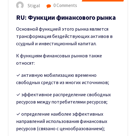
Stigal
0 Comments
RU: Функции финансового рынка
Основной функцией этого рынка является
трансформация бездействующих активов в
ссудный и инвестиционный капитал.
К функциям финансовых рынков также
относят:
✓ активную мобилизацию временно
свободных средств из многих источников;
✓ эффективное распределение свободных
ресурсов между потребителями ресурсов;
✓ определение наиболее эффективных
направлений использования финансовых
ресурсов (связано с ценообразованием);