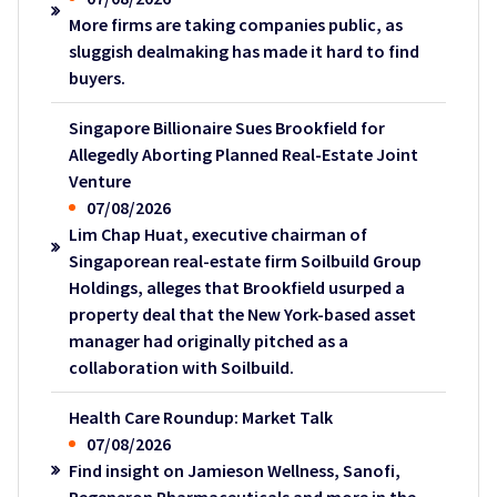
More firms are taking companies public, as
sluggish dealmaking has made it hard to find
buyers.
Singapore Billionaire Sues Brookfield for
Allegedly Aborting Planned Real-Estate Joint
Venture
07/08/2026
Lim Chap Huat, executive chairman of
Singaporean real-estate firm Soilbuild Group
Holdings, alleges that Brookfield usurped a
property deal that the New York-based asset
manager had originally pitched as a
collaboration with Soilbuild.
Health Care Roundup: Market Talk
07/08/2026
Find insight on Jamieson Wellness, Sanofi,