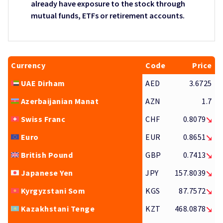
already have exposure to the stock through
mutual funds, ETFs or retirement accounts.
Currency
Code
Price
UAE Dirham
AED
3.6725
Azerbaijanian Manat
AZN
1.7
Swiss Franc
CHF
0.8079
Euro
EUR
0.8651
British Pound
GBP
0.7413
Japanese Yen
JPY
157.8039
Kyrgyzstani Som
KGS
87.7572
Kazakhstani Tenge
KZT
468.0878