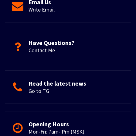
Email Us
Write Email
Have Questions?
Contact Me
Read the latest news
Go to TG
Opening Hours
Mon-Fri: 7am- Pm (MSK)