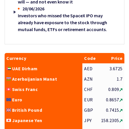
will — and not even know it
20/06/2026
Investors who missed the SpaceX IPO may
already have exposure to the stock through
mutual funds, ETFs or retirement accounts.
Currency
Code
Price
UAE Dirham
AED
3.6725
Azerbaijanian Manat
AZN
1.7
Swiss Franc
CHF
0.809
Euro
EUR
0.8657
British Pound
GBP
0.7415
Japanese Yen
JPY
158.2305