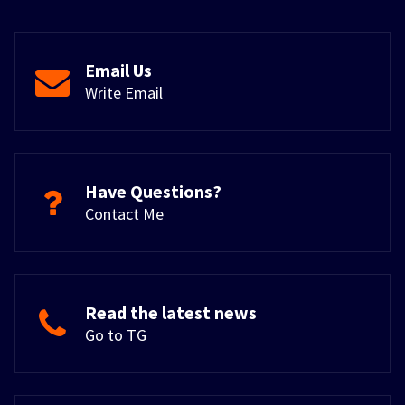
Email Us
Write Email
Have Questions?
Contact Me
Read the latest news
Go to TG