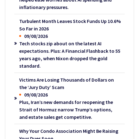
inflationary pressures.
Turbulent Month Leaves Stock Funds Up 10.6%
So Far in 2026
09/08/2026
Tech stocks zip about on the latest AI
expectations. Plus: A Financial Flashback to 55
years ago, when Nixon dropped the gold
standard.
Victims Are Losing Thousands of Dollars on
the ‘Jury Duty’ Scam
09/08/2026
Plus, Iran’s new demands for reopening the
Strait of Hormuz narrow Trump’s options,
and estate sales get competitive.
Why Your Condo Association Might Be Raising
Your Dues Soon