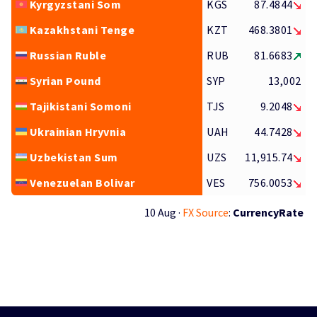
Kyrgyzstani Som
KGS
87.4844
Kazakhstani Tenge
KZT
468.3801
Russian Ruble
RUB
81.6683
Syrian Pound
SYP
13,002
Tajikistani Somoni
TJS
9.2048
Ukrainian Hryvnia
UAH
44.7428
Uzbekistan Sum
UZS
11,915.74
Venezuelan Bolivar
VES
756.0053
10 Aug ·
FX Source
:
CurrencyRate