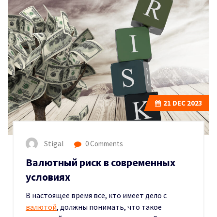
21
DEC 2023
Stigal
0 Comments
Валютный риск в современных
условиях
В настоящее время все, кто имеет дело с
валютой
, должны понимать, что такое