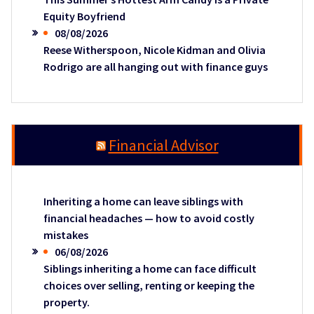
Equity Boyfriend
08/08/2026
Reese Witherspoon, Nicole Kidman and Olivia
Rodrigo are all hanging out with finance guys
Financial Advisor
Inheriting a home can leave siblings with
financial headaches — how to avoid costly
mistakes
06/08/2026
Siblings inheriting a home can face difficult
choices over selling, renting or keeping the
property.