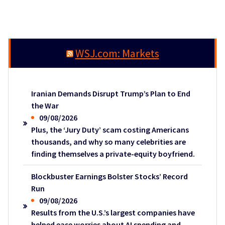
WSJ.com: Markets
Iranian Demands Disrupt Trump’s Plan to End
the War
09/08/2026
Plus, the ‘Jury Duty’ scam costing Americans
thousands, and why so many celebrities are
finding themselves a private-equity boyfriend.
Blockbuster Earnings Bolster Stocks’ Record
Run
09/08/2026
Results from the U.S.’s largest companies have
helped ease worries about AI spending and