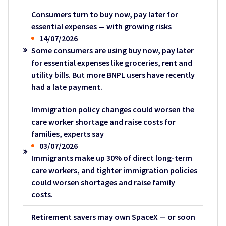
Consumers turn to buy now, pay later for
essential expenses — with growing risks
14/07/2026
Some consumers are using buy now, pay later
for essential expenses like groceries, rent and
utility bills. But more BNPL users have recently
had a late payment.
Immigration policy changes could worsen the
care worker shortage and raise costs for
families, experts say
03/07/2026
Immigrants make up 30% of direct long-term
care workers, and tighter immigration policies
could worsen shortages and raise family
costs.
Retirement savers may own SpaceX — or soon