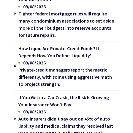
09/08/2026
Tighter federal mortgage rules will require
many condominium associations to set aside
more of their budgets into reserve accounts
for future repairs.
How Liquid Are Private-Credit Funds? It
Depends How You Define ‘Liquidity’
09/08/2026
Private-credit managers report the metric
differently, with some using aggressive math
to project strength.
If You Get in a Car Crash, the Risk Is Growing
Your Insurance Won’t Pay
09/08/2026
Auto insurers didn’t pay out on 45% of auto
liability and medical claims they resolved last