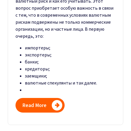
валютный риск и как его учитывать. Этот
вопрос приобретает особую важность в связи
с тем, что в современных условиях валютным
рискам подвержены не только коммерческие
организации, но и частные лица. В первую
очередь, это:
импортеры;
экспортеры;
банки;
кредиторы;
заемщики;
валютные спекулянты и так далее.
Read More