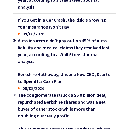
year, according to a Wall Street Journal
analysis.
If You Get in a Car Crash, the Risk Is Growing
Your Insurance Won’t Pay
09/08/2026
Auto insurers didn’t pay out on 45% of auto
liability and medical claims they resolved last
year, according to a Wall Street Journal
analysis.
Berkshire Hathaway, Under a New CEO, Starts
to Spend Its Cash Pile
08/08/2026
The conglomerate struck a $6.8 billion deal,
repurchased Berkshire shares and was a net
buyer of other stocks while more than
doubling quarterly profit.
This Summer’s Hottest Arm Candy Is a Private