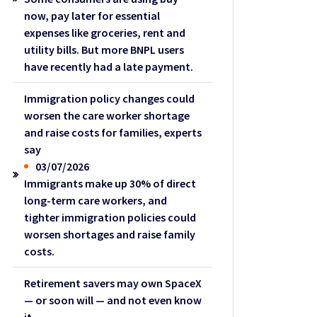
now, pay later for essential
expenses like groceries, rent and
utility bills. But more BNPL users
have recently had a late payment.
Immigration policy changes could
worsen the care worker shortage
and raise costs for families, experts
say
03/07/2026
Immigrants make up 30% of direct
long-term care workers, and
tighter immigration policies could
worsen shortages and raise family
costs.
Retirement savers may own SpaceX
— or soon will — and not even know