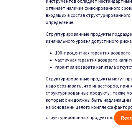
инструментов обладает нестандартными
отличает наличие фиксированного срок
входящих в состав структурированного 
определение.
Структурированные продукты подраздел
изначального уровня допустимого риска
100-процентная гарантия возврата к
частичная гарантия возврата капит
гарантия возврата капитала отсутс
Структурированные продукты могут при
надо осознавать, что инвесторов, прин
структурированные продукты, также мо
которых они должны быть надлежащим 
на основании целого комплекса факторо
структурированных продуктов.
Read