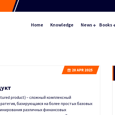
Home
Knowledge
News
Books
28
APR 2025
дукт
tured product) – сложный комплексный
ратегия, базирующаяся на более простых базовых
бинирования различных финансовых