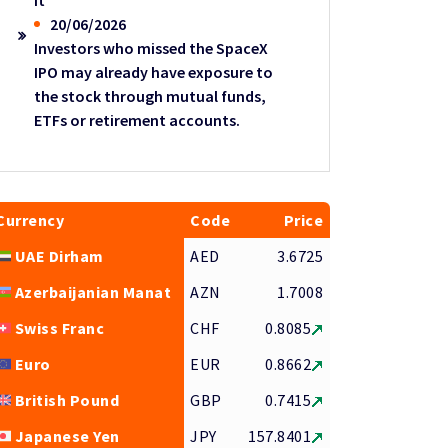
it
20/06/2026
Investors who missed the SpaceX
IPO may already have exposure to
the stock through mutual funds,
ETFs or retirement accounts.
Currency
Code
Price
UAE Dirham
AED
3.6725
Azerbaijanian Manat
AZN
1.7008
Swiss Franc
CHF
0.8085
Euro
EUR
0.8662
British Pound
GBP
0.7415
Japanese Yen
JPY
157.8401