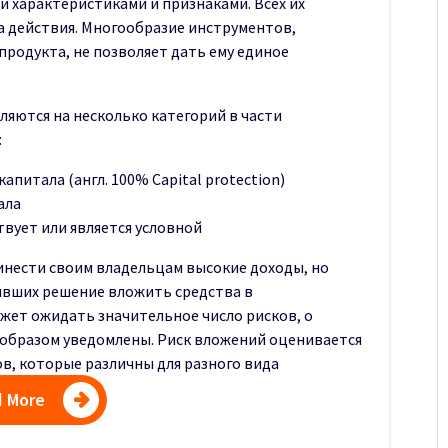
 характеристиками и признаками. Всех их
а действия. Многообразие инструментов,
продукта, не позволяет дать ему единое
яются на несколько категорий в части
:
апитала (англ. 100% Capital protection)
ала
твует или является условной
нести своим владельцам высокие доходы, но
явших решение вложить средства в
жет ожидать значительное число рисков, о
образом уведомлены. Риск вложений оценивается
в, которые различны для разного вида
 More