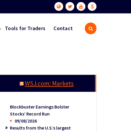
Tools for Traders
Contact
WSJ.com: Markets
Blockbuster Earnings Bolster
Stocks’ Record Run
09/08/2026
Results from the U.S.’s largest