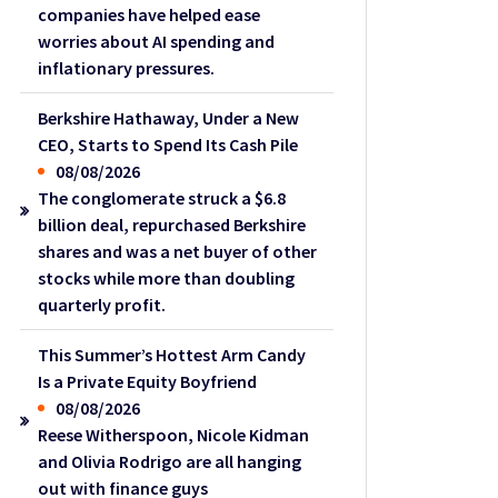
companies have helped ease
worries about AI spending and
inflationary pressures.
Berkshire Hathaway, Under a New
CEO, Starts to Spend Its Cash Pile
08/08/2026
The conglomerate struck a $6.8
billion deal, repurchased Berkshire
shares and was a net buyer of other
stocks while more than doubling
quarterly profit.
This Summer’s Hottest Arm Candy
Is a Private Equity Boyfriend
08/08/2026
Reese Witherspoon, Nicole Kidman
and Olivia Rodrigo are all hanging
out with finance guys