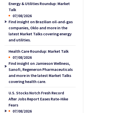
Energy & Utilities Roundup: Market
Talk
07/08/2026
Find insight on Brazilian oil-and-gas
companies, Oklo and more in the
latest Market Talks covering energy
and utilities.
Health Care Roundup: Market Talk
07/08/2026
Find insight on Jamieson Wellness,
Sanofi, Regeneron Pharmaceuticals
and more in the latest Market Talks
covering health care.
U.S. Stocks Notch Fresh Record
After Jobs Report Eases Rate-Hike
Fears
07/08/2026