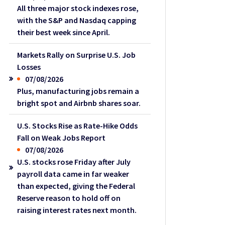
All three major stock indexes rose,
with the S&P and Nasdaq capping
their best week since April.
Markets Rally on Surprise U.S. Job
Losses
07/08/2026
Plus, manufacturing jobs remain a
bright spot and Airbnb shares soar.
U.S. Stocks Rise as Rate-Hike Odds
Fall on Weak Jobs Report
07/08/2026
U.S. stocks rose Friday after July
payroll data came in far weaker
than expected, giving the Federal
Reserve reason to hold off on
raising interest rates next month.