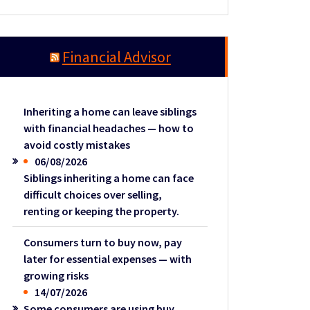
Financial Advisor
Inheriting a home can leave siblings
with financial headaches — how to
avoid costly mistakes
06/08/2026
Siblings inheriting a home can face
difficult choices over selling,
renting or keeping the property.
Consumers turn to buy now, pay
later for essential expenses — with
growing risks
14/07/2026
Some consumers are using buy