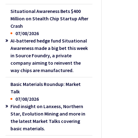
Situational Awareness Bets $400
Million on Stealth Chip Startup After
Crash
07/08/2026
AI-battered hedge fund Situational
Awareness made a big bet this week
in Source Foundry, a private
company aiming to reinvent the
way chips are manufactured.
Basic Materials Roundup: Market
Talk
07/08/2026
Find insight on Lanxess, Northern
Star, Evolution Mining and more in
the latest Market Talks covering
basic materials.