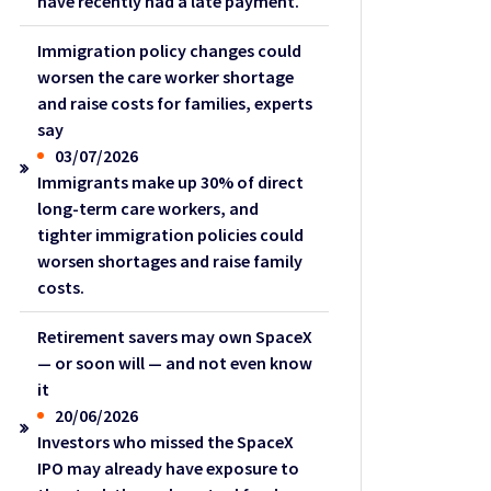
have recently had a late payment.
Immigration policy changes could
worsen the care worker shortage
and raise costs for families, experts
say
03/07/2026
Immigrants make up 30% of direct
long-term care workers, and
tighter immigration policies could
worsen shortages and raise family
costs.
Retirement savers may own SpaceX
— or soon will — and not even know
it
20/06/2026
Investors who missed the SpaceX
IPO may already have exposure to