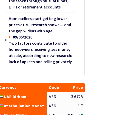
the stock through mutual funds,
ETFs or retirement accounts.
Home sellers start getting lower
prices at 70, research shows — and
the gap widens with age
09/06/2026
Two factors contribute to older
homeowners receiving less money
at sale, according to new research:
lack of upkeep and selling privately.
Currency
Code
Price
UAE Dirham
AED
3.6725
Azerbaijanian Manat
AZN
1.7