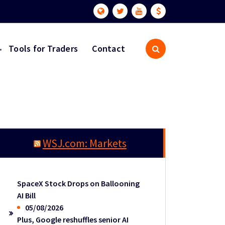
Tools for Traders
Contact
WSJ.com: Markets
SpaceX Stock Drops on Ballooning
AI Bill
05/08/2026
Plus, Google reshuffles senior AI