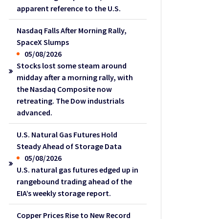
apparent reference to the U.S.
Nasdaq Falls After Morning Rally,
SpaceX Slumps
05/08/2026
Stocks lost some steam around
midday after a morning rally, with
the Nasdaq Composite now
retreating. The Dow industrials
advanced.
U.S. Natural Gas Futures Hold
Steady Ahead of Storage Data
05/08/2026
U.S. natural gas futures edged up in
rangebound trading ahead of the
EIA’s weekly storage report.
Copper Prices Rise to New Record