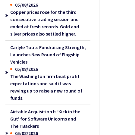
05/08/2026
Copper prices rose for the third
consecutive trading session and
ended at fresh records. Gold and
silver prices also settled higher.
Carlyle Touts Fundraising Strength,
Launches New Round of Flagship
Vehicles
05/08/2026
The Washington firm beat profit
expectations and said it was
revving up to raise a new round of
funds.
Airtable Acquisition Is ‘Kick in the
Gut’ for Software Unicorns and
Their Backers
05/08/2026