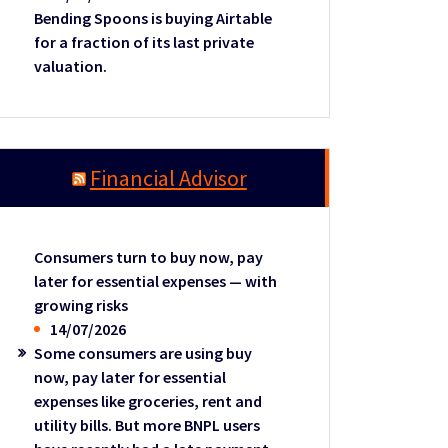
Bending Spoons is buying Airtable
for a fraction of its last private
valuation.
Financial Advisor
Consumers turn to buy now, pay
later for essential expenses — with
growing risks
14/07/2026
Some consumers are using buy
now, pay later for essential
expenses like groceries, rent and
utility bills. But more BNPL users