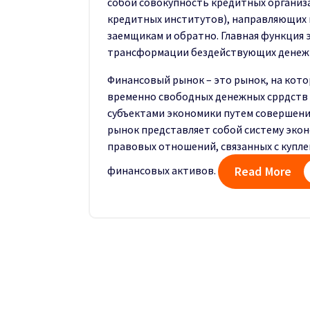
собой совокупность кредитных организ
кредитных институтов), направляющих 
заемщикам и обратно. Главная функция 
трансформации бездействующих денежны
Финансовый рынок – это рынок, на кот
временно свободных денежных сррдств
субъектами экономики путем совершени
рынок представляет собой систему экон
правовых отношений, связанных с купл
финансовых активов.
Read More