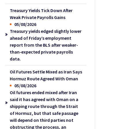
Treasury Yields Tick Down After
Weak Private Payrolls Gains
05/08/2026
Treasury yields edged slightly lower
ahead of Friday’s employment
report from the BLS after weaker-
than-expected private payrolls
data.
Oil Futures Settle Mixed as Iran Says
Hormuz Route Agreed With Oman
05/08/2026
Oil futures ended mixed after Iran
said it has agreed with Oman on a
shipping route through the Strait
of Hormuz, but that safe passage
will depend on third parties not
obstructing the process, an