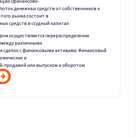
аций (финансово-
поток денежных средств от собственников к
этого рынка состоит в
х средств в ссудный капитал.
ором осуществляется перераспределение
 между различными
я сделок с финансовыми активами. Финансовый
омических и
ей-продажей или выпуском и оборотом