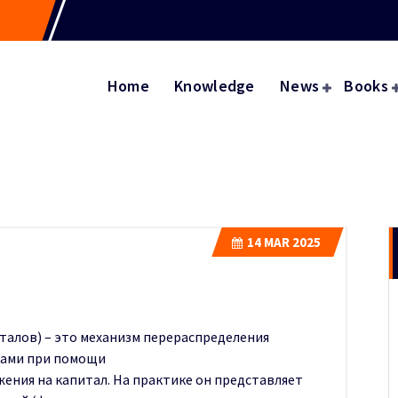
Home
Knowledge
News
Books
14
MAR 2025
талов) – это механизм перераспределения
ками при помощи
жения на капитал. На практике он представляет