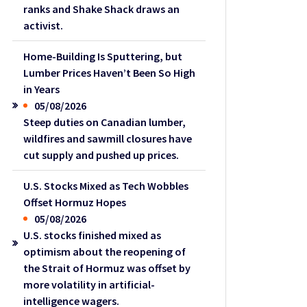
ranks and Shake Shack draws an
activist.
Home-Building Is Sputtering, but
Lumber Prices Haven’t Been So High
in Years
05/08/2026
Steep duties on Canadian lumber,
wildfires and sawmill closures have
cut supply and pushed up prices.
U.S. Stocks Mixed as Tech Wobbles
Offset Hormuz Hopes
05/08/2026
U.S. stocks finished mixed as
optimism about the reopening of
the Strait of Hormuz was offset by
more volatility in artificial-
intelligence wagers.