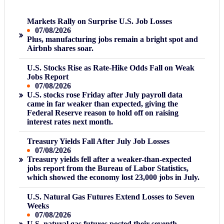
Markets Rally on Surprise U.S. Job Losses
07/08/2026
Plus, manufacturing jobs remain a bright spot and
Airbnb shares soar.
U.S. Stocks Rise as Rate-Hike Odds Fall on Weak
Jobs Report
07/08/2026
U.S. stocks rose Friday after July payroll data
came in far weaker than expected, giving the
Federal Reserve reason to hold off on raising
interest rates next month.
Treasury Yields Fall After July Job Losses
07/08/2026
Treasury yields fell after a weaker-than-expected
jobs report from the Bureau of Labor Statistics,
which showed the economy lost 23,000 jobs in July.
U.S. Natural Gas Futures Extend Losses to Seven
Weeks
07/08/2026
U.S. natural gas futures posted their seventh