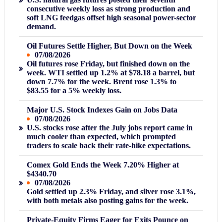
consecutive weekly loss as strong production and
soft LNG feedgas offset high seasonal power-sector
demand.
Oil Futures Settle Higher, But Down on the Week
07/08/2026
Oil futures rose Friday, but finished down on the
week. WTI settled up 1.2% at $78.18 a barrel, but
down 7.7% for the week. Brent rose 1.3% to
$83.55 for a 5% weekly loss.
Major U.S. Stock Indexes Gain on Jobs Data
07/08/2026
U.S. stocks rose after the July jobs report came in
much cooler than expected, which prompted
traders to scale back their rate-hike expectations.
Comex Gold Ends the Week 7.20% Higher at
$4340.70
07/08/2026
Gold settled up 2.3% Friday, and silver rose 3.1%,
with both metals also posting gains for the week.
Private-Equity Firms Eager for Exits Pounce on