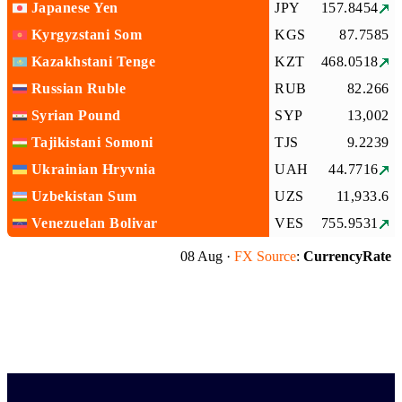
Japanese Yen
JPY
157.8454
Kyrgyzstani Som
KGS
87.7585
Kazakhstani Tenge
KZT
468.0518
Russian Ruble
RUB
82.266
Syrian Pound
SYP
13,002
Tajikistani Somoni
TJS
9.2239
Ukrainian Hryvnia
UAH
44.7716
Uzbekistan Sum
UZS
11,933.6
Venezuelan Bolivar
VES
755.9531
08 Aug ·
FX Source
:
CurrencyRate