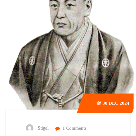
30
DEC 2024
Stigal
1 Comments