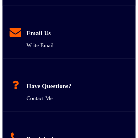
Email Us
Write Email
Have Questions?
Contact Me