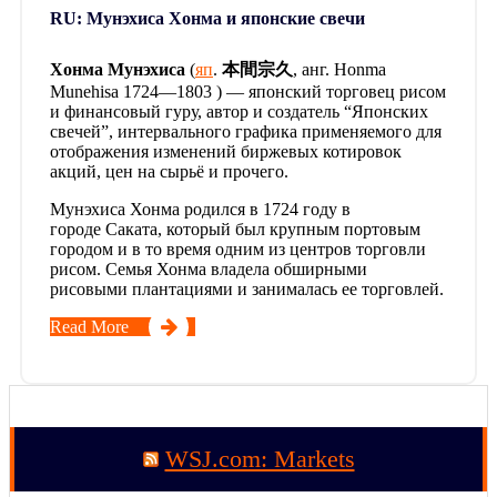
RU: Мунэхиса Хонма и японские свечи
Хонма Мунэхиса
(
яп
.
本間宗久
, анг. Honma
Munehisa 1724—1803 ) — японский торговец рисом
и финансовый гуру, автор и создатель “Японских
свечей”, интервального графика применяемого для
отображения изменений биржевых котировок
акций, цен на сырьё и прочего.
Мунэхиса Хонма родился в 1724 году в
городе Саката, который был крупным портовым
городом и в то время одним из центров торговли
рисом. Семья Хонма владела обширными
рисовыми плантациями и занималась ее торговлей.
Read More
WSJ.com: Markets