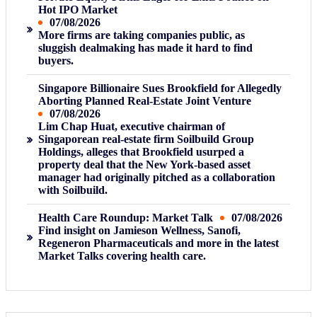
Hot IPO Market
07/08/2026
More firms are taking companies public, as
sluggish dealmaking has made it hard to find
buyers.
Singapore Billionaire Sues Brookfield for Allegedly
Aborting Planned Real-Estate Joint Venture
07/08/2026
Lim Chap Huat, executive chairman of
Singaporean real-estate firm Soilbuild Group
Holdings, alleges that Brookfield usurped a
property deal that the New York-based asset
manager had originally pitched as a collaboration
with Soilbuild.
Health Care Roundup: Market Talk
07/08/2026
Find insight on Jamieson Wellness, Sanofi,
Regeneron Pharmaceuticals and more in the latest
Market Talks covering health care.