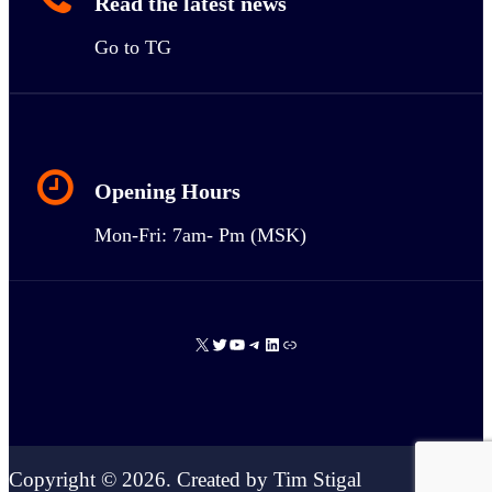
Read the latest news
Go to TG
Opening Hours
Mon-Fri: 7am- Pm (MSK)
X
Twitter
YouTube
Telegram
LinkedIn
Link
Copyright © 2026. Created by Tim Stigal