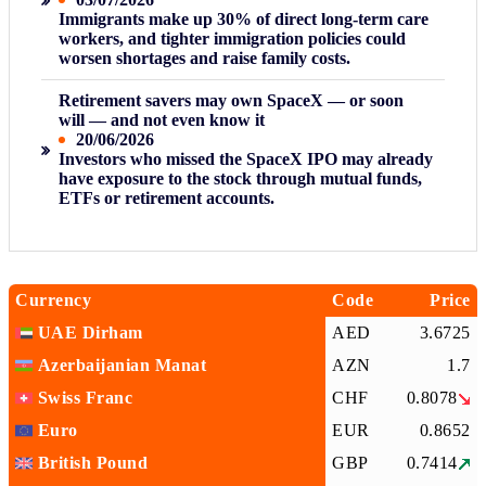
Immigrants make up 30% of direct long-term care
workers, and tighter immigration policies could
worsen shortages and raise family costs.
Retirement savers may own SpaceX — or soon
will — and not even know it
20/06/2026
Investors who missed the SpaceX IPO may already
have exposure to the stock through mutual funds,
ETFs or retirement accounts.
Currency
Code
Price
UAE Dirham
AED
3.6725
Azerbaijanian Manat
AZN
1.7
Swiss Franc
CHF
0.8078
Euro
EUR
0.8652
British Pound
GBP
0.7414