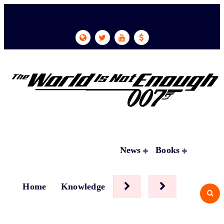
Skip
to
content
News
Books
Home
Knowledge