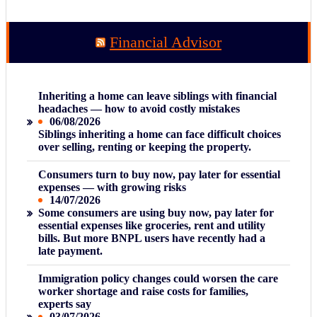
Financial Advisor
Inheriting a home can leave siblings with financial
headaches — how to avoid costly mistakes
06/08/2026
Siblings inheriting a home can face difficult choices
over selling, renting or keeping the property.
Consumers turn to buy now, pay later for essential
expenses — with growing risks
14/07/2026
Some consumers are using buy now, pay later for
essential expenses like groceries, rent and utility
bills. But more BNPL users have recently had a
late payment.
Immigration policy changes could worsen the care
worker shortage and raise costs for families,
experts say
03/07/2026