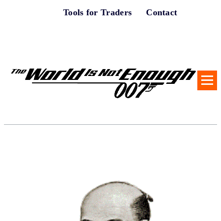
Tools for Traders
Contact