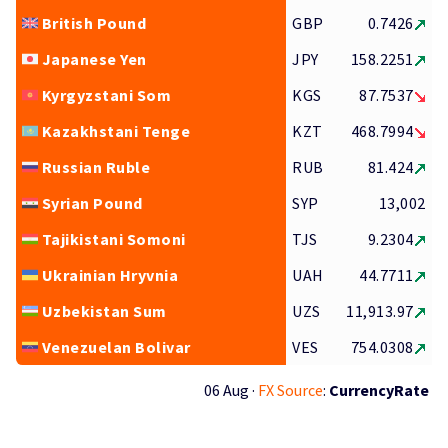
British Pound
GBP
0.7426
Japanese Yen
JPY
158.2251
Kyrgyzstani Som
KGS
87.7537
Kazakhstani Tenge
KZT
468.7994
Russian Ruble
RUB
81.424
Syrian Pound
SYP
13,002
Tajikistani Somoni
TJS
9.2304
Ukrainian Hryvnia
UAH
44.7711
Uzbekistan Sum
UZS
11,913.97
Venezuelan Bolivar
VES
754.0308
06 Aug ·
FX Source
:
CurrencyRate