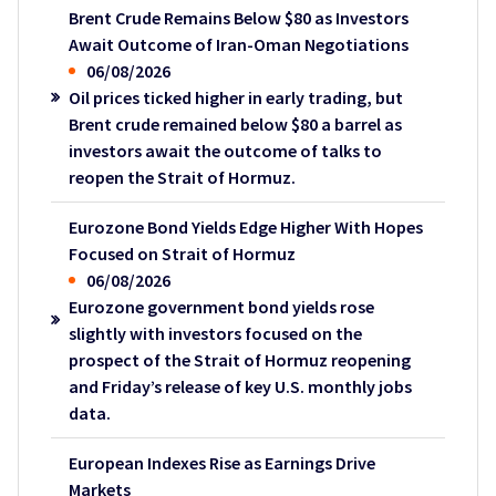
Brent Crude Remains Below $80 as Investors
Await Outcome of Iran-Oman Negotiations
06/08/2026
Oil prices ticked higher in early trading, but
Brent crude remained below $80 a barrel as
investors await the outcome of talks to
reopen the Strait of Hormuz.
Eurozone Bond Yields Edge Higher With Hopes
Focused on Strait of Hormuz
06/08/2026
Eurozone government bond yields rose
slightly with investors focused on the
prospect of the Strait of Hormuz reopening
and Friday’s release of key U.S. monthly jobs
data.
European Indexes Rise as Earnings Drive
Markets