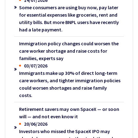
14/07/2026
Some consumers are using buy now, pay later
for essential expenses like groceries, rent and
utility bills. But more BNPL users have recently
had a late payment.
Immigration policy changes could worsen the
care worker shortage and raise costs for
families, experts say
03/07/2026
Immigrants make up 30% of direct long-term
care workers, and tighter immigration policies
could worsen shortages and raise family
costs.
Retirement savers may own SpaceX — or soon
will — and not even know it
20/06/2026
Investors who missed the SpaceX IPO may