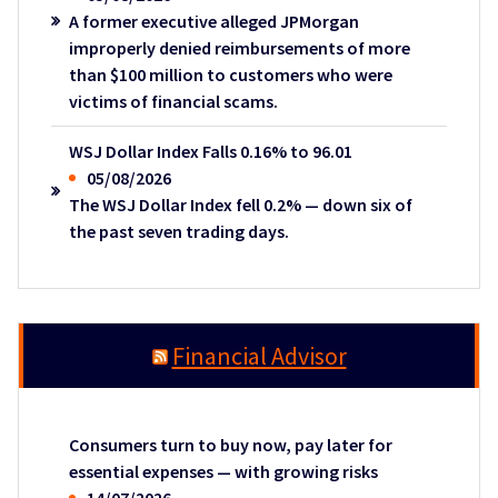
A former executive alleged JPMorgan
improperly denied reimbursements of more
than $100 million to customers who were
victims of financial scams.
WSJ Dollar Index Falls 0.16% to 96.01
05/08/2026
The WSJ Dollar Index fell 0.2% — down six of
the past seven trading days.
Financial Advisor
Consumers turn to buy now, pay later for
essential expenses — with growing risks