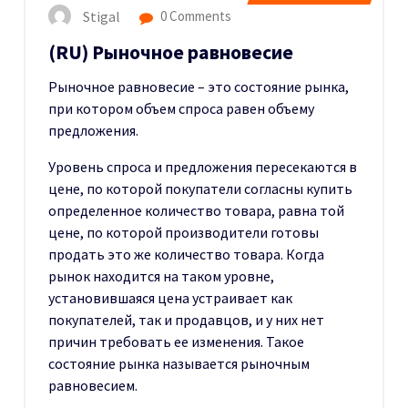
Stigal
0 Comments
(RU) Рыночное равновесие
Рыночное равновесие – это состояние рынка,
при котором объем спроса равен объему
предложения.
Уровень спроса и предложения пересекаются в
цене, по которой покупатели согласны купить
определенное количество товара, равна той
цене, по которой производители готовы
продать это же количество товара. Когда
рынок находится на таком уровне,
установившаяся цена устраивает как
покупателей, так и продавцов, и у них нет
причин требовать ее изменения. Такое
состояние рынка называется рыночным
равновесием.