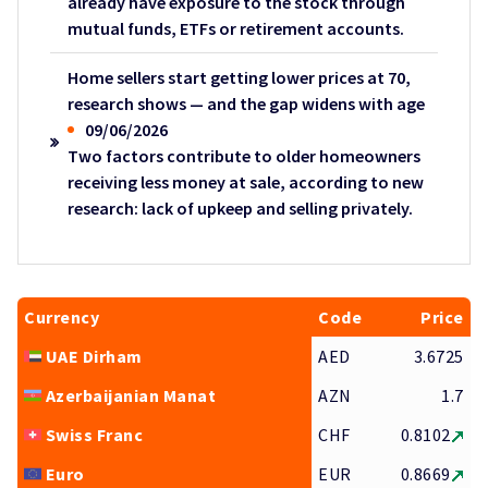
already have exposure to the stock through
mutual funds, ETFs or retirement accounts.
Home sellers start getting lower prices at 70,
research shows — and the gap widens with age
09/06/2026
Two factors contribute to older homeowners
receiving less money at sale, according to new
research: lack of upkeep and selling privately.
Currency
Code
Price
UAE Dirham
AED
3.6725
Azerbaijanian Manat
AZN
1.7
Swiss Franc
CHF
0.8102
Euro
EUR
0.8669