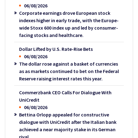
06/08/2026
Corporate earnings drove European stock
indexes higher in early trade, with the Europe-
wide Stoxx 600 index up and led by consumer-
facing stocks and healthcare.
Dollar Lifted by U.S. Rate-Rise Bets
06/08/2026
The dollar rose against a basket of currencies
as as markets continued to bet on the Federal
Reserve raising interest rates this year.
Commerzbank CEO Calls For Dialogue With
UniCredit
06/08/2026
Bettina Orlopp appealed for constructive
dialogue with UniCredit after the Italian bank
achieved a near majority stake in its German
rival.