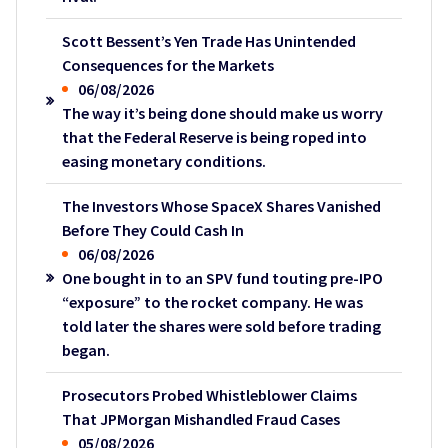
Scott Bessent’s Yen Trade Has Unintended
Consequences for the Markets
06/08/2026
The way it’s being done should make us worry
that the Federal Reserve is being roped into
easing monetary conditions.
The Investors Whose SpaceX Shares Vanished
Before They Could Cash In
06/08/2026
One bought in to an SPV fund touting pre-IPO
“exposure” to the rocket company. He was
told later the shares were sold before trading
began.
Prosecutors Probed Whistleblower Claims
That JPMorgan Mishandled Fraud Cases
05/08/2026