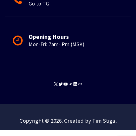
Go to TG
Opening Hours
Mon-Fri: 7am- Pm (MSK)
X
Twitter
YouTube
Telegram
LinkedIn
Link
Copyright © 2026. Created by Tim Stigal