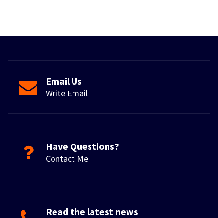
Email Us
Write Email
Have Questions?
Contact Me
Read the latest news