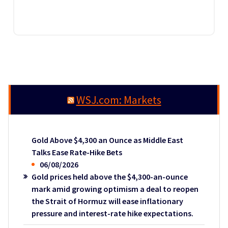
WSJ.com: Markets
Gold Above $4,300 an Ounce as Middle East
Talks Ease Rate-Hike Bets
06/08/2026
Gold prices held above the $4,300-an-ounce
mark amid growing optimism a deal to reopen
the Strait of Hormuz will ease inflationary
pressure and interest-rate hike expectations.