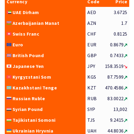
Currency
Code
Price
UAE Dirham
AED
3.6725
Azerbaijanian Manat
AZN
1.7
Swiss Franc
CHF
0.8125
Euro
EUR
0.8679
British Pound
GBP
0.7433
Japanese Yen
JPY
158.3519
Kyrgyzstani Som
KGS
87.7599
Kazakhstani Tenge
KZT
470.4586
Russian Ruble
RUB
83.0022
Syrian Pound
SYP
13,002
Tajikistani Somoni
TJS
9.2415
Ukrainian Hryvnia
UAH
44.8036