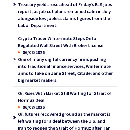
Treasury yields rose ahead of Friday’s BLS jobs
report, as job cut plans remained calm in July
alongside low jobless claims figures from the
Labor Department.
Crypto Trader Wintermute Steps Onto
Regulated Wall Street With Broker License
06/08/2026
One of many digital currency firms pushing
into traditional finance services, Wintermute
aims to take on Jane Street, Citadel and other
big market makers.
Oil Rises With Market Still Waiting for Strait of
Hormuz Deal
06/08/2026
Oil futures recovered ground as the market is
left waiting for a deal between the U.S. and
Iran to reopen the Strait of Hormuz after Iran