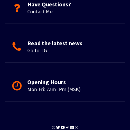
Have Questions?
Contact Me
Read the latest news
Go to TG
Opening Hours
Mon-Fri: 7am- Pm (MSK)
X
Twitter
YouTube
Telegram
LinkedIn
Link