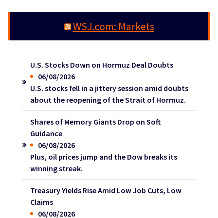
WSJ.com: Markets
U.S. Stocks Down on Hormuz Deal Doubts
06/08/2026
U.S. stocks fell in a jittery session amid doubts
about the reopening of the Strait of Hormuz.
Shares of Memory Giants Drop on Soft
Guidance
06/08/2026
Plus, oil prices jump and the Dow breaks its
winning streak.
Treasury Yields Rise Amid Low Job Cuts, Low
Claims
06/08/2026