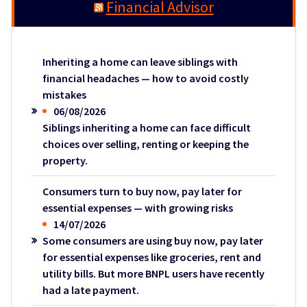
Financial Advisor
Inheriting a home can leave siblings with
financial headaches — how to avoid costly
mistakes
06/08/2026
Siblings inheriting a home can face difficult
choices over selling, renting or keeping the
property.
Consumers turn to buy now, pay later for
essential expenses — with growing risks
14/07/2026
Some consumers are using buy now, pay later
for essential expenses like groceries, rent and
utility bills. But more BNPL users have recently
had a late payment.