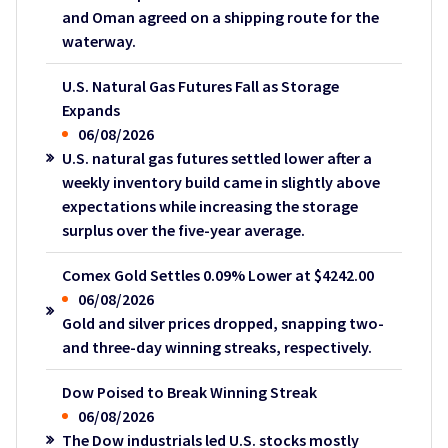
and Oman agreed on a shipping route for the
waterway.
U.S. Natural Gas Futures Fall as Storage
Expands
06/08/2026
U.S. natural gas futures settled lower after a
weekly inventory build came in slightly above
expectations while increasing the storage
surplus over the five-year average.
Comex Gold Settles 0.09% Lower at $4242.00
06/08/2026
Gold and silver prices dropped, snapping two-
and three-day winning streaks, respectively.
Dow Poised to Break Winning Streak
06/08/2026
The Dow industrials led U.S. stocks mostly