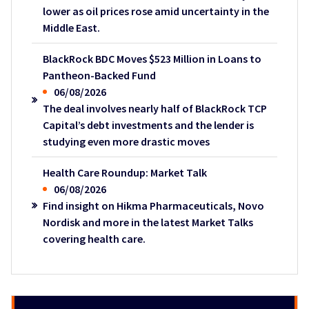
lower as oil prices rose amid uncertainty in the
Middle East.
BlackRock BDC Moves $523 Million in Loans to
Pantheon-Backed Fund
06/08/2026
The deal involves nearly half of BlackRock TCP
Capital’s debt investments and the lender is
studying even more drastic moves
Health Care Roundup: Market Talk
06/08/2026
Find insight on Hikma Pharmaceuticals, Novo
Nordisk and more in the latest Market Talks
covering health care.