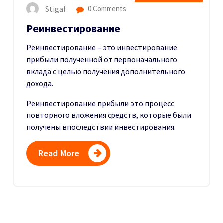
Stigal
0 Comments
Реинвестирование
Реинвестирование – это инвестирование
прибыли полученной от первоначального
вклада с целью получения дополнительного
дохода.
Реинвестирование прибыли это процесс
повторного вложения средств, которые были
получены впоследствии инвестирования.
Read More