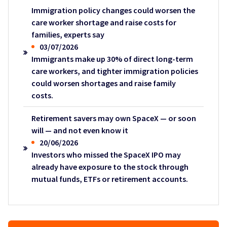
Immigration policy changes could worsen the
care worker shortage and raise costs for
families, experts say
03/07/2026
Immigrants make up 30% of direct long-term
care workers, and tighter immigration policies
could worsen shortages and raise family
costs.
Retirement savers may own SpaceX — or soon
will — and not even know it
20/06/2026
Investors who missed the SpaceX IPO may
already have exposure to the stock through
mutual funds, ETFs or retirement accounts.