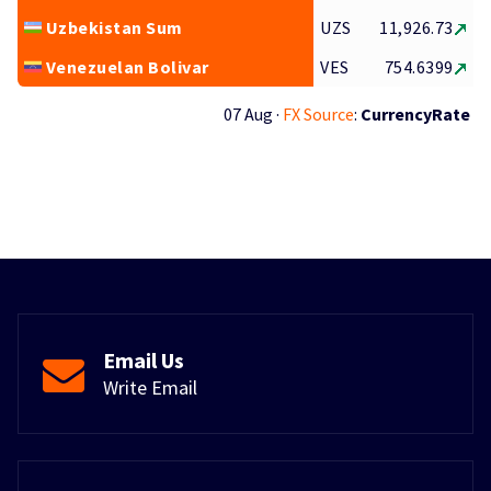
Uzbekistan Sum
UZS
11,926.73
Venezuelan Bolivar
VES
754.6399
07 Aug ·
FX Source
:
CurrencyRate
Email Us
Write Email