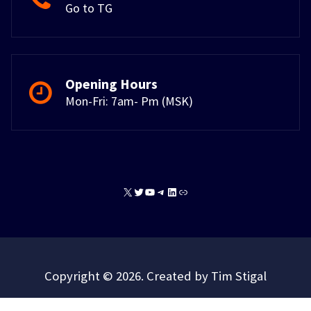
Go to TG
Opening Hours
Mon-Fri: 7am- Pm (MSK)
X
Twitter
YouTube
Telegram
LinkedIn
Link
Copyright © 2026. Created by Tim Stigal