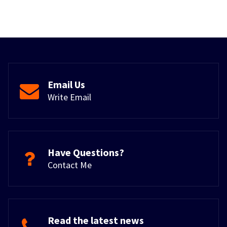
Email Us
Write Email
Have Questions?
Contact Me
Read the latest news