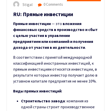
Stigal
0 Comments
RU: Прямые инвестиции
Прямые инвестиции
— это
вложения
финансовых средств в производство и сбыт
с целью участия в управлении
предприятием или компанией и получения
дохода от участия в их деятельности
.
В соответствии с принятой международной
классификацией иностранных инвестиций, к
прямым инвестициям относятся инвестиции, в
результате которых инвестор получает долю в
уставном капитале предприятия не менее 10%.
Виды прямых инвестиций
:
Строительство завода
: компания из
одной страны строит производственное