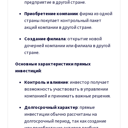
предприятие в другой стране.
Приобретение компании
: фирма из одной
страны покупает контрольный пакет
акций компании в другой стране.
Создание филиала
: открытие новой
дочерней компании или филиала в другой
стране.
Основные характеристики прямых
инвестиций
:
Контроль и влияние
: инвестор получает
возможность участвовать в управлении
компанией и принимать важные решения.
Долгосрочный характер
: прямые
инвестиции обычно рассчитаны на
долгосрочный период, так как создание
или приобретение активов требует