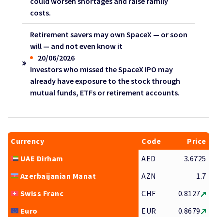
could worsen shortages and raise family
costs.
Retirement savers may own SpaceX — or soon
will — and not even know it
20/06/2026
Investors who missed the SpaceX IPO may
already have exposure to the stock through
mutual funds, ETFs or retirement accounts.
Currency
Code
Price
UAE Dirham
AED
3.6725
Azerbaijanian Manat
AZN
1.7
Swiss Franc
CHF
0.8127
Euro
EUR
0.8679