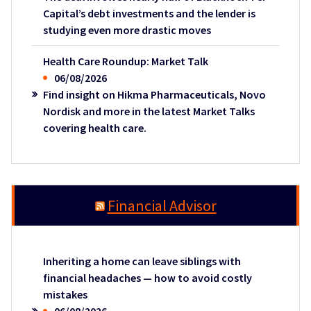
Capital’s debt investments and the lender is
studying even more drastic moves
Health Care Roundup: Market Talk
06/08/2026
Find insight on Hikma Pharmaceuticals, Novo
Nordisk and more in the latest Market Talks
covering health care.
Financial Advisor
Inheriting a home can leave siblings with
financial headaches — how to avoid costly
mistakes