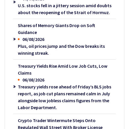
U.S. stocks fell in a jittery session amid doubts
about the reopening of the Strait of Hormuz.
Shares of Memory Giants Drop on Soft
Guidance
06/08/2026
Plus, oil prices jump and the Dow breaks its
winning streak.
Treasury Yields Rise Amid Low Job Cuts, Low
Claims
06/08/2026
Treasury yields rose ahead of Friday’s BLS jobs
report, as job cut plans remained calm in July
alongside low jobless claims figures from the
Labor Department.
Crypto Trader Wintermute Steps Onto
Regulated Wall Street With Broker License