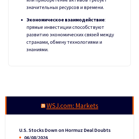
значительных ресурсов и времени.
Экономическое взаимодействие
:
прямые инвестиции способствуют
развитию экономических связей между
странами, обмену технологиями и
знаниями.
WSJ.com: Markets
U.S. Stocks Down on Hormuz Deal Doubts
06/08/2026