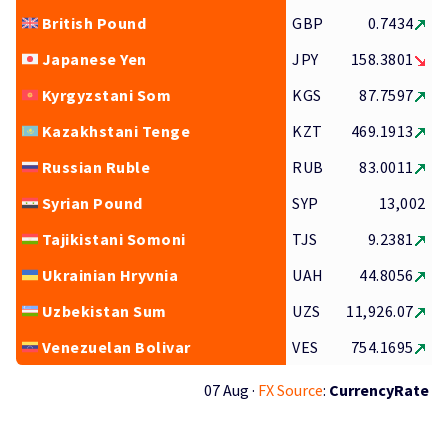
British Pound
GBP
0.7434
Japanese Yen
JPY
158.3801
Kyrgyzstani Som
KGS
87.7597
Kazakhstani Tenge
KZT
469.1913
Russian Ruble
RUB
83.0011
Syrian Pound
SYP
13,002
Tajikistani Somoni
TJS
9.2381
Ukrainian Hryvnia
UAH
44.8056
Uzbekistan Sum
UZS
11,926.07
Venezuelan Bolivar
VES
754.1695
07 Aug ·
FX Source
:
CurrencyRate