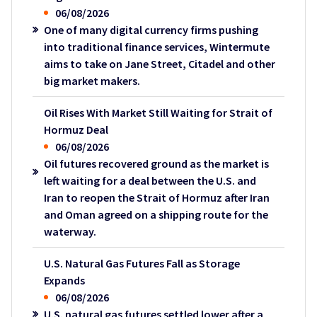
06/08/2026
One of many digital currency firms pushing
into traditional finance services, Wintermute
aims to take on Jane Street, Citadel and other
big market makers.
Oil Rises With Market Still Waiting for Strait of
Hormuz Deal
06/08/2026
Oil futures recovered ground as the market is
left waiting for a deal between the U.S. and
Iran to reopen the Strait of Hormuz after Iran
and Oman agreed on a shipping route for the
waterway.
U.S. Natural Gas Futures Fall as Storage
Expands
06/08/2026
U.S. natural gas futures settled lower after a