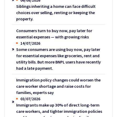
06/08/2026
Siblings inheriting a home can face difficult
choices over selling, renting or keeping the
property.
Consumers turn to buy now, pay later for
essential expenses — with growing risks
14/07/2026
Some consumers are using buy now, pay later
for essential expenses like groceries, rent and
utility bills. But more BNPL users have recently
had a late payment.
Immigration policy changes could worsen the
care worker shortage and raise costs for
families, experts say
03/07/2026
Immigrants make up 30% of direct long-term
care workers, and tighter immigration policies