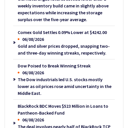
weekly inventory build came in slightly above
expectations while increasing the storage
surplus over the five-year average.
Comex Gold Settles 0.09% Lower at $4242.00
06/08/2026
Gold and silver prices dropped, snapping two-
and three-day winning streaks, respectively.
Dow Poised to Break Winning Streak
06/08/2026
The Dow industrials led U.S. stocks mostly
lower as oil prices rose amid uncertainty in the
Middle East.
BlackRock BDC Moves $523 Million in Loans to
Pantheon-Backed Fund
06/08/2026
The deal involves nearly half of BlackRock TCP