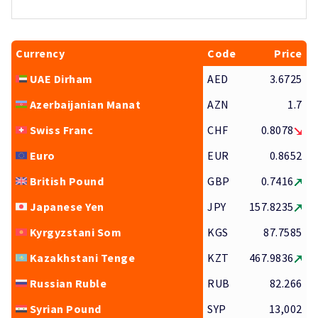
Currency
Code
Price
UAE Dirham
AED
3.6725
Azerbaijanian Manat
AZN
1.7
Swiss Franc
CHF
0.8078
Euro
EUR
0.8652
British Pound
GBP
0.7416
Japanese Yen
JPY
157.8235
Kyrgyzstani Som
KGS
87.7585
Kazakhstani Tenge
KZT
467.9836
Russian Ruble
RUB
82.266
Syrian Pound
SYP
13,002