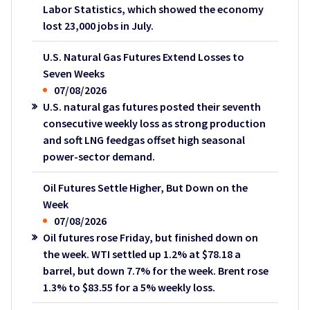
Labor Statistics, which showed the economy
lost 23,000 jobs in July.
U.S. Natural Gas Futures Extend Losses to
Seven Weeks
07/08/2026
U.S. natural gas futures posted their seventh
consecutive weekly loss as strong production
and soft LNG feedgas offset high seasonal
power-sector demand.
Oil Futures Settle Higher, But Down on the
Week
07/08/2026
Oil futures rose Friday, but finished down on
the week. WTI settled up 1.2% at $78.18 a
barrel, but down 7.7% for the week. Brent rose
1.3% to $83.55 for a 5% weekly loss.