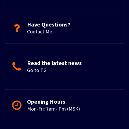
Have Questions?
Contact Me
Read the latest news
Go to TG
Opening Hours
Mon-Fri: 7am- Pm (MSK)