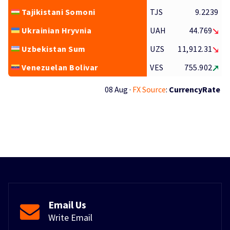
Tajikistani Somoni
TJS
9.2239
Ukrainian Hryvnia
UAH
44.769
Uzbekistan Sum
UZS
11,912.31
Venezuelan Bolivar
VES
755.902
08 Aug ·
FX Source
:
CurrencyRate
Email Us
Write Email