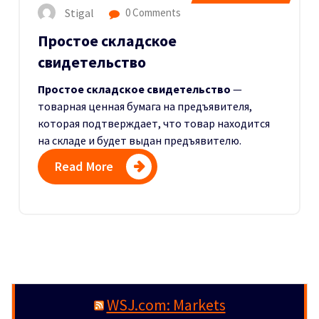
Stigal
0 Comments
Простое складское
свидетельство
Простое складское свидетельство
—
товарная ценная бумага на предъявителя,
которая подтверждает, что товар находится
на складе и будет выдан предъявителю.
Read More
WSJ.com: Markets