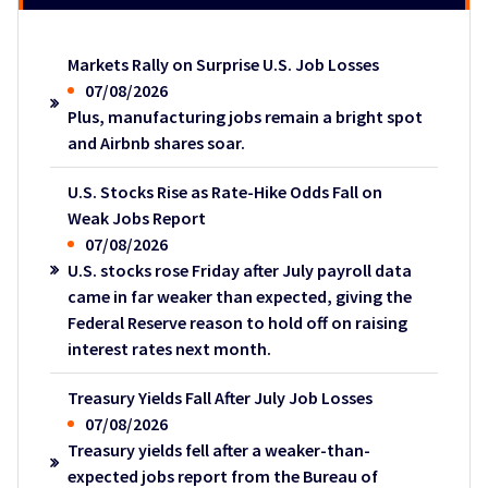
Markets Rally on Surprise U.S. Job Losses
07/08/2026
Plus, manufacturing jobs remain a bright spot
and Airbnb shares soar.
U.S. Stocks Rise as Rate-Hike Odds Fall on
Weak Jobs Report
07/08/2026
U.S. stocks rose Friday after July payroll data
came in far weaker than expected, giving the
Federal Reserve reason to hold off on raising
interest rates next month.
Treasury Yields Fall After July Job Losses
07/08/2026
Treasury yields fell after a weaker-than-
expected jobs report from the Bureau of