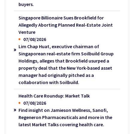
buyers.
Singapore Billionaire Sues Brookfield for
Allegedly Aborting Planned Real-Estate Joint
Venture
07/08/2026
Lim Chap Huat, executive chairman of
Singaporean real-estate firm Soilbuild Group
Holdings, alleges that Brookfield usurped a
property deal that the New York-based asset
manager had originally pitched as a
collaboration with Soilbuild.
Health Care Roundup: Market Talk
07/08/2026
Find insight on Jamieson Wellness, Sanofi,
Regeneron Pharmaceuticals and more in the
latest Market Talks covering health care.