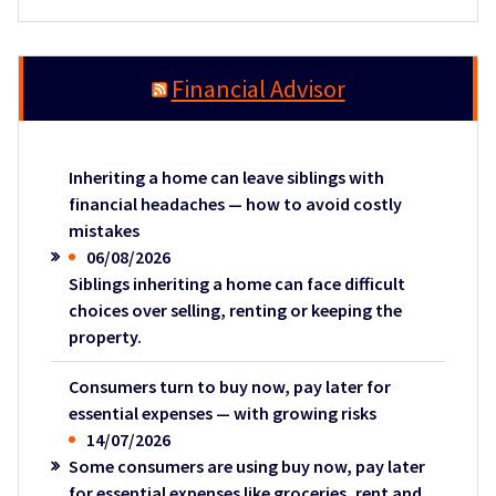
Financial Advisor
Inheriting a home can leave siblings with
financial headaches — how to avoid costly
mistakes
06/08/2026
Siblings inheriting a home can face difficult
choices over selling, renting or keeping the
property.
Consumers turn to buy now, pay later for
essential expenses — with growing risks
14/07/2026
Some consumers are using buy now, pay later
for essential expenses like groceries, rent and