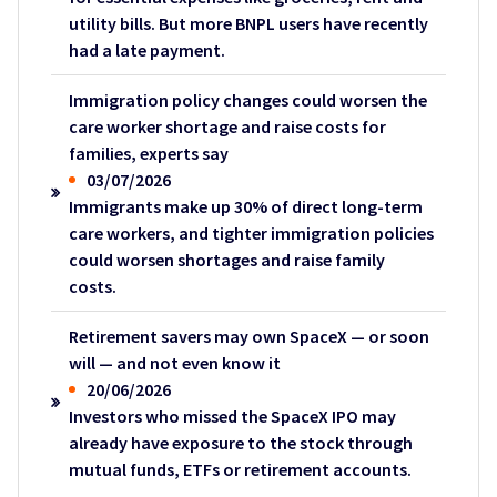
utility bills. But more BNPL users have recently
had a late payment.
Immigration policy changes could worsen the
care worker shortage and raise costs for
families, experts say
03/07/2026
Immigrants make up 30% of direct long-term
care workers, and tighter immigration policies
could worsen shortages and raise family
costs.
Retirement savers may own SpaceX — or soon
will — and not even know it
20/06/2026
Investors who missed the SpaceX IPO may
already have exposure to the stock through
mutual funds, ETFs or retirement accounts.