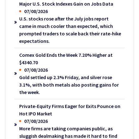
Major U.S. Stock Indexes Gain on Jobs Data
07/08/2026
U.S. stocks rose after the July jobs report
came in much cooler than expected, which
prompted traders to scale back their rate-hike
expectations.
Comex Gold Ends the Week 7.20% Higher at
$4340.70
07/08/2026
Gold settled up 2.3% Friday, and silver rose
3.1%, with both metals also posting gains for
the week.
Private-Equity Firms Eager for Exits Pounce on
Hot IPO Market
07/08/2026
More firms are taking companies public, as
sluggish dealmaking has made it hard to find