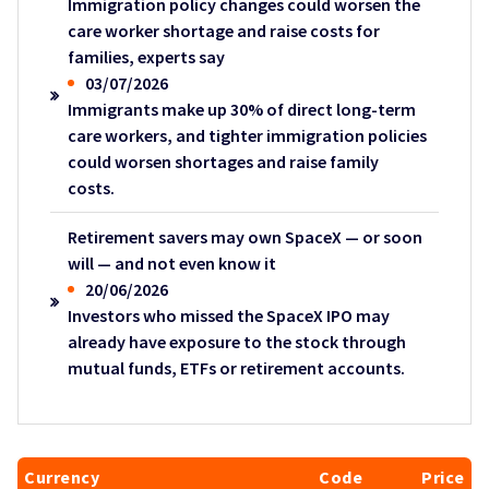
Immigration policy changes could worsen the
care worker shortage and raise costs for
families, experts say
03/07/2026
Immigrants make up 30% of direct long-term
care workers, and tighter immigration policies
could worsen shortages and raise family
costs.
Retirement savers may own SpaceX — or soon
will — and not even know it
20/06/2026
Investors who missed the SpaceX IPO may
already have exposure to the stock through
mutual funds, ETFs or retirement accounts.
Currency
Code
Price