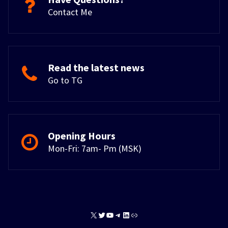
Contact Me
Read the latest news
Go to TG
Opening Hours
Mon-Fri: 7am- Pm (MSK)
X
Twitter
YouTube
Telegram
LinkedIn
Link