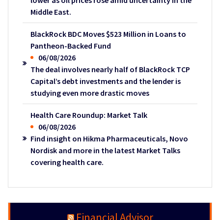
lower as oil prices rose amid uncertainty in the
Middle East.
BlackRock BDC Moves $523 Million in Loans to
Pantheon-Backed Fund
06/08/2026
The deal involves nearly half of BlackRock TCP
Capital’s debt investments and the lender is
studying even more drastic moves
Health Care Roundup: Market Talk
06/08/2026
Find insight on Hikma Pharmaceuticals, Novo
Nordisk and more in the latest Market Talks
covering health care.
Financial Advisor