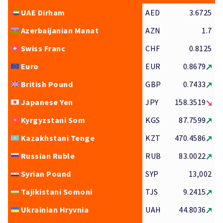
UAE Dirham
AED
3.6725
Azerbaijanian Manat
AZN
1.7
Swiss Franc
CHF
0.8125
Euro
EUR
0.8679
British Pound
GBP
0.7433
Japanese Yen
JPY
158.3519
Kyrgyzstani Som
KGS
87.7599
Kazakhstani Tenge
KZT
470.4586
Russian Ruble
RUB
83.0022
Syrian Pound
SYP
13,002
Tajikistani Somoni
TJS
9.2415
Ukrainian Hryvnia
UAH
44.8036