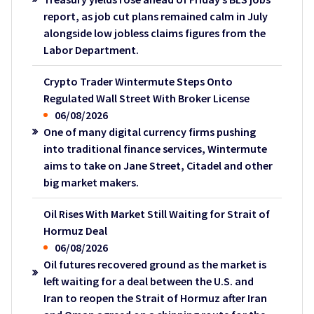
report, as job cut plans remained calm in July
alongside low jobless claims figures from the
Labor Department.
Crypto Trader Wintermute Steps Onto
Regulated Wall Street With Broker License
06/08/2026
One of many digital currency firms pushing
into traditional finance services, Wintermute
aims to take on Jane Street, Citadel and other
big market makers.
Oil Rises With Market Still Waiting for Strait of
Hormuz Deal
06/08/2026
Oil futures recovered ground as the market is
left waiting for a deal between the U.S. and
Iran to reopen the Strait of Hormuz after Iran