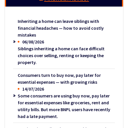
Inheriting a home can leave siblings with
financial headaches — how to avoid costly
mistakes
06/08/2026
Siblings inheriting a home can face difficult
choices over selling, renting or keeping the
property.
Consumers turn to buy now, pay later for
essential expenses — with growing risks
14/07/2026
Some consumers are using buy now, pay later
for essential expenses like groceries, rent and
utility bills. But more BNPL users have recently
had a late payment.