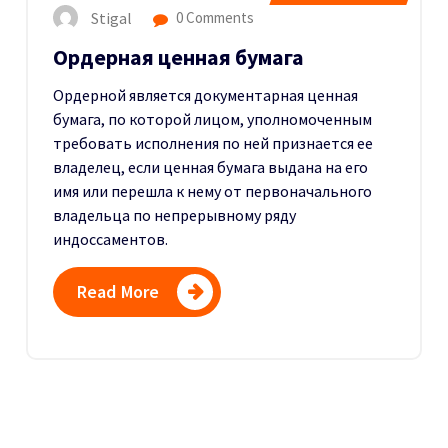
Stigal
0 Comments
Ордерная ценная бумага
Ордерной является документарная ценная
бумага, по которой лицом, уполномоченным
требовать исполнения по ней признается ее
владелец, если ценная бумага выдана на его
имя или перешла к нему от первоначального
владельца по непрерывному ряду
индоссаментов.
Read More