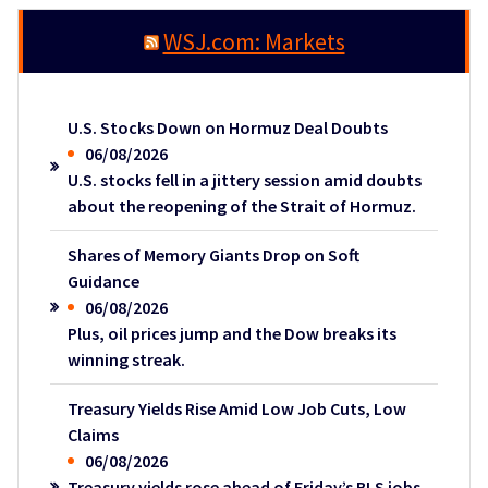
WSJ.com: Markets
U.S. Stocks Down on Hormuz Deal Doubts
06/08/2026
U.S. stocks fell in a jittery session amid doubts
about the reopening of the Strait of Hormuz.
Shares of Memory Giants Drop on Soft
Guidance
06/08/2026
Plus, oil prices jump and the Dow breaks its
winning streak.
Treasury Yields Rise Amid Low Job Cuts, Low
Claims
06/08/2026
Treasury yields rose ahead of Friday’s BLS jobs