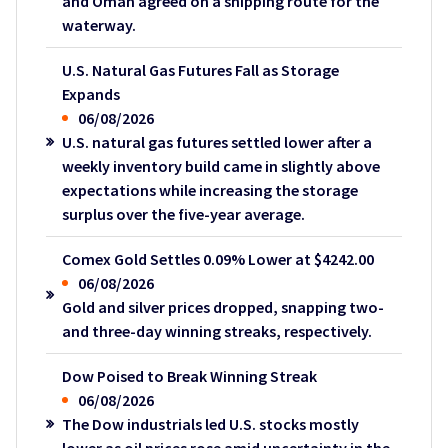
and Oman agreed on a shipping route for the
waterway.
U.S. Natural Gas Futures Fall as Storage
Expands
06/08/2026
U.S. natural gas futures settled lower after a
weekly inventory build came in slightly above
expectations while increasing the storage
surplus over the five-year average.
Comex Gold Settles 0.09% Lower at $4242.00
06/08/2026
Gold and silver prices dropped, snapping two-
and three-day winning streaks, respectively.
Dow Poised to Break Winning Streak
06/08/2026
The Dow industrials led U.S. stocks mostly