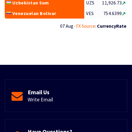
Uzbekistan Sum
UZS
11,926.73
Venezuelan Bolivar
VES
754.6399
07 Aug ·
FX Source
:
CurrencyRate
Email Us
Write Email
Have Questions?