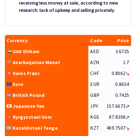
receiving less money at sale, according to new
research: lack of upkeep and selling privately.
Currency
Code
Price
UAE Dirham
AED
3.6725
Azerbaijanian Manat
AZN
1.7
Swiss Franc
CHF
0.8062
Euro
EUR
0.8654
British Pound
GBP
0.7425
Japanese Yen
JPY
157.6673
Kyrgyzstani Som
KGS
87.8308
Kazakhstani Tenge
KZT
469.7507