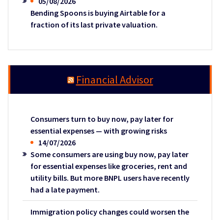
05/08/2026
Bending Spoons is buying Airtable for a
fraction of its last private valuation.
Financial Advisor
Consumers turn to buy now, pay later for
essential expenses — with growing risks
14/07/2026
Some consumers are using buy now, pay later
for essential expenses like groceries, rent and
utility bills. But more BNPL users have recently
had a late payment.
Immigration policy changes could worsen the