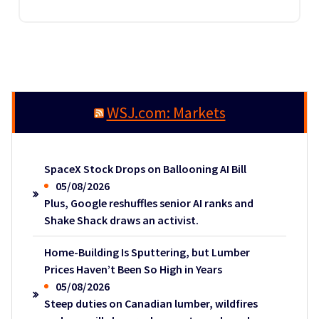
WSJ.com: Markets
SpaceX Stock Drops on Ballooning AI Bill
05/08/2026
Plus, Google reshuffles senior AI ranks and
Shake Shack draws an activist.
Home-Building Is Sputtering, but Lumber
Prices Haven’t Been So High in Years
05/08/2026
Steep duties on Canadian lumber, wildfires