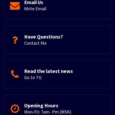
Email Us
Write Email
Have Questions?
Contact Me
Read the latest news
Go to TG
Opening Hours
Mon-Fri: 7am- Pm (MSK)