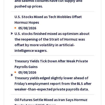
and sawmill closures have cut supply and
pushed up prices.
U.S. Stocks Mixed as Tech Wobbles Offset
Hormuz Hopes
05/08/2026
U.S. stocks finished mixed as optimism about
the reopening of the Strait of Hormuz was
offset by more volatility in artificial-
intelligence wagers.
Treasury Yields Tick Down After Weak Private
Payrolls Gains
05/08/2026
Treasury yields edged slightly lower ahead of
Friday’s employment report from the BLS after
weaker-than-expected private payrolls data.
Oil Futures Settle Mixed as Iran Says Hormuz