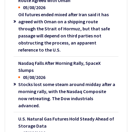
Route Agreed With Oman
05/08/2026
Oil futures ended mixed after Iran said it has
agreed with Oman on a shipping route
through the Strait of Hormuz, but that safe
passage will depend on third parties not
obstructing the process, an apparent
reference to the U.S.
Nasdaq Falls After Morning Rally, SpaceX
Slumps
05/08/2026
Stocks lost some steam around midday after a
morning rally, with the Nasdaq Composite
now retreating. The Dow industrials
advanced.
U.S. Natural Gas Futures Hold Steady Ahead of
Storage Data