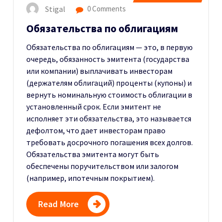
Stigal
0 Comments
Обязательства по облигациям
Обязательства по облигациям — это, в первую
очередь, обязанность эмитента (государства
или компании) выплачивать инвесторам
(держателям облигаций) проценты (купоны) и
вернуть номинальную стоимость облигации в
установленный срок.
Если эмитент не
исполняет эти обязательства, это называется
дефолтом, что дает инвесторам право
требовать досрочного погашения всех долгов.
Обязательства эмитента могут быть
обеспечены поручительством или залогом
(например, ипотечным покрытием).
Read More