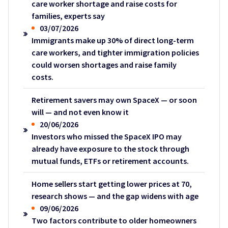
care worker shortage and raise costs for
families, experts say
03/07/2026
Immigrants make up 30% of direct long-term
care workers, and tighter immigration policies
could worsen shortages and raise family
costs.
Retirement savers may own SpaceX — or soon
will — and not even know it
20/06/2026
Investors who missed the SpaceX IPO may
already have exposure to the stock through
mutual funds, ETFs or retirement accounts.
Home sellers start getting lower prices at 70,
research shows — and the gap widens with age
09/06/2026
Two factors contribute to older homeowners