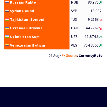
Russian Ruble
RUB
80.975
Syrian Pound
SYP
13,002
Tajikistani Somoni
TJS
9.2163
Ukrainian Hryvnia
UAH
44.7262
Uzbekistan Sum
UZS
11,874.6
Venezuelan Bolivar
VES
754.3855
06 Aug ·
FX Source
:
CurrencyRate