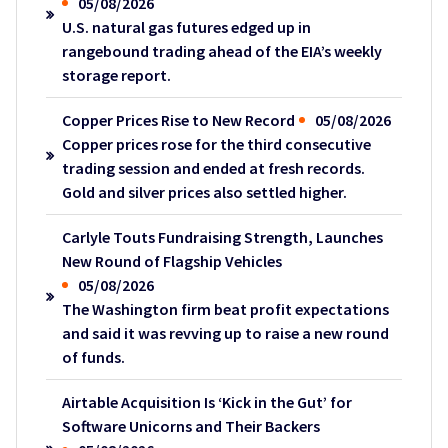
05/08/2026
U.S. natural gas futures edged up in
rangebound trading ahead of the EIA’s weekly
storage report.
Copper Prices Rise to New Record
05/08/2026
Copper prices rose for the third consecutive
trading session and ended at fresh records.
Gold and silver prices also settled higher.
Carlyle Touts Fundraising Strength, Launches
New Round of Flagship Vehicles
05/08/2026
The Washington firm beat profit expectations
and said it was revving up to raise a new round
of funds.
Airtable Acquisition Is ‘Kick in the Gut’ for
Software Unicorns and Their Backers