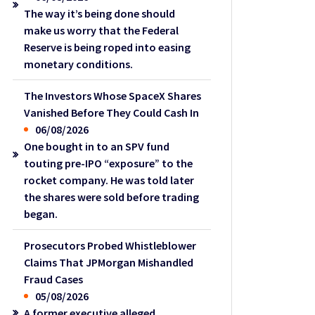
The way it’s being done should
make us worry that the Federal
Reserve is being roped into easing
monetary conditions.
The Investors Whose SpaceX Shares
Vanished Before They Could Cash In
06/08/2026
One bought in to an SPV fund
touting pre-IPO “exposure” to the
rocket company. He was told later
the shares were sold before trading
began.
Prosecutors Probed Whistleblower
Claims That JPMorgan Mishandled
Fraud Cases
05/08/2026
A former executive alleged