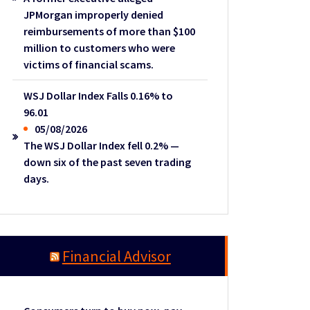
JPMorgan improperly denied
reimbursements of more than $100
million to customers who were
victims of financial scams.
WSJ Dollar Index Falls 0.16% to
96.01
05/08/2026
The WSJ Dollar Index fell 0.2% —
down six of the past seven trading
days.
Financial Advisor