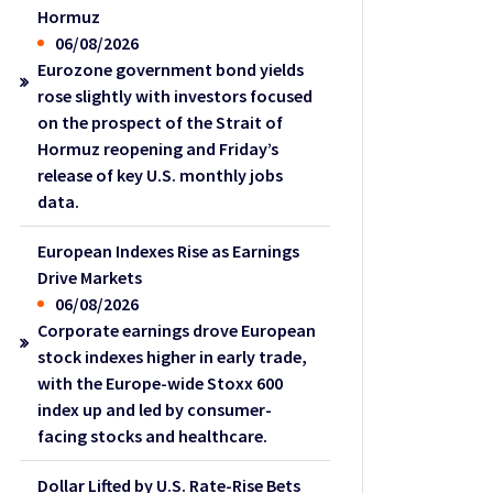
Hormuz
06/08/2026
Eurozone government bond yields
rose slightly with investors focused
on the prospect of the Strait of
Hormuz reopening and Friday’s
release of key U.S. monthly jobs
data.
European Indexes Rise as Earnings
Drive Markets
06/08/2026
Corporate earnings drove European
stock indexes higher in early trade,
with the Europe-wide Stoxx 600
index up and led by consumer-
facing stocks and healthcare.
Dollar Lifted by U.S. Rate-Rise Bets