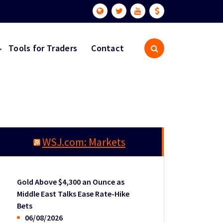
Tools for Traders
Contact
WSJ.com: Markets
Gold Above $4,300 an Ounce as
Middle East Talks Ease Rate-Hike
Bets
06/08/2026