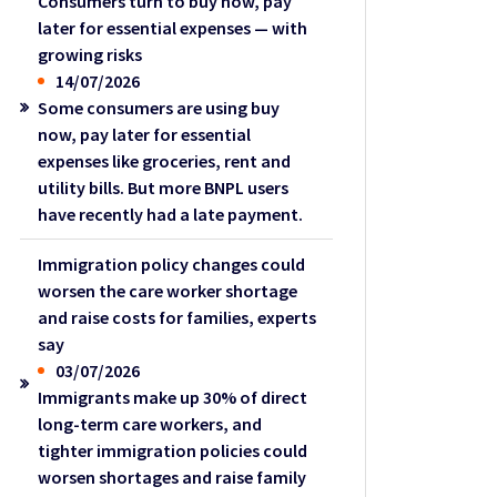
Consumers turn to buy now, pay
later for essential expenses — with
growing risks
14/07/2026
Some consumers are using buy
now, pay later for essential
expenses like groceries, rent and
utility bills. But more BNPL users
have recently had a late payment.
Immigration policy changes could
worsen the care worker shortage
and raise costs for families, experts
say
03/07/2026
Immigrants make up 30% of direct
long-term care workers, and
tighter immigration policies could
worsen shortages and raise family