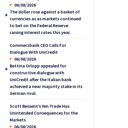
06/08/2026
The dollar rose against a basket of
currencies as as markets continued
to bet on the Federal Reserve
raising interest rates this year.
Commerzbank CEO Calls For
Dialogue With UniCredit
06/08/2026
Bettina Orlopp appealed for
constructive dialogue with
UniCredit after the Italian bank
achieved a near majority stake in its
German rival.
Scott Bessent’s Yen Trade Has
Unintended Consequences for the
Markets
06/08/2026