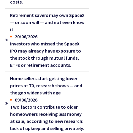
costs.
Retirement savers may own SpaceX
— or soon will — and not even know
it
20/06/2026
Investors who missed the SpaceX
IPO may already have exposure to
the stock through mutual funds,
ETFs or retirement accounts.
Home sellers start getting lower
prices at 70, research shows — and
the gap widens with age
09/06/2026
Two factors contribute to older
homeowners receiving less money
at sale, according to new research:
lack of upkeep and selling privately.