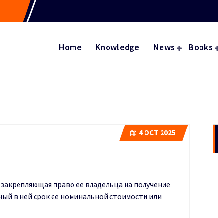
Home
Knowledge
News
Books
4
OCT 2025
, закрепляющая право ее владельца на получение
ый в ней срок ее номинальной стоимости или