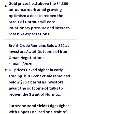
Gold prices held above the $4,300-
an-ounce mark amid growing
optimism a deal to reopen the
Strait of Hormuz will ease
inflationary pressure and interest-
rate hike expectations.
Brent Crude Remains Below $80 as
Investors Await Outcome of Iran-
Oman Negotiations
06/08/2026
Oil prices ticked higher in early
trading, but Brent crude remained
below $80 a barrel as investors
await the outcome of talks to
reopen the Strait of Hormuz.
Eurozone Bond Yields Edge Higher
With Hopes Focused on Strait of