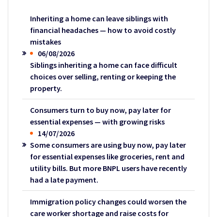
Inheriting a home can leave siblings with
financial headaches — how to avoid costly
mistakes
06/08/2026
Siblings inheriting a home can face difficult
choices over selling, renting or keeping the
property.
Consumers turn to buy now, pay later for
essential expenses — with growing risks
14/07/2026
Some consumers are using buy now, pay later
for essential expenses like groceries, rent and
utility bills. But more BNPL users have recently
had a late payment.
Immigration policy changes could worsen the
care worker shortage and raise costs for