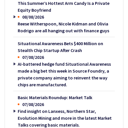
This Summer’s Hottest Arm Candy Is a Private
Equity Boyfriend
08/08/2026
Reese Witherspoon, Nicole Kidman and Olivia
Rodrigo are all hanging out with finance guys
Situational Awareness Bets $400 Million on
Stealth Chip Startup After Crash
07/08/2026
AI-battered hedge fund Situational Awareness
made a big bet this week in Source Foundry, a
private company aiming to reinvent the way
chips are manufactured.
Basic Materials Roundup: Market Talk
07/08/2026
Find insight on Lanxess, Northern Star,
Evolution Mining and more in the latest Market
Talks covering basic materials.