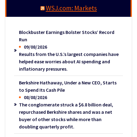
WSJ.com: Markets
Blockbuster Earnings Bolster Stocks’ Record
Run
09/08/2026
Results from the U.S.’s largest companies have
helped ease worries about AI spending and
inflationary pressures.
Berkshire Hathaway, Under a New CEO, Starts
to Spend Its Cash Pile
08/08/2026
The conglomerate struck a $6.8 billion deal,
repurchased Berkshire shares and was a net
buyer of other stocks while more than
doubling quarterly profit.