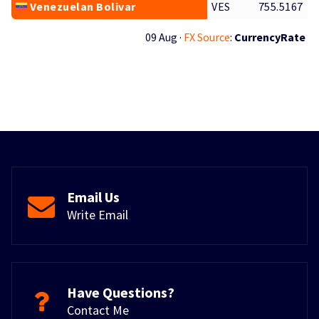
Venezuelan Bolivar
VES
755.5167
09 Aug ·
FX Source
:
CurrencyRate
Email Us
Write Email
Have Questions?
Contact Me