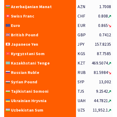
Azerbaijanian Manat
AZN
1.7008
Swiss Franc
CHF
0.808
Euro
EUR
0.865
British Pound
GBP
0.7412
Japanese Yen
JPY
157.8235
Kyrgyzstani Som
KGS
87.7585
Kazakhstani Tenge
KZT
469.5074
Russian Ruble
RUB
81.5984
Syrian Pound
SYP
13,002
Tajikistani Somoni
TJS
9.2542
Ukrainian Hryvnia
UAH
44.7821
Uzbekistan Sum
UZS
11,952.1