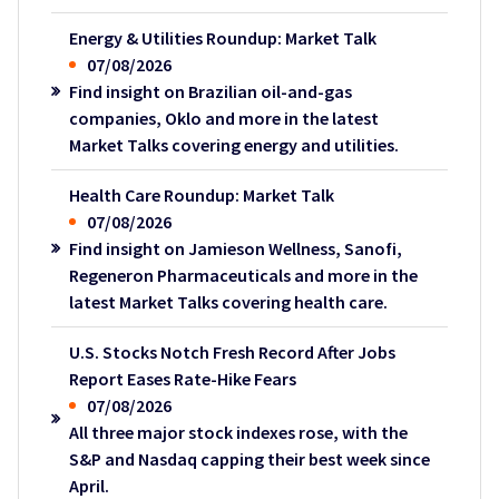
Energy & Utilities Roundup: Market Talk
07/08/2026
Find insight on Brazilian oil-and-gas
companies, Oklo and more in the latest
Market Talks covering energy and utilities.
Health Care Roundup: Market Talk
07/08/2026
Find insight on Jamieson Wellness, Sanofi,
Regeneron Pharmaceuticals and more in the
latest Market Talks covering health care.
U.S. Stocks Notch Fresh Record After Jobs
Report Eases Rate-Hike Fears
07/08/2026
All three major stock indexes rose, with the
S&P and Nasdaq capping their best week since
April.