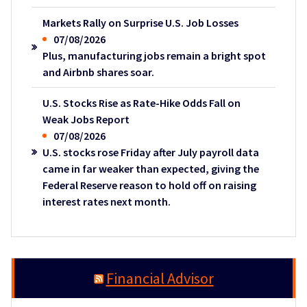
Markets Rally on Surprise U.S. Job Losses
07/08/2026
Plus, manufacturing jobs remain a bright spot
and Airbnb shares soar.
U.S. Stocks Rise as Rate-Hike Odds Fall on
Weak Jobs Report
07/08/2026
U.S. stocks rose Friday after July payroll data
came in far weaker than expected, giving the
Federal Reserve reason to hold off on raising
interest rates next month.
Financial Advisor