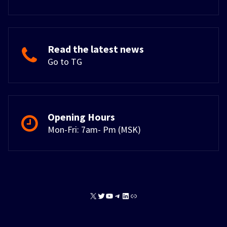
Read the latest news
Go to TG
Opening Hours
Mon-Fri: 7am- Pm (MSK)
X
Twitter
YouTube
Telegram
LinkedIn
Link