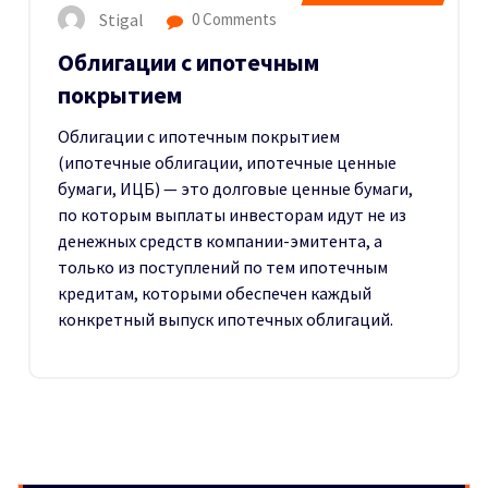
Stigal
0 Comments
Облигации с ипотечным
покрытием
Облигации с ипотечным покрытием
(ипотечные облигации, ипотечные ценные
бумаги, ИЦБ) — это долговые ценные бумаги,
по которым выплаты инвесторам идут не из
денежных средств компании-эмитента, а
только из поступлений по тем ипотечным
кредитам, которыми обеспечен каждый
конкретный выпуск ипотечных облигаций.