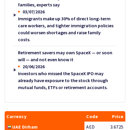
families, experts say
03/07/2026
Immigrants make up 30% of direct long-term
care workers, and tighter immigration policies
could worsen shortages and raise family
costs.
Retirement savers may own SpaceX — or soon
will — and not even know it
20/06/2026
Investors who missed the SpaceX IPO may
already have exposure to the stock through
mutual funds, ETFs or retirement accounts.
Currency
Code
Price
UAE Dirham
AED
3.6725